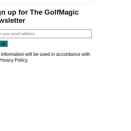
gn up for The GolfMagic
wsletter
 information will be used in accordance with
Privacy Policy
.