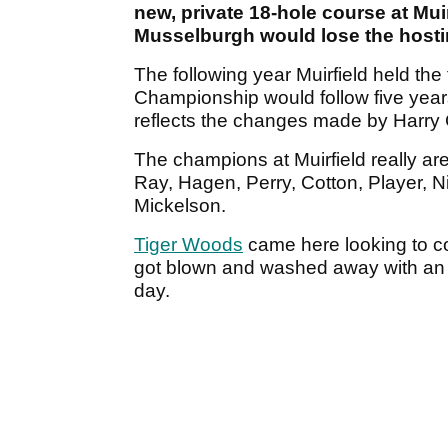
new, private 18-hole course at Mui
Musselburgh would lose the hosti
The following year Muirfield held the
Championship would follow five year
reflects the changes made by Harry
The champions at Muirfield really are
Ray, Hagen, Perry, Cotton, Player, N
Mickelson.
Tiger Woods
came here looking to c
got blown and washed away with an 
day.