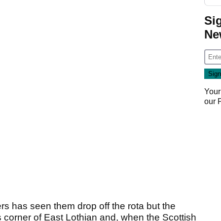
Si
Ne
Your
our
 has seen them drop off the rota but the
 corner of East Lothian and, when the Scottish