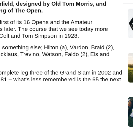
rfield, designed by Old Tom Morris, and
ng of The Open.
 first of its 16 Opens and the Amateur
s later. The course that we see today more
 Colt and Tom Simpson in 1928.
 something else; Hilton (a), Vardon, Braid (2),
icklaus, Trevino, Watson, Faldo (2), Els and
omplete leg three of the Grand Slam in 2002 and
81 – what's less remembered is the 65 the next