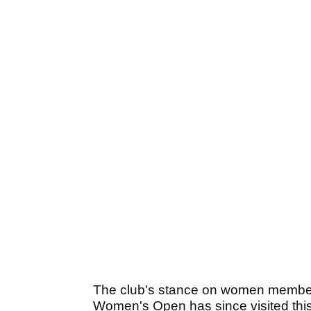
The club's stance on women members
Women's Open has since visited this