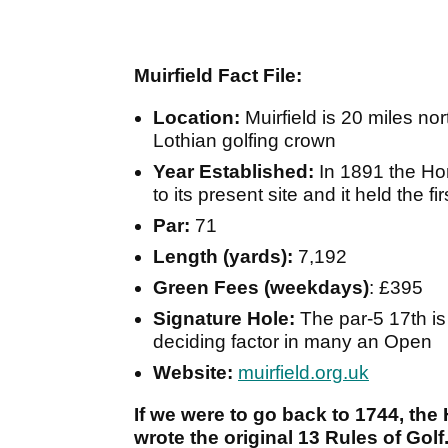
Muirfield Fact File:
Location:
Muirfield is 20 miles no
Lothian golfing crown
Year Established:
In 1891 the H
to its present site and it held the 
Par:
71
Length (yards):
7,192
Green Fees (weekdays)
: £395
Signature Hole:
The par-5 17th i
deciding factor in many an Open
Website:
muirfield.org.uk
If we were to go back to 1744, t
wrote the original 13 Rules of Golf