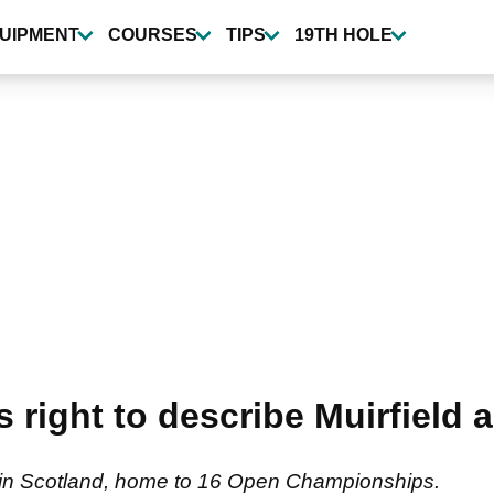
UIPMENT
COURSES
TIPS
19TH HOLE
 right to describe Muirfield a
d in Scotland, home to 16 Open Championships.