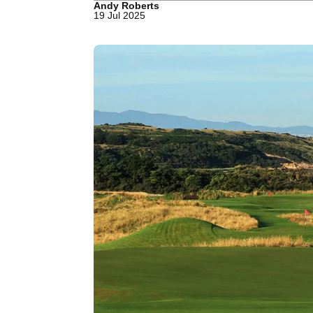
Andy Roberts
19 Jul 2025