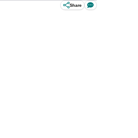
Share