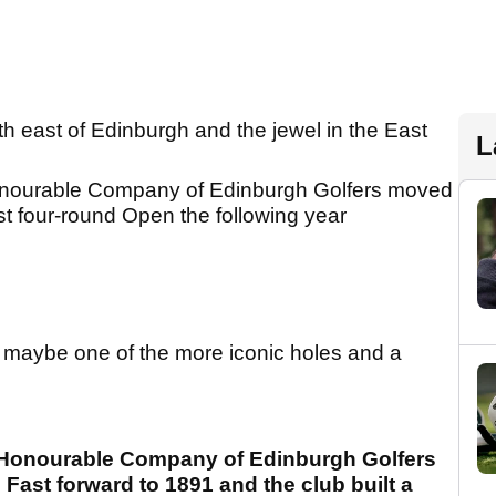
rth east of Edinburgh and the jewel in the East
L
onourable Company of Edinburgh Golfers moved
first four-round Open the following year
s maybe one of the more iconic holes and a
he Honourable Company of Edinburgh Golfers
. Fast forward to 1891 and the club built a