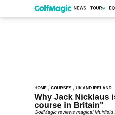
Skip
to
NEWS
TOUR
EQ
main
content
HOME
COURSES
UK AND IRELAND
Why Jack Nicklaus is
course in Britain"
GolfMagic reviews magical Muirfiel