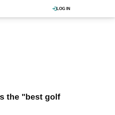
LOG IN
s the "best golf