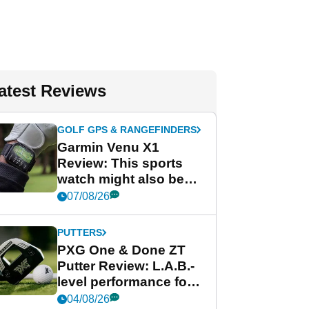
atest Reviews
GOLF GPS & RANGEFINDERS
Garmin Venu X1
Review: This sports
watch might also be
Garmin's best golf
07/08/26
watch
PUTTERS
PXG One & Done ZT
Putter Review: L.A.B.-
level performance for
less
04/08/26