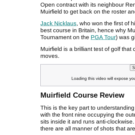
Open contract with its neighbour Re
Muirfield to get back on the roster and
Jack Nicklaus
, who won the first of 
best course in Britain, hence why Mui
Tournament on the
PGA Tour
) was g
Muirfield is a brilliant test of golf t
moves.
S
Loading this video will expose yo
Muirfield Course Review
This is the key part to understanding 
with the front nine occupying the ou
sits inside it and runs anti-clockwis
there are all manner of shots that a