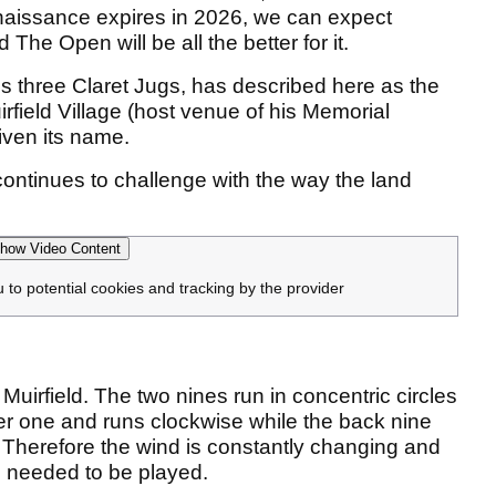
naissance expires in 2026, we can expect
 The Open will be all the better for it.
his three Claret Jugs, has described here as the
rfield Village (host venue of his Memorial
iven its name.
hat continues to challenge with the way the land
how Video Content
u to potential cookies and tracking by the provider
Muirfield. The two nines run in concentric circles
ter one and runs clockwise while the back nine
e. Therefore the wind is constantly changing and
re needed to be played.