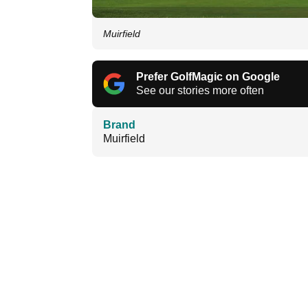
Muirfield
Prefer GolfMagic on Google
See our stories more often
Brand
Muirfield