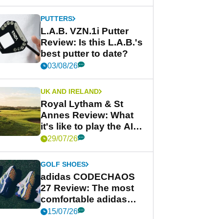
PUTTERS
L.A.B. VZN.1i Putter
Review: Is this L.A.B.'s
best putter to date?
03/08/26
UK AND IRELAND
Royal Lytham & St
Annes Review: What
it's like to play the AIG
Women's Open venue
29/07/26
GOLF SHOES
adidas CODECHAOS
27 Review: The most
comfortable adidas
golf shoe ever?
15/07/26