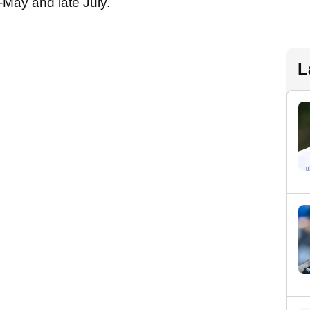
-May and late July.
L