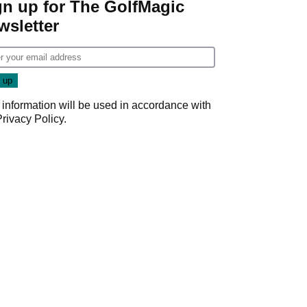
gn up for The GolfMagic
wsletter
 information will be used in accordance with
Privacy Policy
.