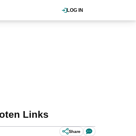
LOG IN
foten Links
Share