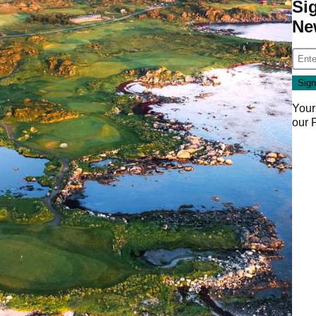
Si
Ne
Your
our