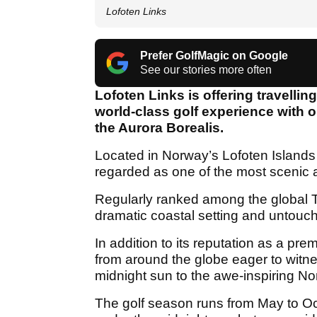
Lofoten Links
Prefer GolfMagic on Google
See our stories more often
Lofoten Links is offering travellin
world-class golf experience with o
the Aurora Borealis.
Located in Norway’s Lofoten Islands 
regarded as one of the most scenic a
Regularly ranked among the global To
dramatic coastal setting and untou
In addition to its reputation as a prem
from around the globe eager to witne
midnight sun to the awe-inspiring Nor
The golf season runs from May to Oct