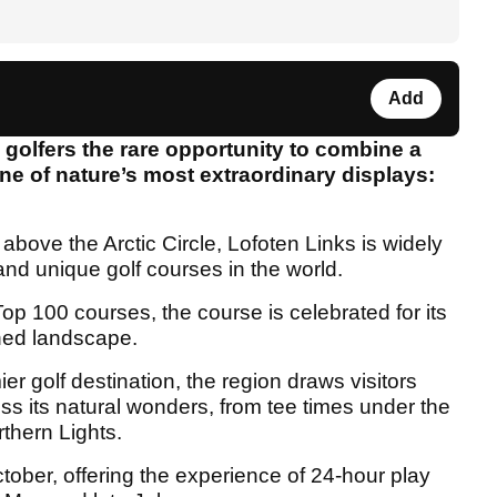
Add
g golfers the rare opportunity to combine a
ne of nature’s most extraordinary displays:
above the Arctic Circle, Lofoten Links is widely
nd unique golf courses in the world.
p 100 courses, the course is celebrated for its
ched landscape.
ier golf destination, the region draws visitors
ss its natural wonders, from tee times under the
thern Lights.
ober, offering the experience of 24-hour play