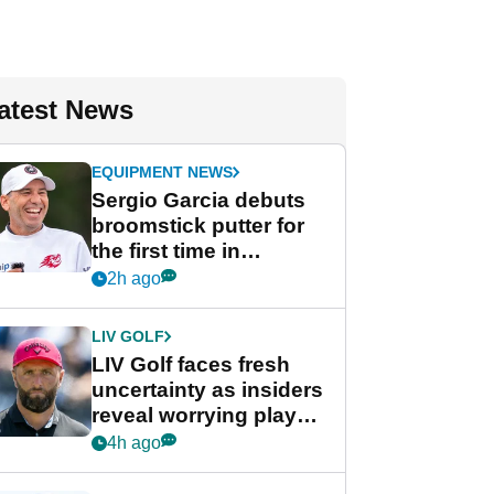
atest News
EQUIPMENT NEWS
Sergio Garcia debuts
broomstick putter for
the first time in
competition at LIV Golf
2h ago
New York
LIV GOLF
LIV Golf faces fresh
uncertainty as insiders
reveal worrying player
stance
4h ago