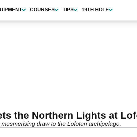
UIPMENT
COURSES
TIPS
19TH HOLE
ts the Northern Lights at Lo
t mesmerising draw to the Lofoten archipelago.