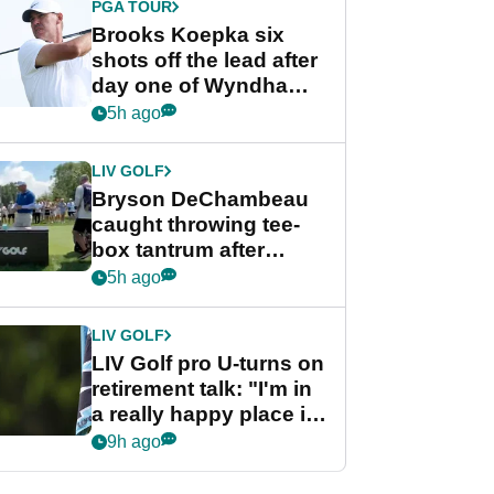
PGA TOUR
Brooks Koepka six
shots off the lead after
day one of Wyndham
Championship
5h ago
LIV GOLF
Bryson DeChambeau
caught throwing tee-
box tantrum after
nightmare LIV Golf
5h ago
start
LIV GOLF
LIV Golf pro U-turns on
retirement talk: "I'm in
a really happy place in
my life"
9h ago