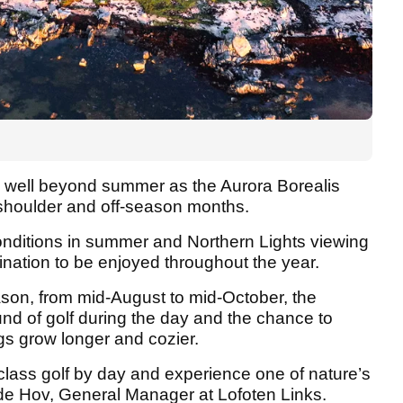
s well beyond summer as the Aurora Borealis
e shoulder and off-season months.
conditions in summer and Northern Lights viewing
ination to be enjoyed throughout the year.
eason, from mid-August to mid-October, the
nd of golf during the day and the chance to
gs grow longer and cozier.
d-class golf by day and experience one of nature’s
ode Hov, General Manager at Lofoten Links.