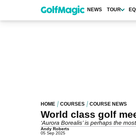
Skip
to
NEWS
TOUR
EQ
main
content
HOME
COURSES
COURSE NEWS
World class golf mee
‘Aurora Borealis’ is perhaps the mos
Andy Roberts
05 Sep 2025