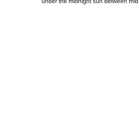
under the midnight sun between mid