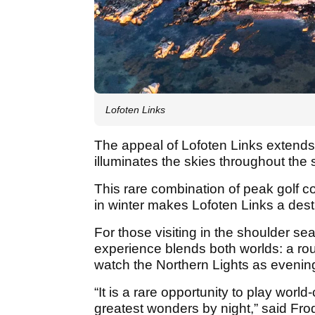
Lofoten Links
The appeal of Lofoten Links extend
illuminates the skies throughout th
This rare combination of peak golf 
in winter makes Lofoten Links a dest
For those visiting in the shoulder s
experience blends both worlds: a rou
watch the Northern Lights as evenin
“It is a rare opportunity to play worl
greatest wonders by night,” said Fr