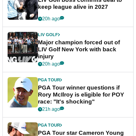
keep league alive in 2027
20h ago
LIV GOLF
Major champion forced out of
LIV Golf New York with back
injury
20h ago
PGA TOUR
PGA Tour winner questions if
Rory McIlroy is eligible for POY
race: "It's shocking"
21h ago
PGA TOUR
PGA Tour star Cameron Young