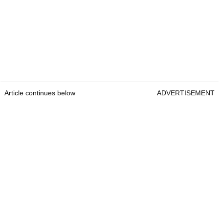
Article continues below
ADVERTISEMENT