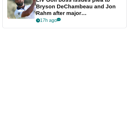
Bryson DeChambeau and Jon
Rahm after major
announcement
17h ago