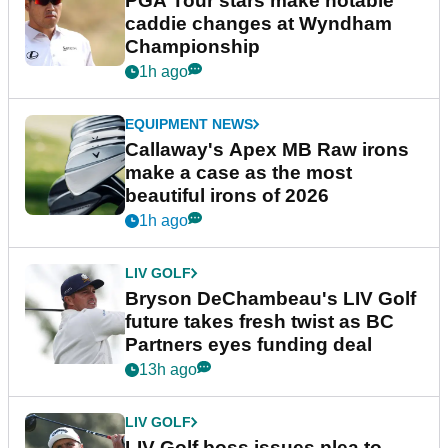
PGA Tour stars make notable
caddie changes at Wyndham
Championship
1h ago
EQUIPMENT NEWS
Callaway's Apex MB Raw irons
make a case as the most
beautiful irons of 2026
1h ago
LIV GOLF
Bryson DeChambeau's LIV Golf
future takes fresh twist as BC
Partners eyes funding deal
13h ago
LIV GOLF
LIV Golf boss issues plea to