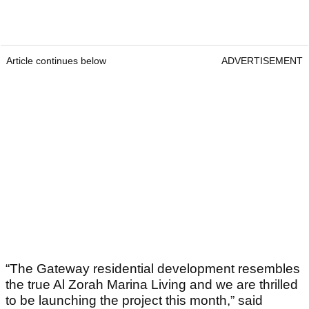
Article continues below
ADVERTISEMENT
“The Gateway residential development resembles
the true Al Zorah Marina Living and we are thrilled
to be launching the project this month,” said