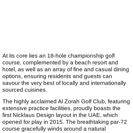
At its core lies an 18-hole championship golf
course, complemented by a beach resort and
hotel, as well as an array of fine and casual dining
options, ensuring residents and guests can
savour the very best of locally and internationally
sourced cuisines.
The highly acclaimed Al Zorah Golf Club, featuring
extensive practice facilities, proudly boasts the
first Nicklaus Design layout in the UAE, which
opened for play in 2015. The breathtaking par-72
course gracefully winds around a natural