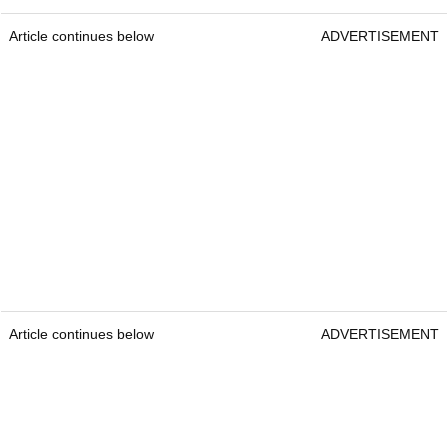
Article continues below
ADVERTISEMENT
Article continues below
ADVERTISEMENT