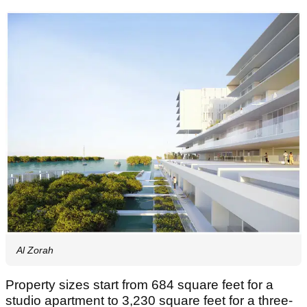
Al Zorah
Property sizes start from 684 square feet for a
studio apartment to 3,230 square feet for a three-