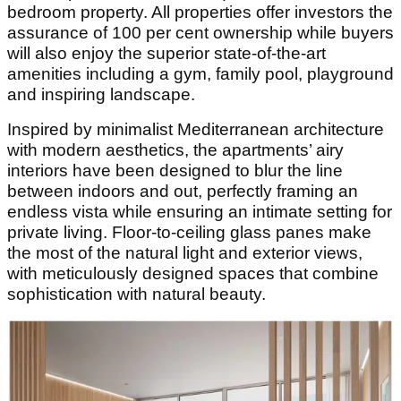
bedroom property. All properties offer investors the
assurance of 100 per cent ownership while buyers
will also enjoy the superior state-of-the-art
amenities including a gym, family pool, playground
and inspiring landscape.
Inspired by minimalist Mediterranean architecture
with modern aesthetics, the apartments’ airy
interiors have been designed to blur the line
between indoors and out, perfectly framing an
endless vista while ensuring an intimate setting for
private living. Floor-to-ceiling glass panes make
the most of the natural light and exterior views,
with meticulously designed spaces that combine
sophistication with natural beauty.