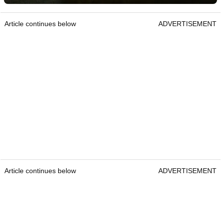
Article continues below
ADVERTISEMENT
Article continues below
ADVERTISEMENT