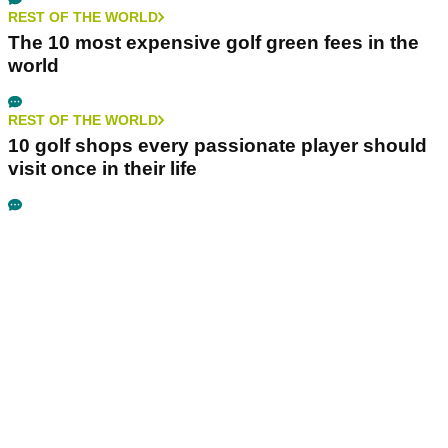
REST OF THE WORLD
The 10 most expensive golf green fees in the
world
REST OF THE WORLD
10 golf shops every passionate player should
visit once in their life