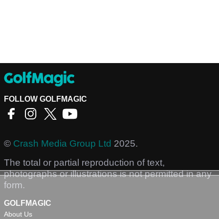
FOLLOW GOLFMAGIC
©
Crash Media Group Ltd
2025.
The total or partial reproduction of text,
photographs or illustrations is not permitted in any
form.
GOLFMAGIC
About Us