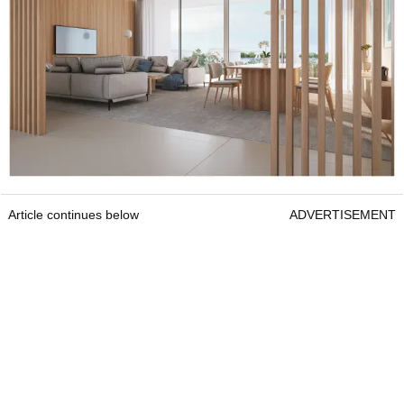
Article continues below
ADVERTISEMENT