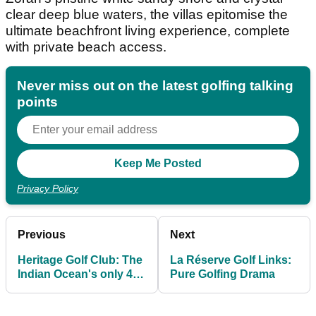
clear deep blue waters, the villas epitomise the
ultimate beachfront living experience, complete
with private beach access.
Never miss out on the latest golfing talking
points
Privacy Policy
Previous
Next
Heritage Golf Club: The
La Réserve Golf Links:
Indian Ocean's only 45-
Pure Golfing Drama
hole golf destination