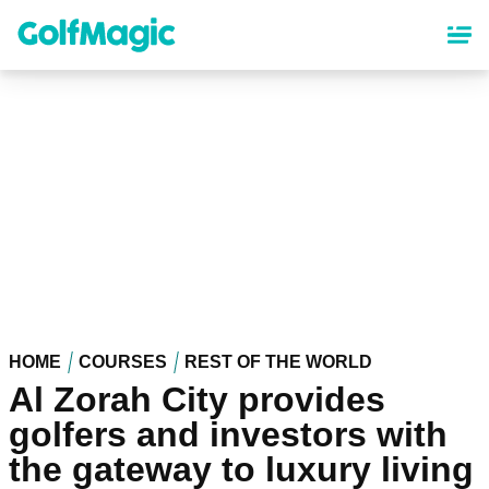
Skip
to
main
content
HOME
COURSES
REST OF THE WORLD
Al Zorah City provides
golfers and investors with
the gateway to luxury living