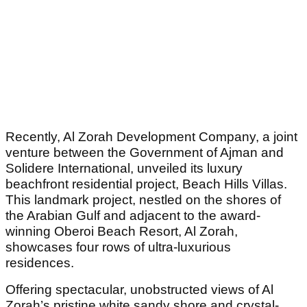
Recently, Al Zorah Development Company, a joint
venture between the Government of Ajman and
Solidere International, unveiled its luxury
beachfront residential project, Beach Hills Villas.
This landmark project, nestled on the shores of
the Arabian Gulf and adjacent to the award-
winning Oberoi Beach Resort, Al Zorah,
showcases four rows of ultra-luxurious
residences.
Offering spectacular, unobstructed views of Al
Zorah’s pristine white sandy shore and crystal-