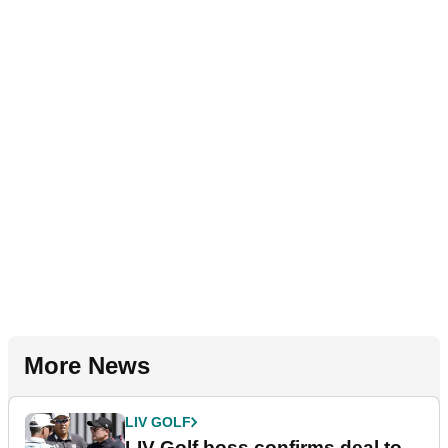
More News
LIV GOLF
LIV Golf boss confirms deal to