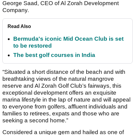
George Saad, CEO of Al Zorah Development
Company.
Read Also
Bermuda's iconic Mid Ocean Club is set
to be restored
The best golf courses in India
“Situated a short distance of the beach and with
breathtaking views of the natural mangrove
reserve and Al Zorah Golf Club’s fairways, this
exceptional development offers an exquisite
marina lifestyle in the lap of nature and will appeal
to everyone from golfers, affluent individuals and
families to retirees, expats and those who are
seeking a second home.”
Considered a unique gem and hailed as one of