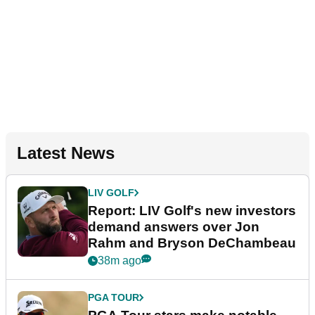
Latest News
LIV GOLF
Report: LIV Golf's new investors
demand answers over Jon
Rahm and Bryson DeChambeau
38m ago
PGA TOUR