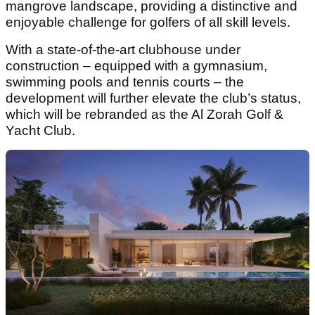
mangrove landscape, providing a distinctive and
enjoyable challenge for golfers of all skill levels.
With a state-of-the-art clubhouse under
construction – equipped with a gymnasium,
swimming pools and tennis courts – the
development will further elevate the club’s status,
which will be rebranded as the Al Zorah Golf &
Yacht Club.