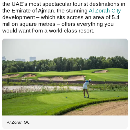
the UAE’s most spectacular tourist destinations in
the Emirate of Ajman, the stunning
Al Zorah City
development – which sits across an area of 5.4
million square metres – offers everything you
would want from a world-class resort.
Al Zorah GC