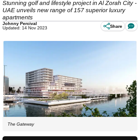
Stunning golf and lifestyle project in Al Zorah City -
UAE unveils new range of 157 superior luxury
apartments
Johnny Percival
Share
Updated: 14 Nov 2023
The Gateway