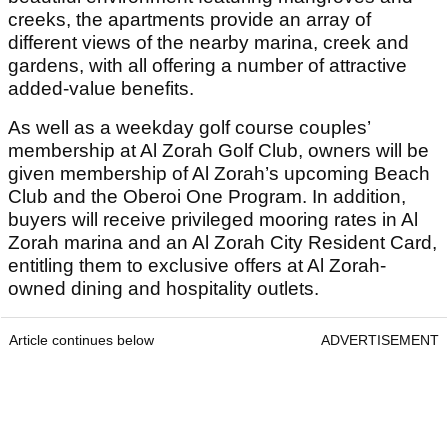
creeks, the apartments provide an array of
different views of the nearby marina, creek and
gardens, with all offering a number of attractive
added-value benefits.
As well as a weekday golf course couples’
membership at Al Zorah Golf Club, owners will be
given membership of Al Zorah’s upcoming Beach
Club and the Oberoi One Program. In addition,
buyers will receive privileged mooring rates in Al
Zorah marina and an Al Zorah City Resident Card,
entitling them to exclusive offers at Al Zorah-
owned dining and hospitality outlets.
Article continues below
ADVERTISEMENT