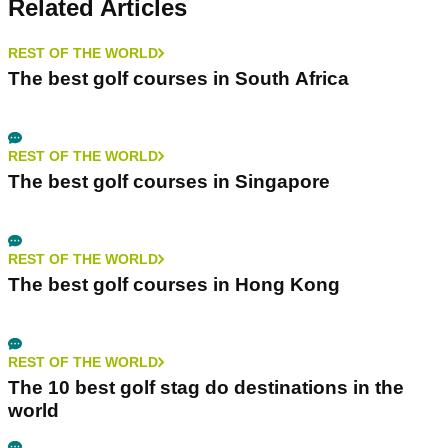
Related Articles
REST OF THE WORLD
The best golf courses in South Africa
REST OF THE WORLD
The best golf courses in Singapore
REST OF THE WORLD
The best golf courses in Hong Kong
REST OF THE WORLD
The 10 best golf stag do destinations in the
world