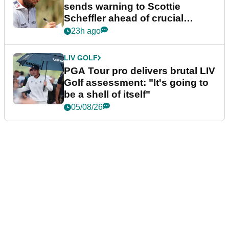
sends warning to Scottie
Scheffler ahead of crucial
stretch
23h ago
LIV GOLF
PGA Tour pro delivers brutal LIV
Golf assessment: "It's going to
be a shell of itself"
05/08/26