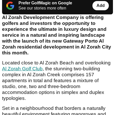
Prefer GolfMagic on Google
Add
See our stories more often
Al Zorah Development Company is offering
golfers and investors the opportunity to
experience the ultimate in luxury design and
service in a natural and inspiring landscape
with the launch of its new Gateway Porto Al
Zorah residential development in Al Zorah City
this month.
Located close to Al Zorah Beach and overlooking
Al Zorah Golf Club
, the stunning two-building
complex in Al Zorah Creek comprises 157
apartments in total and features a mixture of
studio, one, two and three-bedroom
accommodation options in simplex and duplex
typologies.
Set in a neighbourhood that borders a naturally
beautiful environment featuring mangroves and