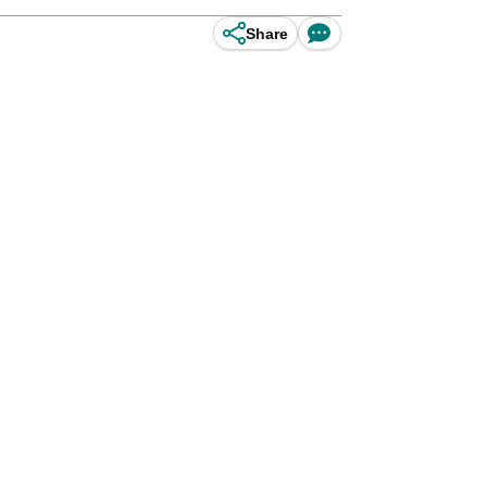
Share