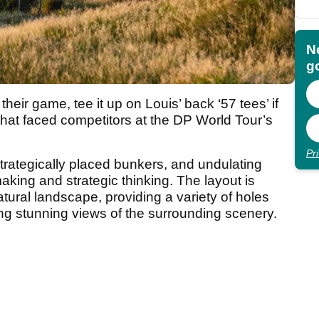
N
go
heir game, tee it up on Louis’ back ‘57 tees’ if
hat faced competitors at the DP World Tour’s
Pr
trategically placed bunkers, and undulating
aking and strategic thinking. The layout is
tural landscape, providing a variety of holes
fering stunning views of the surrounding scenery.