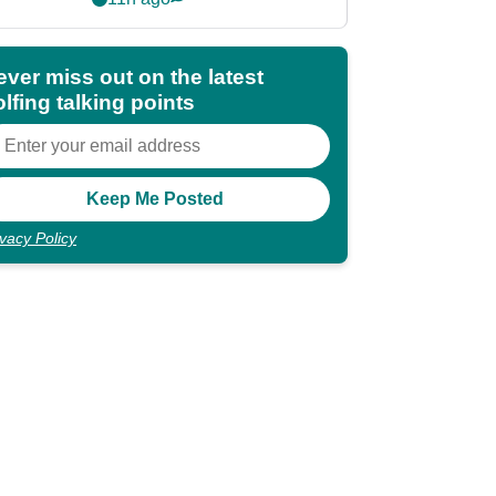
shocking"
ever miss out on the latest
lfing talking points
ivacy Policy