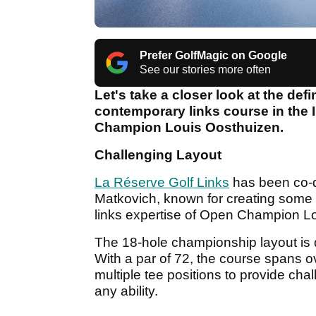
Prefer GolfMagic on Google
See our stories more often
Let's take a closer look at the defi
contemporary links course in the
Champion Louis Oosthuizen.
Challenging Layout
La Réserve Golf Links
has been co-d
Matkovich, known for creating some o
links expertise of Open Champion L
The 18-hole championship layout is de
With a par of 72, the course spans o
multiple tee positions to provide cha
any ability.