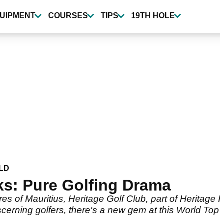
UIPMENT
COURSES
TIPS
19TH HOLE
LD
ks: Pure Golfing Drama
s of Mauritius, Heritage Golf Club, part of Heritage 
iscerning golfers, there's a new gem at this World To