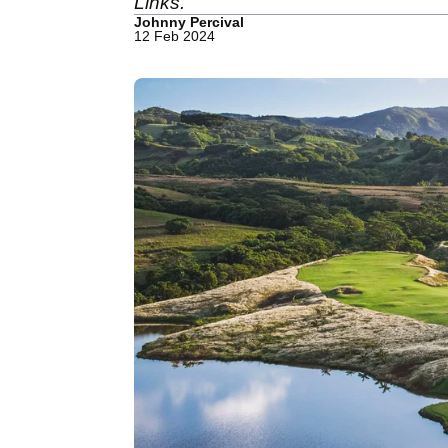
Links.
Johnny Percival
12 Feb 2024