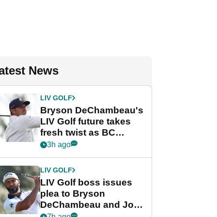
atest News
LIV GOLF
Bryson DeChambeau's
LIV Golf future takes
fresh twist as BC
Partners eyes funding
3h ago
deal
LIV GOLF
LIV Golf boss issues
plea to Bryson
DeChambeau and Jon
Rahm after major
7h ago