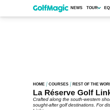
Skip
to
NEWS
TOUR
EQ
main
content
HOME
COURSES
REST OF THE WOR
La Réserve Golf Lin
Crafted along the south-western shore
sought-after golf destinations. For d