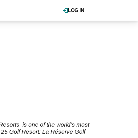
LOG IN
Resorts, is one of the world’s most
p 25 Golf Resort: La Réserve Golf