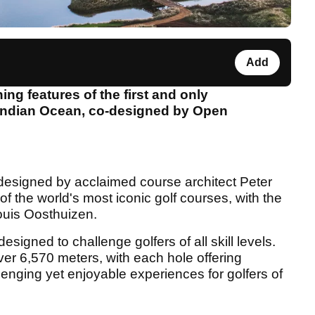
Add
ning features of the first and only
 Indian Ocean, co-designed by Open
esigned by acclaimed course architect Peter
f the world's most iconic golf courses, with the
ouis Oosthuizen.
signed to challenge golfers of all skill levels.
ver 6,570 meters, with each hole offering
llenging yet enjoyable experiences for golfers of