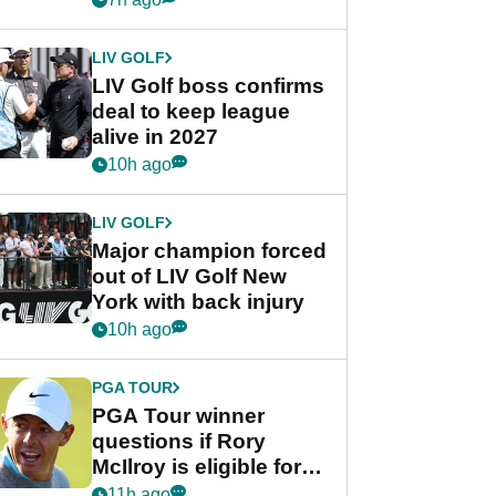
announcement
LIV GOLF
LIV Golf boss confirms
deal to keep league
alive in 2027
10h ago
LIV GOLF
Major champion forced
out of LIV Golf New
York with back injury
10h ago
PGA TOUR
PGA Tour winner
questions if Rory
McIlroy is eligible for
POY race: "It's
11h ago