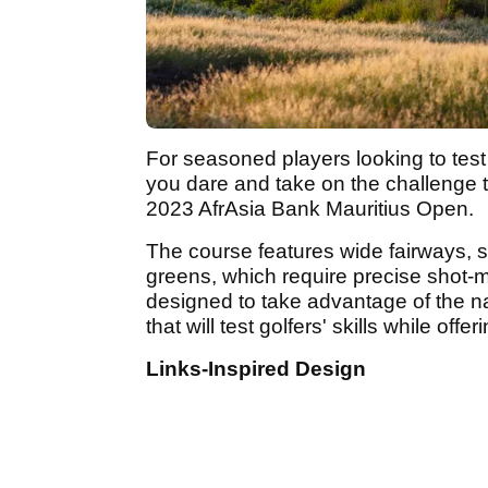
For seasoned players looking to test t
you dare and take on the challenge t
2023 AfrAsia Bank Mauritius Open.
The course features wide fairways, s
greens, which require precise shot-m
designed to take advantage of the na
that will test golfers' skills while of
Links-Inspired Design