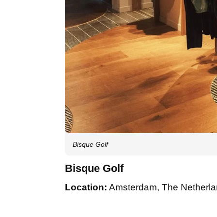
Bisque Golf
Bisque Golf
Location:
Amsterdam, The Netherl