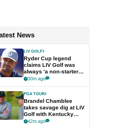
atest News
LIV GOLF
Ryder Cup legend
claims LIV Golf was
always 'a non-starter'
despite fresh
30m ago
investment talks
PGA TOUR
Brandel Chamblee
takes savage dig at LIV
Golf with Kentucky
Derby quip
42m ago