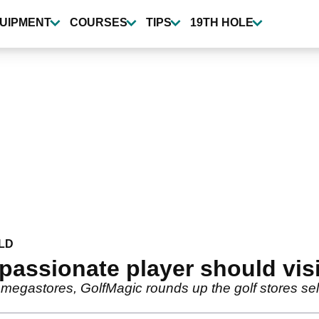
UIPMENT
COURSES
TIPS
19TH HOLE
LD
passionate player should visit
 megastores, GolfMagic rounds up the golf stores sel