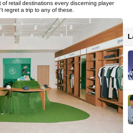
t of retail destinations every discerning player
t regret a trip to any of these.
L