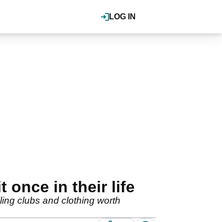
LOG IN
 once in their life
ling clubs and clothing worth