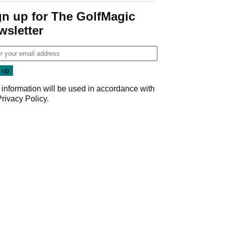
gn up for The GolfMagic
wsletter
 information will be used in accordance with
Privacy Policy
.