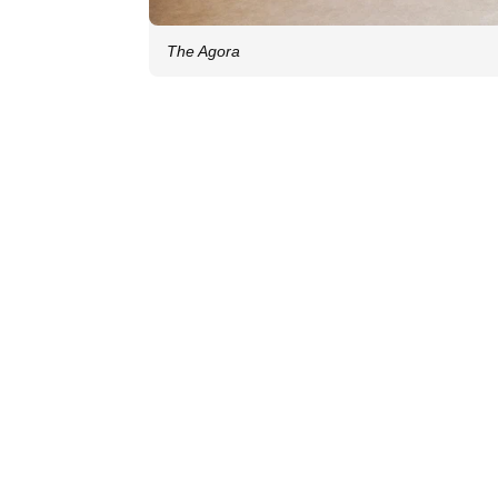
The Agora