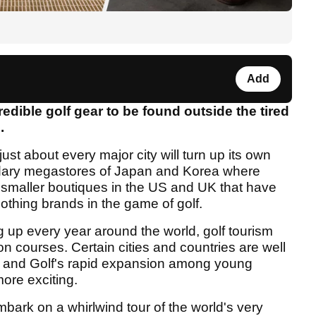
Add
dible golf gear to be found outside the tired
.
 to just about every major city will turn up its own
endary megastores of Japan and Korea where
o smaller boutiques in the US and UK that have
thing brands in the game of golf.
g up every year around the world, golf tourism
 courses. Certain cities and countries are well
ne, and Golf's rapid expansion among young
ore exciting.
bark on a whirlwind tour of the world's very