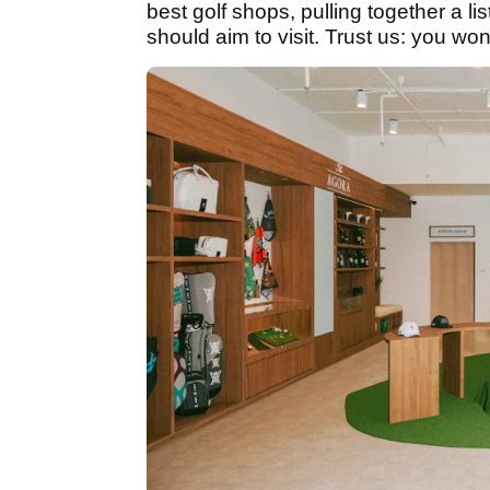
best golf shops, pulling together a lis
should aim to visit. Trust us: you won'