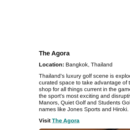
The Agora
Location:
Bangkok, Thailand
Thailand's luxury golf scene is explo
curated space to take advantage of
shop for all things current in the ga
the sport's most exciting and disrupti
Manors, Quiet Golf and Students Gol
names like Jones Sports and Hiroki.
Visit
The Agora