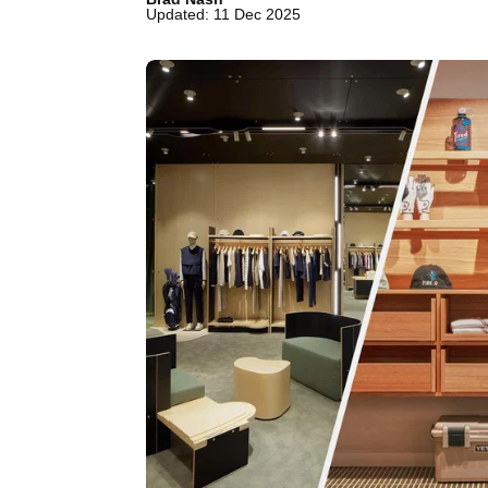
Updated: 11 Dec 2025