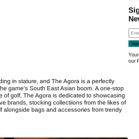
Si
Ne
Your
our
ding in stature, and The Agora is a perfectly
 the game's South East Asian boom. A one-stop
me of golf, The Agora is dedicated to showcasing
ve brands, stocking collectiions from the likes of
f alongside bags and accessories from trendy