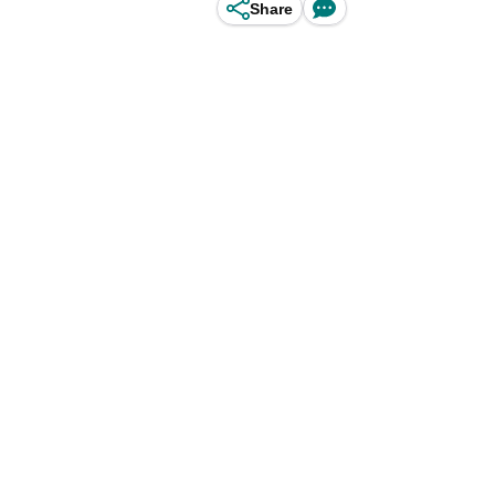
Share