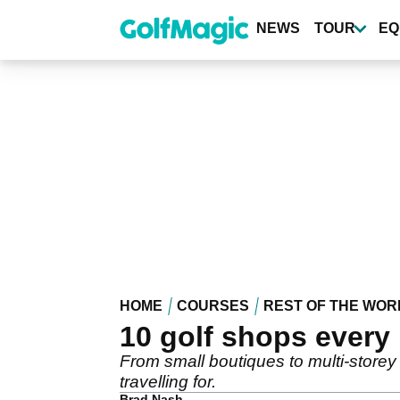
Skip
to
NEWS
TOUR
EQ
main
content
HOME
COURSES
REST OF THE WOR
10 golf shops every 
From small boutiques to multi-storey
travelling for.
Brad Nash