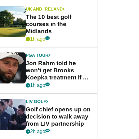
UK AND IRELAND
The 10 best golf
courses in the
Midlands
1h ago
PGA TOUR
Jon Rahm told he
won't get Brooks
Koepka treatment if he
wants PGA Tour return
1h ago
LIV GOLF
Golf chief opens up on
decision to walk away
from LIV partnership
2h ago