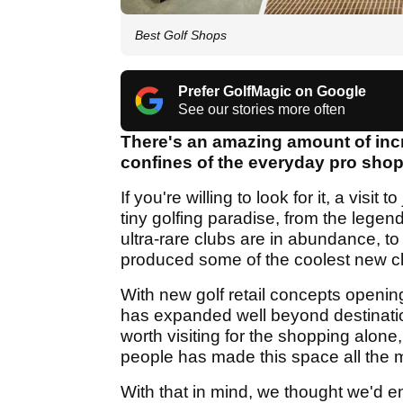
Best Golf Shops
Prefer GolfMagic on Google
See our stories more often
There's an amazing amount of incre
confines of the everyday pro shop
If you're willing to look for it, a visit
tiny golfing paradise, from the leg
ultra-rare clubs are in abundance, t
produced some of the coolest new clo
With new golf retail concepts openin
has expanded well beyond destination
worth visiting for the shopping alo
people has made this space all the m
With that in mind, we thought we'd em