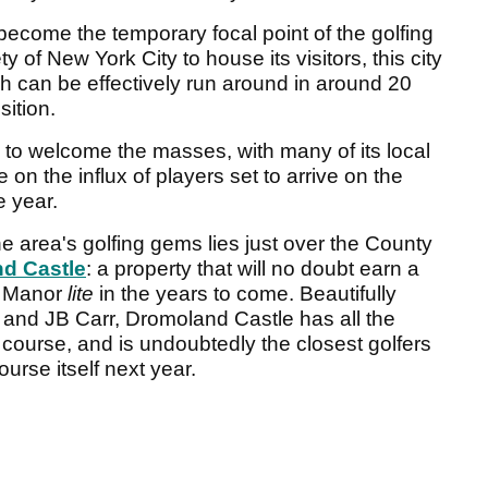
l become the temporary focal point of the golfing
 of New York City to house its visitors, this city
ch can be effectively run around in around 20
sition.
 to welcome the masses, with many of its local
 on the influx of players set to arrive on the
 year.
the area's golfing gems lies just over the County
d Castle
: a property that will no doubt earn a
e Manor
lite
in the years to come. Beautifully
 and JB Carr, Dromoland Castle has all the
 course, and is undoubtedly the closest golfers
urse itself next year.