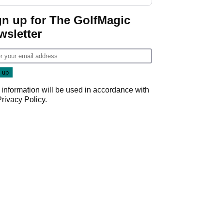
start
gn up for The GolfMagic
wsletter
 information will be used in accordance with
Privacy Policy
.