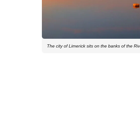
The city of Limerick sits on the banks of the R