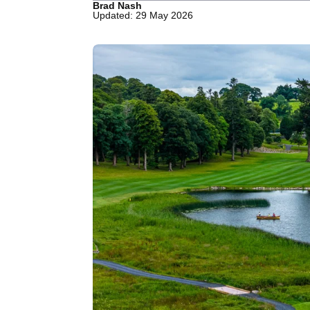
Brad Nash
Updated: 29 May 2026