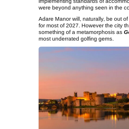
implementing standards of accommoda
were beyond anything seen in the co
Adare Manor will, naturally, be out
for most of 2027. However the city th
something of a metamorphosis as
G
most underrated golfing gems.