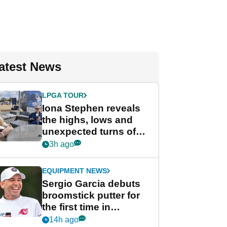
atest News
LPGA TOUR
Iona Stephen reveals
the highs, lows and
unexpected turns of
her career in new
3h ago
GolfMagic podcast Her
Game
EQUIPMENT NEWS
Sergio Garcia debuts
broomstick putter for
the first time in
competition at LIV Golf
14h ago