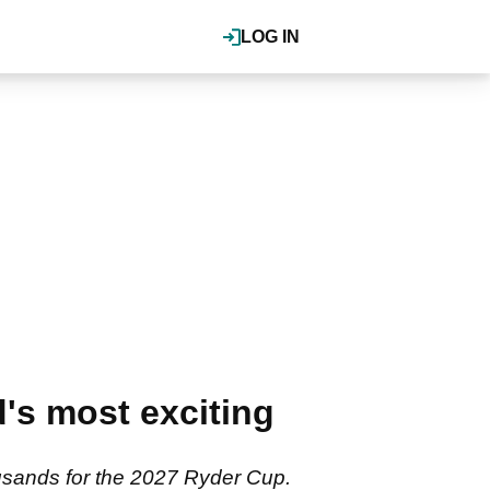
LOG IN
's most exciting
ousands for the 2027 Ryder Cup.