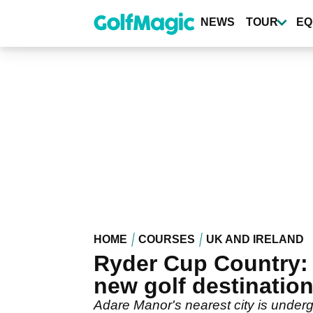
Skip
to
NEWS
TOUR
EQ
main
content
HOME
COURSES
UK AND IRELAND
Ryder Cup Country: 
new golf destinatio
Adare Manor's nearest city is under