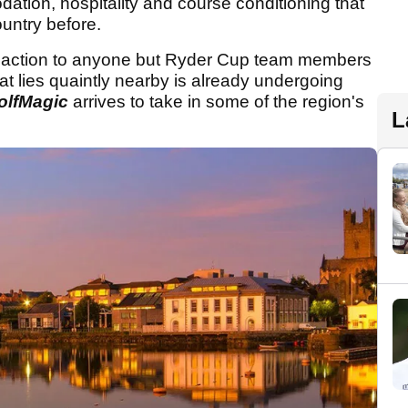
tion, hospitality and course conditioning that
untry before.
 of action to anyone but Ryder Cup team members
at lies quaintly nearby is already undergoing
olfMagic
arrives to take in some of the region's
L