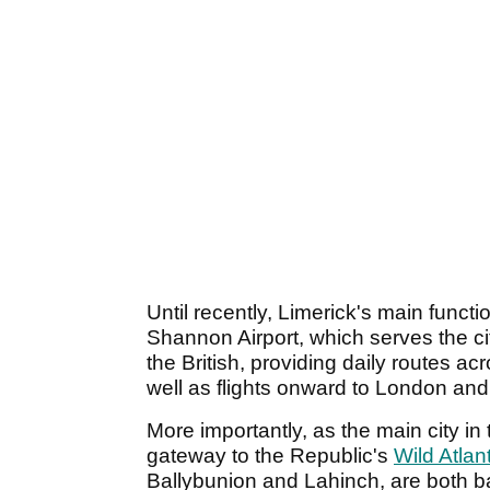
Until recently, Limerick's main functio
Shannon Airport, which serves the ci
the British, providing daily routes a
well as flights onward to London an
More importantly, as the main city in 
gateway to the Republic's
Wild Atlan
Ballybunion and Lahinch, are both ba