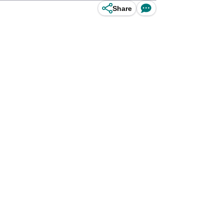
Share