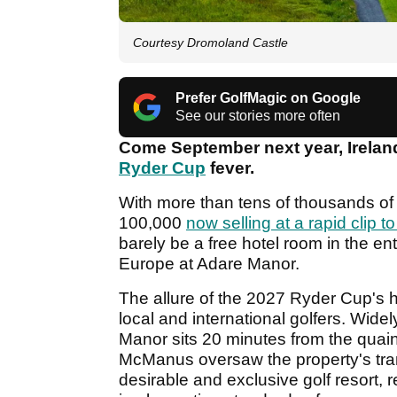
Courtesy Dromoland Castle
Prefer GolfMagic on Google
See our stories more often
Come September next year, Ireland
Ryder Cup
fever.
With more than tens of thousands of 
100,000
now selling at a rapid clip to
barely be a free hotel room in the e
Europe at Adare Manor.
The allure of the 2027 Ryder Cup's 
local and international golfers. Wide
Manor sits 20 minutes from the quaint
McManus oversaw the property's tran
desirable and exclusive golf resort, 