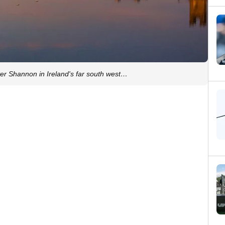
iver Shannon in Ireland's far south west…