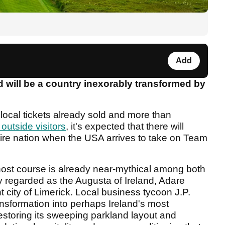
Add
 will be a country inexorably transformed by
local tickets already sold and more than
 outside visitors
, it's expected that there will
ntire nation when the USA arrives to take on Team
host course is already near-mythical among both
ly regarded as the Augusta of Ireland, Adare
 city of Limerick. Local business tycoon J.P.
sformation into perhaps Ireland's most
restoring its sweeping parkland layout and