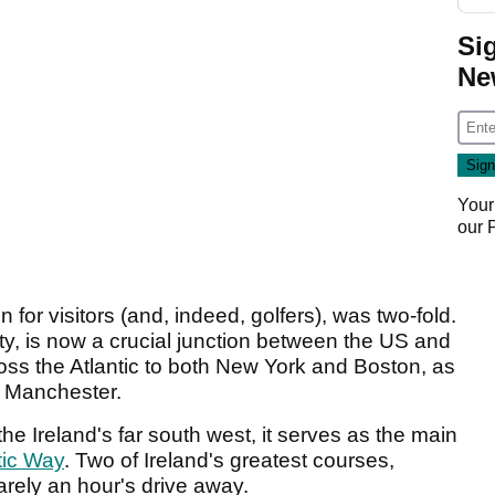
Si
Ne
Your
our
n for visitors (and, indeed, golfers), was two-fold.
ty, is now a crucial junction between the US and
cross the Atlantic to both New York and Boston, as
d Manchester.
the Ireland's far south west, it serves as the main
tic Way
. Two of Ireland's greatest courses,
rely an hour's drive away.