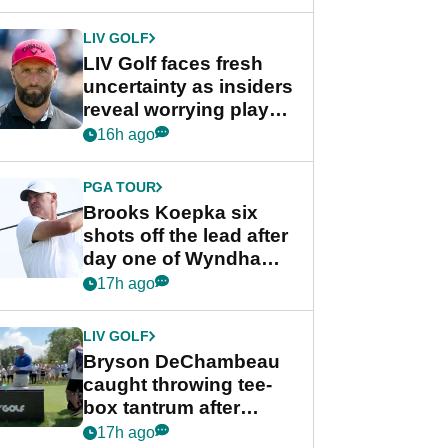
New York
LIV GOLF
LIV Golf faces fresh
uncertainty as insiders
reveal worrying player
stance
16h ago
PGA TOUR
Brooks Koepka six
shots off the lead after
day one of Wyndham
Championship
17h ago
LIV GOLF
Bryson DeChambeau
caught throwing tee-
box tantrum after
nightmare LIV Golf
17h ago