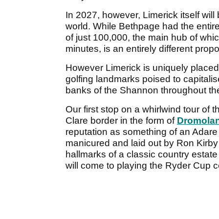
In 2027, however, Limerick itself wil
world. While Bethpage had the entirety
of just 100,000, the main hub of whi
minutes, is an entirely different propo
However Limerick is uniquely placed
golfing landmarks poised to capitalise
banks of the Shannon throughout the
Our first stop on a whirlwind tour of 
Clare border in the form of
Dromolan
reputation as something of an Adar
manicured and laid out by Ron Kirby
hallmarks of a classic country estate
will come to playing the Ryder Cup co