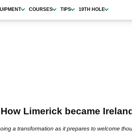
UIPMENT
COURSES
TIPS
19TH HOLE
How Limerick became Ireland
n
going a transformation as it prepares to welcome th