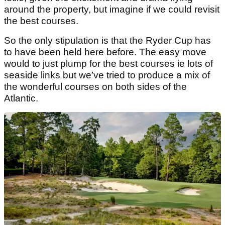
around the property, but imagine if we could revisit
the best courses.
So the only stipulation is that the Ryder Cup has
to have been held here before. The easy move
would to just plump for the best courses ie lots of
seaside links but we’ve tried to produce a mix of
the wonderful courses on both sides of the
Atlantic.