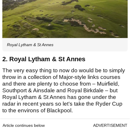
Royal Lytham & St Annes
2. Royal Lytham & St Annes
The very easy thing to now do would be to simply
throw in a collection of Major-style links courses
and there are plenty to choose from – Muirfield,
Southport & Ainsdale and Royal Birkdale – but
Royal Lytham & St Annes has gone under the
radar in recent years so let’s take the Ryder Cup
to the environs of Blackpool.
Article continues below
ADVERTISEMENT