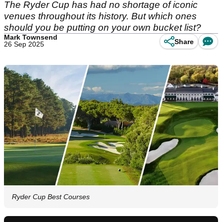
The Ryder Cup has had no shortage of iconic
venues throughout its history. But which ones
should you be putting on your own bucket list?
Mark Townsend
Share
26 Sep 2025
Ryder Cup Best Courses