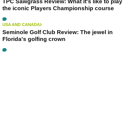
TPC Sawgrass Review: What it's like to play
the iconic Players Championship course
USA AND CANADA
Seminole Golf Club Review: The jewel in
Florida's golfing crown