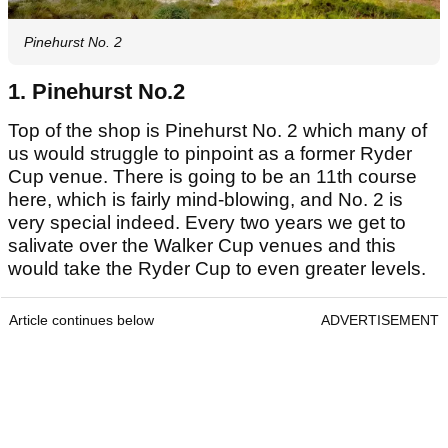
Pinehurst No. 2
1. Pinehurst No.2
Top of the shop is Pinehurst No. 2 which many of
us would struggle to pinpoint as a former Ryder
Cup venue. There is going to be an 11th course
here, which is fairly mind-blowing, and No. 2 is
very special indeed. Every two years we get to
salivate over the Walker Cup venues and this
would take the Ryder Cup to even greater levels.
Article continues below
ADVERTISEMENT