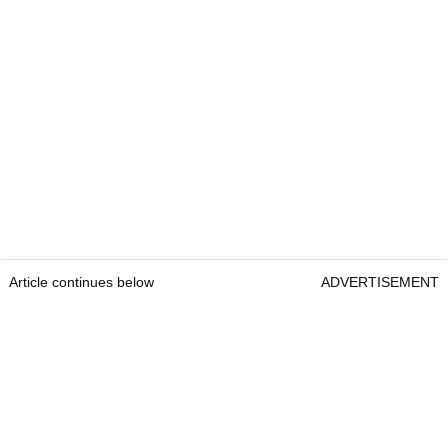
Article continues below
ADVERTISEMENT