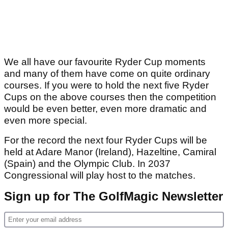
We all have our favourite Ryder Cup moments
and many of them have come on quite ordinary
courses. If you were to hold the next five Ryder
Cups on the above courses then the competition
would be even better, even more dramatic and
even more special.
For the record the next four Ryder Cups will be
held at Adare Manor (Ireland), Hazeltine, Camiral
(Spain) and the Olympic Club. In 2037
Congressional will play host to the matches.
Sign up for The GolfMagic Newsletter