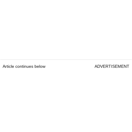
Article continues below
ADVERTISEMENT