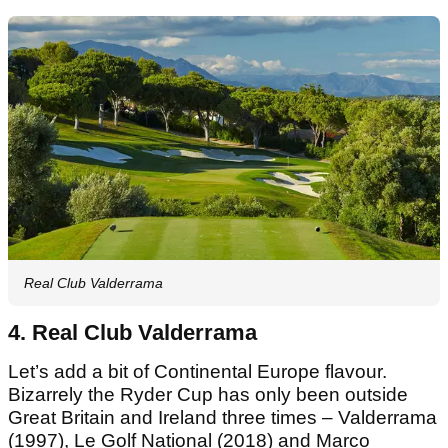
Real Club Valderrama
4. Real Club Valderrama
Let’s add a bit of Continental Europe flavour.
Bizarrely the Ryder Cup has only been outside
Great Britain and Ireland three times – Valderrama
(1997), Le Golf National (2018) and Marco