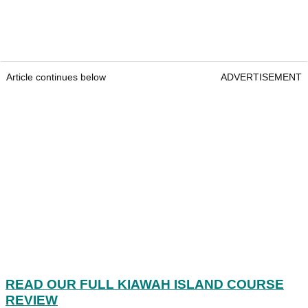
Article continues below
ADVERTISEMENT
READ OUR FULL KIAWAH ISLAND COURSE
REVIEW