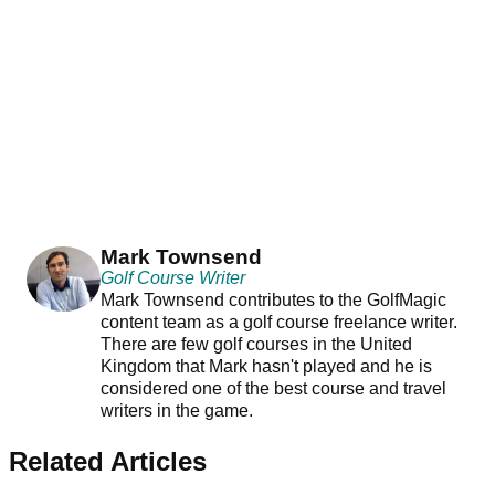
Mark Townsend
Golf Course Writer
Mark Townsend contributes to the GolfMagic
content team as a golf course freelance writer.
There are few golf courses in the United
Kingdom that Mark hasn't played and he is
considered one of the best course and travel
writers in the game.
Related Articles