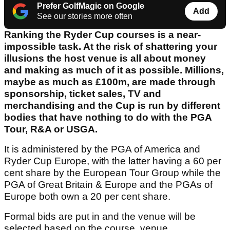
Prefer GolfMagic on Google
Add
See our stories more often
Ranking the Ryder Cup courses is a near-
impossible task. At the risk of shattering your
illusions the host venue is all about money
and making as much of it as possible. Millions,
maybe as much as £100m, are made through
sponsorship, ticket sales, TV and
merchandising and the Cup is run by different
bodies that have nothing to do with the PGA
Tour, R&A or USGA.
It is administered by the PGA of America and
Ryder Cup Europe, with the latter having a 60 per
cent share by the European Tour Group while the
PGA of Great Britain & Europe and the PGAs of
Europe both own a 20 per cent share.
Formal bids are put in and the venue will be
selected based on the course, venue,