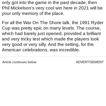
only got into the game in the past decade, then
Phil Mickelson’s very cool win here in 2021 will be
your only memory of the place.
For all the War On The Shore talk, the 1991 Ryder
Cup was pretty epic on many levels. The course,
which had barely just opened, provided a brilliant
and very tricky test which made the players look
very good or very silly. And the setting, for the
American celebrations, was incredible.
Article continues below
ADVERTISEMENT