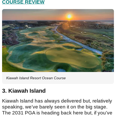
COURSE REVIEW
Kiawah Island Resort Ocean Course
3. Kiawah Island
Kiawah Island has always delivered but, relatively
speaking, we’ve barely seen it on the big stage.
The 2031 PGA is heading back here but, if you’ve