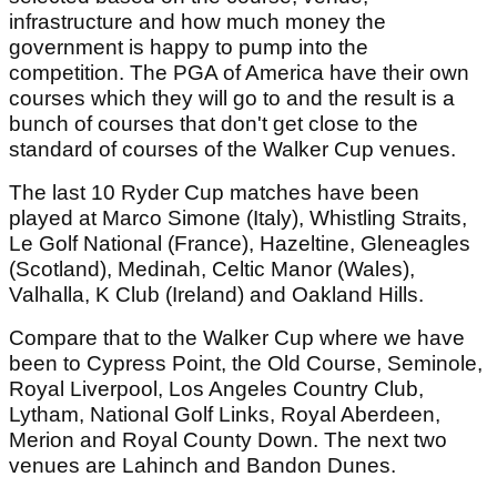
infrastructure and how much money the
government is happy to pump into the
competition. The PGA of America have their own
courses which they will go to and the result is a
bunch of courses that don't get close to the
standard of courses of the Walker Cup venues.
The last 10 Ryder Cup matches have been
played at Marco Simone (Italy), Whistling Straits,
Le Golf National (France), Hazeltine, Gleneagles
(Scotland), Medinah, Celtic Manor (Wales),
Valhalla, K Club (Ireland) and Oakland Hills.
Compare that to the Walker Cup where we have
been to Cypress Point, the Old Course, Seminole,
Royal Liverpool, Los Angeles Country Club,
Lytham, National Golf Links, Royal Aberdeen,
Merion and Royal County Down. The next two
venues are Lahinch and Bandon Dunes.