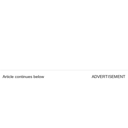
Article continues below
ADVERTISEMENT