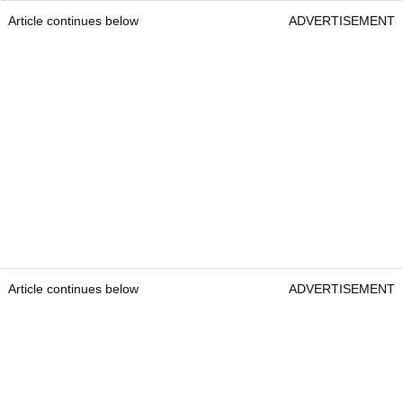
Article continues below
ADVERTISEMENT
Article continues below
ADVERTISEMENT