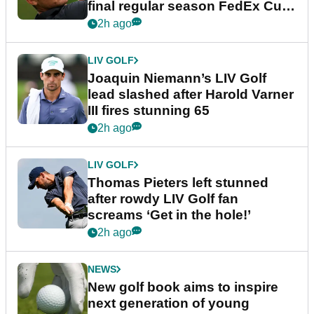
final regular season FedEx Cup
event
2h ago
LIV GOLF
Joaquin Niemann’s LIV Golf
lead slashed after Harold Varner
III fires stunning 65
2h ago
LIV GOLF
Thomas Pieters left stunned
after rowdy LIV Golf fan
screams ‘Get in the hole!’
2h ago
NEWS
New golf book aims to inspire
next generation of young