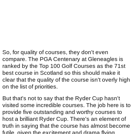
So, for quality of courses, they don't even
compare. The PGA Centenary at Gleneagles is
ranked by the Top 100 Golf Courses as the 71st
best course in Scotland so this should make it
clear that the quality of the course isn't overly high
on the list of priorities.
But that's not to say that the Ryder Cup hasn't
visited some incredible courses. The job here is to
provide five outstanding and worthy courses to
host a brilliant Ryder Cup. There's an element of
truth in saying that the course has almost become
futile, given the excitement and drama flying