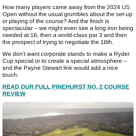
How many players came away from the 2024 US
Open without the usual grumbles about the set-up
or playing of the course? And the finish is
spectacular – we might even see a long iron being
needed at 16, then a world-class par 3 and then
the prospect of trying to negotiate the 18th.
We don’t want corporate stands to make a Ryder
Cup special or to create a special atmosphere –
and the Payne Stewart link would add a nice
touch.
READ OUR FULL PINEHURST NO. 2 COURSE
REVIEW