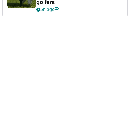
golfers
5h ago