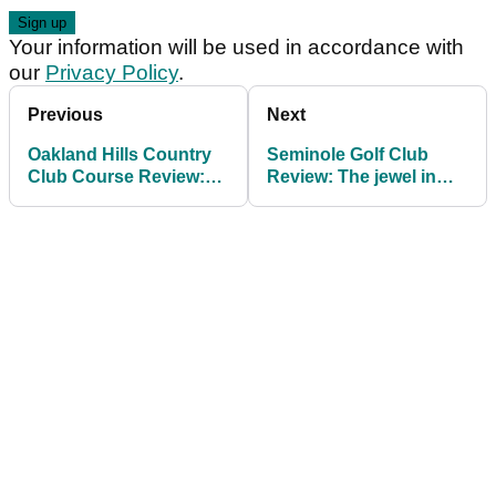
Your information will be used in accordance with
our
Privacy Policy
.
Previous
Next
Oakland Hills Country
Seminole Golf Club
Club Course Review:
Review: The jewel in
An icon of American
Florida's golfing crown
golf