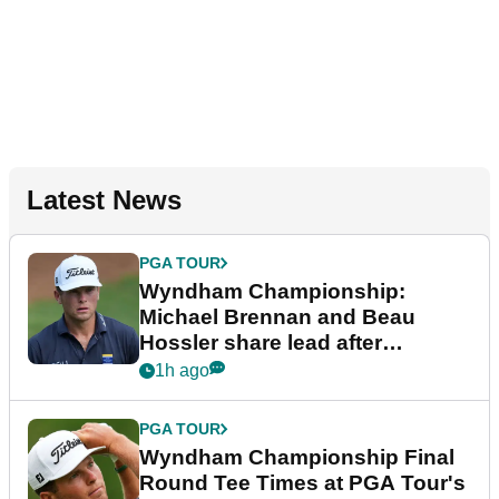
Latest News
PGA TOUR
Wyndham Championship:
Michael Brennan and Beau
Hossler share lead after
dramatic final round
1h ago
PGA TOUR
Wyndham Championship Final
Round Tee Times at PGA Tour's