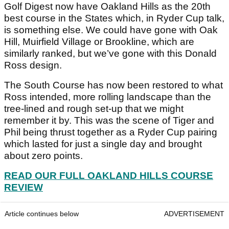
Golf Digest now have Oakland Hills as the 20th
best course in the States which, in Ryder Cup talk,
is something else. We could have gone with Oak
Hill, Muirfield Village or Brookline, which are
similarly ranked, but we’ve gone with this Donald
Ross design.
The South Course has now been restored to what
Ross intended, more rolling landscape than the
tree-lined and rough set-up that we might
remember it by. This was the scene of Tiger and
Phil being thrust together as a Ryder Cup pairing
which lasted for just a single day and brought
about zero points.
READ OUR FULL OAKLAND HILLS COURSE
REVIEW
Article continues below
ADVERTISEMENT