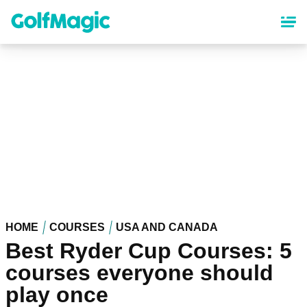
Skip
to
main
content
HOME
COURSES
USA AND CANADA
Best Ryder Cup Courses: 5
courses everyone should
play once