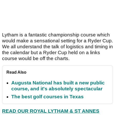
Lytham is a fantastic championship course which
would make a sensational setting for a Ryder Cup.
We all understand the talk of logistics and timing in
the calendar but a Ryder Cup held on a links
course would be off the charts.
Read Also
Augusta National has built a new public
course, and it's absolutely spectacular
The best golf courses in Texas
READ OUR ROYAL LYTHAM & ST ANNES