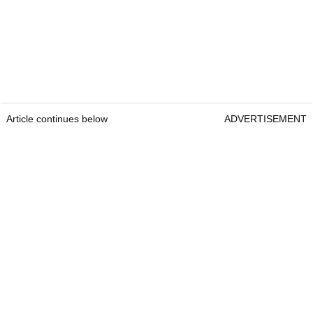
Article continues below
ADVERTISEMENT