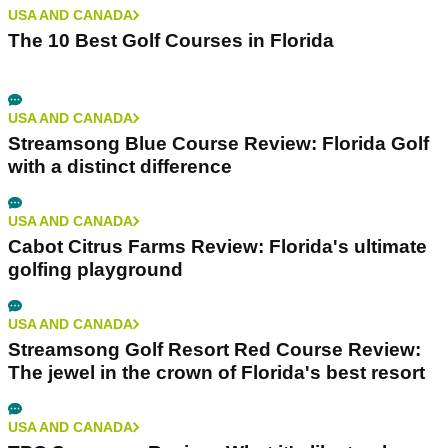
USA AND CANADA
The 10 Best Golf Courses in Florida
USA AND CANADA
Streamsong Blue Course Review: Florida Golf
with a distinct difference
USA AND CANADA
Cabot Citrus Farms Review: Florida's ultimate
golfing playground
USA AND CANADA
Streamsong Golf Resort Red Course Review:
The jewel in the crown of Florida's best resort
USA AND CANADA