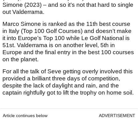
Simone (2023) – and so it’s not that hard to single
out Valderrama.
Marco Simone is ranked as the 11th best course
in Italy (Top 100 Golf Courses) and doesn’t make
it into Europe’s Top 100 while Le Golf National is
51st. Valderrama is on another level, 5th in
Europe and the final entry in the best 100 courses
on the planet.
For all the talk of Seve getting overly involved this
provided a brilliant three days of competition,
despite the lack of daylight and rain, and the
captain rightfully got to lift the trophy on home soil.
Article continues below
ADVERTISEMENT