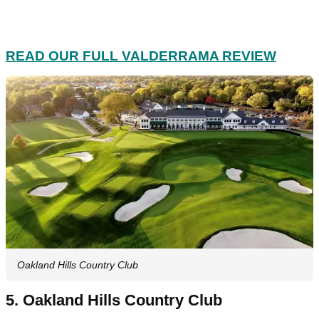
READ OUR FULL VALDERRAMA REVIEW
Oakland Hills Country Club
5. Oakland Hills Country Club