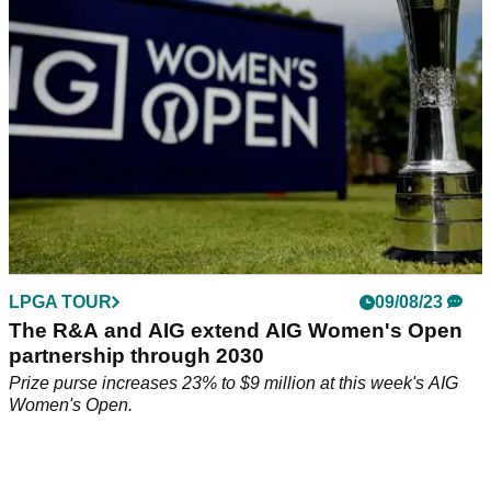
LPGA TOUR
09/08/23
The R&A and AIG extend AIG Women's Open
partnership through 2030
Prize purse increases 23% to $9 million at this week's AIG
Women's Open.