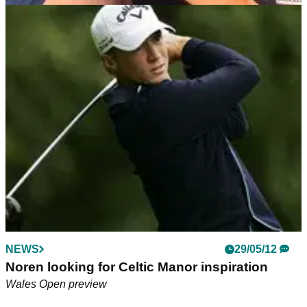
NEWS
10/10/18
Beef signs golf fan's belly: "He said he'd never
wash it off..."
Andrew 'Beef' Johnston delights his No.1 golf fan during
British Masters Pro-Am at Walton Heath.&nbsp;
NEWS
29/05/12
Noren looking for Celtic Manor inspiration
Wales Open preview