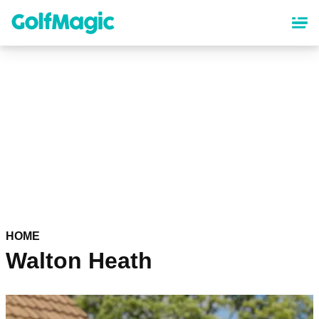
Skip
to
main
content
HOME
Walton Heath