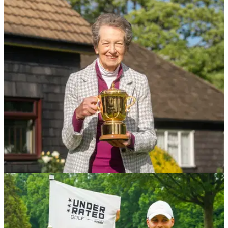
UK AND IRELAND
19/05/26
How the Walton Heath Trophy is pushing
forward Elite Amateur Golf in England
The prestigious amateur tournament is celebrating its third