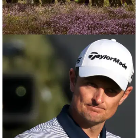
LPGA TOUR
07/08/23
International stars ready for AIG Women's
Open at Walton Heath
World's best LPGA Tour golfers set to battle it out for the AIG
Women's Open at Walton Heath.&nbsp;