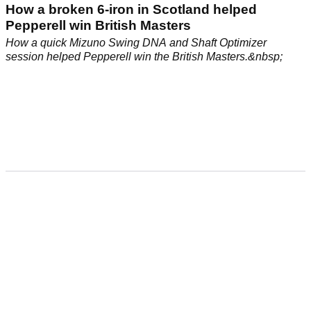
How a broken 6-iron in Scotland helped
Pepperell win British Masters
How a quick Mizuno Swing DNA and Shaft Optimizer
session helped Pepperell win the British Masters.&nbsp;