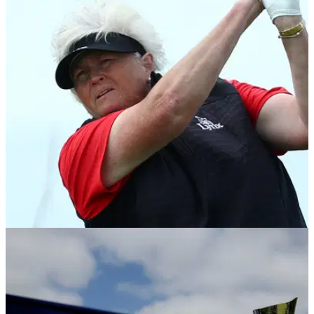
LPGA TOUR
10/08/23
Laura Davies withdraws from AIG Women's
Open as Ally Ewing hits front in R1
Dame Laura Davies WDs from AIG Women's Open after
playing her first six holes in 9-over par.&nbsp;