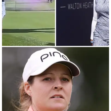
LPGA TOUR
13/08/23
Lilia Vu wins AIG Women's Open as protester
storms 17th green
"Get off you clown!" Golf fans angered as protester disrupts
play towards end of AIG Women's Open.&nbsp;