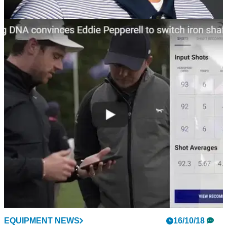
NEWS
16/10/18
Justin Rose fuming as British Masters
reportedly won't be back in 2019
Justin Rose: "There are so many events on the European
Tour that shouldn't be there..."
EQUIPMENT NEWS
16/10/18