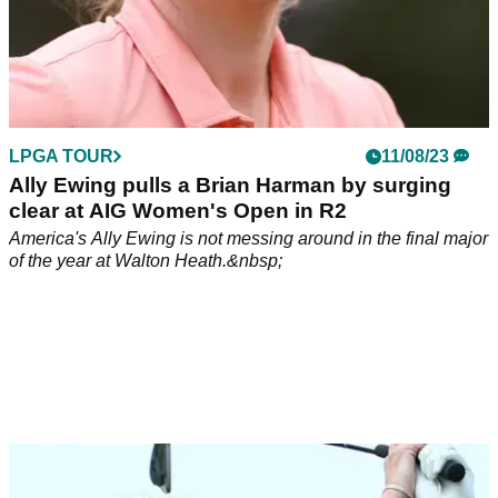
LPGA TOUR
11/08/23
Ally Ewing pulls a Brian Harman by surging
clear at AIG Women's Open in R2
America's Ally Ewing is not messing around in the final major
of the year at Walton Heath.&nbsp;