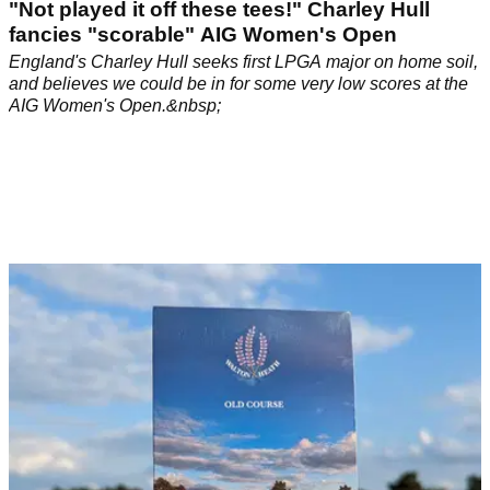
"Not played it off these tees!" Charley Hull
fancies "scorable" AIG Women's Open
England's Charley Hull seeks first LPGA major on home soil,
and believes we could be in for some very low scores at the
AIG Women's Open.&nbsp;