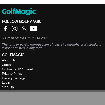
FOLLOW GOLFMAGIC
©
Crash Media Group Ltd
2025.
The total or partial reproduction of text, photographs or illustrations
is not permitted in any form.
GOLFMAGIC
About Us
Contact
Golfmagic RSS Feed
Privacy Policy
Privacy Settings
Login
Sign-Up