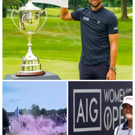
year of running successively for both men and women.
NEWS
20/02/24
Steph Curry’s Underrated Golf Tour comes to
the UK
Steph Curry's Underrated Golf brand is expanding into
Europe.&nbsp;