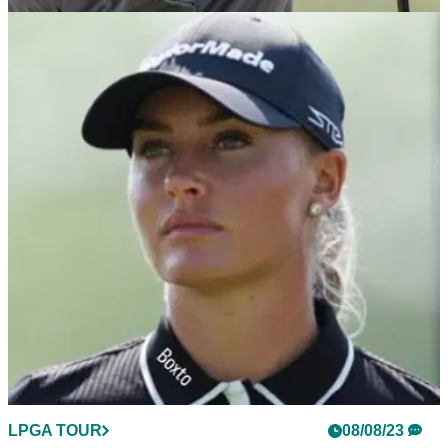
LPGA TOUR
09/08/23
"It's tough to watch" Nelly Korda hits out at
slow players on LPGA Tour
"Good it's being enforced" Nelly Korda applauds latest slow-
play penalty for Carlota Ciganda.&nbsp;
LPGA TOUR
08/08/23