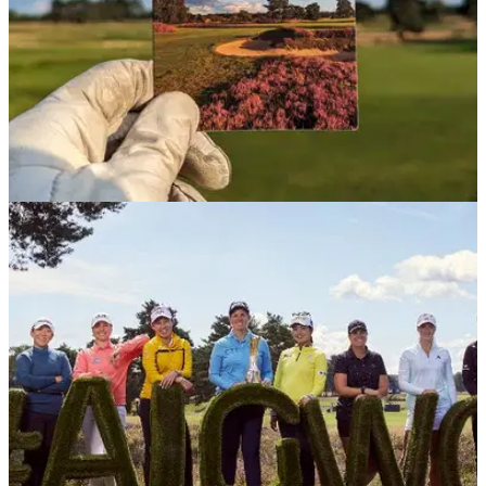
UK AND IRELAND
08/08/23
Walton Heath Old Course review: An
understated jewel in Surrey's golf crown
A beautiful course in the heart of Surrey's
famous&nbsp;heathland, Walton Heath Old Course has
sculpted&nbsp;the simple and made it sublime.