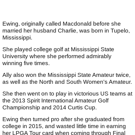
Ewing, originally called Macdonald before she
married her husband Charlie, was born in Tupelo,
Mississippi.
She played college golf at Mississippi State
University where she performed admirably
winning five times.
Ally also won the Mississippi State Amateur twice,
as well as the North and South Women's Amateur.
She then went on to play in victorious US teams at
the 2013 Spirit International Amateur Golf
Championship and 2014 Curtis Cup.
Ewing then turned pro after she graduated from
college in 2015, and wasted little time in earning
her LPGA Tour card when coming through Final