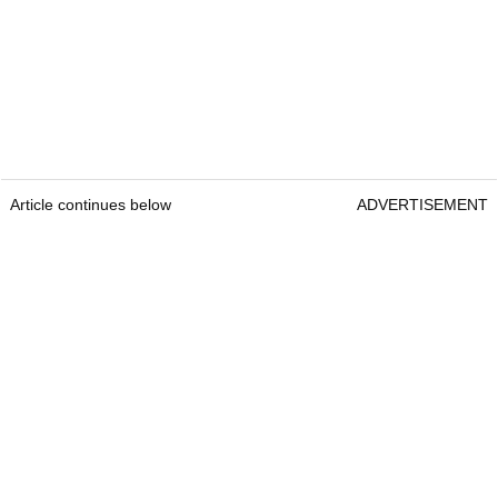
Article continues below
ADVERTISEMENT