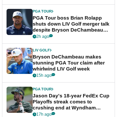
PGA TOUR
PGA Tour boss Brian Rolapp
shuts down LIV Golf merger talk
despite Bryson DeChambeau
plea
2h ago
LIV GOLF
Bryson DeChambeau makes
stunning PGA Tour claim after
whirlwind LIV Golf week
15h ago
PGA TOUR
Jason Day's 18-year FedEx Cup
Playoffs streak comes to
crushing end at Wyndham
Championship
17h ago