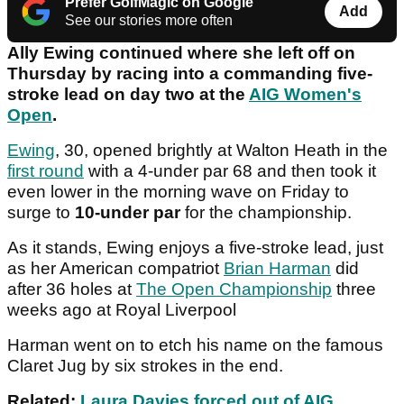
Prefer GolfMagic on Google
Add
See our stories more often
Ally Ewing continued where she left off on
Thursday by racing into a commanding five-
stroke lead on day two at the
AIG Women's
Open
.
Ewing
, 30, opened brightly at Walton Heath in the
first round
with a 4-under par 68 and then took it
even lower in the morning wave on Friday to
surge to
10-under par
for the championship.
As it stands, Ewing enjoys a five-stroke lead, just
as her American compatriot
Brian Harman
did
after 36 holes at
The Open Championship
three
weeks ago at Royal Liverpool
Harman went on to etch his name on the famous
Claret Jug by six strokes in the end.
Related:
Laura Davies forced out of AIG