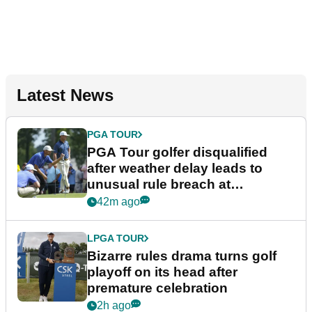
Latest News
PGA TOUR
PGA Tour golfer disqualified
after weather delay leads to
unusual rule breach at
Wyndham Championship
42m ago
LPGA TOUR
Bizarre rules drama turns golf
playoff on its head after
premature celebration
2h ago