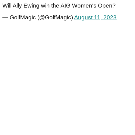
Will Ally Ewing win the AIG Women's Open?
— GolfMagic (@GolfMagic)
August 11, 2023