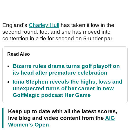
England's
Charley Hull
has taken it low in the
second round, too, and she has moved into
contention in a tie for second on 5-under par.
Read Also
Bizarre rules drama turns golf playoff on
its head after premature celebration
Iona Stephen reveals the highs, lows and
unexpected turns of her career in new
GolfMagic podcast Her Game
Keep up to date with all the latest scores,
live blog and video content from the
AIG
Women's Open