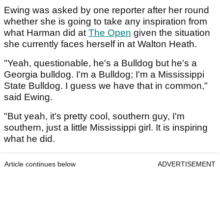
Ewing was asked by one reporter after her round
whether she is going to take any inspiration from
what Harman did at
The Open
given the situation
she currently faces herself in at Walton Heath.
"Yeah, questionable, he's a Bulldog but he's a
Georgia bulldog. I'm a Bulldog; I'm a Mississippi
State Bulldog. I guess we have that in common,"
said Ewing.
"But yeah, it's pretty cool, southern guy, I'm
southern, just a little Mississippi girl. It is inspiring
what he did.
Article continues below
ADVERTISEMENT