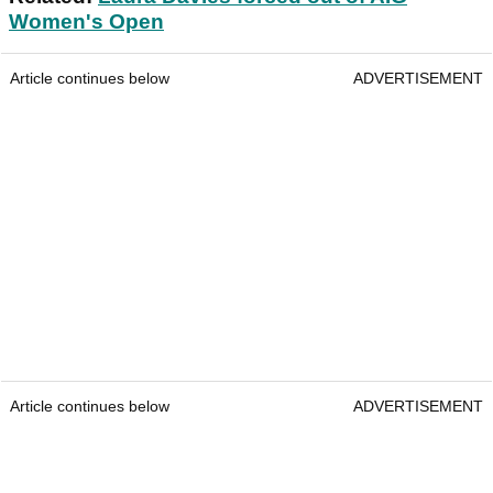
Women's Open
Article continues below
ADVERTISEMENT
Article continues below
ADVERTISEMENT