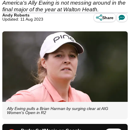
America's Ally Ewing is not messing around in the
final major of the year at Walton Heath.
Andy Roberts
Share
Updated: 11 Aug 2023
Ally Ewing pulls a Brian Harman by surging clear at AIG
Women's Open in R2