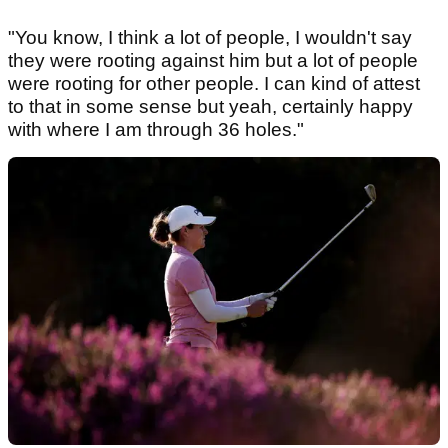
"You know, I think a lot of people, I wouldn't say
they were rooting against him but a lot of people
were rooting for other people. I can kind of attest
to that in some sense but yeah, certainly happy
with where I am through 36 holes."