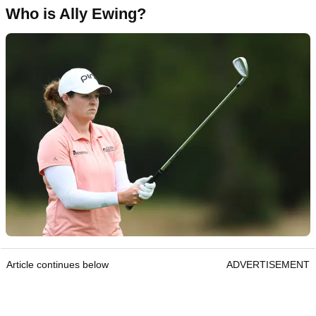
Who is Ally Ewing?
Article continues below
ADVERTISEMENT