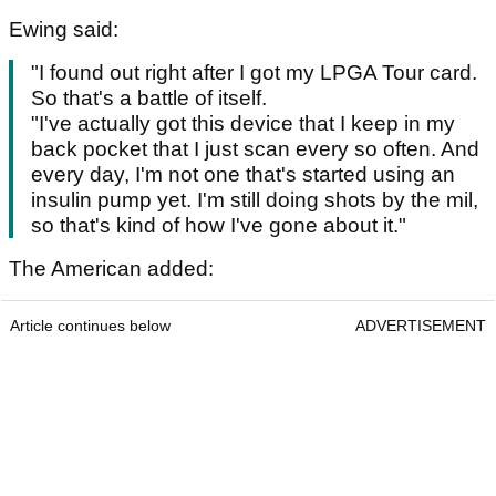
Ewing said:
"I found out right after I got my LPGA Tour card.
So that's a battle of itself.
"I've actually got this device that I keep in my
back pocket that I just scan every so often. And
every day, I'm not one that's started using an
insulin pump yet. I'm still doing shots by the mil,
so that's kind of how I've gone about it."
The American added:
Article continues below
ADVERTISEMENT