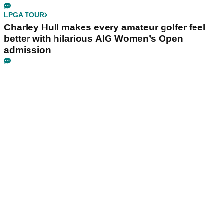
LPGA TOUR
Charley Hull makes every amateur golfer feel
better with hilarious AIG Women’s Open
admission