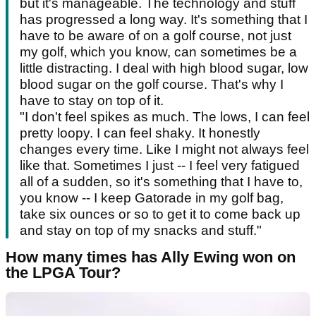
but it's manageable. The technology and stuff
has progressed a long way. It's something that I
have to be aware of on a golf course, not just
my golf, which you know, can sometimes be a
little distracting. I deal with high blood sugar, low
blood sugar on the golf course. That's why I
have to stay on top of it.
"I don't feel spikes as much. The lows, I can feel
pretty loopy. I can feel shaky. It honestly
changes every time. Like I might not always feel
like that. Sometimes I just -- I feel very fatigued
all of a sudden, so it's something that I have to,
you know -- I keep Gatorade in my golf bag,
take six ounces or so to get it to come back up
and stay on top of my snacks and stuff."
How many times has Ally Ewing won on
the LPGA Tour?