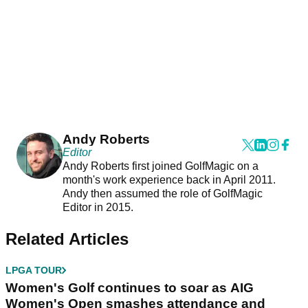
Andy Roberts
Editor
Andy Roberts first joined GolfMagic on a
month's work experience back in April 2011.
Andy then assumed the role of GolfMagic
Editor in 2015.
Related Articles
LPGA TOUR
Women's Golf continues to soar as AIG
Women's Open smashes attendance and