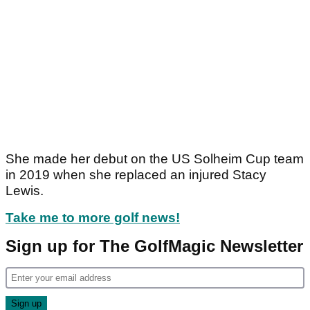
She made her debut on the US Solheim Cup team
in 2019 when she replaced an injured Stacy
Lewis.
Take me to more golf news!
Sign up for The GolfMagic Newsletter