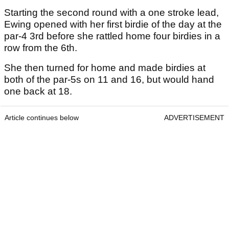
Starting the second round with a one stroke lead,
Ewing opened with her first birdie of the day at the
par-4 3rd before she rattled home four birdies in a
row from the 6th.
She then turned for home and made birdies at
both of the par-5s on 11 and 16, but would hand
one back at 18.
Article continues below
ADVERTISEMENT