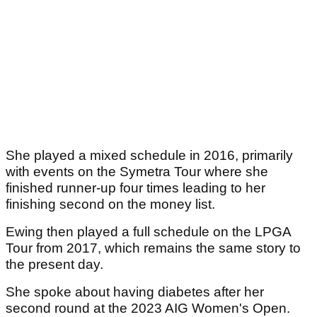
She played a mixed schedule in 2016, primarily
with events on the Symetra Tour where she
finished runner-up four times leading to her
finishing second on the money list.
Ewing then played a full schedule on the LPGA
Tour from 2017, which remains the same story to
the present day.
She spoke about having diabetes after her
second round at the 2023 AIG Women's Open.