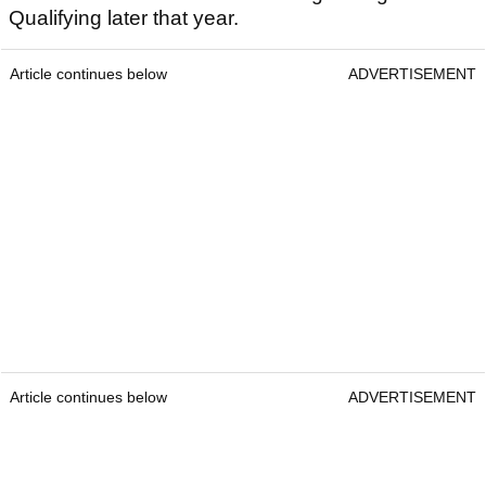
Qualifying later that year.
Article continues below
ADVERTISEMENT
Article continues below
ADVERTISEMENT