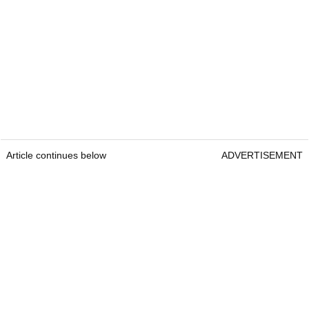
Article continues below
ADVERTISEMENT