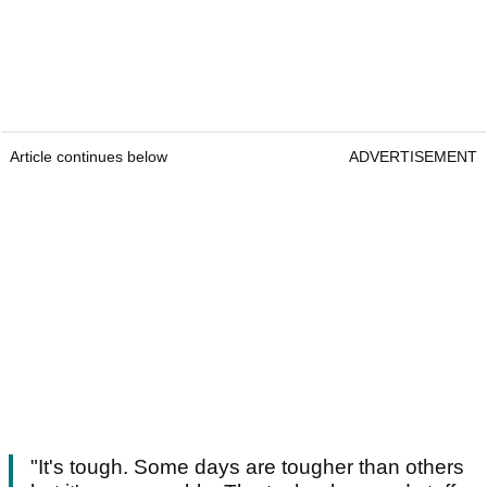
Article continues below
ADVERTISEMENT
"It's tough. Some days are tougher than others