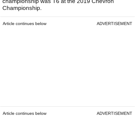
championship was T6 at the 2019 Chevron
Championship.
Article continues below
ADVERTISEMENT
Article continues below
ADVERTISEMENT