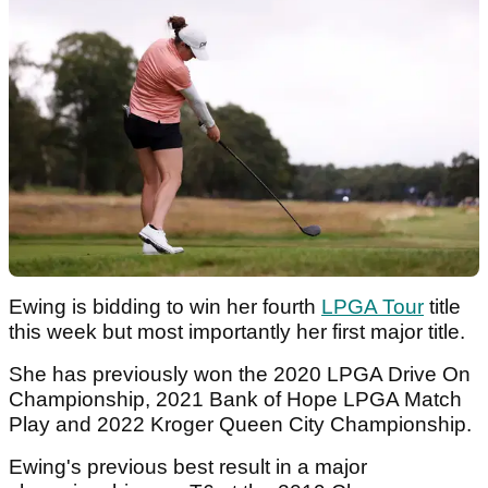
Ewing is bidding to win her fourth
LPGA Tour
title
this week but most importantly her first major title.
She has previously won the 2020 LPGA Drive On
Championship, 2021 Bank of Hope LPGA Match
Play and 2022 Kroger Queen City Championship.
Ewing's previous best result in a major