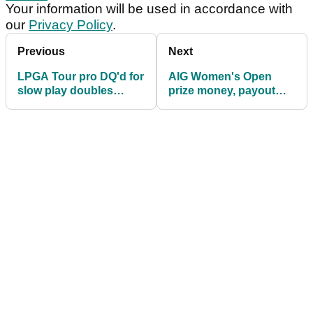
Your information will be used in accordance with
our
Privacy Policy
.
Previous
Next
LPGA Tour pro DQ'd for
AIG Women's Open
slow play doubles
prize money, payout
down on gripes: "It's
info: How much are
not fair"
they playing for?