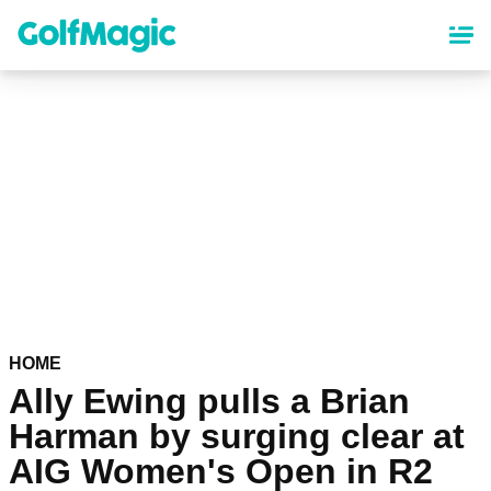
Skip
to
main
content
HOME
Ally Ewing pulls a Brian
Harman by surging clear at
AIG Women's Open in R2