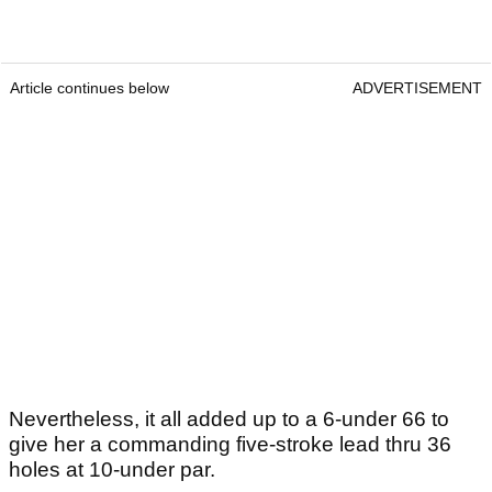
Article continues below
ADVERTISEMENT
Nevertheless, it all added up to a 6-under 66 to
give her a commanding five-stroke lead thru 36
holes at 10-under par.