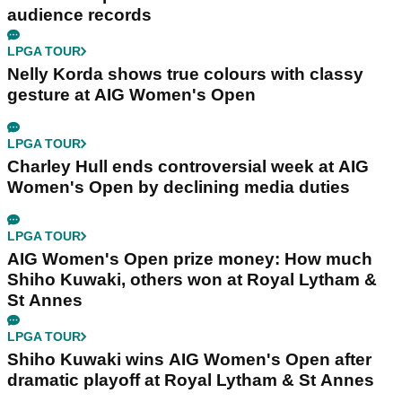
audience records
LPGA TOUR
Nelly Korda shows true colours with classy
gesture at AIG Women's Open
LPGA TOUR
Charley Hull ends controversial week at AIG
Women's Open by declining media duties
LPGA TOUR
AIG Women's Open prize money: How much
Shiho Kuwaki, others won at Royal Lytham &
St Annes
LPGA TOUR
Shiho Kuwaki wins AIG Women's Open after
dramatic playoff at Royal Lytham & St Annes