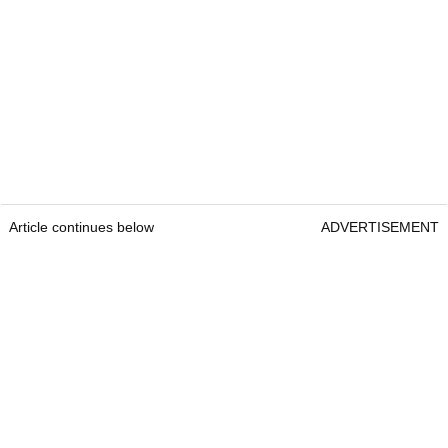
Article continues below
ADVERTISEMENT