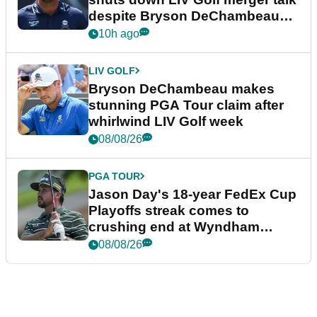
despite Bryson DeChambeau
plea
10h ago
LIV GOLF
Bryson DeChambeau makes
stunning PGA Tour claim after
whirlwind LIV Golf week
08/08/26
PGA TOUR
Jason Day's 18-year FedEx Cup
Playoffs streak comes to
crushing end at Wyndham
Championship
08/08/26