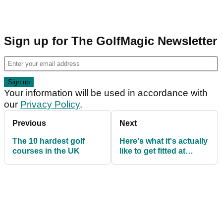
Sign up for The GolfMagic Newsletter
Your information will be used in accordance with
our
Privacy Policy
.
Previous
Next
The 10 hardest golf
Here's what it's actually
courses in the UK
like to get fitted at
TaylorMade's The
Kingdom UK