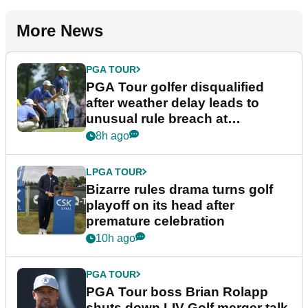
More News
PGA TOUR
PGA Tour golfer disqualified
after weather delay leads to
unusual rule breach at
Wyndham Championship
8h ago
LPGA TOUR
Bizarre rules drama turns golf
playoff on its head after
premature celebration
10h ago
PGA TOUR
PGA Tour boss Brian Rolapp
shuts down LIV Golf merger talk