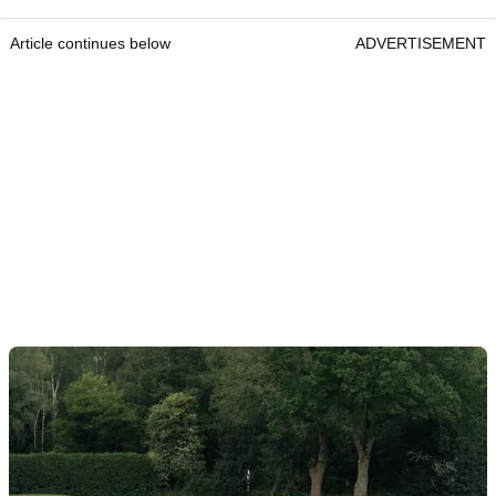
Article continues below
ADVERTISEMENT