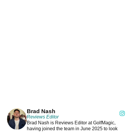
Brad Nash
Reviews Editor
Brad Nash is Reviews Editor at GolfMagic,
having joined the team in June 2025 to look