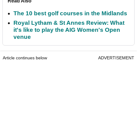
Read Also
The 10 best golf courses in the Midlands
Royal Lytham & St Annes Review: What
it's like to play the AIG Women's Open
venue
Article continues below
ADVERTISEMENT