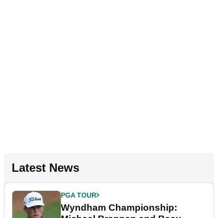
Latest News
PGA TOUR
Wyndham Championship: