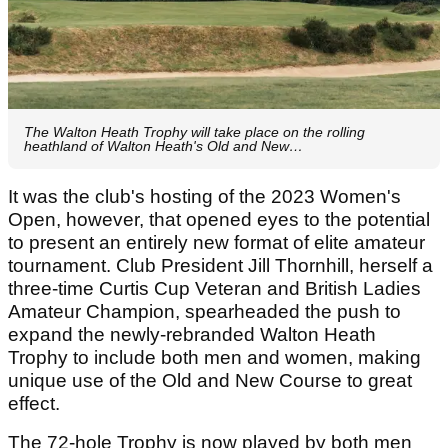
The Walton Heath Trophy will take place on the rolling
heathland of Walton Heath's Old and New…
It was the club's hosting of the 2023 Women's
Open, however, that opened eyes to the potential
to present an entirely new format of elite amateur
tournament. Club President Jill Thornhill, herself a
three-time Curtis Cup Veteran and British Ladies
Amateur Champion, spearheaded the push to
expand the newly-rebranded Walton Heath
Trophy to include both men and women, making
unique use of the Old and New Course to great
effect.
The 72-hole Trophy is now played by both men