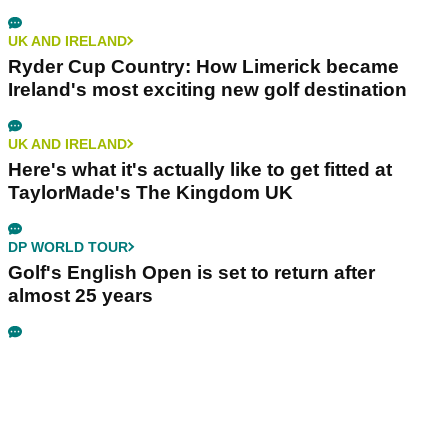
UK AND IRELAND
Ryder Cup Country: How Limerick became
Ireland's most exciting new golf destination
UK AND IRELAND
Here's what it's actually like to get fitted at
TaylorMade's The Kingdom UK
DP WORLD TOUR
Golf's English Open is set to return after
almost 25 years