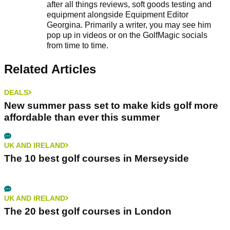
after all things reviews, soft goods testing and
equipment alongside Equipment Editor
Georgina. Primarily a writer, you may see him
pop up in videos or on the GolfMagic socials
from time to time.
Related Articles
DEALS
New summer pass set to make kids golf more
affordable than ever this summer
UK AND IRELAND
The 10 best golf courses in Merseyside
UK AND IRELAND
The 20 best golf courses in London