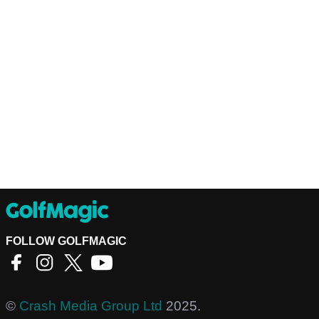
FOLLOW GOLFMAGIC
©
Crash Media Group Ltd
2025.