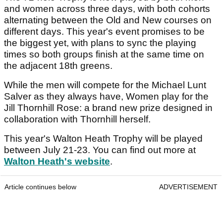
and women across three days, with both cohorts
alternating between the Old and New courses on
different days. This year's event promises to be
the biggest yet, with plans to sync the playing
times so both groups finish at the same time on
the adjacent 18th greens.
While the men will compete for the Michael Lunt
Salver as they always have, Women play for the
Jill Thornhill Rose: a brand new prize designed in
collaboration with Thornhill herself.
This year's Walton Heath Trophy will be played
between July 21-23. You can find out more at
Walton Heath's website
.
Article continues below
ADVERTISEMENT