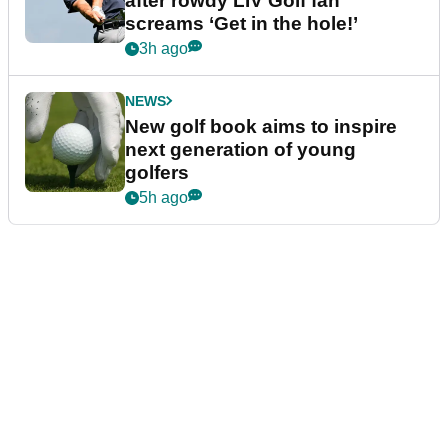
after rowdy LIV Golf fan
screams ‘Get in the hole!’
3h ago
NEWS
New golf book aims to inspire
next generation of young
golfers
5h ago