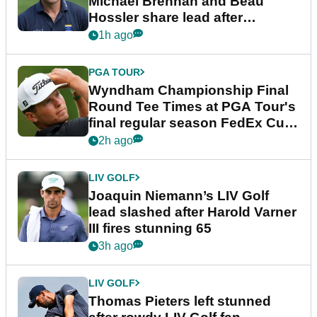
Michael Brennan and Beau
Hossler share lead after
dramatic final round
1h ago
PGA TOUR
Wyndham Championship Final
Round Tee Times at PGA Tour's
final regular season FedEx Cup
event
2h ago
LIV GOLF
Joaquin Niemann’s LIV Golf
lead slashed after Harold Varner
III fires stunning 65
3h ago
LIV GOLF
Thomas Pieters left stunned