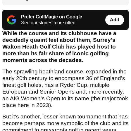
Prefer GolfMagic on Google
Add
See our stories more often
While the course and its clubhouse have a
decidedly quaint feel about them, Surrey's
Walton Heath Golf Club has played host to
more than its fair share of iconic golfing
moments across the decades.
The sprawling heathland course, expanded in the
early 20th century to encompass 36 of England's
finest golf holes, has a Ryder Cup, multiple
European and Senior Opens and, more recently,
an AIG Women's Open to its name (the major took
place here in 2023).
But it's another, lesser-known tournament that has
become perhaps more symbolic of the club and its
commitment to grassroots golf in recent years.