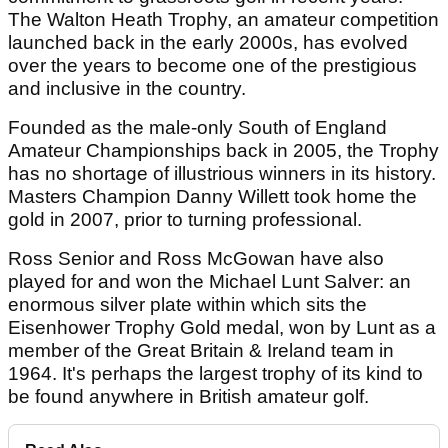
The Walton Heath Trophy, an amateur competition
launched back in the early 2000s, has evolved
over the years to become one of the prestigious
and inclusive in the country.
Founded as the male-only South of England
Amateur Championships back in 2005, the Trophy
has no shortage of illustrious winners in its history.
Masters Champion Danny Willett took home the
gold in 2007, prior to turning professional.
Ross Senior and Ross McGowan have also
played for and won the Michael Lunt Salver: an
enormous silver plate within which sits the
Eisenhower Trophy Gold medal, won by Lunt as a
member of the Great Britain & Ireland team in
1964. It's perhaps the largest trophy of its kind to
be found anywhere in British amateur golf.