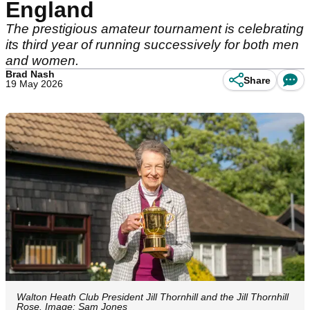
England
The prestigious amateur tournament is celebrating
its third year of running successively for both men
and women.
Brad Nash
Share
19 May 2026
Walton Heath Club President Jill Thornhill and the Jill Thornhill
Rose. Image: Sam Jones