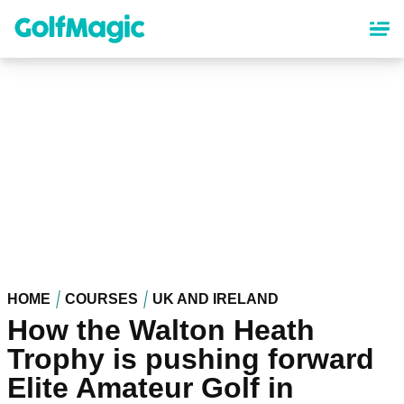
Skip
to
main
content
HOME
COURSES
UK AND IRELAND
How the Walton Heath
Trophy is pushing forward
Elite Amateur Golf in