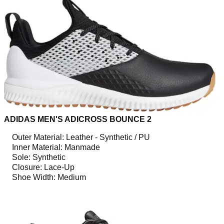
ADIDAS MEN'S ADICROSS BOUNCE 2
Outer Material: Leather - Synthetic / PU
Inner Material: Manmade
Sole: Synthetic
Closure: Lace-Up
Shoe Width: Medium