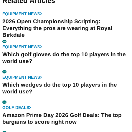
Related Articles
EQUIPMENT NEWS
2026 Open Championship Scripting:
Everything the pros are wearing at Royal
Birkdale
EQUIPMENT NEWS
Which golf gloves do the top 10 players in the
world use?
EQUIPMENT NEWS
Which wedges do the top 10 players in the
world use?
GOLF DEALS
Amazon Prime Day 2026 Golf Deals: The top
bargains to score right now