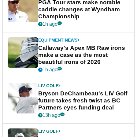
PGA Tour stars make notable
caddie changes at Wyndham
Championship
1h ago
EQUIPMENT NEWS
Callaway's Apex MB Raw irons
make a case as the most
beautiful irons of 2026
1h ago
LIV GOLF
Bryson DeChambeau's LIV Golf
future takes fresh twist as BC
Partners eyes funding deal
13h ago
LIV GOLF