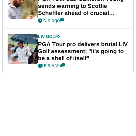
sends warning to Scottie
Scheffler ahead of crucial
stretch
23h ago
LIV GOLF
PGA Tour pro delivers brutal LIV
Golf assessment: "It's going to
be a shell of itself"
05/08/26