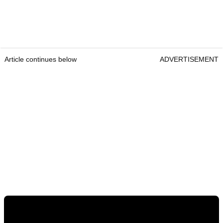
Article continues below
ADVERTISEMENT