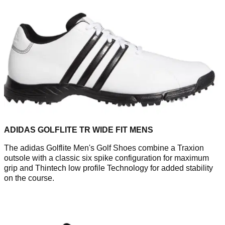
ADIDAS GOLFLITE TR WIDE FIT MENS
The adidas Golflite Men's Golf Shoes combine a Traxion
outsole with a classic six spike configuration for maximum
grip and Thintech low profile Technology for added stability
on the course.