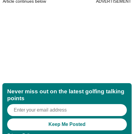
Article continues below
ADVERTISEMENT
Never miss out on the latest golfing talking
points