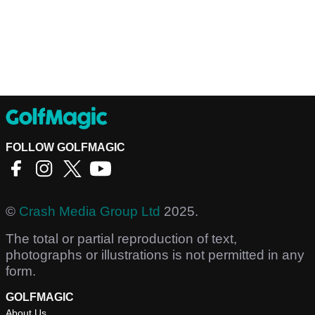
FOLLOW GOLFMAGIC
©
Crash Media Group Ltd
2025.
The total or partial reproduction of text,
photographs or illustrations is not permitted in any
form.
GOLFMAGIC
About Us