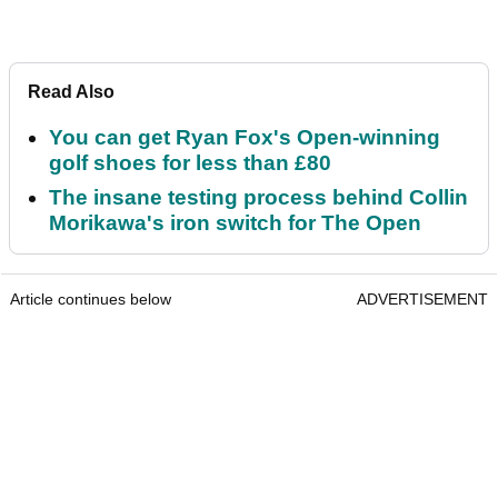
Read Also
You can get Ryan Fox's Open-winning
golf shoes for less than £80
The insane testing process behind Collin
Morikawa's iron switch for The Open
Article continues below
ADVERTISEMENT