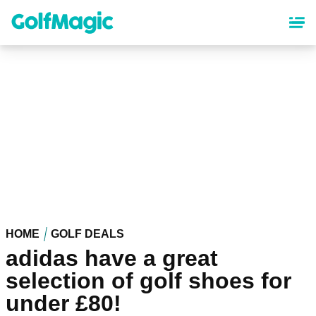
Skip
to
main
content
HOME
GOLF DEALS
adidas have a great
selection of golf shoes for
under £80!