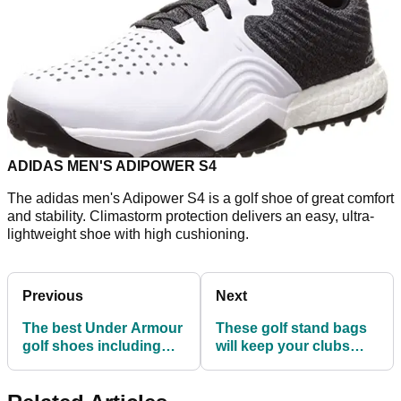
ADIDAS MEN'S ADIPOWER S4
The adidas men's Adipower S4 is a golf shoe of great comfort
and stability. Climastorm protection delivers an easy, ultra-
lightweight shoe with high cushioning.
Previous
Next
The best Under Armour
These golf stand bags
golf shoes including
will keep your clubs
the new HOVR Drive 2!
safe in TOUGH
conditions...