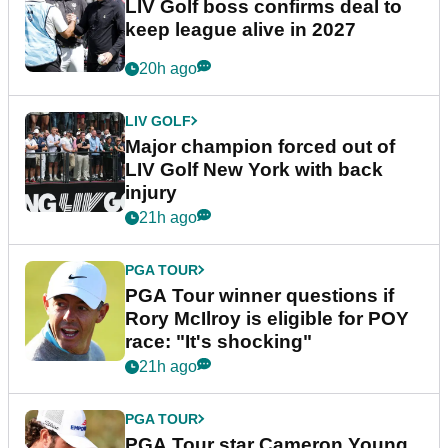
LIV Golf boss confirms deal to
keep league alive in 2027
20h ago
LIV GOLF
Major champion forced out of
LIV Golf New York with back
injury
21h ago
PGA TOUR
PGA Tour winner questions if
Rory McIlroy is eligible for POY
race: "It's shocking"
21h ago
PGA TOUR
PGA Tour star Cameron Young