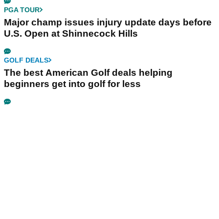
PGA TOUR
Major champ issues injury update days before
U.S. Open at Shinnecock Hills
GOLF DEALS
The best American Golf deals helping
beginners get into golf for less