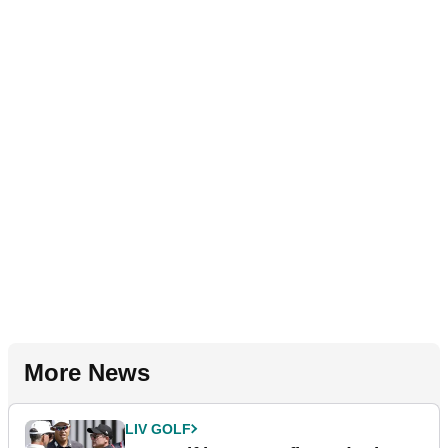
More News
LIV GOLF