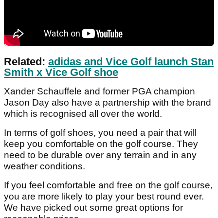
Related:
adidas and Vice Golf launch Stan
Smith x Vice Golf shoe
Xander Schauffele and former PGA champion
Jason Day also have a partnership with the brand
which is recognised all over the world.
In terms of golf shoes, you need a pair that will
keep you comfortable on the golf course. They
need to be durable over any terrain and in any
weather conditions.
If you feel comfortable and free on the golf course,
you are more likely to play your best round ever.
We have picked out some great options for