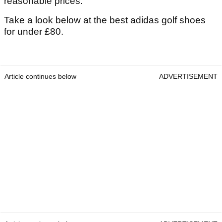
reasonable prices.
Take a look below at the best adidas golf shoes
for under £80.
Article continues below
ADVERTISEMENT