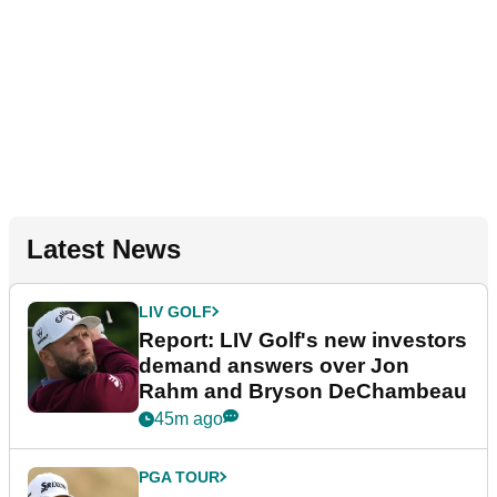
Latest News
LIV GOLF
Report: LIV Golf's new investors
demand answers over Jon
Rahm and Bryson DeChambeau
45m ago
PGA TOUR