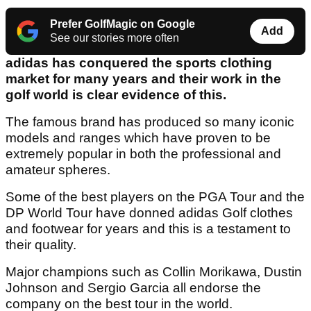
Prefer GolfMagic on Google
Add
See our stories more often
adidas has conquered the sports clothing
market for many years and their work in the
golf world is clear evidence of this.
The famous brand has produced so many iconic
models and ranges which have proven to be
extremely popular in both the professional and
amateur spheres.
Some of the best players on the PGA Tour and the
DP World Tour have donned adidas Golf clothes
and footwear for years and this is a testament to
their quality.
Major champions such as Collin Morikawa, Dustin
Johnson and Sergio Garcia all endorse the
company on the best tour in the world.