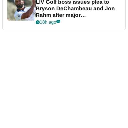
LIV Golf boss issues plea to
Bryson DeChambeau and Jon
Rahm after major
announcement
18h ago