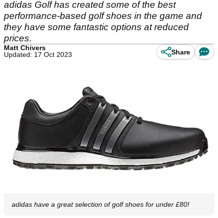
adidas Golf has created some of the best
performance-based golf shoes in the game and
they have some fantastic options at reduced
prices.
Matt Chivers
Share
Updated: 17 Oct 2023
adidas have a great selection of golf shoes for under £80!