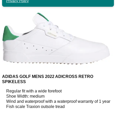
Privacy Policy
ADIDAS GOLF MENS 2022 ADICROSS RETRO
SPIKELESS
Regular fit with a wide forefoot
Shoe Width: medium
Wind and waterproof with a waterproof warranty of 1 year
Fish scale Traxion outsole tread