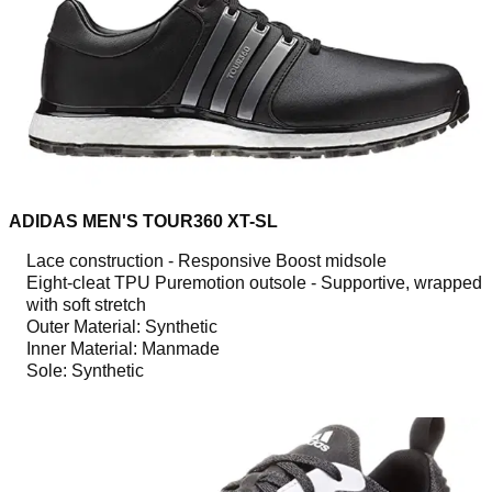
ADIDAS MEN'S TOUR360 XT-SL
Lace construction - Responsive Boost midsole
Eight-cleat TPU Puremotion outsole - Supportive, wrapped
with soft stretch
Outer Material: Synthetic
Inner Material: Manmade
Sole: Synthetic