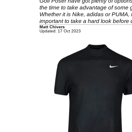
Golf Poser have got plenty of options 
the time to take advantage of some gre
Whether it is Nike, adidas or PUMA, th
important to take a hard look before 
Matt Chivers
Updated: 17 Oct 2023