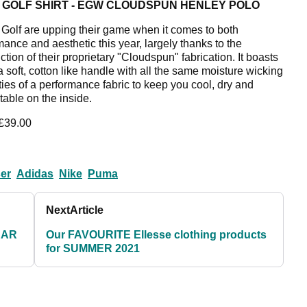
 GOLF SHIRT - EGW CLOUDSPUN HENLEY POLO
olf are upping their game when it comes to both
mance and aesthetic this year, largely thanks to the
ction of their proprietary "Cloudspun" fabrication. It boasts
a soft, cotton like handle with all the same moisture wicking
ties of a performance fabric to keep you cool, dry and
table on the inside.
 £39.00
ser
Adidas
Nike
Puma
Next
Article
EAR
Our FAVOURITE Ellesse clothing products
for SUMMER 2021