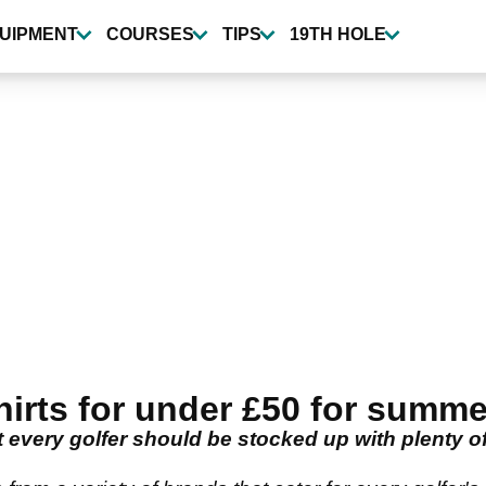
UIPMENT
COURSES
TIPS
19TH HOLE
rts for under £50 for summe
 every golfer should be stocked up with plenty of