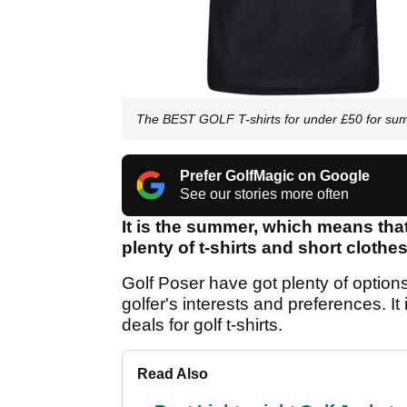
The BEST GOLF T-shirts for under £50 for s
Prefer GolfMagic on Google
See our stories more often
It is the summer, which means tha
plenty of t-shirts and short clothe
Golf Poser have got plenty of options
golfer's interests and preferences. I
deals for golf t-shirts.
Read Also