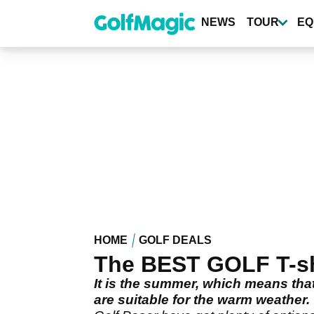
Skip
to
NEWS
TOUR
EQ
main
content
HOME
GOLF DEALS
The BEST GOLF T-shi
It is the summer, which means that
are suitable for the warm weather.