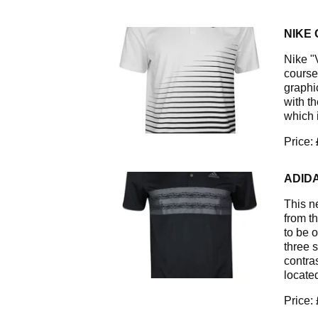
NIKE 
Nike "V
course 
graphic
with t
which 
Price:
ADIDA
This ne
from t
to be o
three 
contras
located
Price: