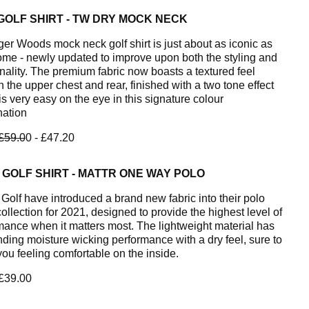
GOLF SHIRT - TW DRY MOCK NECK
ger Woods mock neck golf shirt is just about as iconic as
ome - newly updated to improve upon both the styling and
onality. The premium fabric now boasts a textured feel
 the upper chest and rear, finished with a two tone effect
s very easy on the eye in this signature colour
ation
£59.0
0 - £47.20
GOLF SHIRT - MATTR ONE WAY POLO
olf have introduced a brand new fabric into their polo
collection for 2021, designed to provide the highest level of
mance when it matters most. The lightweight material has
nding moisture wicking performance with a dry feel, sure to
you feeling comfortable on the inside.
 £39.00