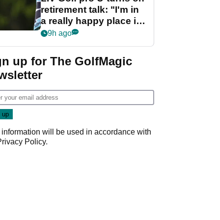
retirement talk: "I'm in
a really happy place in
my life"
9h ago
gn up for The GolfMagic
wsletter
 information will be used in accordance with
Privacy Policy
.