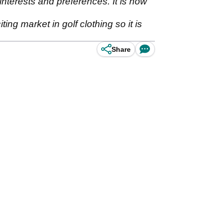
 interests and preferences. It is now
ing market in golf clothing so it is
Share