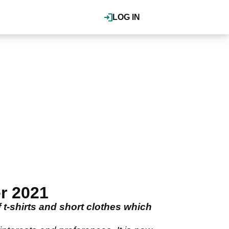
LOG IN
r 2021
 t-shirts and short clothes which