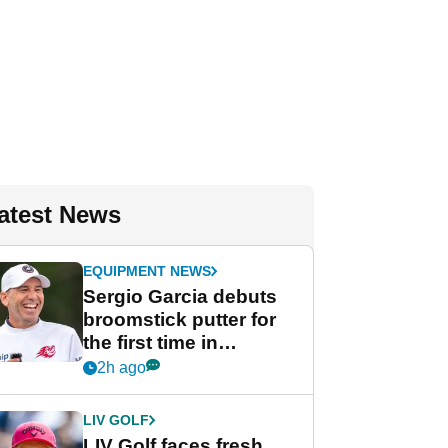
atest News
EQUIPMENT NEWS
Sergio Garcia debuts
broomstick putter for
the first time in
competition at LIV Golf
2h ago
New York
LIV GOLF
LIV Golf faces fresh