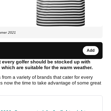
ummer 2021
Add
t every golfer should be stocked up with
s which are suitable for the warm weather.
 from a variety of brands that cater for every
t is now the time to take advantage of some great