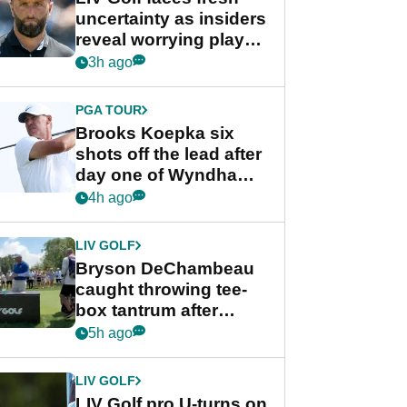
uncertainty as insiders
reveal worrying player
stance
3h ago
PGA TOUR
Brooks Koepka six
shots off the lead after
day one of Wyndham
Championship
4h ago
LIV GOLF
Bryson DeChambeau
caught throwing tee-
box tantrum after
nightmare LIV Golf
5h ago
start
LIV GOLF
LIV Golf pro U-turns on