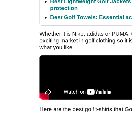
Best Lightweight Golf Jackets 
protection
Best Golf Towels: Essential ac
Whether it is Nike, adidas or PUMA, t
exciting market in golf clothing so it
what you like.
Here are the best golf t-shirts that Go