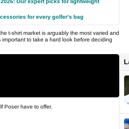
2026: Our expert picks for lightweight
cessories for every golfer's bag
he t-shirt market is arguably the most varied and
 is important to take a hard look before deciding
L
lf Poser have to offer.