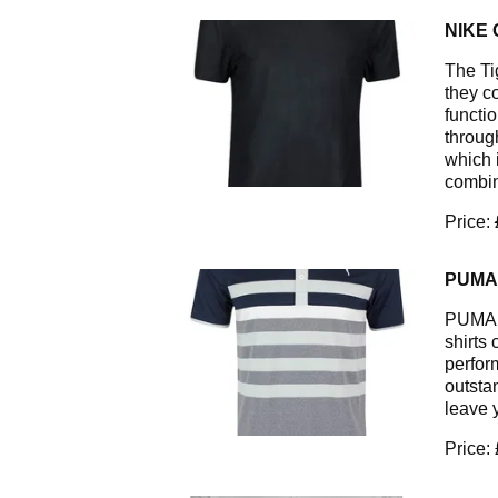
NIKE 
The Ti
they c
functi
through
which i
combin
Price:
PUMA 
PUMA G
shirts 
perfor
outsta
leave 
Price: