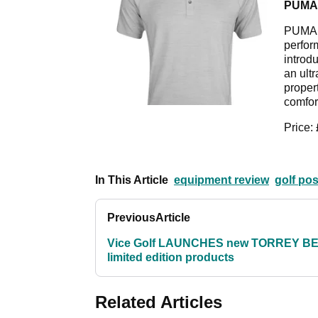
PUMA
PUMA G
perfor
introdu
an ultr
proper
comfor
Price:
In This Article
equipment review
golf po
Previous
Article
Vice Golf LAUNCHES new TORREY B
limited edition products
Related Articles