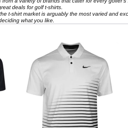
from a variety of brands that cater for every golfer's
at deals for golf t-shirts.
e t-shirt market is arguably the most varied and excit
deciding what you like.