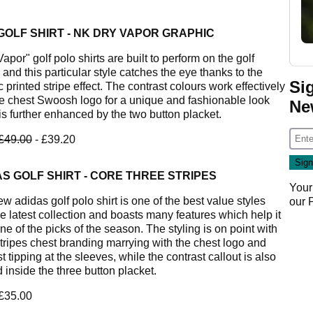
GOLF SHIRT - NK DRY VAPOR GRAPHIC
apor" golf polo shirts are built to perform on the golf
and this particular style catches the eye thanks to the
Si
 printed stripe effect. The contrast colours work effectively
he chest Swoosh logo for a unique and fashionable look
Ne
is further enhanced by the two button placket.
£49.00
- £39.20
S GOLF SHIRT - CORE THREE STRIPES
Your
w adidas golf polo shirt is one of the best value styles
our
he latest collection and boasts many features which help it
ne of the picks of the season. The styling is on point with
stripes chest branding marrying with the chest logo and
t tipping at the sleeves, while the contrast callout is also
 inside the three button placket.
 £35.00