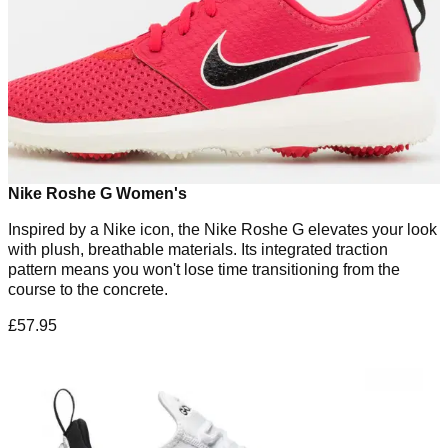
Nike Roshe G Women's
Inspired by a Nike icon, the Nike Roshe G elevates your look
with plush, breathable materials. Its integrated traction
pattern means you won't lose time transitioning from the
course to the concrete.
£57.95