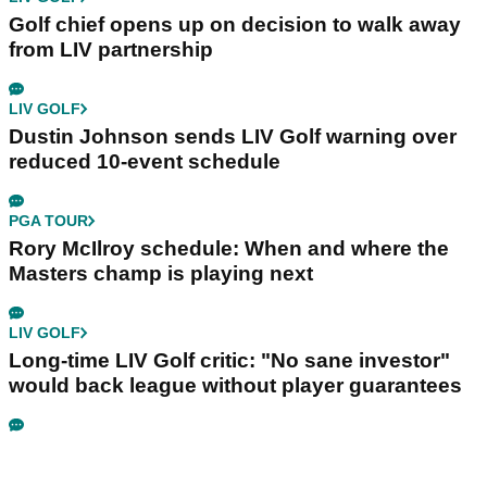
Golf chief opens up on decision to walk away
from LIV partnership
LIV GOLF
Dustin Johnson sends LIV Golf warning over
reduced 10-event schedule
PGA TOUR
Rory McIlroy schedule: When and where the
Masters champ is playing next
LIV GOLF
Long-time LIV Golf critic: "No sane investor"
would back league without player guarantees