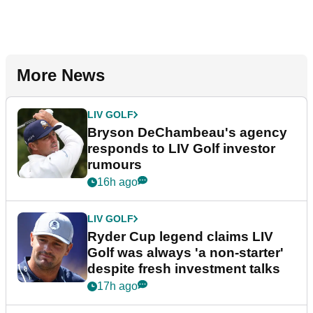
More News
LIV GOLF
Bryson DeChambeau's agency
responds to LIV Golf investor
rumours
16h ago
LIV GOLF
Ryder Cup legend claims LIV
Golf was always 'a non-starter'
despite fresh investment talks
17h ago