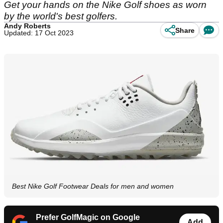
Get your hands on the Nike Golf shoes as worn
by the world's best golfers.
Andy Roberts
Share
Updated: 17 Oct 2023
Best Nike Golf Footwear Deals for men and women
Prefer GolfMagic on Google
Add