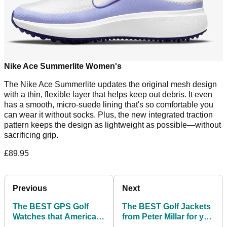
Nike Ace Summerlite Women's
The Nike Ace Summerlite updates the original mesh design
with a thin, flexible layer that helps keep out debris. It even
has a smooth, micro-suede lining that's so comfortable you
can wear it without socks. Plus, the new integrated traction
pattern keeps the design as lightweight as possible—without
sacrificing grip.
£89.95
Previous
Next
The BEST GPS Golf
The BEST Golf Jackets
Watches that American
from Peter Millar for you
Golf have available!
to buy before winter