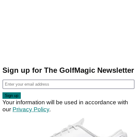
Sign up for The GolfMagic Newsletter
Your information will be used in accordance with
our
Privacy Policy
.