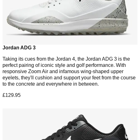
Jordan ADG 3
Taking its cues from the Jordan 4, the Jordan ADG 3 is the
perfect pairing of iconic style and golf performance. With
responsive Zoom Air and infamous wing-shaped upper
eyelets, they'll cushion and support your feet from the course
to the concrete and everywhere in between.
£129.95