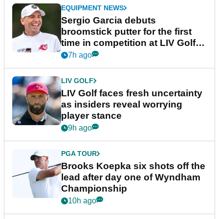
EQUIPMENT NEWS
Sergio Garcia debuts
broomstick putter for the first
time in competition at LIV Golf
New York
7h ago
LIV GOLF
LIV Golf faces fresh uncertainty
as insiders reveal worrying
player stance
9h ago
PGA TOUR
Brooks Koepka six shots off the
lead after day one of Wyndham
Championship
10h ago