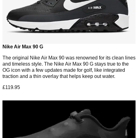
Nike Air Max 90 G
The original Nike Air Max 90 was renowned for its clean lines
and timeless style. The Nike Air Max 90 G stays true to the
OG icon with a few updates made for golf, like integrated
traction and a thin overlay that helps keep out water.
£119.95