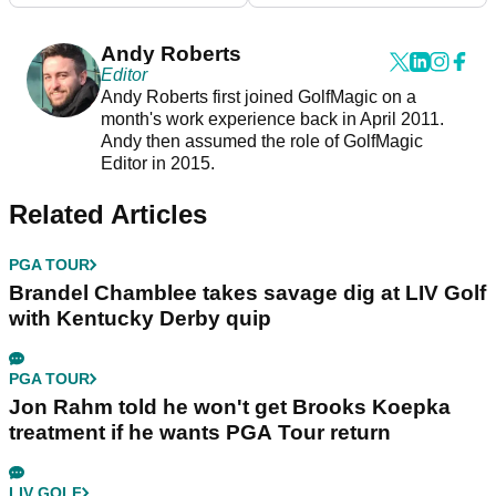
Andy Roberts
Editor
Andy Roberts first joined GolfMagic on a
month's work experience back in April 2011.
Andy then assumed the role of GolfMagic
Editor in 2015.
Related Articles
PGA TOUR
Brandel Chamblee takes savage dig at LIV Golf
with Kentucky Derby quip
PGA TOUR
Jon Rahm told he won't get Brooks Koepka
treatment if he wants PGA Tour return
LIV GOLF