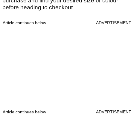
purchase and find your desired size or colour
before heading to checkout.
Article continues below
ADVERTISEMENT
Article continues below
ADVERTISEMENT