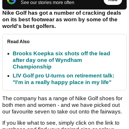
See our stories more often
Nike Golf has got a number of cracking deals
on its best footwear as worn by some of the
world's best golfers.
Read Also
Brooks Koepka six shots off the lead
after day one of Wyndham
Championship
LIV Golf pro U-turns on retirement talk:
"I'm in a really happy place in my life"
The company has a range of Nike Golf shoes for
both men and women - and we have picked out
our favourite seven to take out onto the fairways.
If you like what to see, simply click on the link to