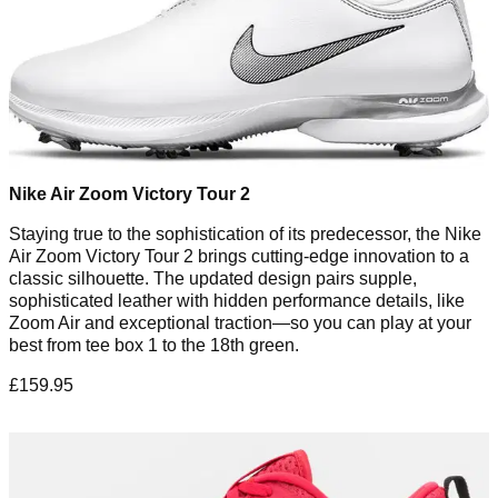
Nike Air Zoom Victory Tour 2
Staying true to the sophistication of its predecessor, the Nike
Air Zoom Victory Tour 2 brings cutting-edge innovation to a
classic silhouette. The updated design pairs supple,
sophisticated leather with hidden performance details, like
Zoom Air and exceptional traction—so you can play at your
best from tee box 1 to the 18th green.
£159.95