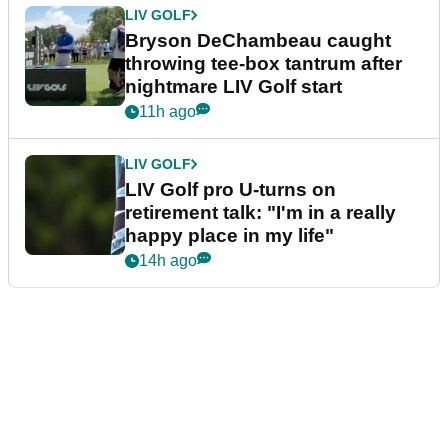
LIV GOLF
Bryson DeChambeau caught
throwing tee-box tantrum after
nightmare LIV Golf start
11h ago
LIV GOLF
LIV Golf pro U-turns on
retirement talk: "I'm in a really
happy place in my life"
14h ago