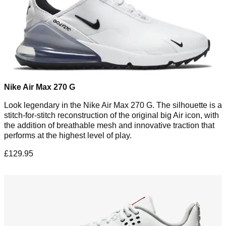
Nike Air Max 270 G
Look legendary in the Nike Air Max 270 G. The silhouette is a
stitch-for-stitch reconstruction of the original big Air icon, with
the addition of breathable mesh and innovative traction that
performs at the highest level of play.
£129.95