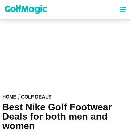
Skip
to
main
content
HOME
GOLF DEALS
Best Nike Golf Footwear
Deals for both men and
women