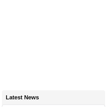
Latest News