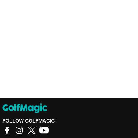
FOLLOW GOLFMAGIC