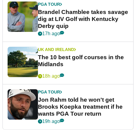
PGA TOUR
Brandel Chamblee takes savage
dig at LIV Golf with Kentucky
Derby quip
17h ago
UK AND IRELAND
The 10 best golf courses in the
Midlands
18h ago
PGA TOUR
Jon Rahm told he won't get
Brooks Koepka treatment if he
wants PGA Tour return
19h ago