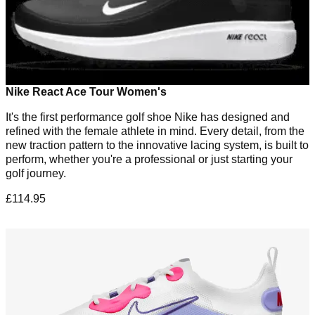
Nike React Ace Tour Women's
It's the first performance golf shoe Nike has designed and
refined with the female athlete in mind. Every detail, from the
new traction pattern to the innovative lacing system, is built to
perform, whether you're a professional or just starting your
golf journey.
£114.95