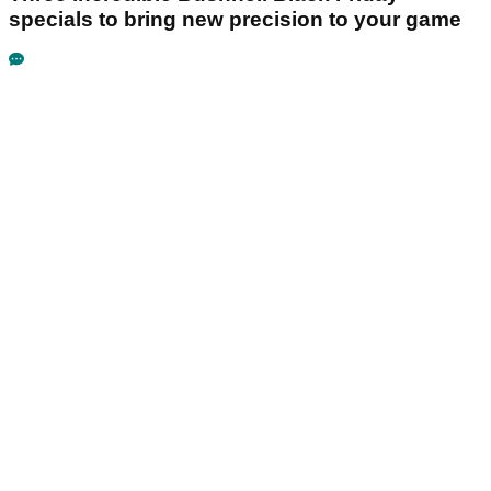
specials to bring new precision to your game