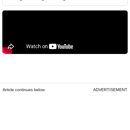
Article continues below
ADVERTISEMENT