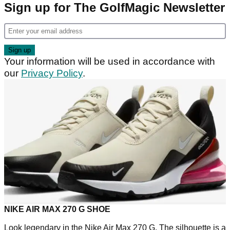
Sign up for The GolfMagic Newsletter
Your information will be used in accordance with
our
Privacy Policy
.
NIKE AIR MAX 270 G SHOE
Look legendary in the Nike Air Max 270 G. The silhouette is a