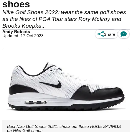
shoes
Nike Golf Shoes 2022: wear the same golf shoes
as the likes of PGA Tour stars Rory McIlroy and
Brooks Koepka...
Andy Roberts
Share
Updated: 17 Oct 2023
Best Nike Golf Shoes 2021: check out these HUGE SAVINGS
on Nike Golf shoes