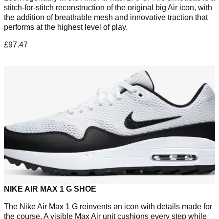
stitch-for-stitch reconstruction of the original big Air icon, with
the addition of breathable mesh and innovative traction that
performs at the highest level of play.
£97.47
NIKE AIR MAX 1 G SHOE
The Nike Air Max 1 G reinvents an icon with details made for
the course. A visible Max Air unit cushions every step while