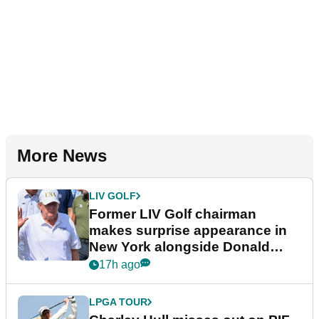
More News
LIV GOLF
Former LIV Golf chairman
makes surprise appearance in
New York alongside Donald
Trump
17h ago
LPGA TOUR