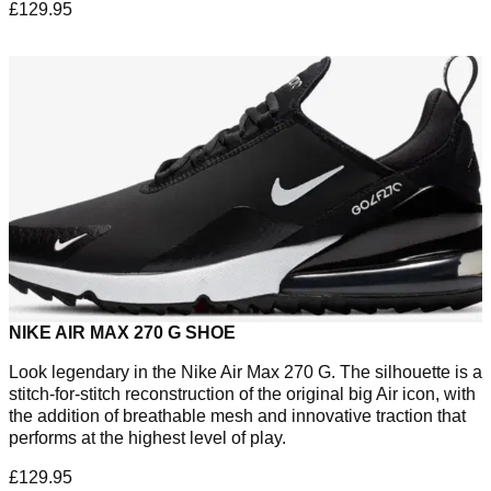
£129.95
NIKE AIR MAX 270 G SHOE
Look legendary in the Nike Air Max 270 G. The silhouette is a
stitch-for-stitch reconstruction of the original big Air icon, with
the addition of breathable mesh and innovative traction that
performs at the highest level of play.
£129.95