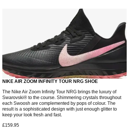
NIKE AIR ZOOM INFINITY TOUR NRG SHOE
The Nike Air Zoom Infinity Tour NRG brings the luxury of
Swarovski® to the course. Shimmering crystals throughout
each Swoosh are complemented by pops of colour. The
result is a sophisticated design with just enough glitter to
keep your look fresh and fast.
£159.95