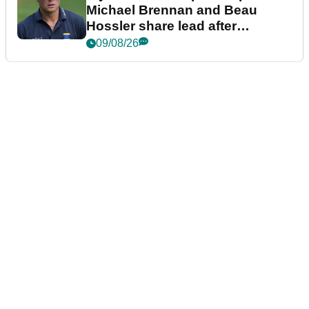
Michael Brennan and Beau
Hossler share lead after
dramatic final round
09/08/26