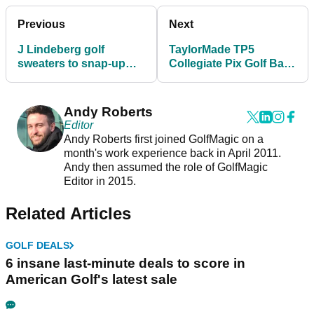
Previous
Next
J Lindeberg golf
TaylorMade TP5
sweaters to snap-up
Collegiate Pix Golf Balls
before golf returns to
2022: shop your
England in March
favourite team
Andy Roberts
Editor
Andy Roberts first joined GolfMagic on a
month's work experience back in April 2011.
Andy then assumed the role of GolfMagic
Editor in 2015.
Related Articles
GOLF DEALS
6 insane last-minute deals to score in
American Golf's latest sale