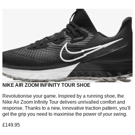
NIKE AIR ZOOM INFINITY TOUR SHOE
Revolutionise your game. Inspired by a running shoe, the
Nike Air Zoom Infinity Tour delivers unrivalled comfort and
response. Thanks to a new, innovative traction pattern, you'll
get the grip you need to maximise the power of your swing.
£149.95