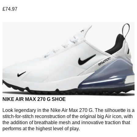
£74.97
NIKE AIR MAX 270 G SHOE
Look legendary in the Nike Air Max 270 G. The silhouette is a
stitch-for-stitch reconstruction of the original big Air icon, with
the addition of breathable mesh and innovative traction that
performs at the highest level of play.