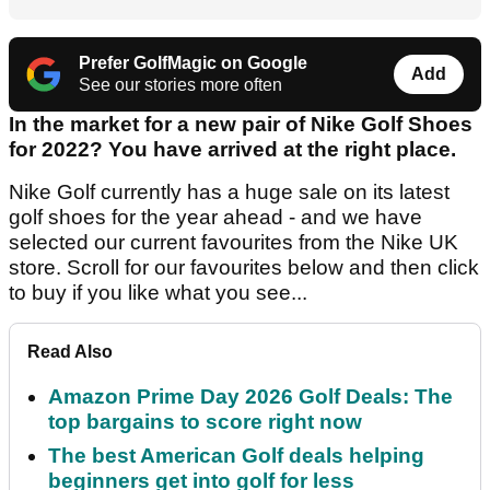
Prefer GolfMagic on Google
Add
See our stories more often
In the market for a new pair of Nike Golf Shoes
for 2022? You have arrived at the right place.
Nike Golf currently has a huge sale on its latest
golf shoes for the year ahead - and we have
selected our current favourites from the Nike UK
store. Scroll for our favourites below and then click
to buy if you like what you see...
Read Also
Amazon Prime Day 2026 Golf Deals: The
top bargains to score right now
The best American Golf deals helping
beginners get into golf for less