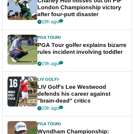
Charley Hull misses out on PIF
London Championship victory
after four-putt disaster
18h ago
PGA TOUR
PGA Tour golfer explains bizarre
rules incident involving toddler
19h ago
LIV GOLF
LIV Golf's Lee Westwood
defends his career against
"brain-dead" critics
19h ago
PGA TOUR
Wyndham Championship: