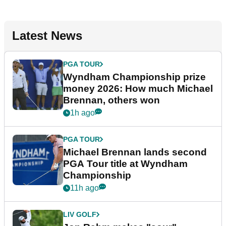
Latest News
PGA TOUR
Wyndham Championship prize
money 2026: How much Michael
Brennan, others won
1h ago
PGA TOUR
Michael Brennan lands second
PGA Tour title at Wyndham
Championship
11h ago
LIV GOLF