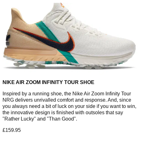
NIKE AIR ZOOM INFINITY TOUR SHOE
Inspired by a running shoe, the Nike Air Zoom Infinity Tour
NRG delivers unrivalled comfort and response. And, since
you always need a bit of luck on your side if you want to win,
the innovative design is finished with outsoles that say
"Rather Lucky" and "Than Good".
£159.95