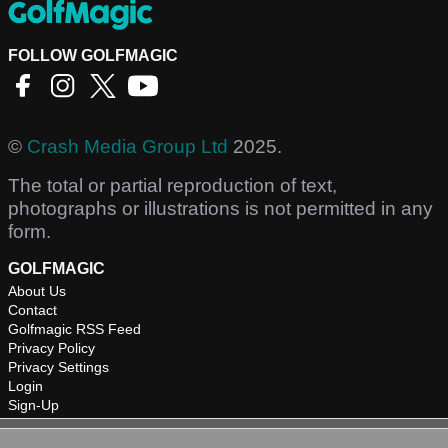
FOLLOW GOLFMAGIC
©
Crash Media Group Ltd
2025.
The total or partial reproduction of text,
photographs or illustrations is not permitted in any
form.
GOLFMAGIC
About Us
Contact
Golfmagic RSS Feed
Privacy Policy
Privacy Settings
Login
Sign-Up