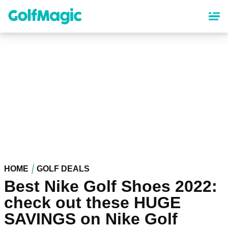
Skip
to
main
content
HOME
GOLF DEALS
Best Nike Golf Shoes 2022:
check out these HUGE
SAVINGS on Nike Golf