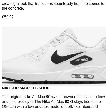
creating a look that transitions seamlessly from the course to
the concrete.
£59.97
NIKE AIR MAX 90 G SHOE
The original Nike Air Max 90 was renowned for its clean lines
and timeless style. The Nike Air Max 90 G stays true to the
OG icon with a few updates made for golf, like integrated