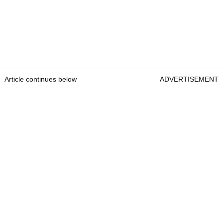
Article continues below
ADVERTISEMENT