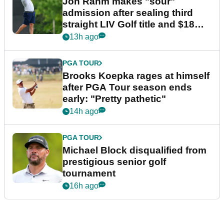
Jon Rahm makes "sour"
admission after sealing third
straight LIV Golf title and $18m
bonus
13h ago
PGA TOUR
Brooks Koepka rages at himself
after PGA Tour season ends
early: "Pretty pathetic"
14h ago
PGA TOUR
Michael Block disqualified from
prestigious senior golf
tournament
16h ago