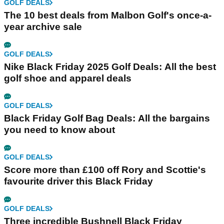
GOLF DEALS
The 10 best deals from Malbon Golf's once-a-
year archive sale
GOLF DEALS
Nike Black Friday 2025 Golf Deals: All the best
golf shoe and apparel deals
GOLF DEALS
Black Friday Golf Bag Deals: All the bargains
you need to know about
GOLF DEALS
Score more than £100 off Rory and Scottie's
favourite driver this Black Friday
GOLF DEALS
Three incredible Bushnell Black Friday