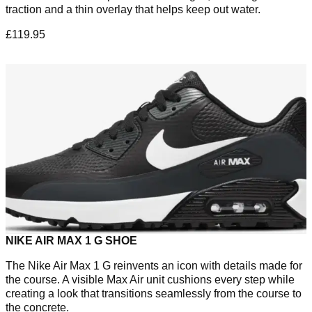
traction and a thin overlay that helps keep out water.
£119.95
NIKE AIR MAX 1 G SHOE
The Nike Air Max 1 G reinvents an icon with details made for
the course. A visible Max Air unit cushions every step while
creating a look that transitions seamlessly from the course to
the concrete.