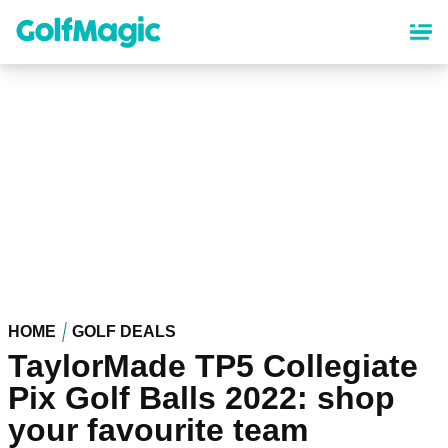
Skip
to
main
content
HOME
GOLF DEALS
TaylorMade TP5 Collegiate
Pix Golf Balls 2022: shop
your favourite team