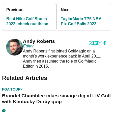
Previous
Next
Best Nike Golf Shoes
TaylorMade TP5 NBA
2022: check out these
Pix Golf Balls 2022:
HUGE SAVINGS on
shop your favourite
Nike Golf shoes
team
Andy Roberts
Editor
Andy Roberts first joined GolfMagic on a
month's work experience back in April 2011.
Andy then assumed the role of GolfMagic
Editor in 2015.
Related Articles
PGA TOUR
Brandel Chamblee takes savage dig at LIV Golf
with Kentucky Derby quip