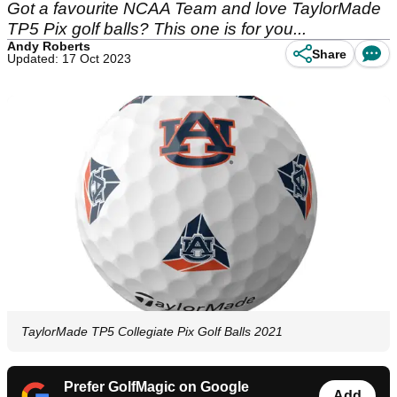
Got a favourite NCAA Team and love TaylorMade
TP5 Pix golf balls? This one is for you...
Andy Roberts
Share
Updated: 17 Oct 2023
TaylorMade TP5 Collegiate Pix Golf Balls 2021
Prefer GolfMagic on Google
Add