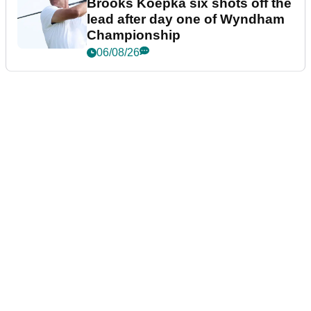
Brooks Koepka six shots off the
lead after day one of Wyndham
Championship
06/08/26