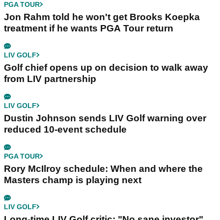
PGA TOUR
Jon Rahm told he won't get Brooks Koepka
treatment if he wants PGA Tour return
LIV GOLF
Golf chief opens up on decision to walk away
from LIV partnership
LIV GOLF
Dustin Johnson sends LIV Golf warning over
reduced 10-event schedule
PGA TOUR
Rory McIlroy schedule: When and where the
Masters champ is playing next
LIV GOLF
Long-time LIV Golf critic: "No sane investor"