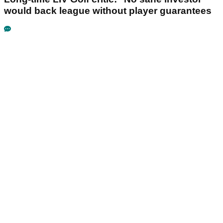
would back league without player guarantees