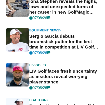
Iona Stephen reveals the highs,
lows and unexpected turns of
her career in new GolfMagic
podcast Her Game
07/08/26
EQUIPMENT NEWS
Sergio Garcia debuts
broomstick putter for the first
time in competition at LIV Golf
New York
07/08/26
LIV GOLF
LIV Golf faces fresh uncertainty
as insiders reveal worrying
player stance
07/08/26
PGA TOUR