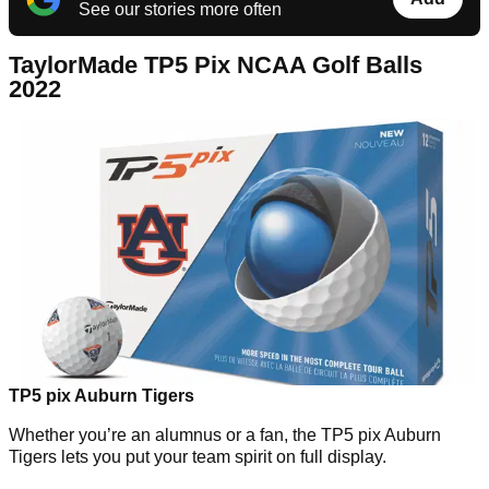
See our stories more often
TaylorMade TP5 Pix NCAA Golf Balls
2022
TP5 pix Auburn Tigers
Whether you’re an alumnus or a fan, the TP5 pix Auburn
Tigers lets you put your team spirit on full display.