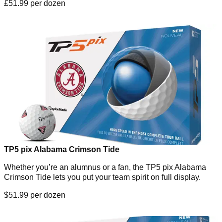
£51.99 per dozen
TP5 pix Alabama Crimson Tide
Whether you’re an alumnus or a fan, the TP5 pix Alabama
Crimson Tide lets you put your team spirit on full display.
$51.99 per dozen