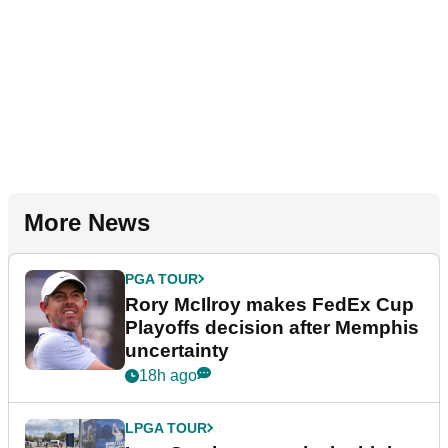
More News
PGA TOUR
Rory McIlroy makes FedEx Cup
Playoffs decision after Memphis
uncertainty
18h ago
LPGA TOUR