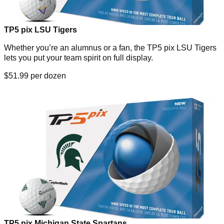
TP5 pix LSU Tigers
Whether you’re an alumnus or a fan, the TP5 pix LSU Tigers
lets you put your team spirit on full display.
$51.99 per dozen
TP5 pix Michigan State Spartans