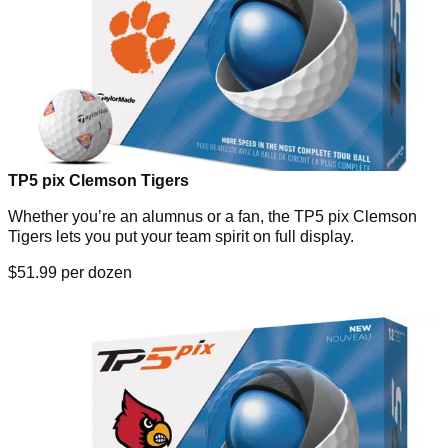
TP5 pix Clemson Tigers
Whether you’re an alumnus or a fan, the TP5 pix Clemson
Tigers lets you put your team spirit on full display.
$51.99 per dozen