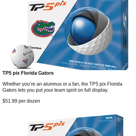
TP5 pix Florida Gators
Whether you’re an alumnus or a fan, the TP5 pix Florida
Gators lets you put your team spirit on full display.
$51.99 per dozen