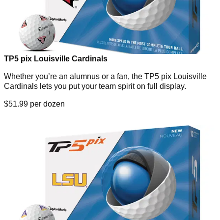
TP5 pix Louisville Cardinals
Whether you’re an alumnus or a fan, the TP5 pix Louisville
Cardinals lets you put your team spirit on full display.
$51.99 per dozen