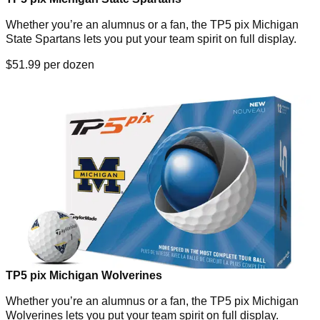
Whether you’re an alumnus or a fan, the TP5 pix Michigan
State Spartans lets you put your team spirit on full display.
$51.99 per dozen
TP5 pix Michigan Wolverines
Whether you’re an alumnus or a fan, the TP5 pix Michigan
Wolverines lets you put your team spirit on full display.