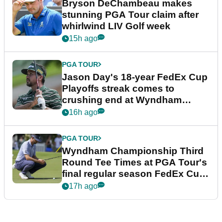
Bryson DeChambeau makes
stunning PGA Tour claim after
whirlwind LIV Golf week
15h ago
PGA TOUR
Jason Day's 18-year FedEx Cup
Playoffs streak comes to
crushing end at Wyndham
Championship
16h ago
PGA TOUR
Wyndham Championship Third
Round Tee Times at PGA Tour's
final regular season FedEx Cup
event
17h ago