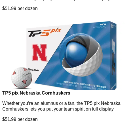
$51.99 per dozen
TP5 pix Nebraska Cornhuskers
Whether you’re an alumnus or a fan, the TP5 pix Nebraska
Cornhuskers lets you put your team spirit on full display.
$51.99 per dozen