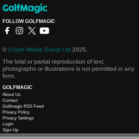
FOLLOW GOLFMAGIC
©
Crash Media Group Ltd
2025.
The total or partial reproduction of text,
photographs or illustrations is not permitted in any
form.
GOLFMAGIC
About Us
Contact
Golfmagic RSS Feed
Privacy Policy
Privacy Settings
Login
Sign-Up