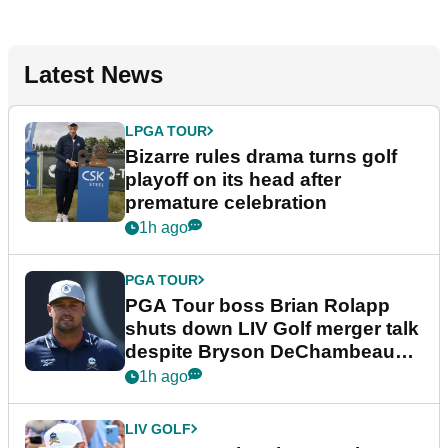
Latest News
LPGA TOUR
Bizarre rules drama turns golf
playoff on its head after
premature celebration
1h ago
PGA TOUR
PGA Tour boss Brian Rolapp
shuts down LIV Golf merger talk
despite Bryson DeChambeau
plea
1h ago
LIV GOLF