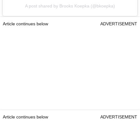
A post shared by Brooks Koepka (@bkoepka)
Article continues below
ADVERTISEMENT
Article continues below
ADVERTISEMENT