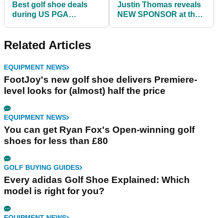
Best golf shoe deals
Justin Thomas reveals
during US PGA
NEW SPONSOR at the
Championship week
US PGA Championship
Related Articles
EQUIPMENT NEWS
FootJoy's new golf shoe delivers Premiere-
level looks for (almost) half the price
EQUIPMENT NEWS
You can get Ryan Fox's Open-winning golf
shoes for less than £80
GOLF BUYING GUIDES
Every adidas Golf Shoe Explained: Which
model is right for you?
EQUIPMENT NEWS