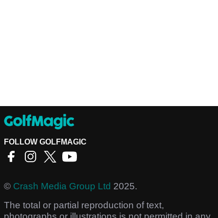
FOLLOW GOLFMAGIC
©
Crash Media Group Ltd
2025.
The total or partial reproduction of text,
photographs or illustrations is not permitted in any