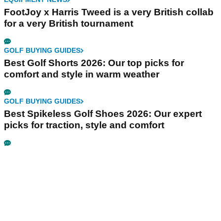
FootJoy x Harris Tweed is a very British collab
for a very British tournament
GOLF BUYING GUIDES
Best Golf Shorts 2026: Our top picks for
comfort and style in warm weather
GOLF BUYING GUIDES
Best Spikeless Golf Shoes 2026: Our expert
picks for traction, style and comfort