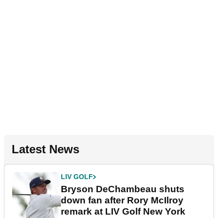
Latest News
LIV GOLF
Bryson DeChambeau shuts
down fan after Rory McIlroy
remark at LIV Golf New York