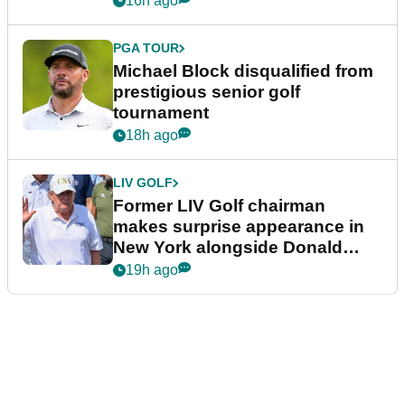
16h ago
PGA TOUR
Michael Block disqualified from
prestigious senior golf
tournament
18h ago
LIV GOLF
Former LIV Golf chairman
makes surprise appearance in
New York alongside Donald
Trump
19h ago