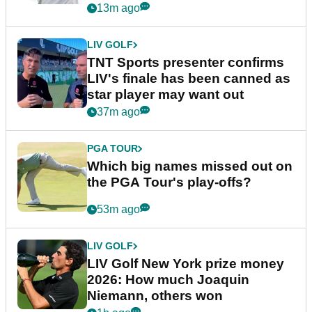
13m ago
LIV GOLF
TNT Sports presenter confirms
LIV's finale has been canned as
star player may want out
37m ago
PGA TOUR
Which big names missed out on
the PGA Tour's play-offs?
53m ago
LIV GOLF
LIV Golf New York prize money
2026: How much Joaquin
Niemann, others won