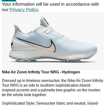
Your information will be used in accordance with
our
Privacy Policy
.
Nike Air Zoom Infinity Tour NRG - Hydrogen
Dressed up in timeless seersucker, the Nike Air Zoom Infinity
Tour NRG is an ode to southern sophistication.Island-
inspired accents and a palmetto tree graphic on the insoles
tie the whole look together.
Sophisticated Style:
Seersucker fabric and neutral, island-