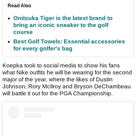
Read Also
Onitsuka Tiger is the latest brand to
bring an iconic sneaker to the golf
course
Best Golf Towels: Essential accessories
for every golfer's bag
Koepka took to social media to show his fans
what Nike outfits he will be wearing for the second
major of the year, where the likes of Dustin
Johnson, Rory McIlroy and Bryson DeChambeau
will battle it out for the PGA Championship.