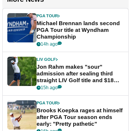
PGA TOUR
Michael Brennan lands second
PGA Tour title at Wyndham
Championship
14h ago
LIV GOLF
Jon Rahm makes "sour"
admission after sealing third
straight LIV Golf title and $18m
bonus
15h ago
PGA TOUR
Brooks Koepka rages at himself
after PGA Tour season ends
early: "Pretty pathetic"