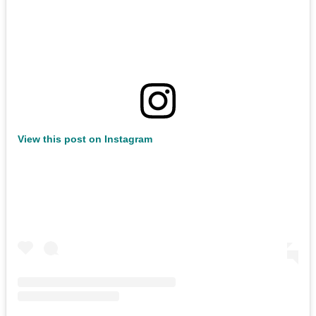
View this post on Instagram