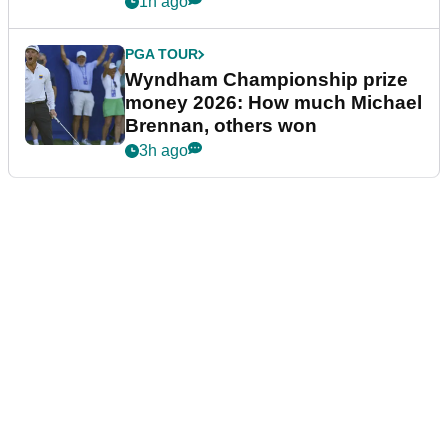
1h ago
PGA TOUR
Wyndham Championship prize
money 2026: How much Michael
Brennan, others won
3h ago