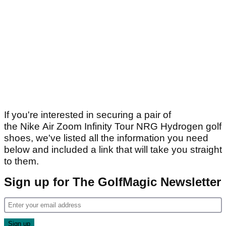
If you're interested in securing a pair of
the Nike Air Zoom Infinity Tour NRG Hydrogen golf
shoes, we've listed all the information you need
below and included a link that will take you straight
to them.
Sign up for The GolfMagic Newsletter