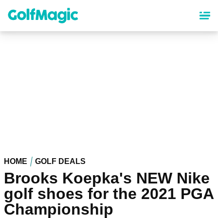
Skip
to
main
content
HOME
GOLF DEALS
Brooks Koepka's NEW Nike
golf shoes for the 2021 PGA
Championship