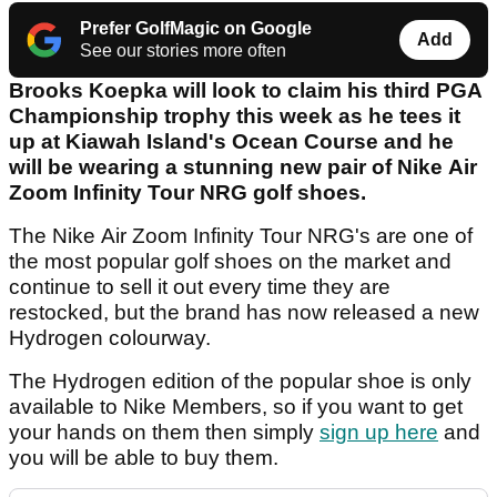
Prefer GolfMagic on Google
Add
See our stories more often
Brooks Koepka will look to claim his third PGA
Championship trophy this week as he tees it
up at Kiawah Island's Ocean Course and he
will be wearing a stunning new pair of Nike Air
Zoom Infinity Tour NRG golf shoes.
The Nike Air Zoom Infinity Tour NRG's are one of
the most popular golf shoes on the market and
continue to sell it out every time they are
restocked, but the brand has now released a new
Hydrogen colourway.
The Hydrogen edition of the popular shoe is only
available to Nike Members, so if you want to get
your hands on them then simply
sign up here
and
you will be able to buy them.