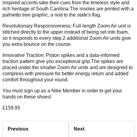
inspired accents take their cues from the timeless style and
rich heritage of South Carolina.The insoles are printed with a
palmetto tree graphic, a nod to the state's flag.
Revolutionary Responsiveness:
Full-length Zoom Air unit is
stitched directly to the upper instead of being set into foam,
so it responds to every step.2 additional Zoom Air units give
you extra bounce on the course.
Innovative Traction:
Piston spikes and a data-informed
traction pattern give you exceptional grip.The spikes are
placed under the smaller Zoom Air units and are designed to
compress with pressure for better energy return and added
comfort throughout your round.
You must sign up as a Nike Member in order to get your
hands on these shoes!
£159.95
Previous
Next