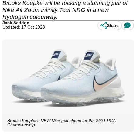
Brooks Koepka will be rocking a stunning pair of
Nike Air Zoom Infinity Tour NRG in a new
Hydrogen colourway.
Jack Seddon
Share
Updated: 17 Oct 2023
Brooks Koepka's NEW Nike golf shoes for the 2021 PGA
Championship