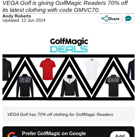
VEGA Golf is giving GolfMagic Readers 70% off
its latest clothing with code GMVC70.
Andy Roberts
Share
Updated: 12 Jun 2024
VEGA Golf has 70% off clothing for GolfMagic Readers
Prefer GolfMagic on Google
Add