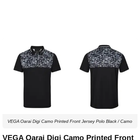
VEGA Oarai Digi Camo Printed Front Jersey Polo Black / Camo
VEGA Oarai Digi Camo Printed Front