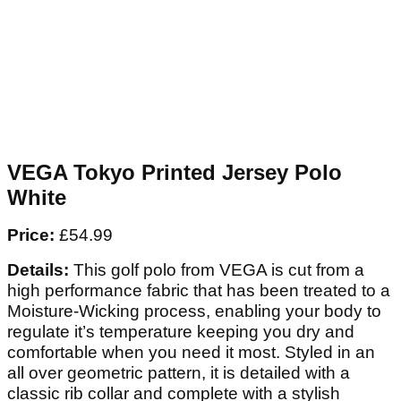
VEGA Tokyo Printed Jersey Polo
White
Price:
£54.99
Details:
This golf polo from VEGA is cut from a
high performance fabric that has been treated to a
Moisture-Wicking process, enabling your body to
regulate it’s temperature keeping you dry and
comfortable when you need it most. Styled in an
all over geometric pattern, it is detailed with a
classic rib collar and complete with a stylish