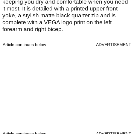
keeping you dry and comfortable when you need
it most. It is detailed with a printed upper front
yoke, a stylish matte black quarter zip and is
complete with a VEGA logo print on the left
forearm and right bicep.
Article continues below
ADVERTISEMENT
Article continues below
ADVERTISEMENT