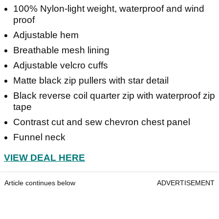
100% Nylon-light weight, waterproof and wind
proof
Adjustable hem
Breathable mesh lining
Adjustable velcro cuffs
Matte black zip pullers with star detail
Black reverse coil quarter zip with waterproof zip
tape
Contrast cut and sew chevron chest panel
Funnel neck
VIEW DEAL HERE
Article continues below
ADVERTISEMENT