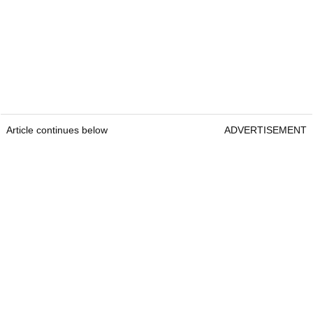
Article continues below
ADVERTISEMENT