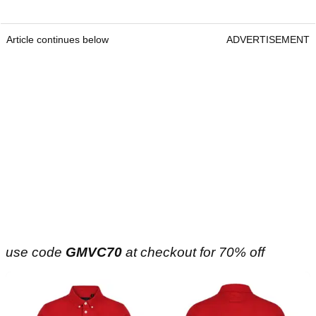
Article continues below
ADVERTISEMENT
use code
GMVC70
at checkout for 70% off