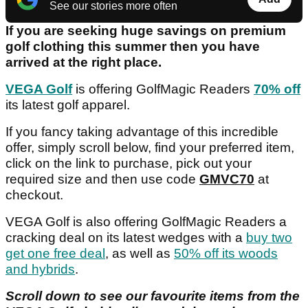
See our stories more often
If you are seeking huge savings on premium
golf clothing this summer then you have
arrived at the right place.
VEGA Golf
is offering GolfMagic Readers
70% off
its latest golf apparel.
If you fancy taking advantage of this incredible
offer, simply scroll below, find your preferred item,
click on the link to purchase, pick out your
required size and then use code
GMVC70
at
checkout.
VEGA Golf is also offering GolfMagic Readers a
cracking deal on its latest wedges with a
buy two
get one free deal
, as well as
50% off its woods
and hybrids
.
Scroll down to see our favourite items from the