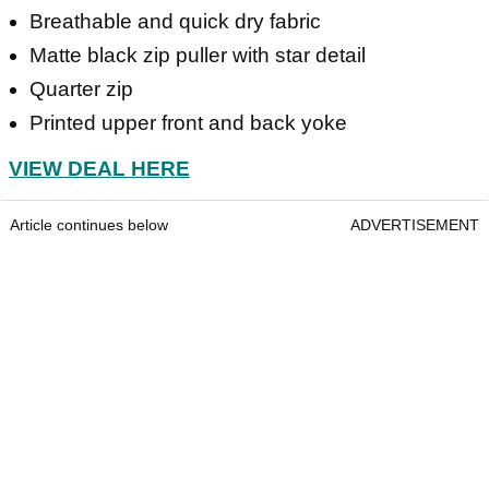
Breathable and quick dry fabric
Matte black zip puller with star detail
Quarter zip
Printed upper front and back yoke
VIEW DEAL HERE
Article continues below
ADVERTISEMENT