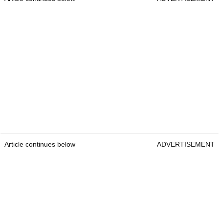
Article continues below
ADVERTISEMENT