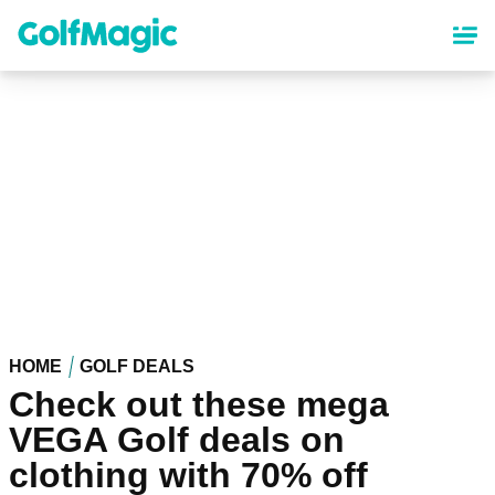
Skip
to
main
content
HOME
GOLF DEALS
Check out these mega
VEGA Golf deals on
clothing with 70% off