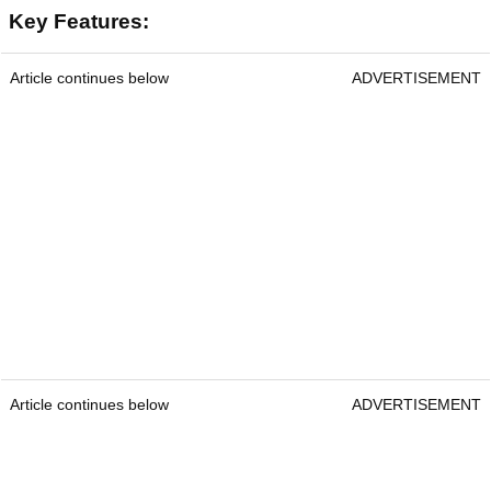
Key Features:
Article continues below
ADVERTISEMENT
Article continues below
ADVERTISEMENT