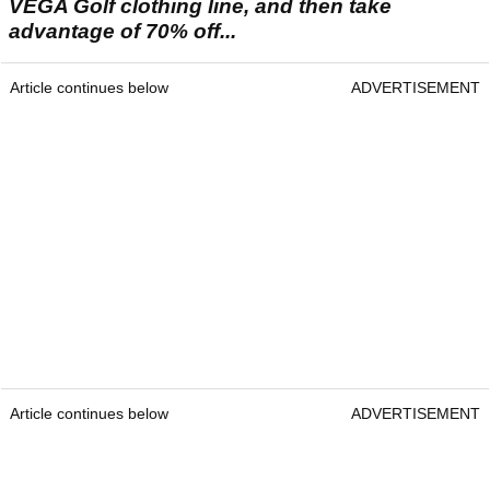
VEGA Golf clothing line, and then take
advantage of 70% off...
Article continues below
ADVERTISEMENT
Article continues below
ADVERTISEMENT