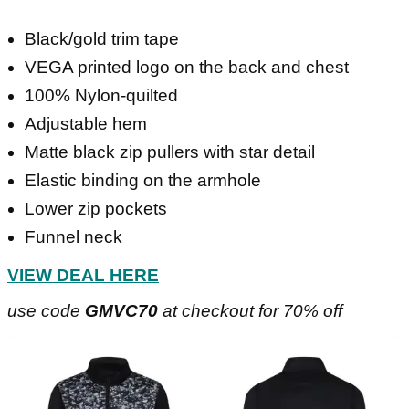
Black/gold trim tape
VEGA printed logo on the back and chest
100% Nylon-quilted
Adjustable hem
Matte black zip pullers with star detail
Elastic binding on the armhole
Lower zip pockets
Funnel neck
VIEW DEAL HERE
use code
GMVC70
at checkout for 70% off