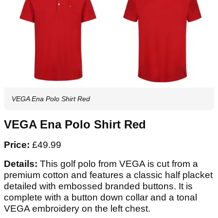
VEGA Ena Polo Shirt Red
VEGA Ena Polo Shirt Red
Price:
£49.99
Details:
This golf polo from VEGA is cut from a
premium cotton and features a classic half placket
detailed with embossed branded buttons. It is
complete with a button down collar and a tonal
VEGA embroidery on the left chest.