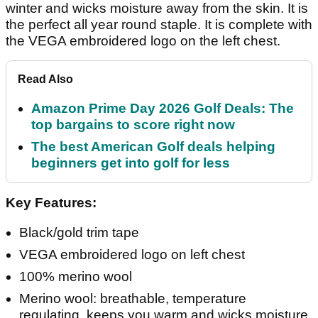
winter and wicks moisture away from the skin. It is
the perfect all year round staple. It is complete with
the VEGA embroidered logo on the left chest.
Read Also
Amazon Prime Day 2026 Golf Deals: The
top bargains to score right now
The best American Golf deals helping
beginners get into golf for less
Key Features:
Black/gold trim tape
VEGA embroidered logo on left chest
100% merino wool
Merino wool: breathable, temperature
regulating, keeps you warm and wicks moisture