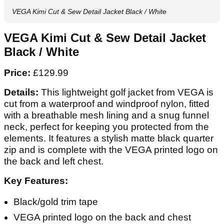
VEGA Kimi Cut & Sew Detail Jacket Black / White
VEGA Kimi Cut & Sew Detail Jacket
Black / White
Price:
£129.99
Details:
This lightweight golf jacket from VEGA is
cut from a waterproof and windproof nylon, fitted
with a breathable mesh lining and a snug funnel
neck, perfect for keeping you protected from the
elements. It features a stylish matte black quarter
zip and is complete with the VEGA printed logo on
the back and left chest.
Key Features:
Black/gold trim tape
VEGA printed logo on the back and chest