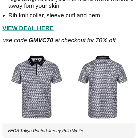
away fom your skin
Rib knit collar, sleeve cuff and hem
VIEW DEAL HERE
use code
GMVC70
at checkout for 70% off
VEGA Tokyo Printed Jersey Polo White