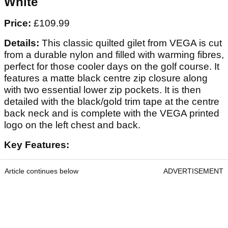
White
Price:
£109.99
Details:
This classic quilted gilet from VEGA is cut
from a durable nylon and filled with warming fibres,
perfect for those cooler days on the golf course. It
features a matte black centre zip closure along
with two essential lower zip pockets. It is then
detailed with the black/gold trim tape at the centre
back neck and is complete with the VEGA printed
logo on the left chest and back.
Key Features:
Article continues below
ADVERTISEMENT