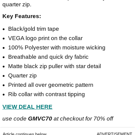
quarter zip.
Key Features:
Black/gold trim tape
VEGA logo print on the collar
100% Polyester with moisture wicking
Breathable and quick dry fabric
Matte black zip puller with star detail
Quarter zip
Printed all over geometric pattern
Rib collar with contrast tipping
VIEW DEAL HERE
use code
GMVC70
at checkout for 70% off
Article continues below
ADVERTISEMENT