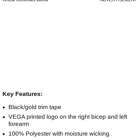
Key Features:
Black/gold trim tape
VEGA printed logo on the right bicep and left
forearm
100% Polyester with moisture wicking