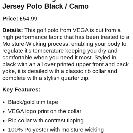
Jersey Polo Black / Camo
Price:
£54.99
Details:
This golf polo from VEGA is cut from a
high performance fabric that has been treated to a
Moisture-Wicking process, enabling your body to
regulate it’s temperature keeping you dry and
comfortable when you need it most. Styled in
black with an all over printed upper front and back
yoke, it is detailed with a classic rib collar and
complete with a stylish quarter zip.
Key Features:
Black/gold trim tape
VEGA logo print on the collar
Rib collar with contrast tipping
100% Polyester with moisture wicking