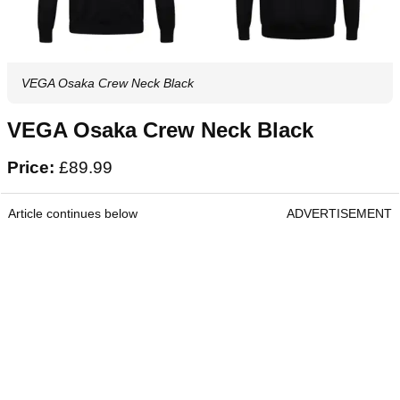
VEGA Osaka Crew Neck Black
VEGA Osaka Crew Neck Black
Price:
£89.99
Article continues below
ADVERTISEMENT