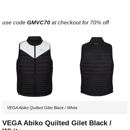
use code
GMVC70
at checkout for 70% off
VEGA Abiko Quilted Gilet Black / White
VEGA Abiko Quilted Gilet Black /