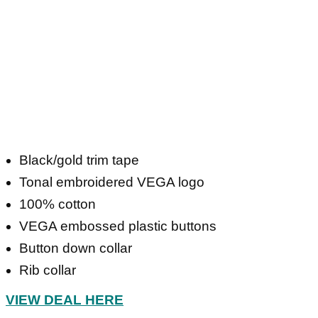
Black/gold trim tape
Tonal embroidered VEGA logo
100% cotton
VEGA embossed plastic buttons
Button down collar
Rib collar
VIEW DEAL HERE