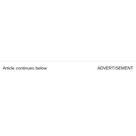
Article continues below
ADVERTISEMENT