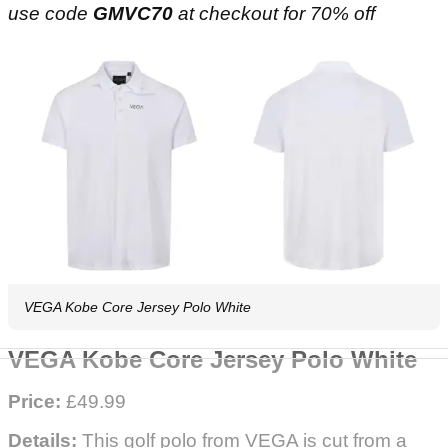
use code
GMVC70
at checkout for 70% off
VEGA Kobe Core Jersey Polo White
VEGA Kobe Core Jersey Polo White
Price:
£49.99
Details:
This golf polo from VEGA is cut from a