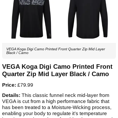
VEGA Koga Digi Camo Printed Front Quarter Zip Mid Layer
Black / Camo
VEGA Koga Digi Camo Printed Front
Quarter Zip Mid Layer Black / Camo
Price:
£79.99
Details:
This classic funnel neck mid-layer from
VEGA is cut from a high performance fabric that
has been treated to a Moisture-Wicking process,
enabling your body to regulate it’s temperature