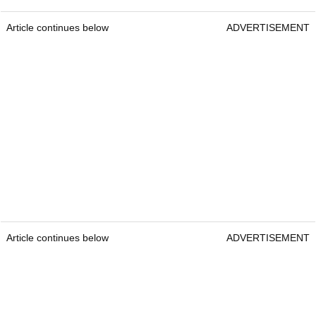
Article continues below
ADVERTISEMENT
Article continues below
ADVERTISEMENT