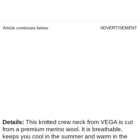
Article continues below
ADVERTISEMENT
Details:
This knitted crew neck from VEGA is cut
from a premium merino wool. It is breathable,
keeps you cool in the summer and warm in the