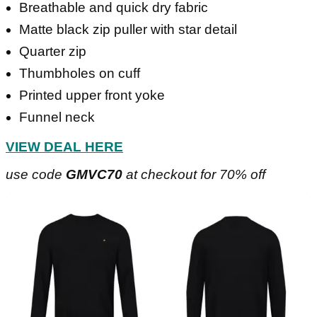
Breathable and quick dry fabric
Matte black zip puller with star detail
Quarter zip
Thumbholes on cuff
Printed upper front yoke
Funnel neck
VIEW DEAL HERE
use code
GMVC70
at checkout for 70% off