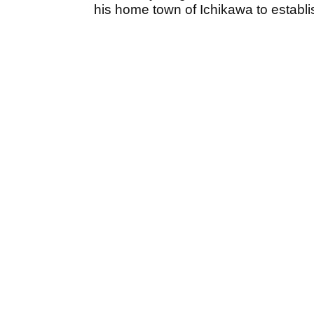
his home town of Ichikawa to establis