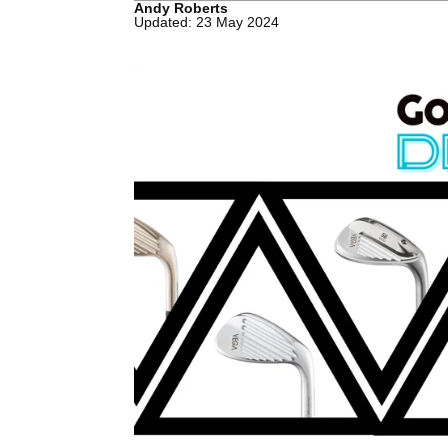
Andy Roberts
Updated: 23 May 2024