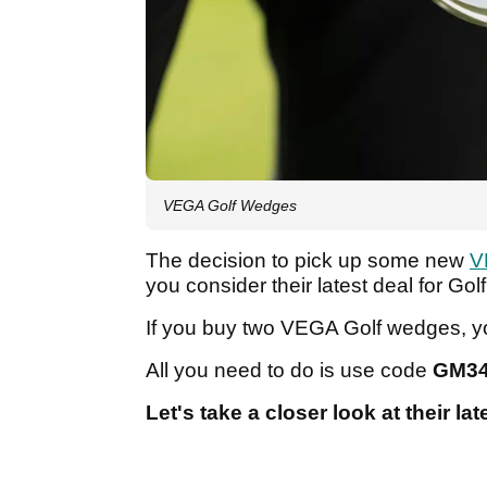
VEGA Golf Wedges
The decision to pick up some new
V
you consider their latest deal for G
If you buy two VEGA Golf wedges, yo
All you need to do is use code
GM3
Let's take a closer look at their lat