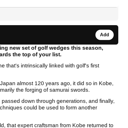
Add
nning new set of golf wedges this season,
rds the top of your list.
that's intrinsically linked with golf's first
 Japan almost 120 years ago, it did so in Kobe,
imarily the forging of samurai swords.
passed down through generations, and finally,
chniques could be used to form another
ld, that expert craftsman from Kobe returned to