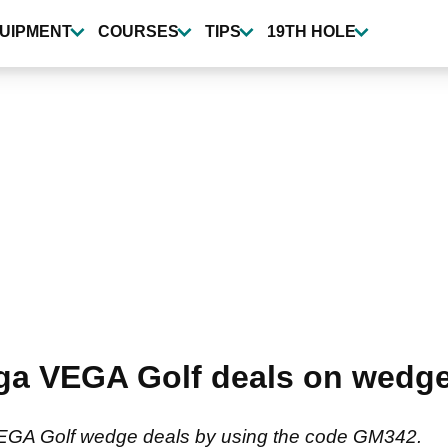
UIPMENT
COURSES
TIPS
19TH HOLE
ga VEGA Golf deals on wedge
VEGA Golf wedge deals by using the code GM342.