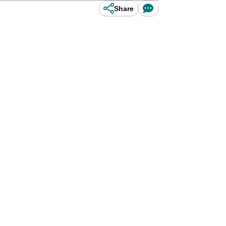
Share