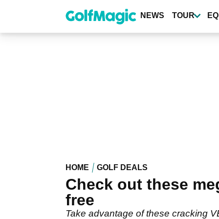
Skip
to
NEWS
TOUR
EQ
main
content
HOME
GOLF DEALS
Check out these me
free
Take advantage of these cracking 