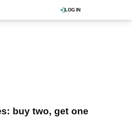
LOG IN
s: buy two, get one