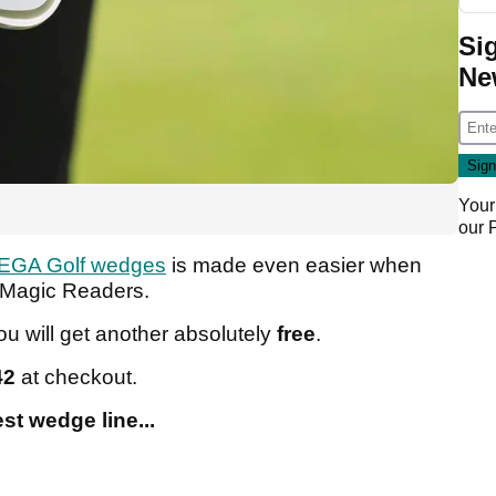
Si
Ne
Your
our
EGA Golf wedges
is made even easier when
olfMagic Readers.
u will get another absolutely
free
.
42
at checkout.
est wedge line...