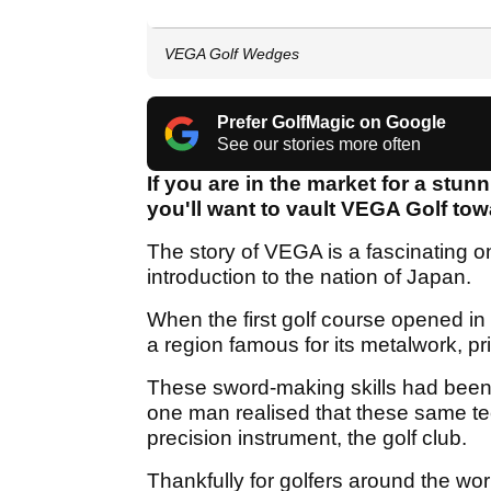
VEGA Golf Wedges
Prefer GolfMagic on Google
See our stories more often
If you are in the market for a stu
you'll want to vault VEGA Golf towa
The story of VEGA is a fascinating one 
introduction to the nation of Japan.
When the first golf course opened in
a region famous for its metalwork, pr
These sword-making skills had been 
one man realised that these same te
precision instrument, the golf club.
Thankfully for golfers around the wor