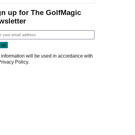
start
gn up for The GolfMagic
wsletter
 information will be used in accordance with
Privacy Policy
.