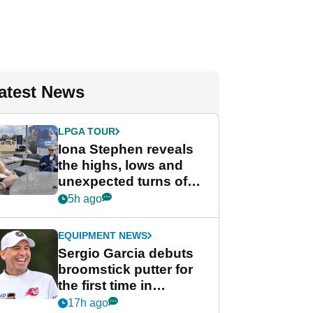
atest News
LPGA TOUR
Iona Stephen reveals
the highs, lows and
unexpected turns of
her career in new
5h ago
GolfMagic podcast Her
Game
EQUIPMENT NEWS
Sergio Garcia debuts
broomstick putter for
the first time in
competition at LIV Golf
17h ago