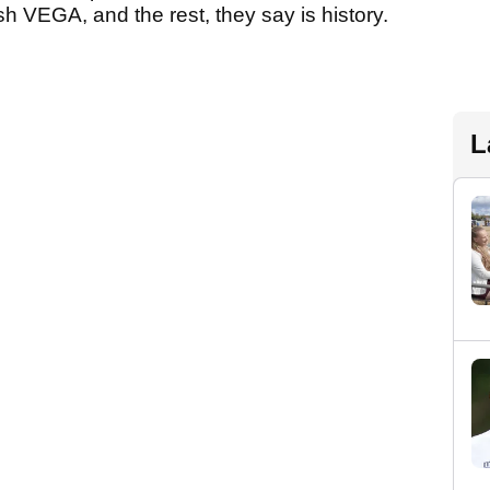
h VEGA, and the rest, they say is history.
L