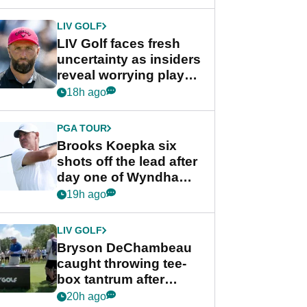
New York
LIV GOLF
LIV Golf faces fresh
uncertainty as insiders
reveal worrying player
stance
18h ago
PGA TOUR
Brooks Koepka six
shots off the lead after
day one of Wyndham
Championship
19h ago
LIV GOLF
Bryson DeChambeau
caught throwing tee-
box tantrum after
nightmare LIV Golf
20h ago