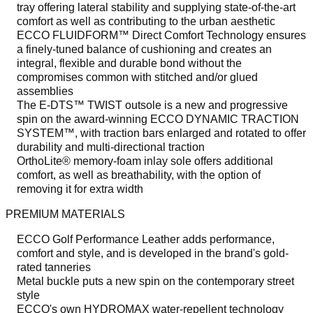
tray offering lateral stability and supplying state-of-the-art
comfort as well as contributing to the urban aesthetic
ECCO FLUIDFORM™ Direct Comfort Technology ensures
a finely-tuned balance of cushioning and creates an
integral, flexible and durable bond without the
compromises common with stitched and/or glued
assemblies
The E-DTS™ TWIST outsole is a new and progressive
spin on the award-winning ECCO DYNAMIC TRACTION
SYSTEM™, with traction bars enlarged and rotated to offer
durability and multi-directional traction
OrthoLite® memory-foam inlay sole offers additional
comfort, as well as breathability, with the option of
removing it for extra width
PREMIUM MATERIALS
ECCO Golf Performance Leather adds performance,
comfort and style, and is developed in the brand's gold-
rated tanneries
Metal buckle puts a new spin on the contemporary street
style
ECCO's own HYDROMAX water-repellent technology