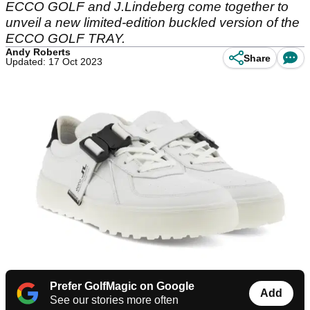
ECCO GOLF and J.Lindeberg come together to
unveil a new limited-edition buckled version of the
ECCO GOLF TRAY.
Andy Roberts
Share
Updated: 17 Oct 2023
Prefer GolfMagic on Google
Add
See our stories more often