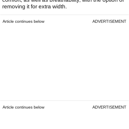
removing it for extra width.
Article continues below
ADVERTISEMENT
Article continues below
ADVERTISEMENT