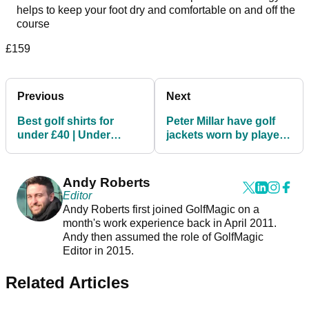
helps to keep your foot dry and comfortable on and off the
course
£159
Previous
Next
Best golf shirts for
Peter Millar have golf
under £40 | Under
jackets worn by players
Armour, Callaway,
on the PGA Tour!
adidas Golf
Andy Roberts
Editor
Andy Roberts first joined GolfMagic on a
month's work experience back in April 2011.
Andy then assumed the role of GolfMagic
Editor in 2015.
Related Articles