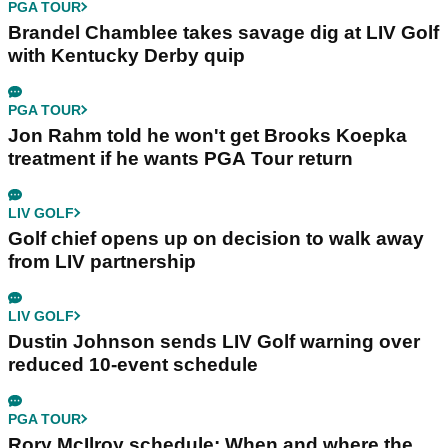
PGA TOUR
Brandel Chamblee takes savage dig at LIV Golf
with Kentucky Derby quip
PGA TOUR
Jon Rahm told he won't get Brooks Koepka
treatment if he wants PGA Tour return
LIV GOLF
Golf chief opens up on decision to walk away
from LIV partnership
LIV GOLF
Dustin Johnson sends LIV Golf warning over
reduced 10-event schedule
PGA TOUR
Rory McIlroy schedule: When and where the