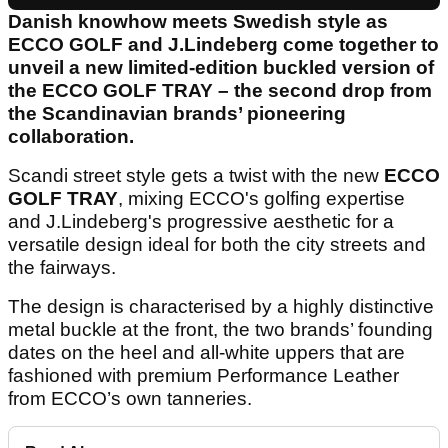
Danish knowhow meets Swedish style as
ECCO GOLF and J.Lindeberg come together to
unveil a new limited-edition buckled version of
the ECCO GOLF TRAY – the second drop from
the Scandinavian brands’ pioneering
collaboration.
Scandi street style gets a twist with the new
ECCO
GOLF TRAY
, mixing ECCO's golfing expertise
and J.Lindeberg's progressive aesthetic for a
versatile design ideal for both the city streets and
the fairways.
The design is characterised by a highly distinctive
metal buckle at the front, the two brands’ founding
dates on the heel and all-white uppers that are
fashioned with premium Performance Leather
from ECCO’s own tanneries.