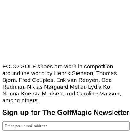
ECCO GOLF shoes are worn in competition
around the world by Henrik Stenson, Thomas
Bjørn, Fred Couples, Erik van Rooyen, Doc
Redman, Niklas Nørgaard Møller, Lydia Ko,
Nanna Koerstz Madsen, and Caroline Masson,
among others.
Sign up for The GolfMagic Newsletter