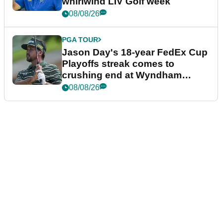
whirlwind LIV Golf week
08/08/26
PGA TOUR
Jason Day's 18-year FedEx Cup
Playoffs streak comes to
crushing end at Wyndham
Championship
08/08/26