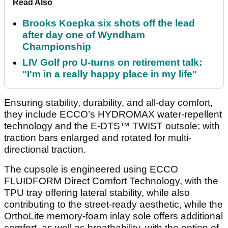
Read Also
Brooks Koepka six shots off the lead
after day one of Wyndham
Championship
LIV Golf pro U-turns on retirement talk:
"I'm in a really happy place in my life"
Ensuring stability, durability, and all-day comfort,
they include ECCO’s HYDROMAX water-repellent
technology and the E-DTS™ TWIST outsole; with
traction bars enlarged and rotated for multi-
directional traction.
The cupsole is engineered using ECCO
FLUIDFORM Direct Comfort Technology, with the
TPU tray offering lateral stability, while also
contributing to the street-ready aesthetic, while the
OrthoLite memory-foam inlay sole offers additional
comfort, as well as breathability, with the option of