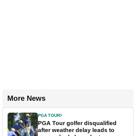
More News
PGA TOUR
PGA Tour golfer disqualified
after weather delay leads to