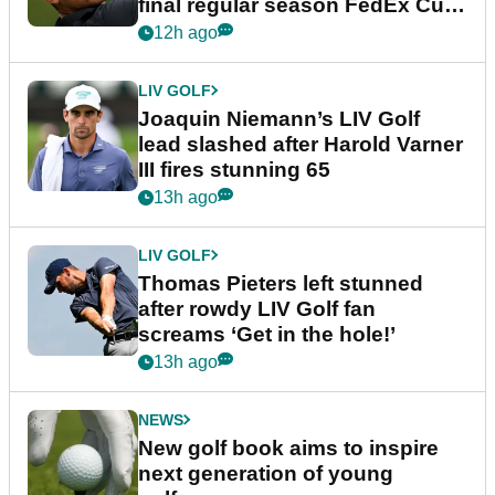
final regular season FedEx Cup
event
12h ago
LIV GOLF
Joaquin Niemann’s LIV Golf
lead slashed after Harold Varner
III fires stunning 65
13h ago
LIV GOLF
Thomas Pieters left stunned
after rowdy LIV Golf fan
screams ‘Get in the hole!’
13h ago
NEWS
New golf book aims to inspire
next generation of young