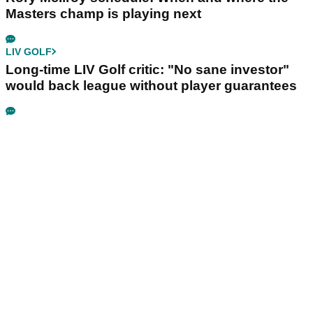
Masters champ is playing next
LIV GOLF
Long-time LIV Golf critic: "No sane investor"
would back league without player guarantees