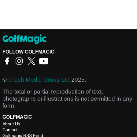
FOLLOW GOLFMAGIC
©
Crash Media Group Ltd
2025.
The total or partial reproduction of text,
photographs or illustrations is not permitted in any
form.
GOLFMAGIC
About Us
Contact
Golfmagic RSS Feed