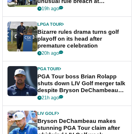
unusual rule breach at
Wyndham Championship
19h ago
LPGA TOUR
Bizarre rules drama turns golf
playoff on its head after
premature celebration
20h ago
PGA TOUR
PGA Tour boss Brian Rolapp
shuts down LIV Golf merger talk
despite Bryson DeChambeau
plea
21h ago
LIV GOLF
Bryson DeChambeau makes
stunning PGA Tour claim after