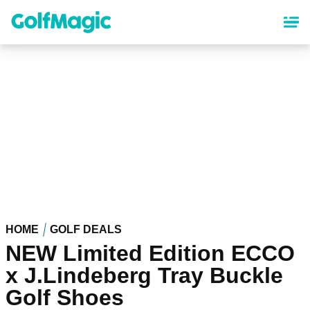
Skip
to
main
content
HOME
GOLF DEALS
NEW Limited Edition ECCO
x J.Lindeberg Tray Buckle
Golf Shoes