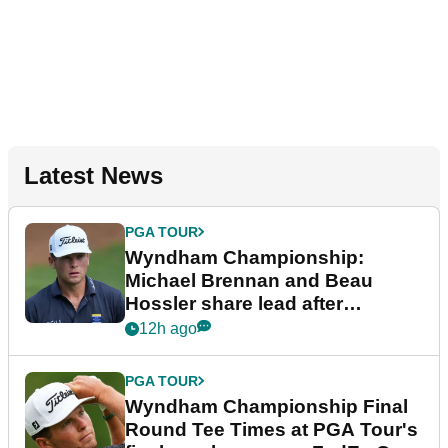
Latest News
PGA TOUR
Wyndham Championship:
Michael Brennan and Beau
Hossler share lead after
dramatic final round
12h ago
PGA TOUR
Wyndham Championship Final
Round Tee Times at PGA Tour's