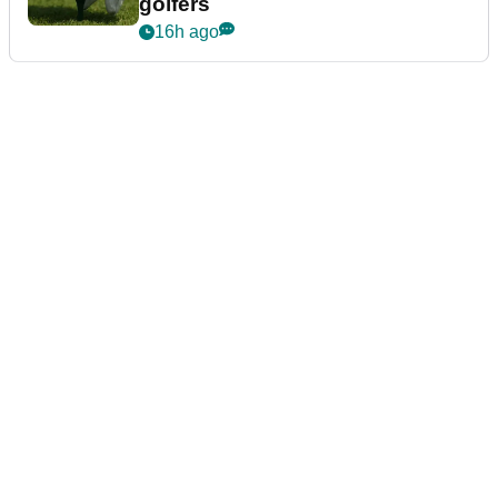
golfers
16h ago