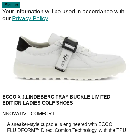
Your information will be used in accordance with
our
Privacy Policy
.
ECCO X J.LINDEBERG TRAY BUCKLE LIMITED
EDITION LADIES GOLF SHOES
NNOVATIVE COMFORT
A sneaker-style cupsole is engineered with ECCO
FLUIDFORM™ Direct Comfort Technology, with the TPU