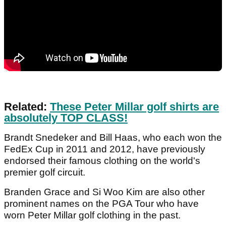
Related:
These Peter Millar golf shirts are
absolutely TOP CLASS!
Brandt Snedeker and Bill Haas, who each won the
FedEx Cup in 2011 and 2012, have previously
endorsed their famous clothing on the world's
premier golf circuit.
Branden Grace and Si Woo Kim are also other
prominent names on the PGA Tour who have
worn Peter Millar golf clothing in the past.