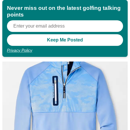
Never miss out on the latest golfing talking
points
Privacy Policy