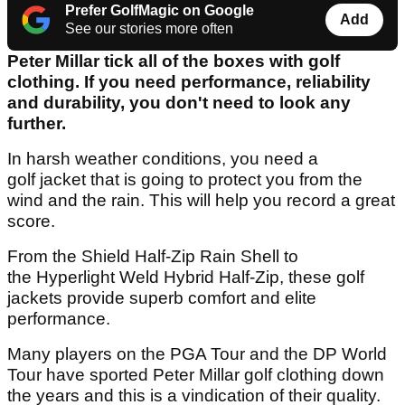
Prefer GolfMagic on Google
Add
See our stories more often
Peter Millar tick all of the boxes with golf
clothing. If you need performance, reliability
and durability, you don't need to look any
further.
In harsh weather conditions, you need a
golf jacket that is going to protect you from the
wind and the rain. This will help you record a great
score.
From the Shield Half-Zip Rain Shell to
the Hyperlight Weld Hybrid Half-Zip, these golf
jackets provide superb comfort and elite
performance.
Many players on the PGA Tour and the DP World
Tour have sported Peter Millar golf clothing down
the years and this is a vindication of their quality.