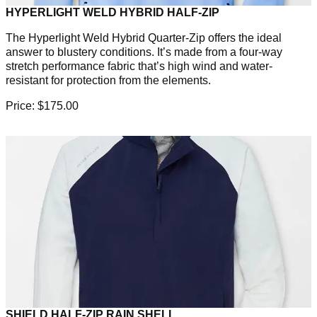
HYPERLIGHT WELD HYBRID HALF-ZIP
The Hyperlight Weld Hybrid Quarter-Zip offers the ideal
answer to blustery conditions. It’s made from a four-way
stretch performance fabric that’s high wind and water-
resistant for protection from the elements.
Price: $175.00
SHIELD HALF-ZIP RAIN SHELL