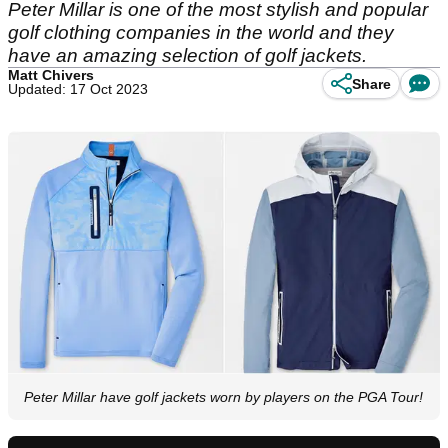
Peter Millar is one of the most stylish and popular
golf clothing companies in the world and they
have an amazing selection of golf jackets.
Matt Chivers
Share
Updated: 17 Oct 2023
Peter Millar have golf jackets worn by players on the PGA Tour!