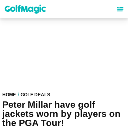
Skip
to
main
content
HOME
GOLF DEALS
Peter Millar have golf
jackets worn by players on
the PGA Tour!