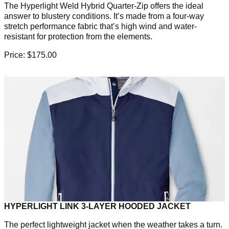
The Hyperlight Weld Hybrid Quarter-Zip offers the ideal
answer to blustery conditions. It’s made from a four-way
stretch performance fabric that’s high wind and water-
resistant for protection from the elements.
Price: $175.00
HYPERLIGHT LINK 3-LAYER HOODED JACKET
The perfect lightweight jacket when the weather takes a turn.