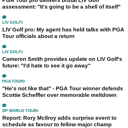
PGA Tour pro delivers brutal LIV Golf
assessment: "It's going to be a shell of itself"
LIV GOLF
LIV Golf pro: My agent has held talks with PGA
Tour officials about a return
LIV GOLF
Cameron Smith provides update on LIV Golf's
future: "I'd hate to see it go away"
PGA TOUR
"He's not like that" - PGA Tour winner defends
Scottie Scheffler over memorable meltdown
DP WORLD TOUR
Report: Rory McIlroy adds surprise event to
schedule as favour to fellow major champ