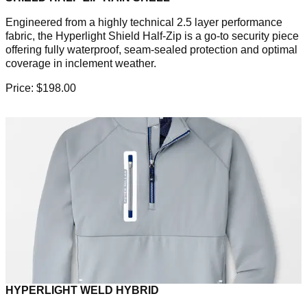
Engineered from a highly technical 2.5 layer performance
fabric, the Hyperlight Shield Half-Zip is a go-to security piece
offering fully waterproof, seam-sealed protection and optimal
coverage in inclement weather.
Price: $198.00
HYPERLIGHT WELD HYBRID