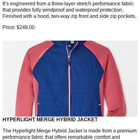
It’s engineered from a three-layer stretch performance fabric
that provides fully windproof and waterproof protection.
Finished with a hood, two-way zip front and side zip pockets.
Price: $248.00
HYPERLIGHT MERGE HYBRID JACKET
The Hyperlight Merge Hybrid Jacket is made from a premium
performance fabric that offers remarkable comfort and