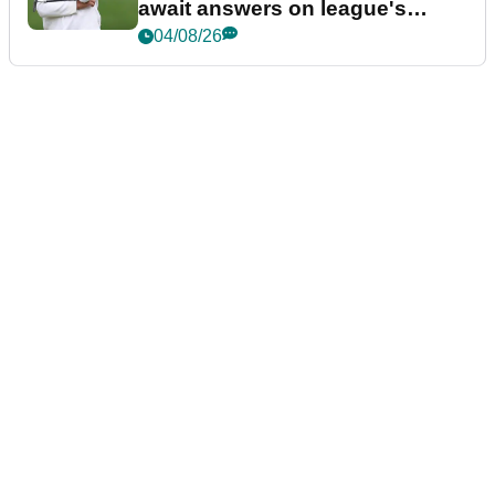
await answers on league's
future
04/08/26