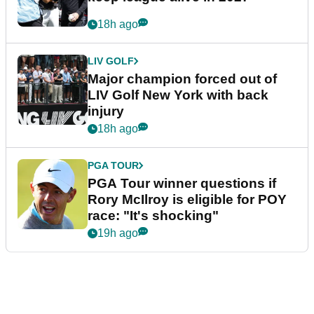
18h ago
LIV GOLF
Major champion forced out of
LIV Golf New York with back
injury
18h ago
PGA TOUR
PGA Tour winner questions if
Rory McIlroy is eligible for POY
race: "It's shocking"
19h ago