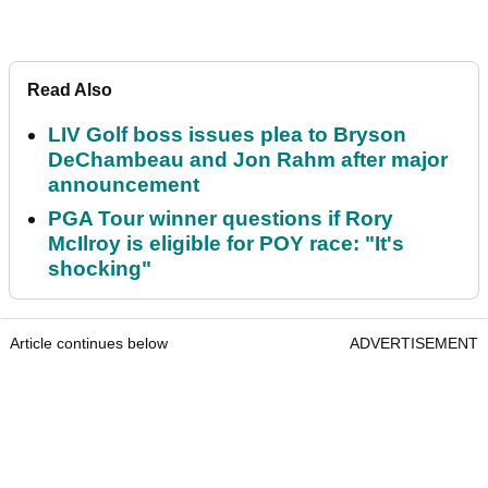
Read Also
LIV Golf boss issues plea to Bryson
DeChambeau and Jon Rahm after major
announcement
PGA Tour winner questions if Rory
McIlroy is eligible for POY race: "It's
shocking"
Article continues below
ADVERTISEMENT