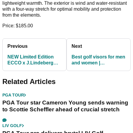
lightweight warmth. The exterior is wind and water-resistant
with a four-way stretch for optimal mobility and protection
from the elements.
Price: $185.00
Previous
Next
NEW Limited Edition
Best golf visors for men
ECCO x J.Lindeberg
and women |
Tray Buckle Golf Shoes
TaylorMade, Callaway
and funny wig!
Related Articles
PGA TOUR
PGA Tour star Cameron Young sends warning
to Scottie Scheffler ahead of crucial stretch
LIV GOLF