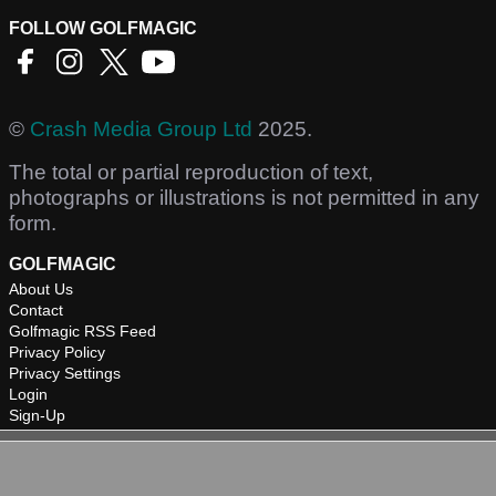
FOLLOW GOLFMAGIC
©
Crash Media Group Ltd
2025.
The total or partial reproduction of text,
photographs or illustrations is not permitted in any
form.
GOLFMAGIC
About Us
Contact
Golfmagic RSS Feed
Privacy Policy
Privacy Settings
Login
Sign-Up