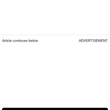
Article continues below
ADVERTISEMENT