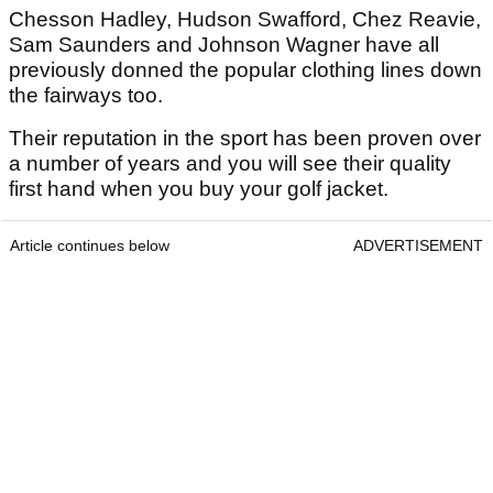
Chesson Hadley, Hudson Swafford, Chez Reavie,
Sam Saunders and Johnson Wagner have all
previously donned the popular clothing lines down
the fairways too.
Their reputation in the sport has been proven over
a number of years and you will see their quality
first hand when you buy your golf jacket.
Article continues below
ADVERTISEMENT