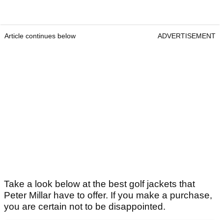
Article continues below
ADVERTISEMENT
Take a look below at the best golf jackets that
Peter Millar have to offer. If you make a purchase,
you are certain not to be disappointed.