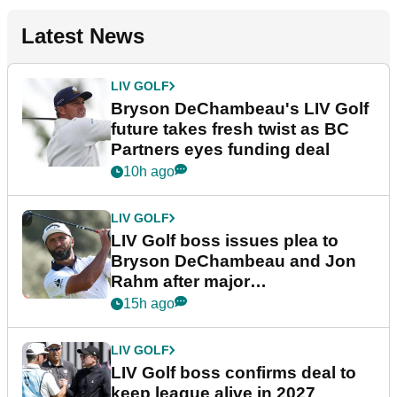
Latest News
LIV GOLF
Bryson DeChambeau's LIV Golf
future takes fresh twist as BC
Partners eyes funding deal
10h ago
LIV GOLF
LIV Golf boss issues plea to
Bryson DeChambeau and Jon
Rahm after major
announcement
15h ago
LIV GOLF
LIV Golf boss confirms deal to
keep league alive in 2027