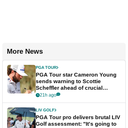
More News
PGA TOUR
PGA Tour star Cameron Young
sends warning to Scottie
Scheffler ahead of crucial
stretch
21h ago
LIV GOLF
PGA Tour pro delivers brutal LIV
Golf assessment: "It's going to