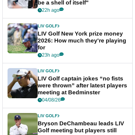
be a shell of itself"
22h ago
LIV GOLF
LIV Golf New York prize money
2026: How much they're playing
for
23h ago
LIV GOLF
LIV Golf captain jokes “no fists
were thrown” after latest players
meeting at Bedminster
04/08/26
LIV GOLF
Bryson DeChambeau leads LIV
Golf meeting but players still