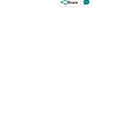
Share