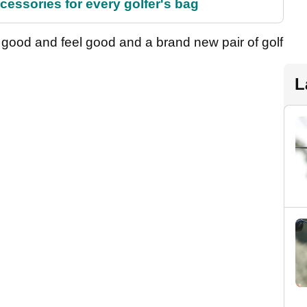
cessories for every golfer's bag
 good and feel good and a brand new pair of golf
L