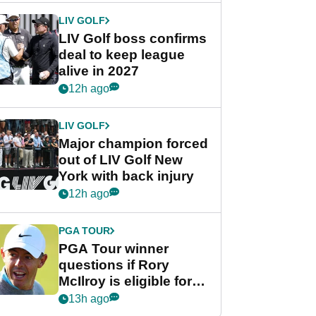
LIV GOLF
LIV Golf boss confirms
deal to keep league
alive in 2027
12h ago
LIV GOLF
Major champion forced
out of LIV Golf New
York with back injury
12h ago
PGA TOUR
PGA Tour winner
questions if Rory
McIlroy is eligible for
POY race: "It's
13h ago
shocking"