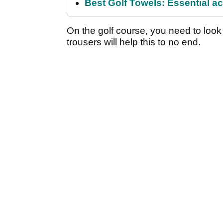
Best Golf Towels: Essential ac
On the golf course, you need to look
trousers will help this to no end.