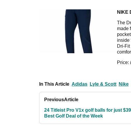
NIKE 
The Dr
made f
pocket
inside
Dri-Fi
comfor
Price:
In This Article
Adidas
Lyle & Scott
Nike
Previous
Article
24 Titleist Pro V1x golf balls for just $39
Best Golf Deal of the Week