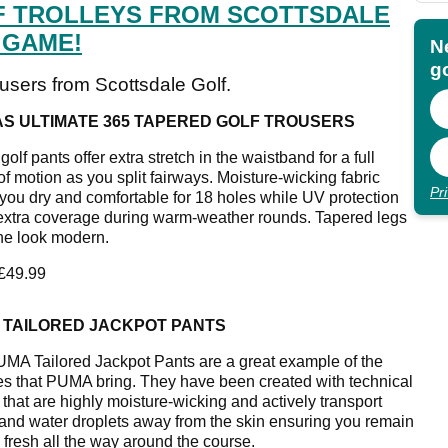
F TROLLEYS FROM SCOTTSDALE
 GAME!
N
go
ousers from Scottsdale Golf.
AS ULTIMATE 365 TAPERED GOLF TROUSERS
olf pants offer extra stretch in the waistband for a full
of motion as you split fairways. Moisture-wicking fabric
Pr
you dry and comfortable for 18 holes while UV protection
 extra coverage during warm-weather rounds. Tapered legs
he look modern.
 £49.99
 TAILORED JACKPOT PANTS
MA Tailored Jackpot Pants are a great example of the
ies that PUMA bring. They have been created with technical
 that are highly moisture-wicking and actively transport
and water droplets away from the skin ensuring you remain
 fresh all the way around the course.