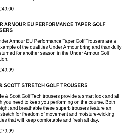
 £49.00
R ARMOUR EU PERFORMANCE TAPER GOLF
SERS
der Armour EU Performance Taper Golf Trousers are a
example of the qualities Under Armour bring and thankfully
eturned for another season in the Under Armour Golf
tion.
 £49.99
 & SCOTT STRETCH GOLF TROUSERS
le & Scott Golf Tech trousers provide a smart look and all
ch you need to keep you performing on the course. Both
eight and breathable these superb trousers feature an
stretch for freedom of movement and moisture-wicking
ies that will keep comfortable and fresh all day.
 £79.99