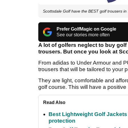
Scottsdale Golf have the BEST golf trousers in 
Prefer GolfMagic on Google
See our stories more often
A lot of golfers neglect to buy gol
trousers. But once you look at Scot
From adidas to Under Armour and PUM
trousers that will be tailored to your
They are light, comfortable and affo
golf course. This will have a positiv
Read Also
Best Lightweight Golf Jackets 
protection