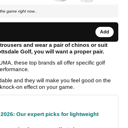
the game right now...
Add
f trousers and wear a pair of chinos or suit
tsdale Golf, you will want a proper pair.
A, these top brands all offer specific golf
 performance.
rdable and they will make you feel good on the
e knock-on effect on your game.
2026: Our expert picks for lightweight