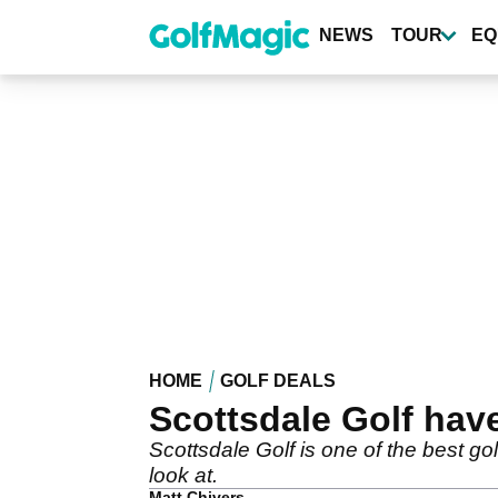
Skip
to
NEWS
TOUR
EQ
main
content
HOME
GOLF DEALS
Scottsdale Golf have
Scottsdale Golf is one of the best gol
look at.
Matt Chivers