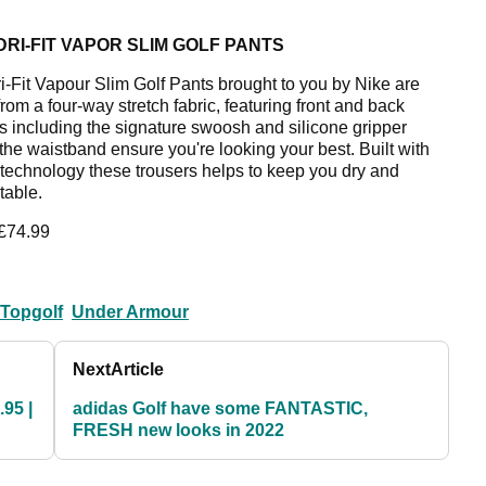
DRI-FIT VAPOR SLIM GOLF PANTS
i-Fit Vapour Slim Golf Pants brought to you by Nike are
rom a four-way stretch fabric, featuring front and back
s including the signature swoosh and silicone gripper
 the waistband ensure you're looking your best. Built with
t technology these trousers helps to keep you dry and
table.
 £74.99
Topgolf
Under Armour
Next
Article
.95 |
adidas Golf have some FANTASTIC,
FRESH new looks in 2022