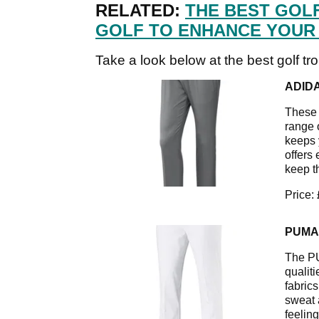
RELATED:
THE BEST GOL
GOLF TO ENHANCE YOUR
Take a look below at the best golf tr
ADID
These g
range 
keeps 
offers
keep t
Price:
PUMA
The PU
qualit
fabrics
sweat 
feeling