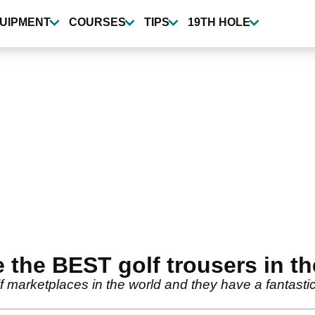
UIPMENT
COURSES
TIPS
19TH HOLE
 the BEST golf trousers in th
f marketplaces in the world and they have a fantastic 