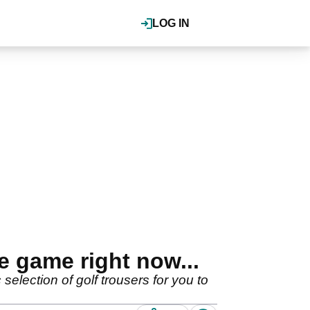
LOG IN
e game right now...
selection of golf trousers for you to