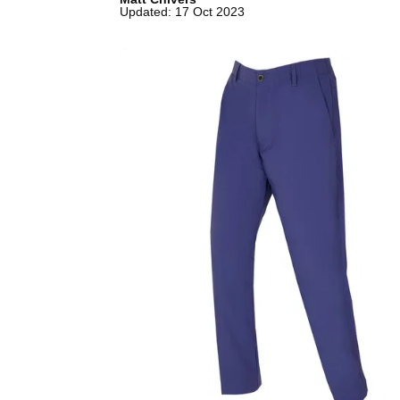
Updated: 17 Oct 2023