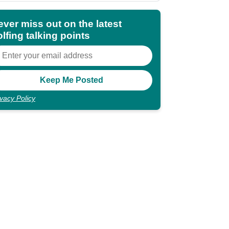
ever miss out on the latest
lfing talking points
ivacy Policy