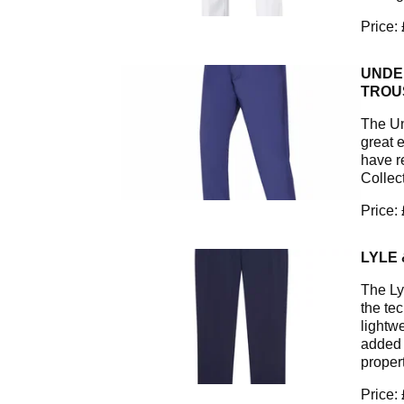
Price:
UNDE
TROU
The Un
great 
have r
Collec
Price:
LYLE
The Ly
the te
lightw
added 
propert
Price: