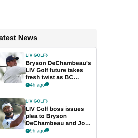
atest News
LIV GOLF
Bryson DeChambeau's
LIV Golf future takes
fresh twist as BC
Partners eyes funding
4h ago
deal
LIV GOLF
LIV Golf boss issues
plea to Bryson
DeChambeau and Jon
Rahm after major
9h ago
announcement