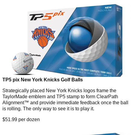
TP5 pix New York Knicks Golf Balls
Strategically placed New York Knicks logos frame the
TaylorMade emblem and TP5 stamp to form ClearPath
Alignment™ and provide immediate feedback once the ball
is rolling. The only way to see it is to play it.
$51.99 per dozen