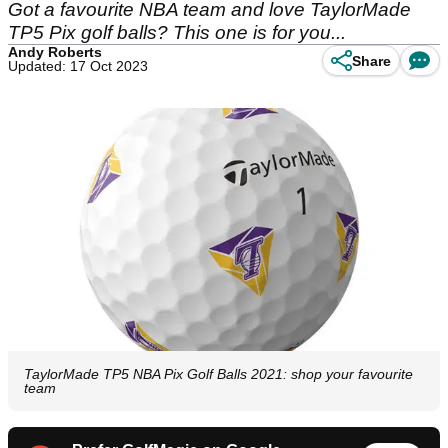
Got a favourite NBA team and love TaylorMade
TP5 Pix golf balls? This one is for you...
Andy Roberts
Share
Updated: 17 Oct 2023
TaylorMade TP5 NBA Pix Golf Balls 2021: shop your favourite
team