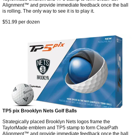
Alignment™ and provide immediate feedback once the ball
is rolling. The only way to see it is to play it.
$51.99 per dozen
TP5 pix Brooklyn Nets Golf Balls
Strategically placed Brooklyn Nets logos frame the
TaylorMade emblem and TP5 stamp to form ClearPath
Alignment™ and provide immediate feedback once the ball