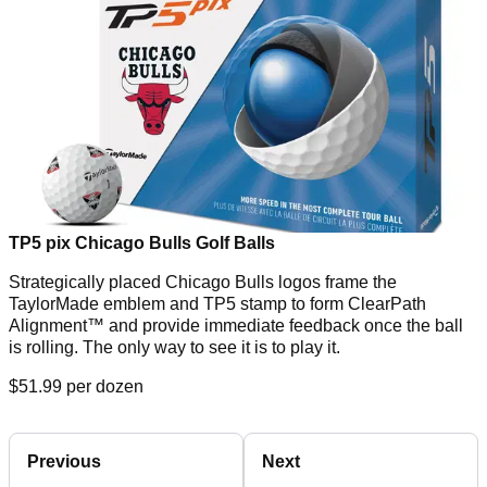
TP5 pix Chicago Bulls Golf Balls
Strategically placed Chicago Bulls logos frame the
TaylorMade emblem and TP5 stamp to form ClearPath
Alignment™ and provide immediate feedback once the ball
is rolling. The only way to see it is to play it.
$51.99 per dozen
Previous
Next