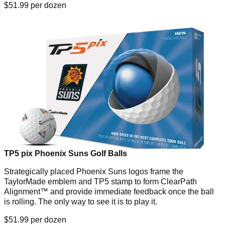
$51.99 per dozen
TP5 pix Phoenix Suns Golf Balls
Strategically placed Phoenix Suns logos frame the
TaylorMade emblem and TP5 stamp to form ClearPath
Alignment™ and provide immediate feedback once the ball
is rolling. The only way to see it is to play it.
$51.99 per dozen