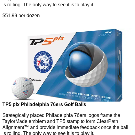
is rolling. The only way to see it is to play it.
$51.99 per dozen
TP5 pix Philadelphia 76ers Golf Balls
Strategically placed Philadelphia 76ers logos frame the
TaylorMade emblem and TP5 stamp to form ClearPath
Alignment™ and provide immediate feedback once the ball
is rolling. The only way to see it is to play it.