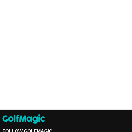
FOLLOW GOLFMAGIC