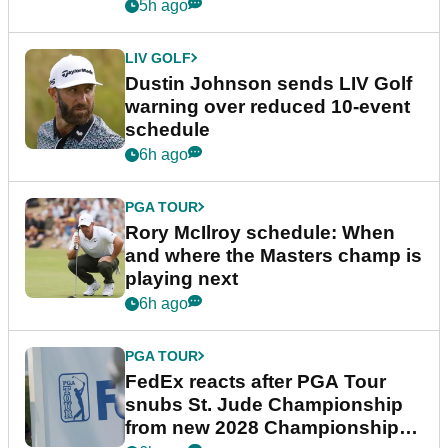
5h ago
LIV GOLF
Dustin Johnson sends LIV Golf
warning over reduced 10-event
schedule
6h ago
PGA TOUR
Rory McIlroy schedule: When
and where the Masters champ is
playing next
6h ago
PGA TOUR
FedEx reacts after PGA Tour
snubs St. Jude Championship
from new 2028 Championship