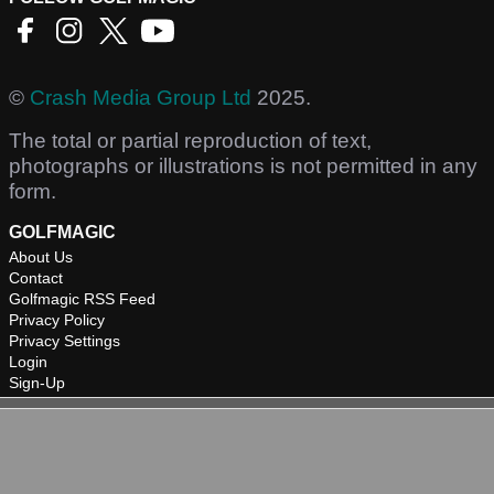
©
Crash Media Group Ltd
2025.
The total or partial reproduction of text,
photographs or illustrations is not permitted in any
form.
GOLFMAGIC
About Us
Contact
Golfmagic RSS Feed
Privacy Policy
Privacy Settings
Login
Sign-Up