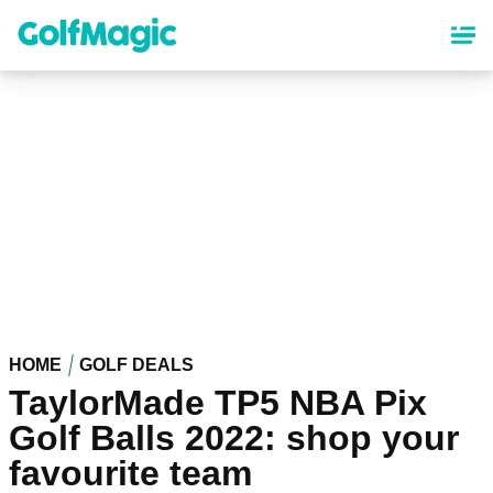
Skip
to
main
content
HOME
GOLF DEALS
TaylorMade TP5 NBA Pix
Golf Balls 2022: shop your
favourite team