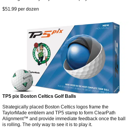
$51.99 per dozen
TP5 pix Boston Celtics Golf Balls
Strategically placed Boston Celtics logos frame the
TaylorMade emblem and TP5 stamp to form ClearPath
Alignment™ and provide immediate feedback once the ball
is rolling. The only way to see it is to play it.