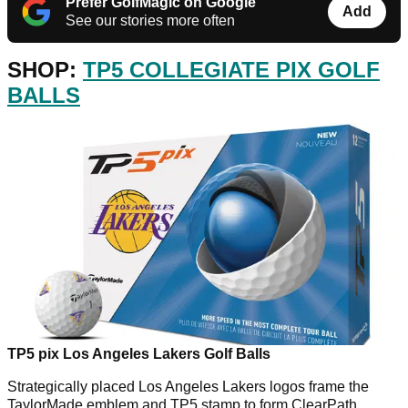
Prefer GolfMagic on Google
Add
See our stories more often
SHOP:
TP5 COLLEGIATE PIX GOLF
BALLS
TP5 pix Los Angeles Lakers Golf Balls
Strategically placed Los Angeles Lakers logos frame the
TaylorMade emblem and TP5 stamp to form ClearPath