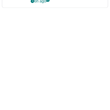
Series
6h ago