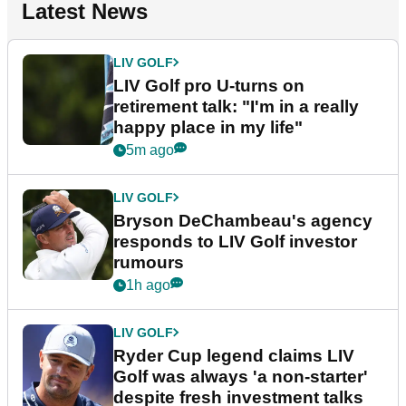
Latest News
LIV GOLF
LIV Golf pro U-turns on
retirement talk: "I'm in a really
happy place in my life"
5m ago
LIV GOLF
Bryson DeChambeau's agency
responds to LIV Golf investor
rumours
1h ago
LIV GOLF
Ryder Cup legend claims LIV
Golf was always 'a non-starter'
despite fresh investment talks