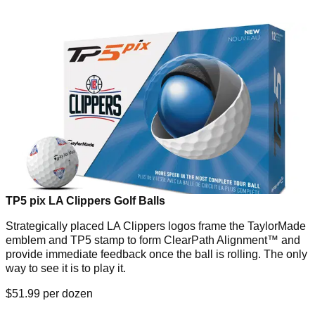
TP5 pix LA Clippers Golf Balls
Strategically placed LA Clippers logos frame the TaylorMade
emblem and TP5 stamp to form ClearPath Alignment™ and
provide immediate feedback once the ball is rolling. The only
way to see it is to play it.
$51.99 per dozen