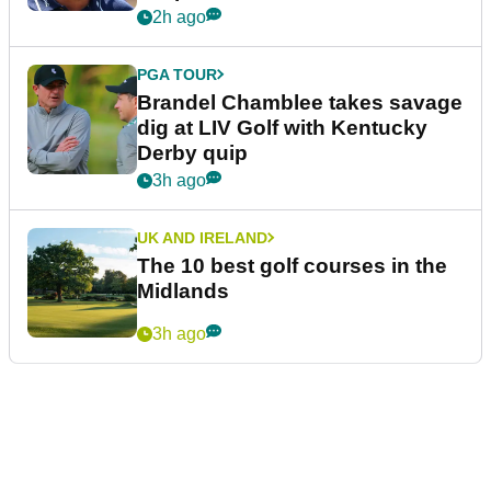
2h ago
PGA TOUR
Brandel Chamblee takes savage
dig at LIV Golf with Kentucky
Derby quip
3h ago
UK AND IRELAND
The 10 best golf courses in the
Midlands
3h ago