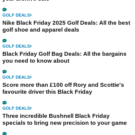
GOLF DEALS
Nike Black Friday 2025 Golf Deals: All the best
golf shoe and apparel deals
GOLF DEALS
Black Friday Golf Bag Deals: All the bargains
you need to know about
GOLF DEALS
Score more than £100 off Rory and Scottie's
favourite driver this Black Friday
GOLF DEALS
Three incredible Bushnell Black Friday
specials to bring new precision to your game