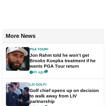
More News
PGA TOUR
Jon Rahm told he won't get
Brooks Koepka treatment if he
wants PGA Tour return
4h ago
LIV GOLF
Golf chief opens up on decision
to walk away from LIV
partnership