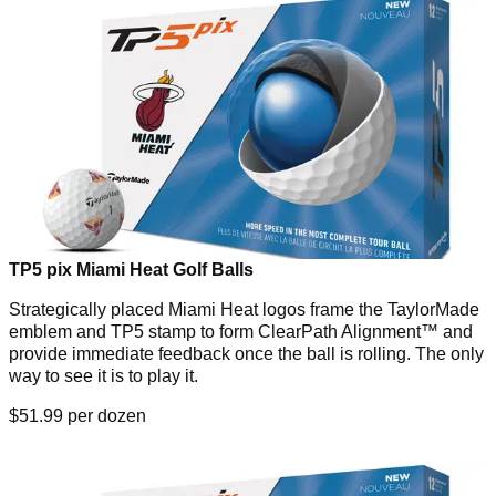
TP5 pix Miami Heat Golf Balls
Strategically placed Miami Heat logos frame the TaylorMade
emblem and TP5 stamp to form ClearPath Alignment™ and
provide immediate feedback once the ball is rolling. The only
way to see it is to play it.
$51.99 per dozen