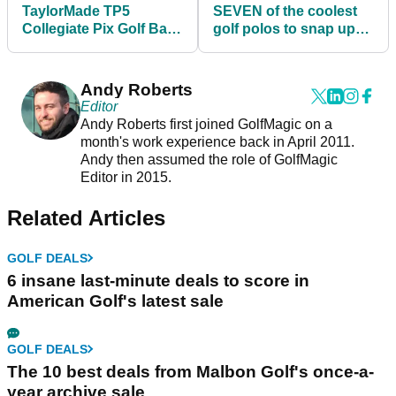
TaylorMade TP5
SEVEN of the coolest
Collegiate Pix Golf Balls
golf polos to snap up
2022: shop your
before golf courses
favourite team
reopen
Andy Roberts
Editor
Andy Roberts first joined GolfMagic on a
month's work experience back in April 2011.
Andy then assumed the role of GolfMagic
Editor in 2015.
Related Articles
GOLF DEALS
6 insane last-minute deals to score in
American Golf's latest sale
GOLF DEALS
The 10 best deals from Malbon Golf's once-a-
year archive sale