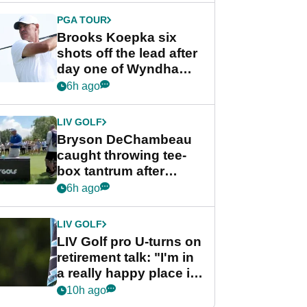
PGA TOUR
Brooks Koepka six
shots off the lead after
day one of Wyndham
Championship
6h ago
LIV GOLF
Bryson DeChambeau
caught throwing tee-
box tantrum after
nightmare LIV Golf
6h ago
start
LIV GOLF
LIV Golf pro U-turns on
retirement talk: "I'm in
a really happy place in
my life"
10h ago