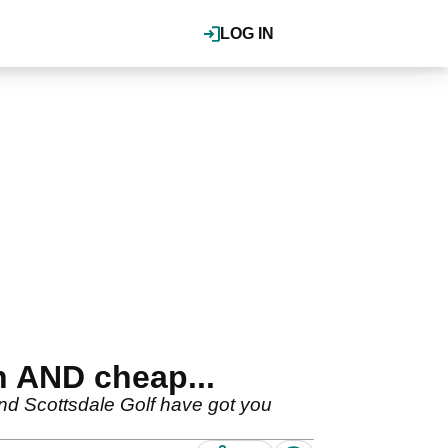
LOG IN
h AND cheap...
and Scottsdale Golf have got you