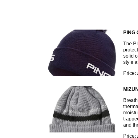
PING
The PI
protec
solid c
style a
Price:
MIZU
Breath
therma
moistu
trappe
and th
Price: