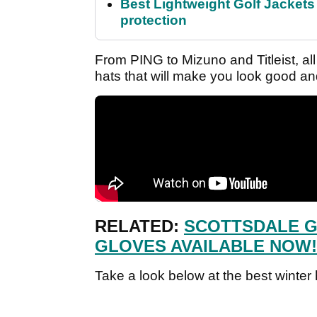
Best Lightweight Golf Jackets 
protection
From PING to Mizuno and Titleist, all 
hats that will make you look good an
RELATED:
SCOTTSDALE G
GLOVES AVAILABLE NOW!
Take a look below at the best winter