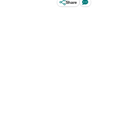
Share