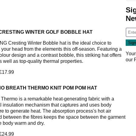
Si
Ne
 CRESTING WINTER GOLF BOBBLE HAT
NG Cresting Winter Bobble hat is the ideal choice to
t your head from the elements this off-season. Featuring a
Your
olour design and a contrast bobble, this striking hat offers
our
s well as top-quality thermal properties.
 £17.99
NO BREATH THERMO KNIT POM POM HAT
 Thermo is a remarkable heat-generating fabric with a
l insulation mechanism that captures and uses body
re to generate heat. The absorption process's hot air
d between the fibres keeps the space between the garment
e body warm and dry.
 £24.99