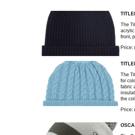
TITLE
The Ti
acryli
front, 
Price:
TITLE
The Ti
for col
fabric 
insula
the col
Price:
OSCA