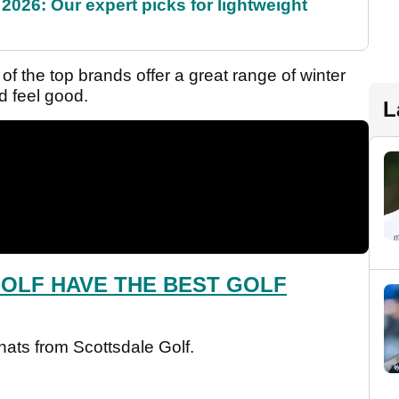
2026: Our expert picks for lightweight
of the top brands offer a great range of winter
d feel good.
L
OLF HAVE THE BEST GOLF
 hats from Scottsdale Golf.