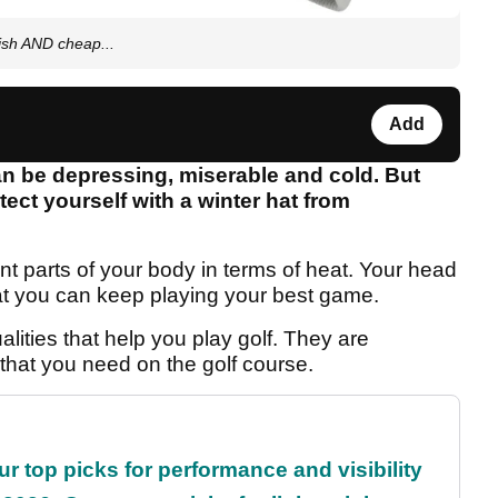
lish AND cheap...
Add
 can be depressing, miserable and cold. But
ect yourself with a winter hat from
nt parts of your body in terms of heat. Your head
at you can keep playing your best game.
alities that help you play golf. They are
 that you need on the golf course.
ur top picks for performance and visibility