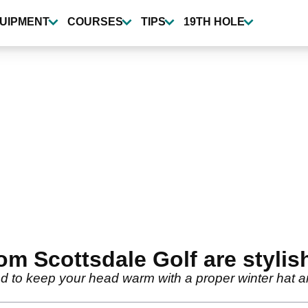
UIPMENT
COURSES
TIPS
19TH HOLE
om Scottsdale Golf are stylis
ed to keep your head warm with a proper winter hat 