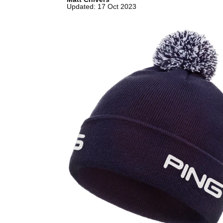
Updated: 17 Oct 2023