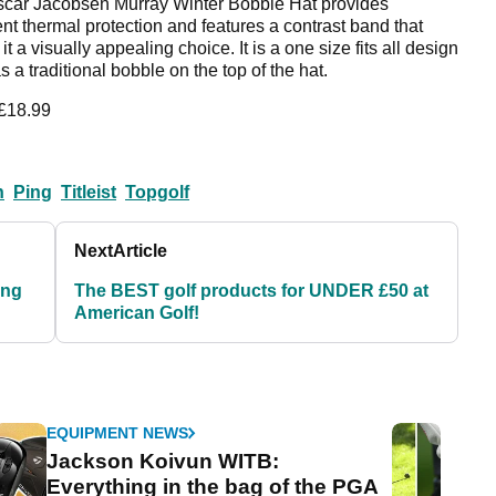
car Jacobsen Murray Winter Bobble Hat provides
ent thermal protection and features a contrast band that
t a visually appealing choice. It is a one size fits all design
 a traditional bobble on the top of the hat.
 £18.99
n
Ping
Titleist
Topgolf
Next
Article
ing
The BEST golf products for UNDER £50 at
American Golf!
EQUIPMENT NEWS
Jackson Koivun WITB:
Everything in the bag of the PGA