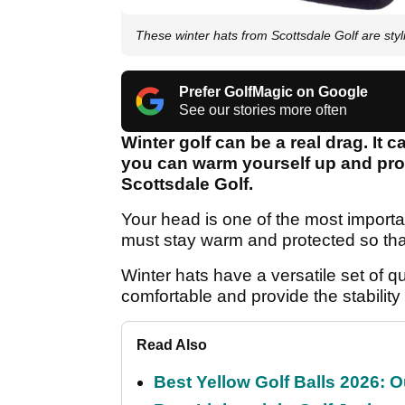
These winter hats from Scottsdale Golf are sty
Prefer GolfMagic on Google
See our stories more often
Winter golf can be a real drag. It
you can warm yourself up and prot
Scottsdale Golf.
Your head is one of the most importa
must stay warm and protected so th
Winter hats have a versatile set of qu
comfortable and provide the stability
Read Also
Best Yellow Golf Balls 2026: O