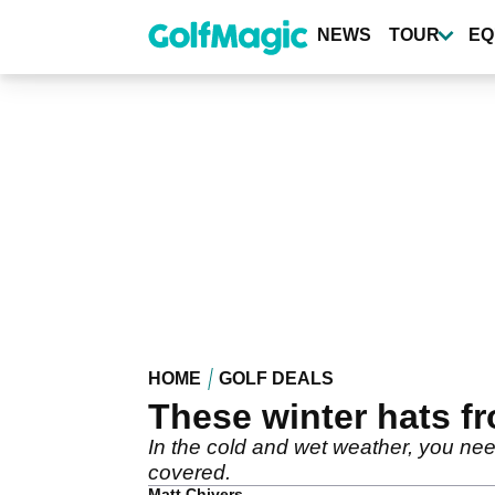
Skip
to
NEWS
TOUR
EQ
main
content
HOME
GOLF DEALS
These winter hats fr
In the cold and wet weather, you ne
covered.
Matt Chivers