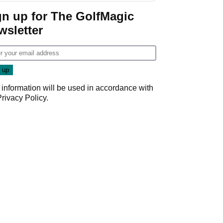
gn up for The GolfMagic
wsletter
 information will be used in accordance with
Privacy Policy
.