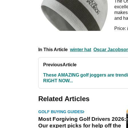
The Os
excell
makes i
and has
Price:
In This Article
winter hat
Oscar Jacobso
Previous
Article
These AMAZING golf joggers are trend
RIGHT NOW...
Related Articles
GOLF BUYING GUIDES
Most Forgiving Golf Drivers 2026:
Our expert picks for help off the