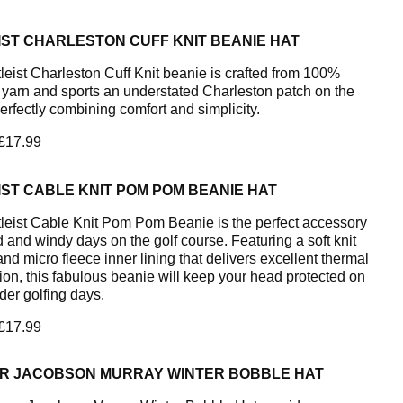
IST CHARLESTON CUFF KNIT BEANIE HAT
tleist Charleston Cuff Knit beanie is crafted from 100%
c yarn and sports an understated Charleston patch on the
perfectly combining comfort and simplicity.
 £17.99
IST CABLE KNIT POM POM BEANIE HAT
tleist Cable Knit Pom Pom Beanie is the perfect accessory
d and windy days on the golf course. Featuring a soft knit
and micro fleece inner lining that delivers excellent thermal
tion, this fabulous beanie will keep your head protected on
der golfing days.
 £17.99
R JACOBSON MURRAY WINTER BOBBLE HAT