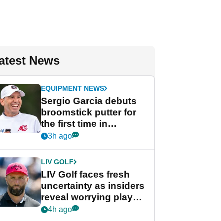
atest News
EQUIPMENT NEWS
Sergio Garcia debuts
broomstick putter for
the first time in
competition at LIV Golf
3h ago
New York
LIV GOLF
LIV Golf faces fresh
uncertainty as insiders
reveal worrying player
stance
4h ago