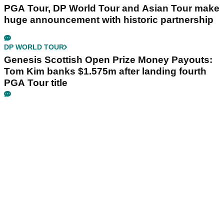
PGA Tour, DP World Tour and Asian Tour make
huge announcement with historic partnership
DP WORLD TOUR
Genesis Scottish Open Prize Money Payouts:
Tom Kim banks $1.575m after landing fourth
PGA Tour title