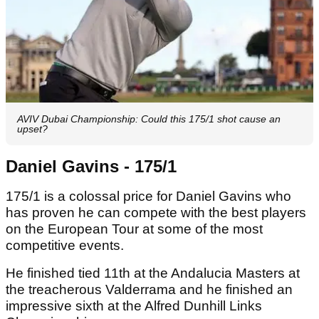
AVIV Dubai Championship: Could this 175/1 shot cause an
upset?
Daniel Gavins - 175/1
175/1 is a colossal price for Daniel Gavins who
has proven he can compete with the best players
on the European Tour at some of the most
competitive events.
He finished tied 11th at the Andalucia Masters at
the treacherous Valderrama and he finished an
impressive sixth at the Alfred Dunhill Links