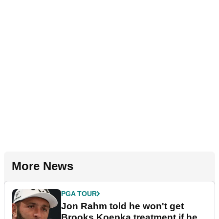
More News
PGA TOUR
Jon Rahm told he won't get
Brooks Koepka treatment if he