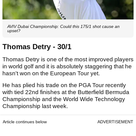
AVIV Dubai Championship: Could this 175/1 shot cause an
upset?
Thomas Detry - 30/1
Thomas Detry is one of the most improved players
in world golf and it is absolutely staggering that he
hasn't won on the European Tour yet.
He has plied his trade on the PGA Tour recently
with tied 22nd finishes at the Butterfield Bermuda
Championship and the World Wide Technology
Championship last week.
Article continues below
ADVERTISEMENT