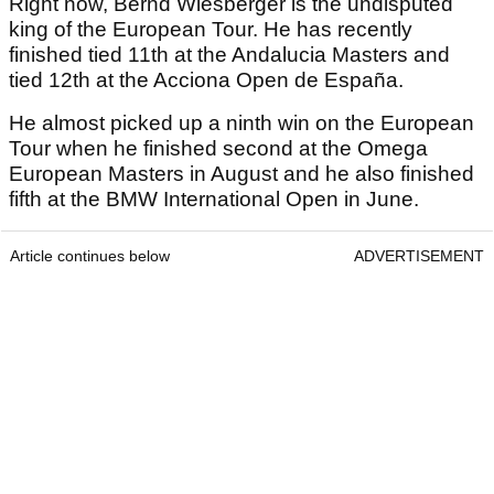
Right now, Bernd Wiesberger is the undisputed
king of the European Tour. He has recently
finished tied 11th at the Andalucia Masters and
tied 12th at the Acciona Open de España.
He almost picked up a ninth win on the European
Tour when he finished second at the Omega
European Masters in August and he also finished
fifth at the BMW International Open in June.
Article continues below
ADVERTISEMENT