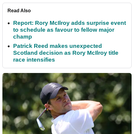
Read Also
Report: Rory McIlroy adds surprise event
to schedule as favour to fellow major
champ
Patrick Reed makes unexpected
Scotland decision as Rory McIlroy title
race intensifies