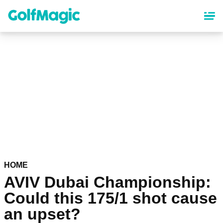
Skip
to
main
content
HOME
AVIV Dubai Championship:
Could this 175/1 shot cause
an upset?