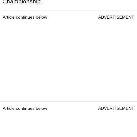
Championship.
Article continues below
ADVERTISEMENT
Article continues below
ADVERTISEMENT