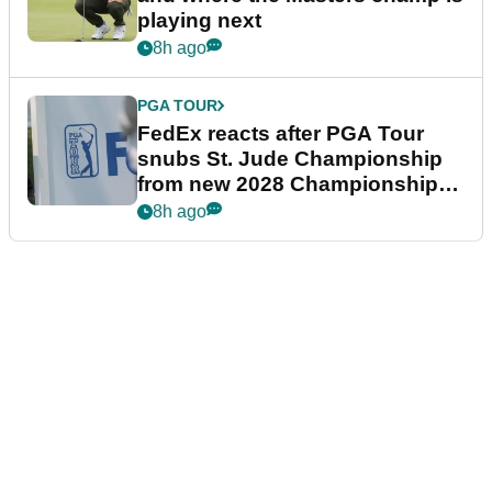
playing next
8h ago
PGA TOUR
FedEx reacts after PGA Tour
snubs St. Jude Championship
from new 2028 Championship
Series
8h ago