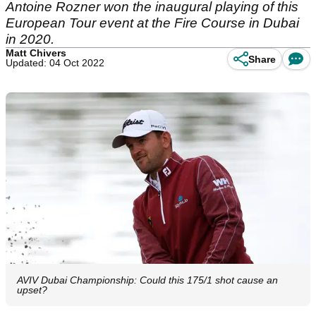
Antoine Rozner won the inaugural playing of this
European Tour event at the Fire Course in Dubai
in 2020.
Matt Chivers
Share
Updated: 04 Oct 2022
AVIV Dubai Championship: Could this 175/1 shot cause an
upset?