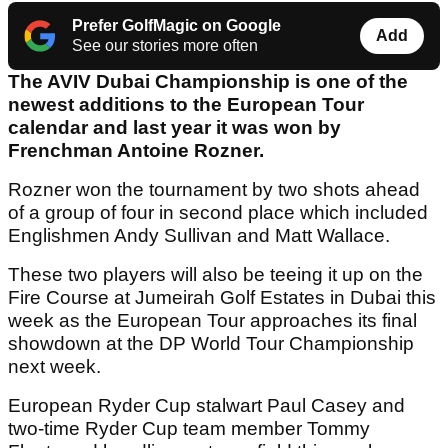
Prefer GolfMagic on Google
Add
See our stories more often
The AVIV Dubai Championship is one of the
newest additions to the European Tour
calendar and last year it was won by
Frenchman Antoine Rozner.
Rozner won the tournament by two shots ahead
of a group of four in second place which included
Englishmen Andy Sullivan and Matt Wallace.
These two players will also be teeing it up on the
Fire Course at Jumeirah Golf Estates in Dubai this
week as the European Tour approaches its final
showdown at the DP World Tour Championship
next week.
European Ryder Cup stalwart Paul Casey and
two-time Ryder Cup team member Tommy