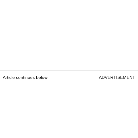
Article continues below
ADVERTISEMENT