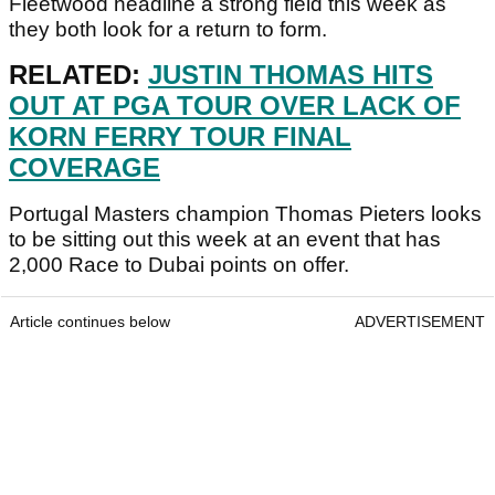
Fleetwood headline a strong field this week as
they both look for a return to form.
RELATED:
JUSTIN THOMAS HITS
OUT AT PGA TOUR OVER LACK OF
KORN FERRY TOUR FINAL
COVERAGE
Portugal Masters champion Thomas Pieters looks
to be sitting out this week at an event that has
2,000 Race to Dubai points on offer.
Article continues below
ADVERTISEMENT