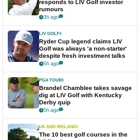
responds to LIV Golf investor
rumours
3h ago
LIV GOLF
Ryder Cup legend claims LIV
Golf was always 'a non-starter'
despite fresh investment talks
5h ago
PGA TOUR
Brandel Chamblee takes savage
dig at LIV Golf with Kentucky
Derby quip
5h ago
UK AND IRELAND
The 10 best golf courses in the