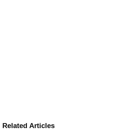
Related Articles