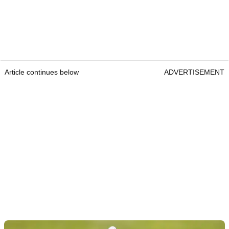
Article continues below
ADVERTISEMENT