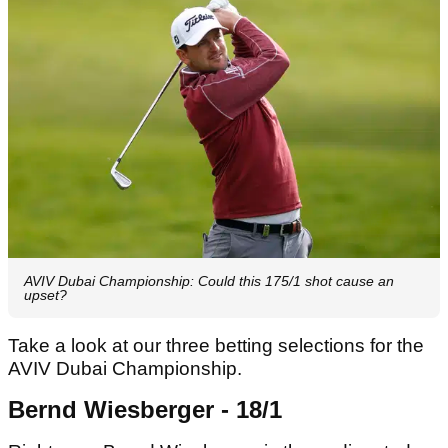
AVIV Dubai Championship: Could this 175/1 shot cause an
upset?
Take a look at our three betting selections for the
AVIV Dubai Championship.
Bernd Wiesberger - 18/1