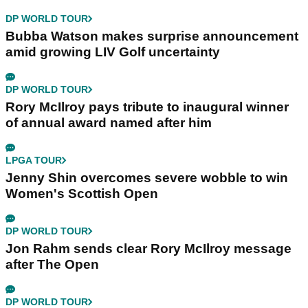
DP WORLD TOUR
Bubba Watson makes surprise announcement
amid growing LIV Golf uncertainty
DP WORLD TOUR
Rory McIlroy pays tribute to inaugural winner
of annual award named after him
LPGA TOUR
Jenny Shin overcomes severe wobble to win
Women's Scottish Open
DP WORLD TOUR
Jon Rahm sends clear Rory McIlroy message
after The Open
DP WORLD TOUR