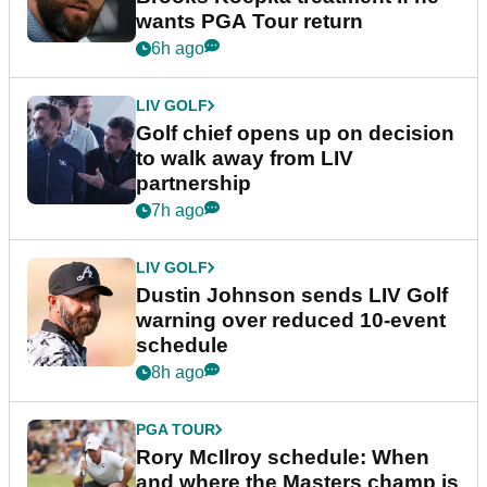
wants PGA Tour return
6h ago
LIV GOLF
Golf chief opens up on decision
to walk away from LIV
partnership
7h ago
LIV GOLF
Dustin Johnson sends LIV Golf
warning over reduced 10-event
schedule
8h ago
PGA TOUR
Rory McIlroy schedule: When
and where the Masters champ is