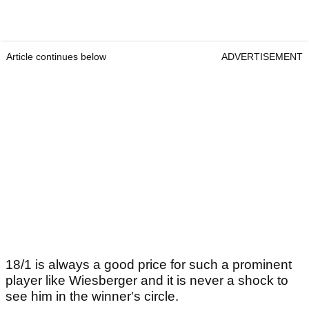
Article continues below
ADVERTISEMENT
18/1 is always a good price for such a prominent
player like Wiesberger and it is never a shock to
see him in the winner's circle.