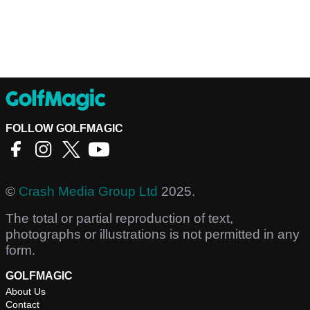
FOLLOW GOLFMAGIC
©
Crash Media Group Ltd
2025.
The total or partial reproduction of text,
photographs or illustrations is not permitted in any
form.
GOLFMAGIC
About Us
Contact