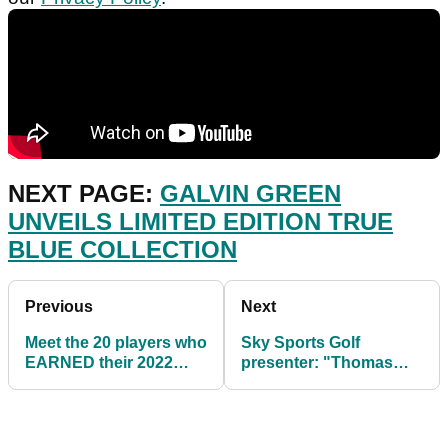
NEXT PAGE:
GALVIN GREEN
UNVEILS LIMITED EDITION TRUE
BLUE COLLECTION
Previous
Next
Meet the 20 players who
Sky Sports Golf
EARNED their 2022
presenter: "Thomas
European Tour playing
Pieters is a World No.1
rights
in waiting"