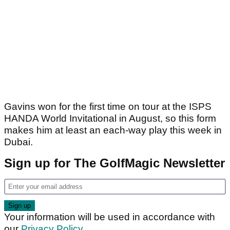
Gavins won for the first time on tour at the ISPS
HANDA World Invitational in August, so this form
makes him at least an each-way play this week in
Dubai.
Sign up for The GolfMagic Newsletter
Your information will be used in accordance with
our
Privacy Policy
.