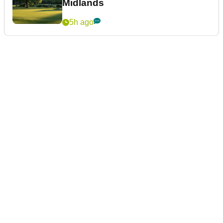
Midlands
5h ago