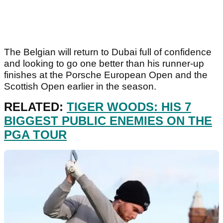
The Belgian will return to Dubai full of confidence
and looking to go one better than his runner-up
finishes at the Porsche European Open and the
Scottish Open earlier in the season.
RELATED:
TIGER WOODS: HIS 7
BIGGEST PUBLIC ENEMIES ON THE
PGA TOUR