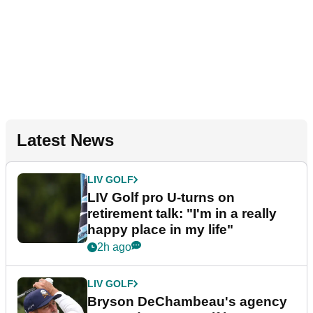
Latest News
LIV GOLF
LIV Golf pro U-turns on
retirement talk: "I'm in a really
happy place in my life"
2h ago
LIV GOLF
Bryson DeChambeau's agency