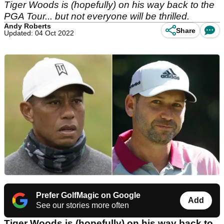
Tiger Woods is (hopefully) on his way back to the
PGA Tour... but not everyone will be thrilled.
Andy Roberts
Share
Updated: 04 Oct 2022
Prefer GolfMagic on Google
Add
See our stories more often
Tiger Woods is (hopefully) on his way back to