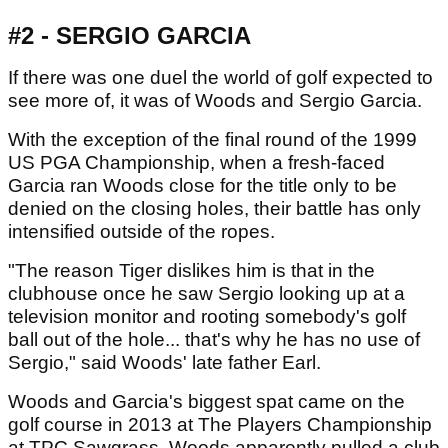
#2 - SERGIO GARCIA
If there was one duel the world of golf expected to
see more of, it was of Woods and Sergio Garcia.
With the exception of the final round of the 1999
US PGA Championship, when a fresh-faced
Garcia ran Woods close for the title only to be
denied on the closing holes, their battle has only
intensified outside of the ropes.
"The reason Tiger dislikes him is that in the
clubhouse once he saw Sergio looking up at a
television monitor and rooting somebody's golf
ball out of the hole... that's why he has no use of
Sergio," said Woods' late father Earl.
Woods and Garcia's biggest spat came on the
golf course in 2013 at The Players Championship
at TPC Sawgrass. Woods apparently pulled a club