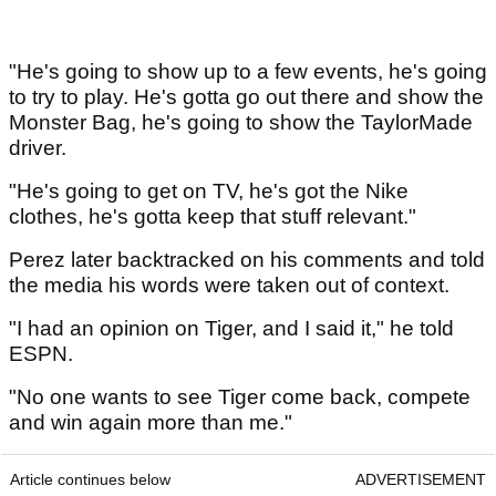
"He's going to show up to a few events, he's going
to try to play. He's gotta go out there and show the
Monster Bag, he's going to show the TaylorMade
driver.
"He's going to get on TV, he's got the Nike
clothes, he's gotta keep that stuff relevant."
Perez later backtracked on his comments and told
the media his words were taken out of context.
"I had an opinion on Tiger, and I said it," he told
ESPN.
"No one wants to see Tiger come back, compete
and win again more than me."
Article continues below
ADVERTISEMENT