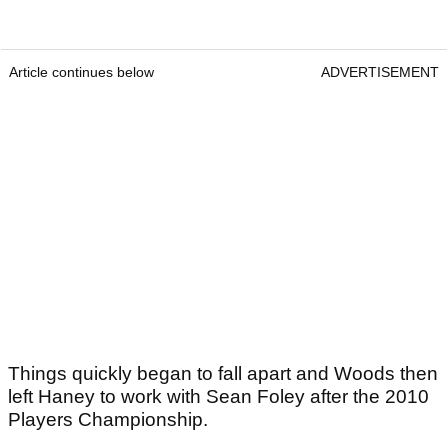
Article continues below
ADVERTISEMENT
Things quickly began to fall apart and Woods then
left Haney to work with Sean Foley after the 2010
Players Championship.