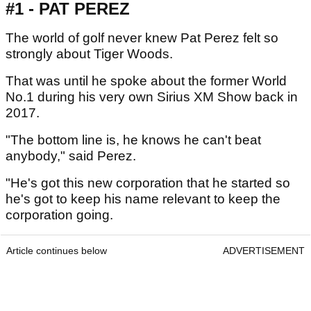
#1 - PAT PEREZ
The world of golf never knew Pat Perez felt so
strongly about Tiger Woods.
That was until he spoke about the former World
No.1 during his very own Sirius XM Show back in
2017.
"The bottom line is, he knows he can't beat
anybody," said Perez.
"He's got this new corporation that he started so
he's got to keep his name relevant to keep the
corporation going.
Article continues below
ADVERTISEMENT