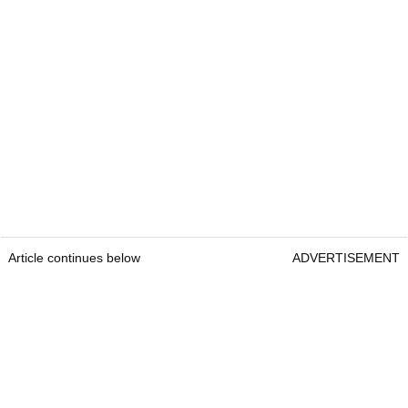
Article continues below
ADVERTISEMENT