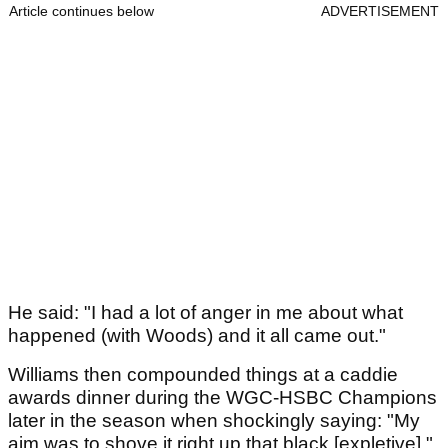
Article continues below
ADVERTISEMENT
He said: "I had a lot of anger in me about what
happened (with Woods) and it all came out."
Williams then compounded things at a caddie
awards dinner during the WGC-HSBC Champions
later in the season when shockingly saying: "My
aim was to shove it right up that black [expletive]."