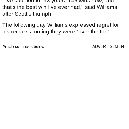
"I've caddied for 33 years, 145 wins now, and
that's the best win I've ever had," said Williams
after Scott's triumph.
The following day Williams expressed regret for
his remarks, noting they were "over the top".
Article continues below
ADVERTISEMENT