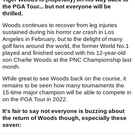
the PGA Tour... but not everyone will be
thrilled.
Woods continues to recover from leg injuries
sustained during his horror car crash in Los
Angeles in February, but to the delight of many
golf fans around the world, the former World No.1
played and finished second with his 12-year-old
son Charlie Woods at the PNC Championship last
month.
While great to see Woods back on the course, it
remains to be seen how many tournaments the
15-time major champion will be able to compete in
on the PGA Tour in 2022.
It's fair to say not everyone is buzzing about
the return of Woods though, especially these
seven: