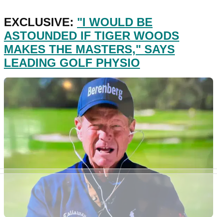
EXCLUSIVE:
"I WOULD BE
ASTOUNDED IF TIGER WOODS
MAKES THE MASTERS," SAYS
LEADING GOLF PHYSIO