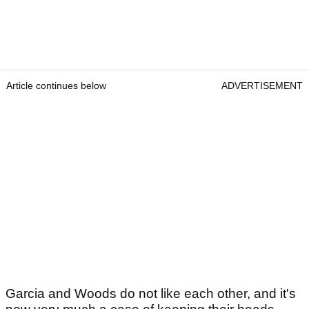
Article continues below
ADVERTISEMENT
Garcia and Woods do not like each other, and it's