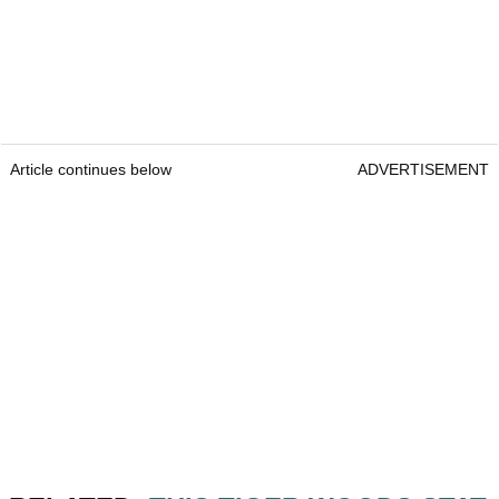
Article continues below
ADVERTISEMENT