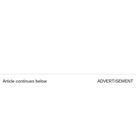
Article continues below
ADVERTISEMENT