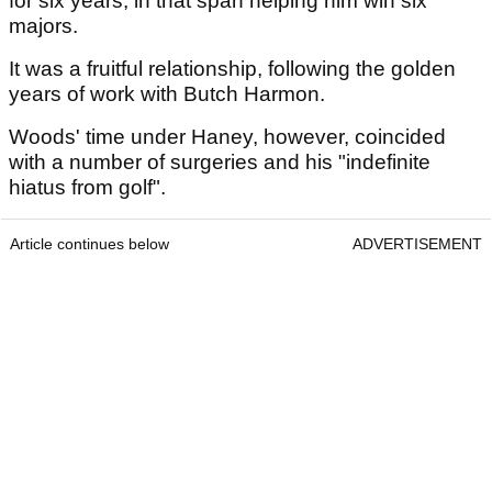
for six years, in that span helping him win six
majors.
It was a fruitful relationship, following the golden
years of work with Butch Harmon.
Woods' time under Haney, however, coincided
with a number of surgeries and his "indefinite
hiatus from golf".
Article continues below
ADVERTISEMENT