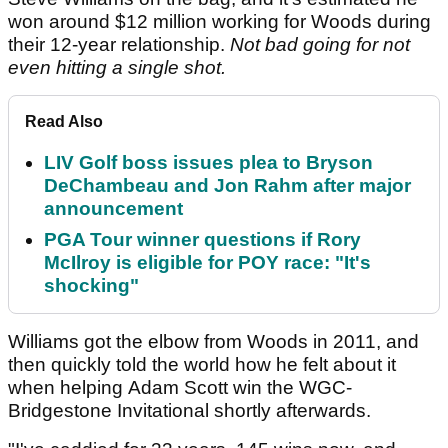
won around $12 million working for Woods during
their 12-year relationship.
Not bad going for not
even hitting a single shot.
Read Also
LIV Golf boss issues plea to Bryson
DeChambeau and Jon Rahm after major
announcement
PGA Tour winner questions if Rory
McIlroy is eligible for POY race: "It's
shocking"
Williams got the elbow from Woods in 2011, and
then quickly told the world how he felt about it
when helping Adam Scott win the WGC-
Bridgestone Invitational shortly afterwards.