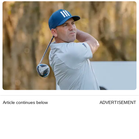
Article continues below
ADVERTISEMENT