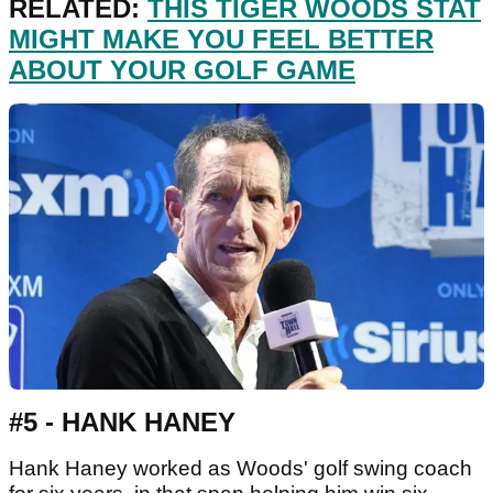
RELATED:
THIS TIGER WOODS STAT
MIGHT MAKE YOU FEEL BETTER
ABOUT YOUR GOLF GAME
#5 - HANK HANEY
Hank Haney worked as Woods' golf swing coach