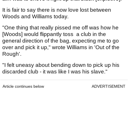
It is fair to say there is now love lost between
Woods and Williams today.
"One thing that really pissed me off was how he
[Woods] would flippantly toss a club in the
general direction of the bag, expecting me to go
over and pick it up," wrote Williams in 'Out of the
Rough'.
"I felt uneasy about bending down to pick up his
discarded club - it was like I was his slave."
Article continues below
ADVERTISEMENT