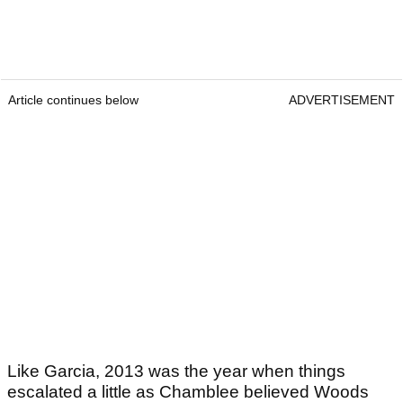
Article continues below
ADVERTISEMENT
Like Garcia, 2013 was the year when things
escalated a little as Chamblee believed Woods