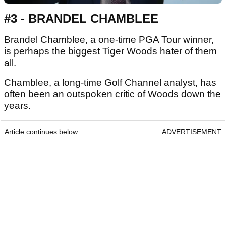
#3 - BRANDEL CHAMBLEE
Brandel Chamblee, a one-time PGA Tour winner,
is perhaps the biggest Tiger Woods hater of them
all.
Chamblee, a long-time Golf Channel analyst, has
often been an outspoken critic of Woods down the
years.
Article continues below
ADVERTISEMENT