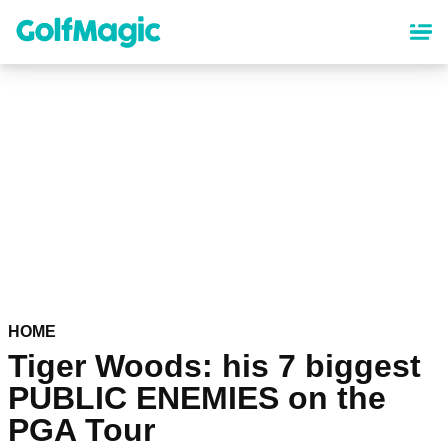
Skip
to
main
content
HOME
Tiger Woods: his 7 biggest
PUBLIC ENEMIES on the
PGA Tour