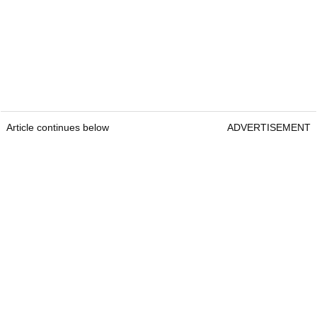
Article continues below
ADVERTISEMENT