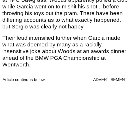
while Garcia went on to mishit his shot... before
throwing his toys out the pram. There have been
differing accounts as to what exactly happened,
but Sergio was clearly not happy.
Their feud intensified further when Garcia made
what was deemed by many as a racially
insensitive joke about Woods at an awards dinner
ahead of the BMW PGA Championship at
Wentworth.
Article continues below
ADVERTISEMENT