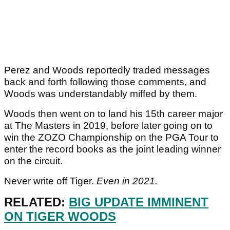
Perez and Woods reportedly traded messages
back and forth following those comments, and
Woods was understandably miffed by them.
Woods then went on to land his 15th career major
at The Masters in 2019, before later going on to
win the ZOZO Championship on the PGA Tour to
enter the record books as the joint leading winner
on the circuit.
Never write off Tiger.
Even in 2021.
RELATED:
BIG UPDATE IMMINENT
ON TIGER WOODS