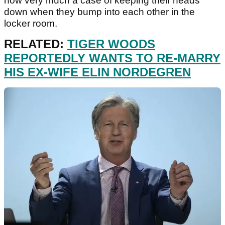
now very much a case of keeping their heads
down when they bump into each other in the
locker room.
RELATED:
TIGER WOODS
REPORTEDLY WANTS TO RE-MARRY
HIS EX-WIFE ELIN NORDEGREN