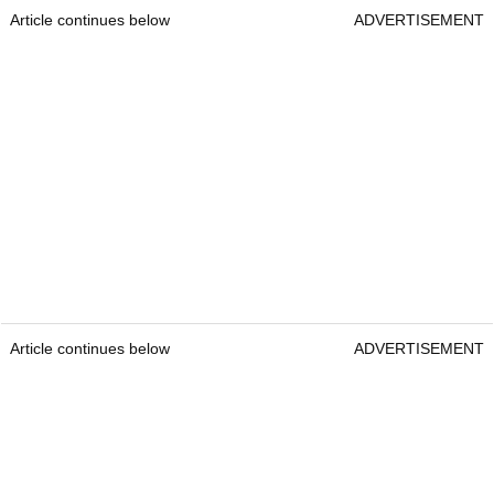
Article continues below
ADVERTISEMENT
Article continues below
ADVERTISEMENT