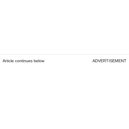
Article continues below
ADVERTISEMENT