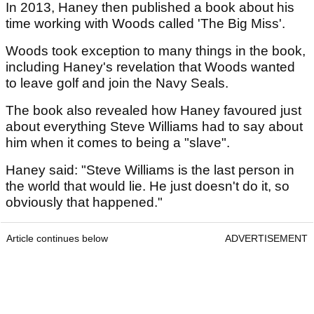
In 2013, Haney then published a book about his
time working with Woods called 'The Big Miss'.
Woods took exception to many things in the book,
including Haney's revelation that Woods wanted
to leave golf and join the Navy Seals.
The book also revealed how Haney favoured just
about everything Steve Williams had to say about
him when it comes to being a "slave".
Haney said: "Steve Williams is the last person in
the world that would lie. He just doesn't do it, so
obviously that happened."
Article continues below
ADVERTISEMENT