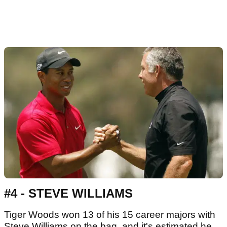
#4 - STEVE WILLIAMS
Tiger Woods won 13 of his 15 career majors with
Steve Williams on the bag, and it's estimated he