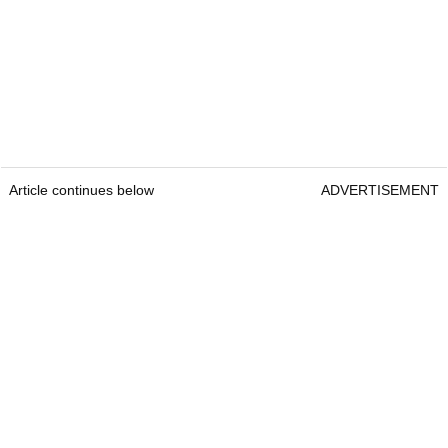
Article continues below
ADVERTISEMENT