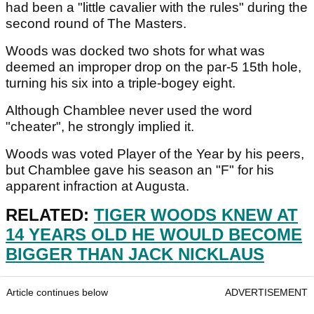
had been a "little cavalier with the rules" during the
second round of The Masters.
Woods was docked two shots for what was
deemed an improper drop on the par-5 15th hole,
turning his six into a triple-bogey eight.
Although Chamblee never used the word
"cheater", he strongly implied it.
Woods was voted Player of the Year by his peers,
but Chamblee gave his season an "F" for his
apparent infraction at Augusta.
RELATED:
TIGER WOODS KNEW AT
14 YEARS OLD HE WOULD BECOME
BIGGER THAN JACK NICKLAUS
Article continues below
ADVERTISEMENT