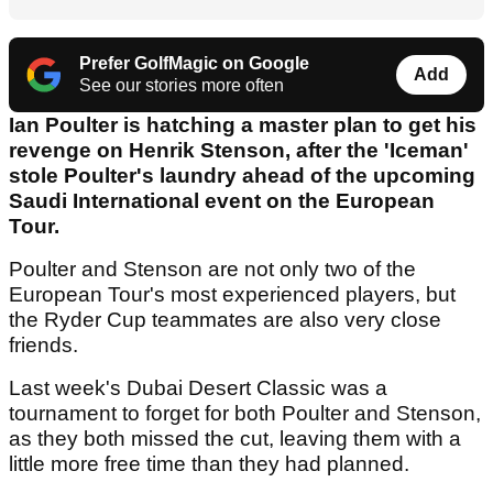
Prefer GolfMagic on Google
Add
See our stories more often
Ian Poulter is hatching a master plan to get his
revenge on Henrik Stenson, after the 'Iceman'
stole Poulter's laundry ahead of the upcoming
Saudi International event on the European
Tour.
Poulter and Stenson are not only two of the
European Tour's most experienced players, but
the Ryder Cup teammates are also very close
friends.
Last week's Dubai Desert Classic was a
tournament to forget for both Poulter and Stenson,
as they both missed the cut, leaving them with a
little more free time than they had planned.