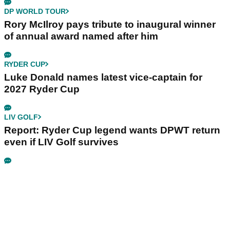
DP WORLD TOUR
Rory McIlroy pays tribute to inaugural winner
of annual award named after him
RYDER CUP
Luke Donald names latest vice-captain for
2027 Ryder Cup
LIV GOLF
Report: Ryder Cup legend wants DPWT return
even if LIV Golf survives