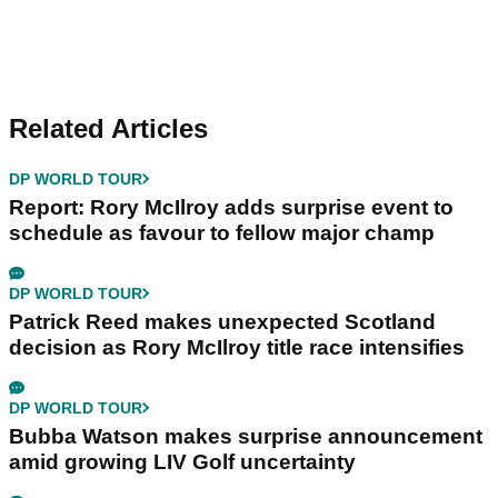
Related Articles
DP WORLD TOUR
Report: Rory McIlroy adds surprise event to
schedule as favour to fellow major champ
DP WORLD TOUR
Patrick Reed makes unexpected Scotland
decision as Rory McIlroy title race intensifies
DP WORLD TOUR
Bubba Watson makes surprise announcement
amid growing LIV Golf uncertainty