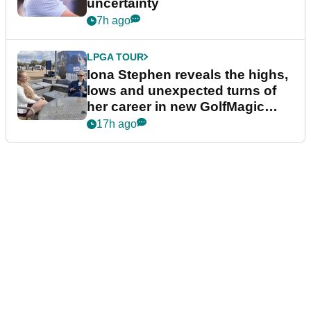
uncertainty
7h ago
LPGA TOUR
Iona Stephen reveals the highs,
lows and unexpected turns of
her career in new GolfMagic
podcast Her Game
17h ago