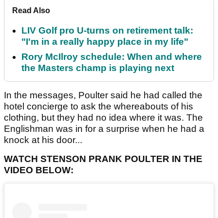
Read Also
LIV Golf pro U-turns on retirement talk:
"I'm in a really happy place in my life"
Rory McIlroy schedule: When and where
the Masters champ is playing next
In the messages, Poulter said he had called the
hotel concierge to ask the whereabouts of his
clothing, but they had no idea where it was. The
Englishman was in for a surprise when he had a
knock at his door...
WATCH STENSON PRANK POULTER IN THE
VIDEO BELOW: