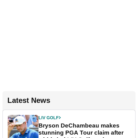
Latest News
LIV GOLF
Bryson DeChambeau makes
stunning PGA Tour claim after