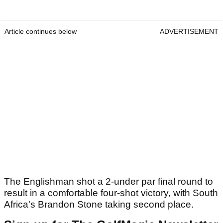
Article continues below
ADVERTISEMENT
The Englishman shot a 2-under par final round to
result in a comfortable four-shot victory, with South
Africa's Brandon Stone taking second place.