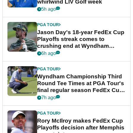
whirlwind LIV Golf week
5h ago
PGA TOUR
Jason Day's 18-year FedEx Cup
Playoffs streak comes to
crushing end at Wyndham
Championship
6h ago
PGA TOUR
Wyndham Championship Third
Round Tee Times at PGA Tour's
final regular season FedEx Cup
event
7h ago
PGA TOUR
Rory McIlroy makes FedEx Cup
Playoffs decision after Memphis