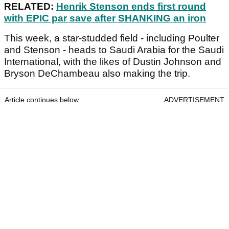
RELATED:
Henrik Stenson ends first round
with EPIC par save after SHANKING an iron
This week, a star-studded field - including Poulter
and Stenson - heads to Saudi Arabia for the Saudi
International, with the likes of Dustin Johnson and
Bryson DeChambeau also making the trip.
Article continues below
ADVERTISEMENT