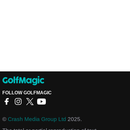
FOLLOW GOLFMAGIC
©
Crash Media Group Ltd
2025.