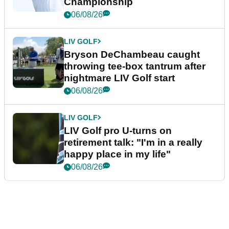
Championship
06/08/26
LIV GOLF
Bryson DeChambeau caught
throwing tee-box tantrum after
nightmare LIV Golf start
06/08/26
LIV GOLF
LIV Golf pro U-turns on
retirement talk: "I'm in a really
happy place in my life"
06/08/26