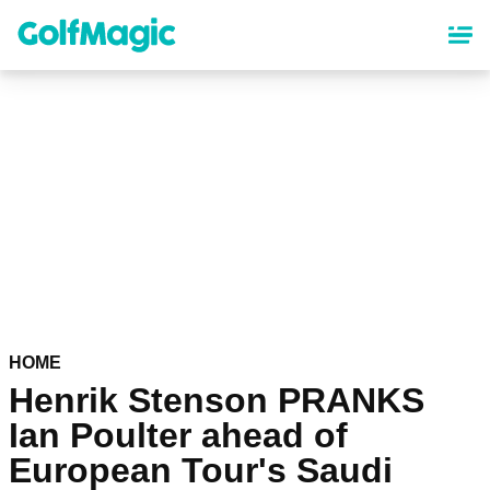
Skip
to
main
content
HOME
Henrik Stenson PRANKS
Ian Poulter ahead of
European Tour's Saudi