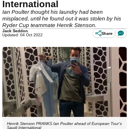
International
Ian Poulter thought his laundry had been
misplaced, until he found out it was stolen by his
Ryder Cup teammate Henrik Stenson.
Jack Seddon
Share
Updated: 04 Oct 2022
Henrik Stenson PRANKS Ian Poulter ahead of European Tour's
Saudi International