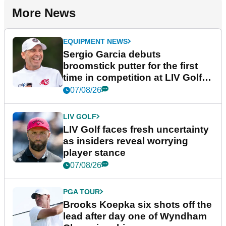
More News
EQUIPMENT NEWS
Sergio Garcia debuts
broomstick putter for the first
time in competition at LIV Golf
New York
07/08/26
LIV GOLF
LIV Golf faces fresh uncertainty
as insiders reveal worrying
player stance
07/08/26
PGA TOUR
Brooks Koepka six shots off the
lead after day one of Wyndham