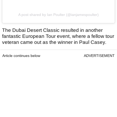
A post shared by Ian Poulter (@ianjamespoulter)
The Dubai Desert Classic resulted in another
fantastic European Tour event, where a fellow tour
veteran came out as the winner in Paul Casey.
Article continues below
ADVERTISEMENT