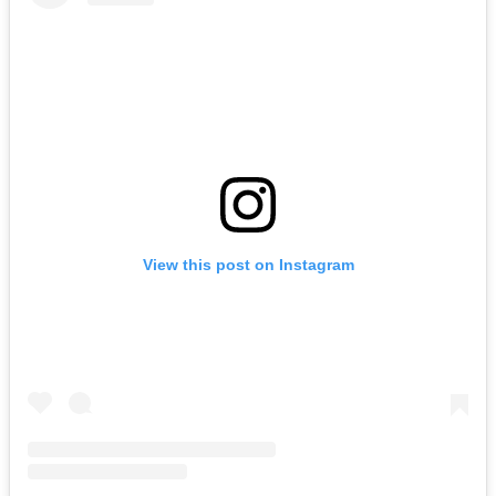
View this post on Instagram