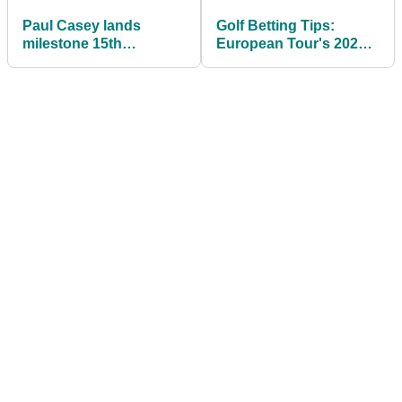
Paul Casey lands
Golf Betting Tips:
milestone 15th
European Tour's 2021
European Tour win at
Saudi International
Dubai Desert Classic