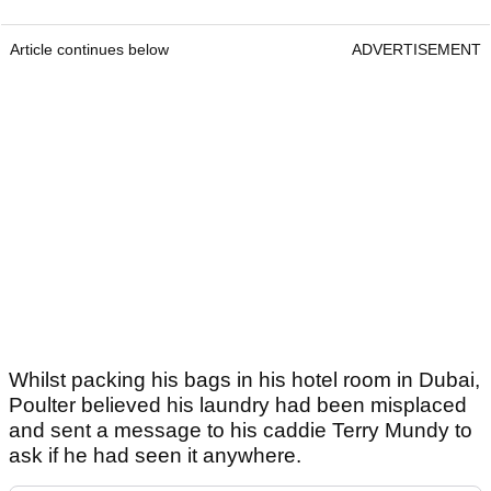
Article continues below
ADVERTISEMENT
Whilst packing his bags in his hotel room in Dubai,
Poulter believed his laundry had been misplaced
and sent a message to his caddie Terry Mundy to
ask if he had seen it anywhere.