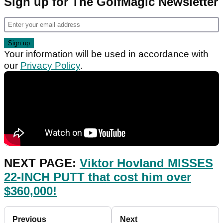
Sign up for The GolfMagic Newsletter
Your information will be used in accordance with
our
Privacy Policy
.
NEXT PAGE:
Viktor Hovland MISSES
22-INCH PUTT that cost him over
$360,000!
Previous
Next