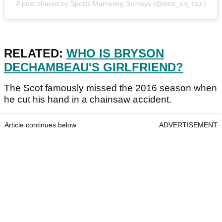
A post shared by Sports Marketing Surveys (@sms_on_tour)
RELATED:
WHO IS BRYSON
DECHAMBEAU'S GIRLFRIEND?
The Scot famously missed the 2016 season when
he cut his hand in a chainsaw accident.
Article continues below
ADVERTISEMENT