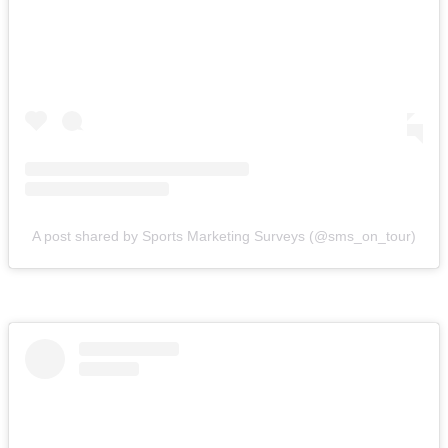
A post shared by Sports Marketing Surveys (@sms_on_tour)