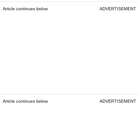
Article continues below
ADVERTISEMENT
Article continues below
ADVERTISEMENT