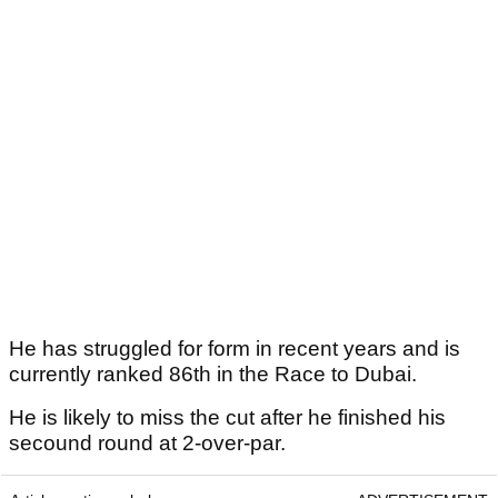
He has struggled for form in recent years and is
currently ranked 86th in the Race to Dubai.
He is likely to miss the cut after he finished his
secound round at 2-over-par.