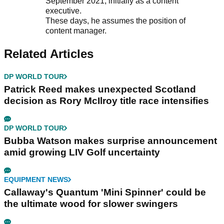
September 2021, initially as a content
executive.
These days, he assumes the position of
content manager.
Related Articles
DP WORLD TOUR
Patrick Reed makes unexpected Scotland
decision as Rory McIlroy title race intensifies
DP WORLD TOUR
Bubba Watson makes surprise announcement
amid growing LIV Golf uncertainty
EQUIPMENT NEWS
Callaway's Quantum 'Mini Spinner' could be
the ultimate wood for slower swingers