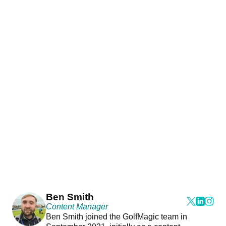
Ben Smith
Content Manager
Ben Smith joined the GolfMagic team in