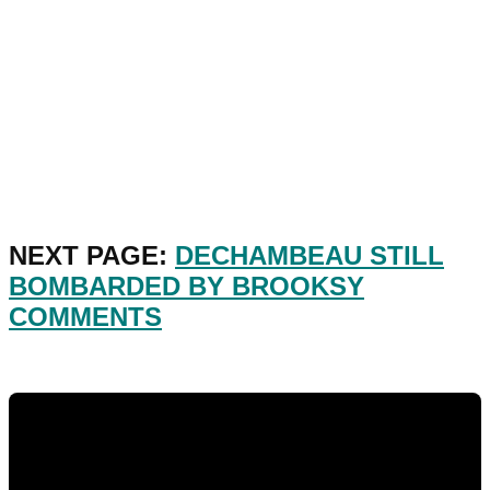
NEXT PAGE:
DECHAMBEAU STILL
BOMBARDED BY BROOKSY
COMMENTS