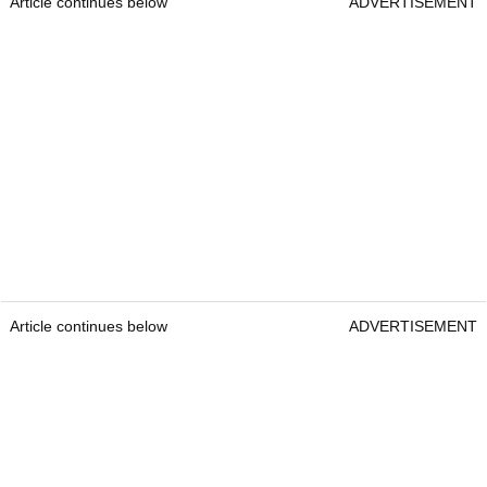
Article continues below
ADVERTISEMENT
Article continues below
ADVERTISEMENT