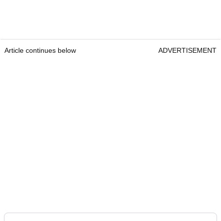
Article continues below
ADVERTISEMENT