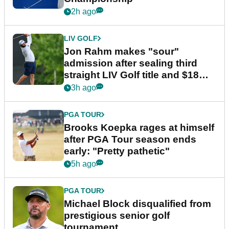
2h ago
LIV GOLF
Jon Rahm makes "sour"
admission after sealing third
straight LIV Golf title and $18m
bonus
3h ago
PGA TOUR
Brooks Koepka rages at himself
after PGA Tour season ends
early: "Pretty pathetic"
5h ago
PGA TOUR
Michael Block disqualified from
prestigious senior golf
tournament