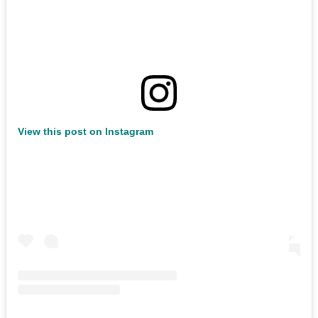
View this post on Instagram