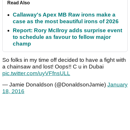
Read Also
Callaway's Apex MB Raw irons make a
case as the most beautiful irons of 2026
Report: Rory McIlroy adds surprise event
to schedule as favour to fellow major
champ
So folks in my time off decided to have a fight with
a chainsaw and lost! Oops!! C u in Dubai
pic.twitter.com/uyVFfnsULL
— Jamie Donaldson (@DonaldsonJamie)
January
18, 2016