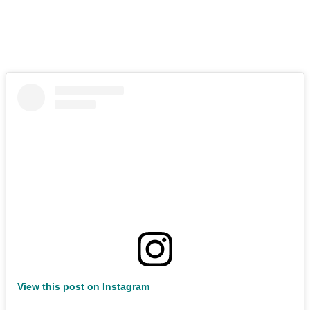
View this post on Instagram