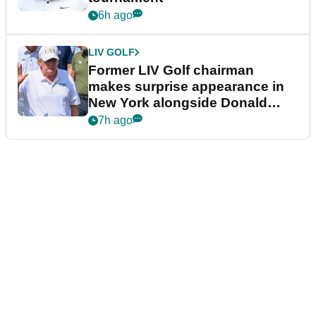
6h ago
LIV GOLF
Former LIV Golf chairman
makes surprise appearance in
New York alongside Donald
Trump
7h ago