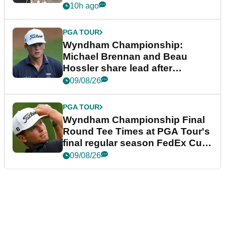
10h ago
PGA TOUR
Wyndham Championship:
Michael Brennan and Beau
Hossler share lead after
dramatic final round
09/08/26
PGA TOUR
Wyndham Championship Final
Round Tee Times at PGA Tour's
final regular season FedEx Cup
event
09/08/26