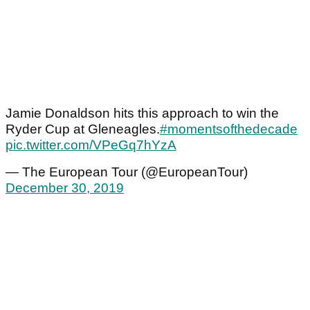
Jamie Donaldson hits this approach to win the
Ryder Cup at Gleneagles.
#momentsofthedecade
pic.twitter.com/VPeGq7hYzA
— The European Tour (@EuropeanTour)
December 30, 2019