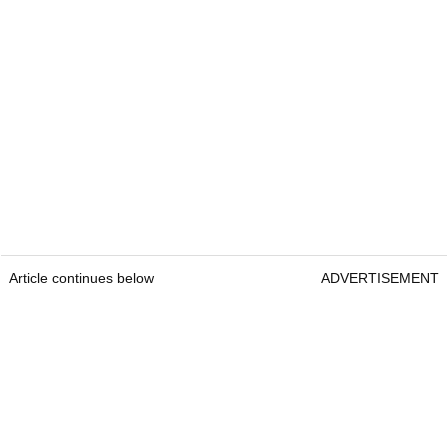
Article continues below
ADVERTISEMENT