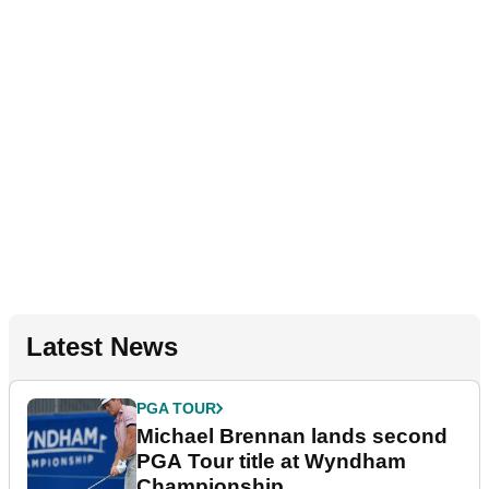
Latest News
PGA TOUR
Michael Brennan lands second
PGA Tour title at Wyndham
Championship