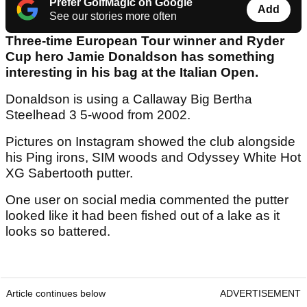
Prefer GolfMagic on Google
Add
See our stories more often
Three-time European Tour winner and Ryder
Cup hero Jamie Donaldson has something
interesting in his bag at the Italian Open.
Donaldson is using a Callaway Big Bertha
Steelhead 3 5-wood from 2002.
Pictures on Instagram showed the club alongside
his Ping irons, SIM woods and Odyssey White Hot
XG Sabertooth putter.
One user on social media commented the putter
looked like it had been fished out of a lake as it
looks so battered.
Article continues below
ADVERTISEMENT