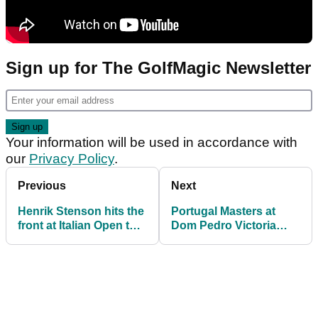
Sign up for The GolfMagic Newsletter
Your information will be used in accordance with
our
Privacy Policy
.
Previous
Next
Henrik Stenson hits the
Portugal Masters at
front at Italian Open to
Dom Pedro Victoria
continue Ryder Cup
added to 2021
charge
European Tour
schedule