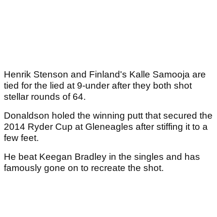
Henrik Stenson and Finland's Kalle Samooja are
tied for the lied at 9-under after they both shot
stellar rounds of 64.
Donaldson holed the winning putt that secured the
2014 Ryder Cup at Gleneagles after stiffing it to a
few feet.
He beat Keegan Bradley in the singles and has
famously gone on to recreate the shot.