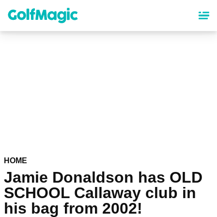
Skip
to
main
content
HOME
Jamie Donaldson has OLD
SCHOOL Callaway club in
his bag from 2002!