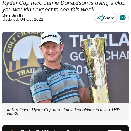
Ryder Cup hero Jamie Donaldson is using a club
you wouldn't expect to see this week
Ben Smith
Share
Updated: 04 Oct 2022
Italian Open: Ryder Cup hero Jamie Donaldson is using THIS
club?!