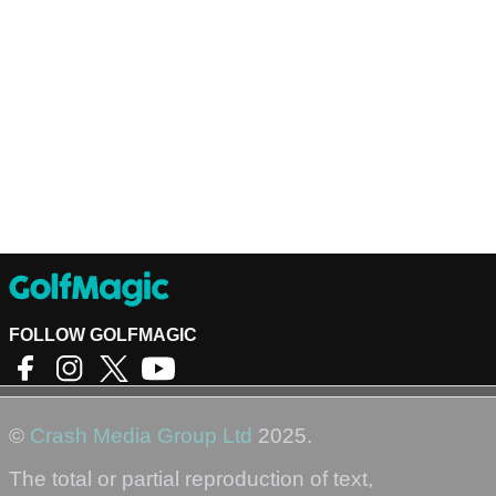
FOLLOW GOLFMAGIC
©
Crash Media Group Ltd
2025.
The total or partial reproduction of text,