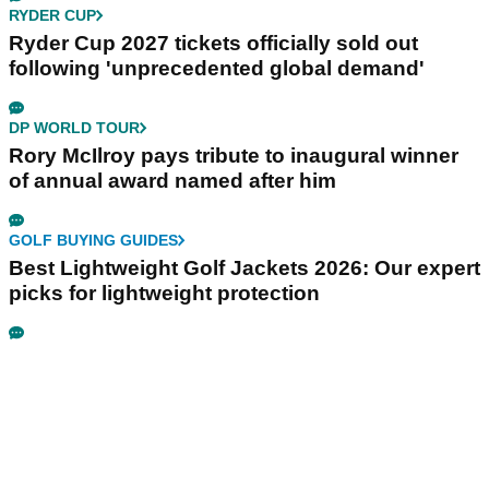
RYDER CUP
Ryder Cup 2027 tickets officially sold out
following 'unprecedented global demand'
DP WORLD TOUR
Rory McIlroy pays tribute to inaugural winner
of annual award named after him
GOLF BUYING GUIDES
Best Lightweight Golf Jackets 2026: Our expert
picks for lightweight protection