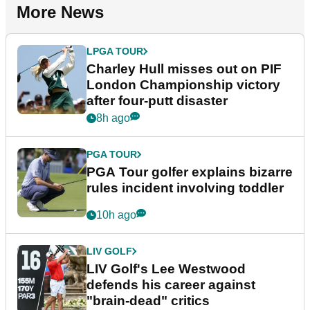
More News
LPGA TOUR
Charley Hull misses out on PIF
London Championship victory
after four-putt disaster
8h ago
PGA TOUR
PGA Tour golfer explains bizarre
rules incident involving toddler
10h ago
LIV GOLF
LIV Golf's Lee Westwood
defends his career against
"brain-dead" critics