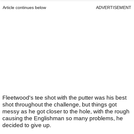
Article continues below
ADVERTISEMENT
Fleetwood's tee shot with the putter was his best
shot throughout the challenge, but things got
messy as he got closer to the hole, with the rough
causing the Englishman so many problems, he
decided to give up.