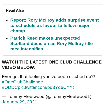
Read Also
Report: Rory McIlroy adds surprise event
to schedule as favour to fellow major
champ
Patrick Reed makes unexpected
Scotland decision as Rory McIlroy title
race intensifies
WATCH THE LATEST ONE CLUB CHALLENGE
VIDEO BELOW:
Ever get that feeling you’ve been stitched up?!
#OneClubChallenge
#ODDC
pic.twitter.com/pq3Yd6CYYt
— Tommy Fleetwood (@TommyFleetwood1)
January 29, 2021