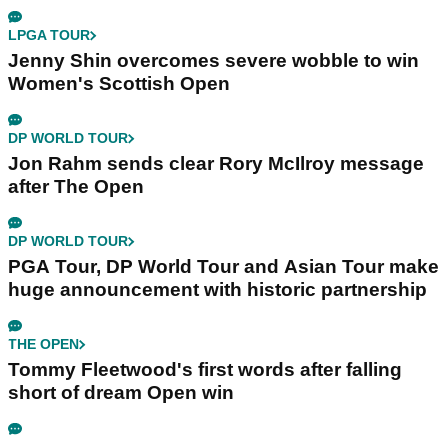
LPGA TOUR
Jenny Shin overcomes severe wobble to win
Women's Scottish Open
DP WORLD TOUR
Jon Rahm sends clear Rory McIlroy message
after The Open
DP WORLD TOUR
PGA Tour, DP World Tour and Asian Tour make
huge announcement with historic partnership
THE OPEN
Tommy Fleetwood's first words after falling
short of dream Open win