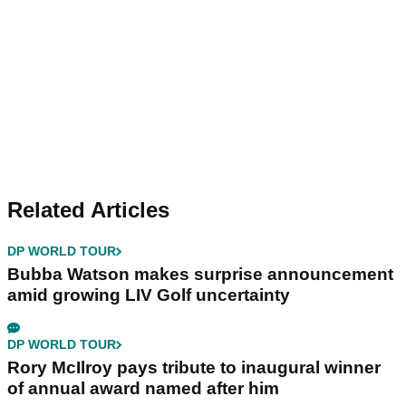
Related Articles
DP WORLD TOUR
Bubba Watson makes surprise announcement
amid growing LIV Golf uncertainty
DP WORLD TOUR
Rory McIlroy pays tribute to inaugural winner
of annual award named after him