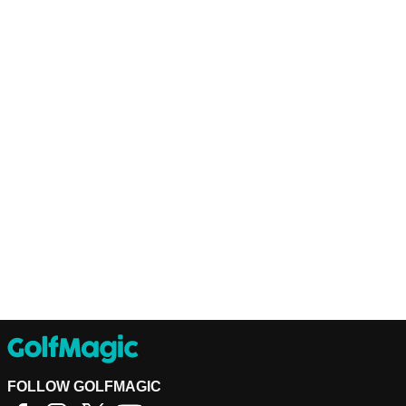
FOLLOW GOLFMAGIC