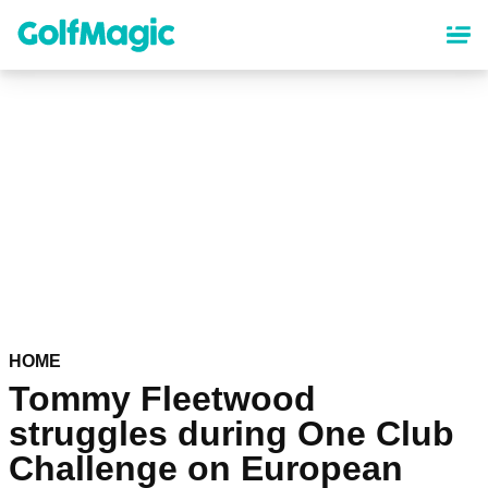
Skip
to
main
content
HOME
Tommy Fleetwood
struggles during One Club
Challenge on European