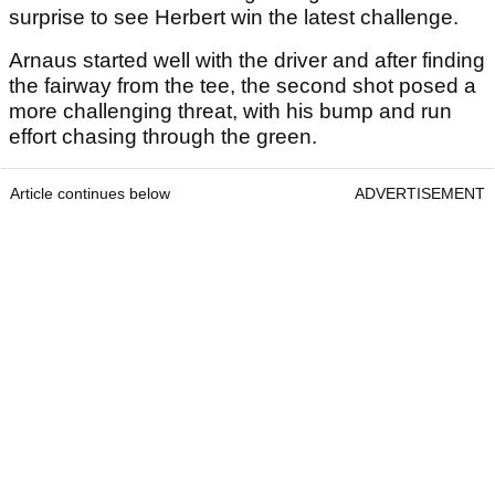
surprise to see Herbert win the latest challenge.
Arnaus started well with the driver and after finding
the fairway from the tee, the second shot posed a
more challenging threat, with his bump and run
effort chasing through the green.
Article continues below
ADVERTISEMENT