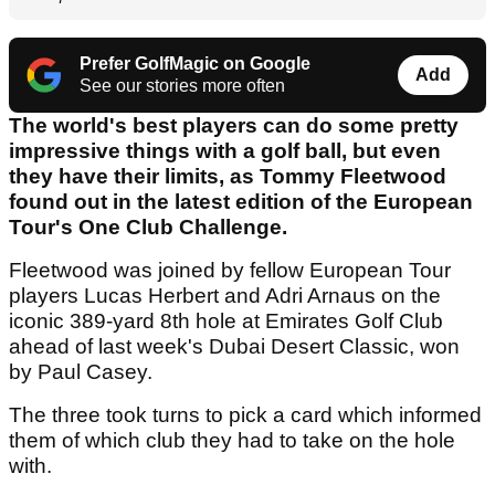
Prefer GolfMagic on Google
Add
See our stories more often
The world's best players can do some pretty
impressive things with a golf ball, but even
they have their limits, as Tommy Fleetwood
found out in the latest edition of the European
Tour's One Club Challenge.
Fleetwood was joined by fellow European Tour
players Lucas Herbert and Adri Arnaus on the
iconic 389-yard 8th hole at Emirates Golf Club
ahead of last week's Dubai Desert Classic, won
by Paul Casey.
The three took turns to pick a card which informed
them of which club they had to take on the hole
with.