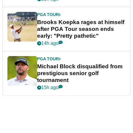
PGA TOUR
Brooks Koepka rages at himself
after PGA Tour season ends
early: "Pretty pathetic"
14h ago
PGA TOUR
Michael Block disqualified from
prestigious senior golf
tournament
15h ago