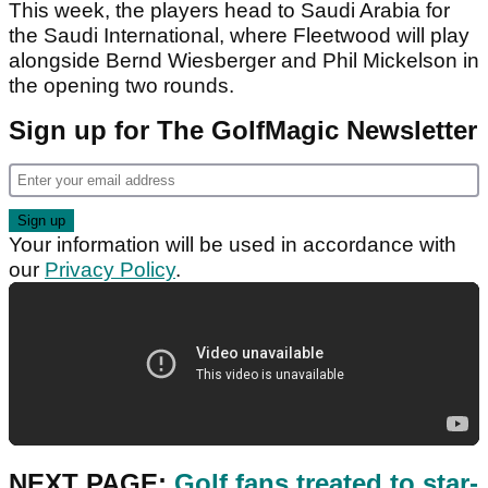
This week, the players head to Saudi Arabia for
the Saudi International, where Fleetwood will play
alongside Bernd Wiesberger and Phil Mickelson in
the opening two rounds.
Sign up for The GolfMagic Newsletter
Your information will be used in accordance with
our
Privacy Policy
.
NEXT PAGE:
Golf fans treated to star-