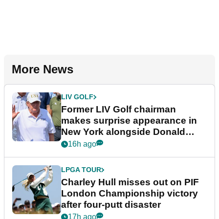
More News
LIV GOLF
Former LIV Golf chairman
makes surprise appearance in
New York alongside Donald
Trump
16h ago
LPGA TOUR
Charley Hull misses out on PIF
London Championship victory
after four-putt disaster
17h ago