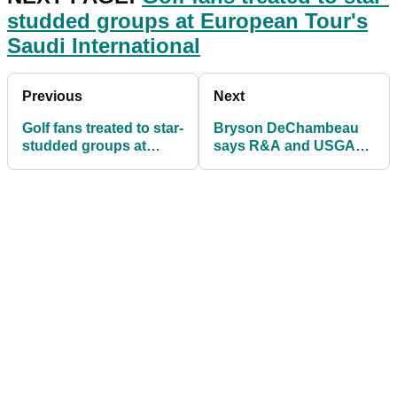
studded groups at European Tour's
Saudi International
Previous
Next
Golf fans treated to star-
Bryson DeChambeau
studded groups at
says R&A and USGA
European Tour's Saudi
distance proposal is
International
"flattering"