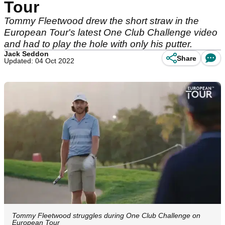
Tour
Tommy Fleetwood drew the short straw in the
European Tour's latest One Club Challenge video
and had to play the hole with only his putter.
Jack Seddon
Share
Updated: 04 Oct 2022
Tommy Fleetwood struggles during One Club Challenge on
European Tour