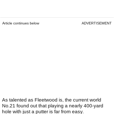
Article continues below
ADVERTISEMENT
As talented as Fleetwood is, the current world
No.21 found out that playing a nearly 400-yard
hole with just a putter is far from easy.