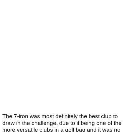
The 7-iron was most definitely the best club to
draw in the challenge, due to it being one of the
more versatile clubs in a golf bag and it was no