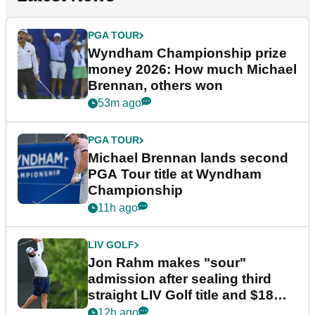
PGA TOUR
Wyndham Championship prize
money 2026: How much Michael
Brennan, others won
53m ago
PGA TOUR
Michael Brennan lands second
PGA Tour title at Wyndham
Championship
11h ago
LIV GOLF
Jon Rahm makes "sour"
admission after sealing third
straight LIV Golf title and $18m
bonus
12h ago