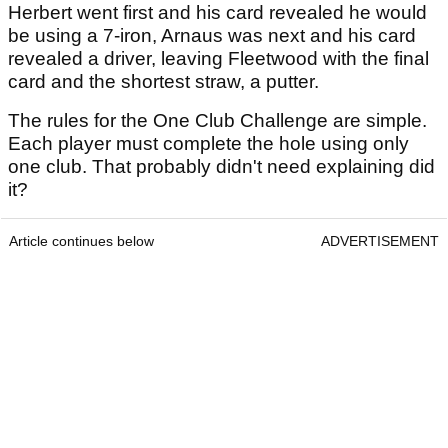
Herbert went first and his card revealed he would
be using a 7-iron, Arnaus was next and his card
revealed a driver, leaving Fleetwood with the final
card and the shortest straw, a putter.
The rules for the One Club Challenge are simple.
Each player must complete the hole using only
one club. That probably didn't need explaining did
it?
Article continues below
ADVERTISEMENT