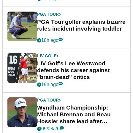
PGA TOUR
PGA Tour golfer explains bizarre
rules incident involving toddler
18h ago
LIV GOLF
LIV Golf's Lee Westwood
defends his career against
"brain-dead" critics
19h ago
PGA TOUR
Wyndham Championship:
Michael Brennan and Beau
Hossler share lead after
dramatic final round
09/08/26