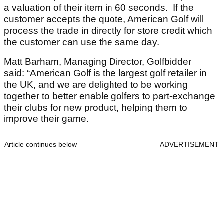
a valuation of their item in 60 seconds. If the
customer accepts the quote, American Golf will
process the trade in directly for store credit which
the customer can use the same day.
Matt Barham, Managing Director, Golfbidder
said: “American Golf is the largest golf retailer in
the UK, and we are delighted to be working
together to better enable golfers to part-exchange
their clubs for new product, helping them to
improve their game.
Article continues below
ADVERTISEMENT