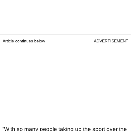
Article continues below
ADVERTISEMENT
“With so many people taking up the sport over the