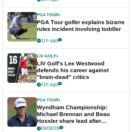
PGA TOUR
PGA Tour golfer explains bizarre
rules incident involving toddler
11h ago
LIV GOLF
LIV Golf's Lee Westwood
defends his career against
"brain-dead" critics
11h ago
PGA TOUR
Wyndham Championship:
Michael Brennan and Beau
Hossler share lead after
dramatic final round
09/08/26