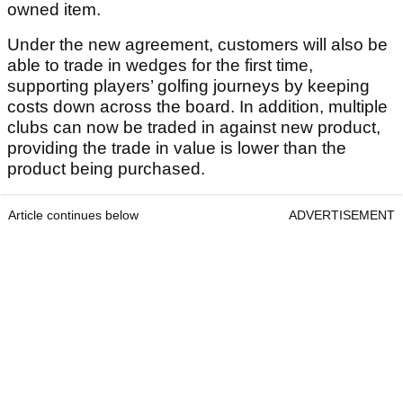
owned item.
Under the new agreement, customers will also be
able to trade in wedges for the first time,
supporting players’ golfing journeys by keeping
costs down across the board. In addition, multiple
clubs can now be traded in against new product,
providing the trade in value is lower than the
product being purchased.
Article continues below
ADVERTISEMENT