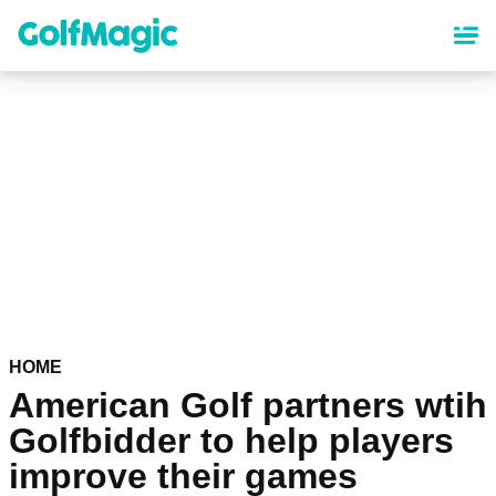
Skip
to
main
content
HOME
American Golf partners wtih
Golfbidder to help players
improve their games