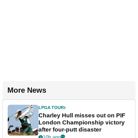
More News
LPGA TOUR
Charley Hull misses out on PIF
London Championship victory
after four-putt disaster
10h ago