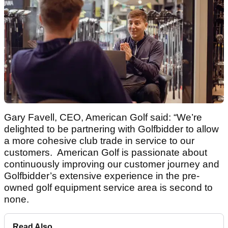
Gary Favell, CEO, American Golf said: “We’re
delighted to be partnering with Golfbidder to allow
a more cohesive club trade in service to our
customers. American Golf is passionate about
continuously improving our customer journey and
Golfbidder’s extensive experience in the pre-
owned golf equipment service area is second to
none.
Read Also