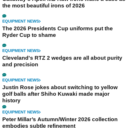
the most beautiful irons of 2026
EQUIPMENT NEWS
The 2026 Presidents Cup uniforms put the
Ryder Cup to shame
EQUIPMENT NEWS
Cleveland's RTZ 2 wedges are all about purity
and precision
EQUIPMENT NEWS
Justin Rose jokes about switching to yellow
golf balls after Shiho Kuwaki made major
history
EQUIPMENT NEWS
Peter Millar’s Autumn/Winter 2026 collection
embodies subtle refinement