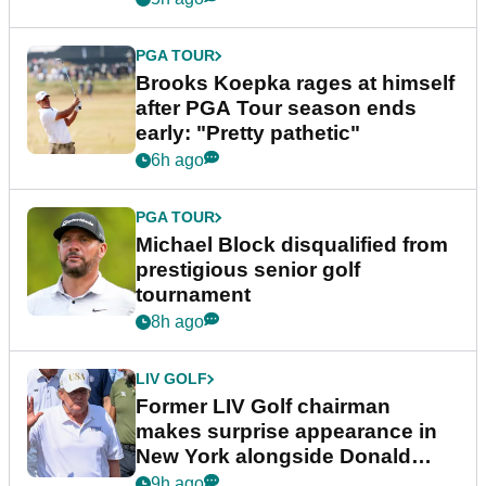
PGA TOUR
Brooks Koepka rages at himself
after PGA Tour season ends
early: "Pretty pathetic"
6h ago
PGA TOUR
Michael Block disqualified from
prestigious senior golf
tournament
8h ago
LIV GOLF
Former LIV Golf chairman
makes surprise appearance in
New York alongside Donald
Trump
9h ago