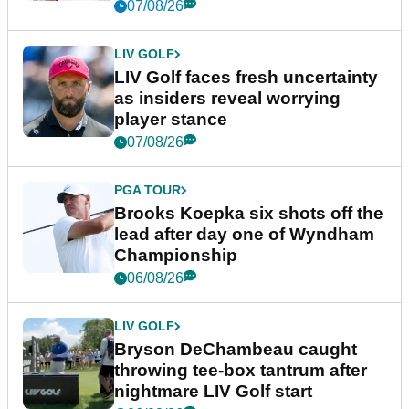
New York
07/08/26
LIV GOLF
LIV Golf faces fresh uncertainty
as insiders reveal worrying
player stance
07/08/26
PGA TOUR
Brooks Koepka six shots off the
lead after day one of Wyndham
Championship
06/08/26
LIV GOLF
Bryson DeChambeau caught
throwing tee-box tantrum after
nightmare LIV Golf start