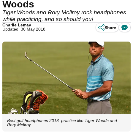
Woods
Tiger Woods and Rory McIlroy rock headphones
while practicing, and so should you!
Charlie Lemay
Share
Updated: 30 May 2018
Best golf headphones 2018: practice like Tiger Woods and
Rory McIlroy