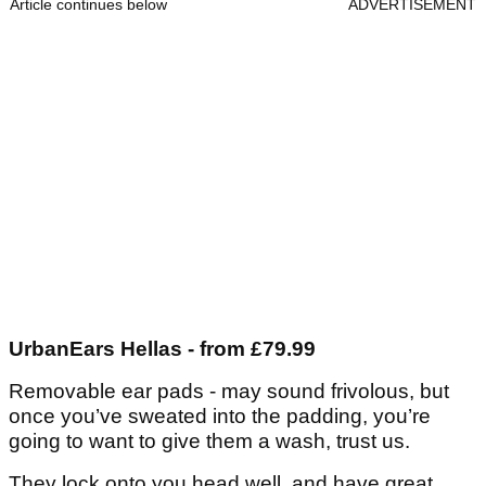
Article continues below
ADVERTISEMENT
UrbanEars Hellas - from £79.99
Removable ear pads - may sound frivolous, but
once you’ve sweated into the padding, you’re
going to want to give them a wash, trust us.
They lock onto you head well, and have great