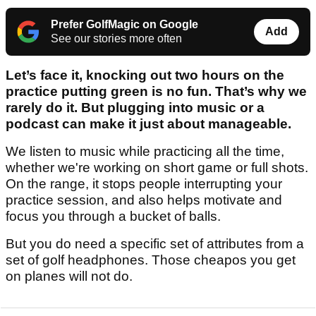
Prefer GolfMagic on Google
Add
See our stories more often
Let’s face it, knocking out two hours on the
practice putting green is no fun. That’s why we
rarely do it. But plugging into music or a
podcast can make it just about manageable.
We listen to music while practicing all the time,
whether we're working on short game or full shots.
On the range, it stops people interrupting your
practice session, and also helps motivate and
focus you through a bucket of balls.
But you do need a specific set of attributes from a
set of golf headphones. Those cheapos you get
on planes will not do.