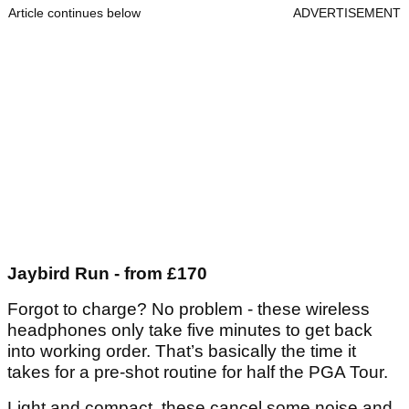
Article continues below
ADVERTISEMENT
Jaybird Run - from £170
Forgot to charge? No problem - these wireless
headphones only take five minutes to get back
into working order. That’s basically the time it
takes for a pre-shot routine for half the PGA Tour.
Light and compact, these cancel some noise and