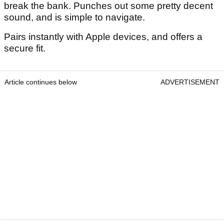
break the bank. Punches out some pretty decent
sound, and is simple to navigate.
Pairs instantly with Apple devices, and offers a
secure fit.
Article continues below
ADVERTISEMENT