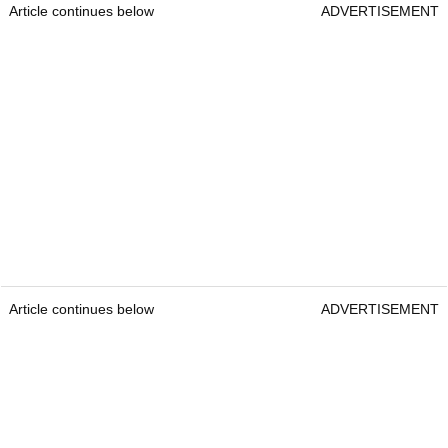
Article continues below
ADVERTISEMENT
Article continues below
ADVERTISEMENT