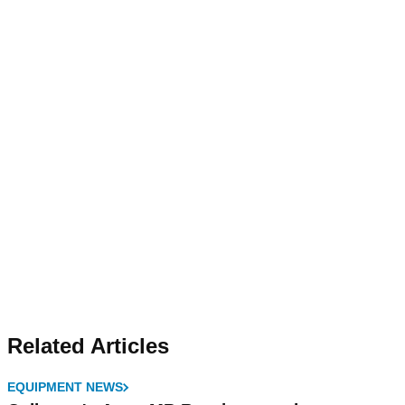
Related Articles
EQUIPMENT NEWS