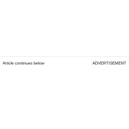
Article continues below
ADVERTISEMENT