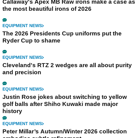
Callaway's Apex MB Raw irons make a case as
the most beautiful irons of 2026
EQUIPMENT NEWS
The 2026 Presidents Cup uniforms put the
Ryder Cup to shame
EQUIPMENT NEWS
Cleveland's RTZ 2 wedges are all about purity
and precision
EQUIPMENT NEWS
Justin Rose jokes about switching to yellow
golf balls after Shiho Kuwaki made major
history
EQUIPMENT NEWS
Peter Millar’s Autumn/Winter 2026 collection