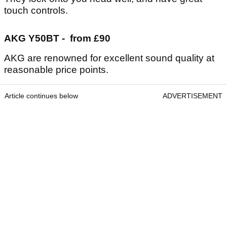
touch controls.
AKG Y50BT - from £90
AKG are renowned for excellent sound quality at
reasonable price points.
Article continues below
ADVERTISEMENT