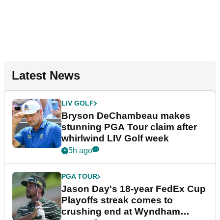
Latest News
LIV GOLF
Bryson DeChambeau makes
stunning PGA Tour claim after
whirlwind LIV Golf week
5h ago
PGA TOUR
Jason Day's 18-year FedEx Cup
Playoffs streak comes to
crushing end at Wyndham