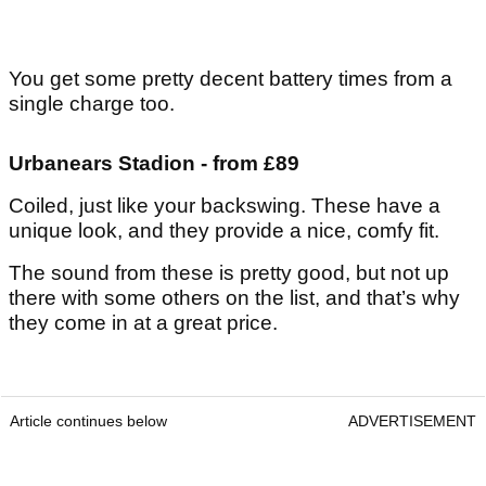
You get some pretty decent battery times from a
single charge too.
Urbanears Stadion - from £89
Coiled, just like your backswing. These have a
unique look, and they provide a nice, comfy fit.
The sound from these is pretty good, but not up
there with some others on the list, and that’s why
they come in at a great price.
Article continues below
ADVERTISEMENT