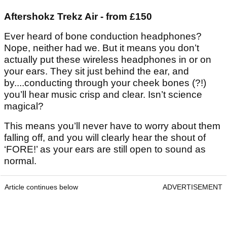
Aftershokz Trekz Air - from £150
Ever heard of bone conduction headphones?
Nope, neither had we. But it means you don’t
actually put these wireless headphones in or on
your ears. They sit just behind the ear, and
by....conducting through your cheek bones (?!)
you’ll hear music crisp and clear. Isn’t science
magical?
This means you’ll never have to worry about them
falling off, and you will clearly hear the shout of
‘FORE!’ as your ears are still open to sound as
normal.
Article continues below
ADVERTISEMENT