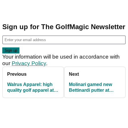
Sign up for The GolfMagic Newsletter
Your information will be used in accordance with
our
Privacy Policy
.
Previous
Next
Walrus Apparel: high
Molinari gamed new
quality golf apparel at
Bettinardi putter at
affordable prices
Wentworth