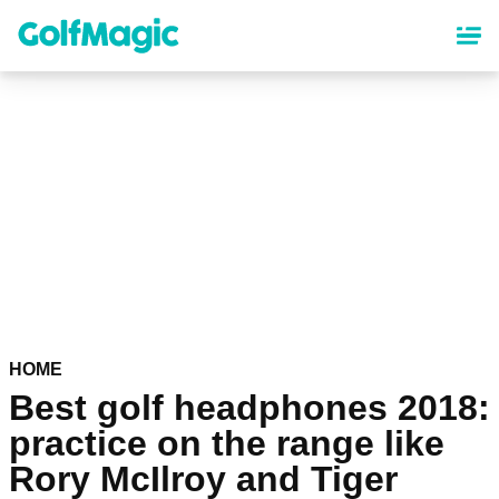
Skip
to
main
content
HOME
Best golf headphones 2018:
practice on the range like
Rory McIlroy and Tiger