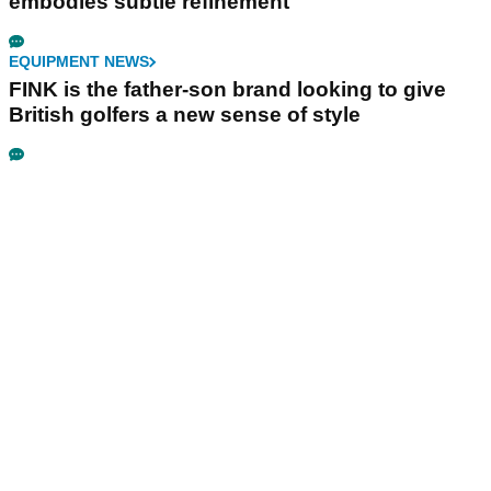
embodies subtle refinement
EQUIPMENT NEWS
FINK is the father-son brand looking to give
British golfers a new sense of style