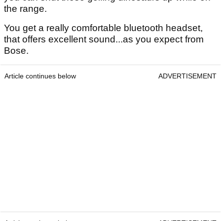
the range.
You get a really comfortable bluetooth headset,
that offers excellent sound...as you expect from
Bose.
Article continues below
ADVERTISEMENT