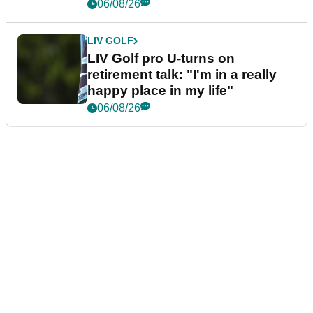
06/08/26
LIV GOLF
LIV Golf pro U-turns on
retirement talk: "I'm in a really
happy place in my life"
06/08/26