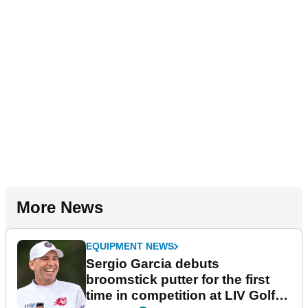
More News
EQUIPMENT NEWS
Sergio Garcia debuts
broomstick putter for the first
time in competition at LIV Golf