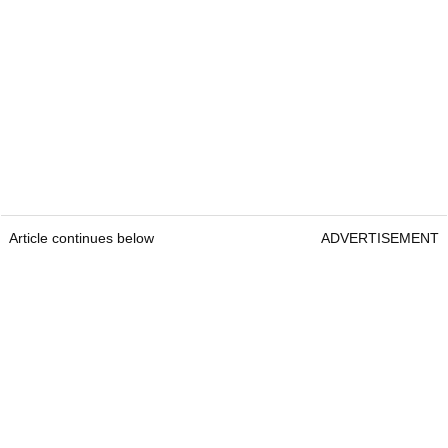
Article continues below
ADVERTISEMENT