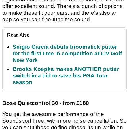
offer excellent sound. There’s a bunch of options
to make these fit your ears, and there’s also an
app so you can fine-tune the sound.
Read Also
Sergio Garcia debuts broomstick putter
for the first time in competition at LIV Golf
New York
Brooks Koepka makes ANOTHER putter
switch in a bid to save his PGA Tour
season
Bose Quietcontrol 30 - from £180
You get the awesome performance of the
Soundsport Free, with more noise cancellation. So
you can shut those golfing dinosaurs up while on