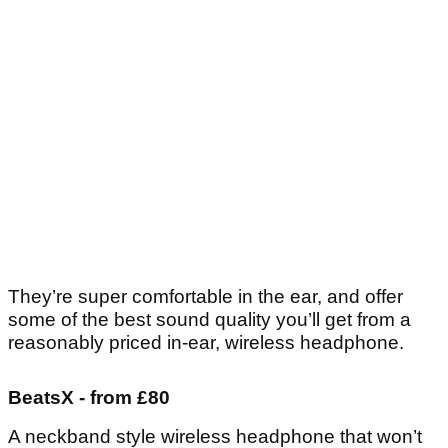
They’re super comfortable in the ear, and offer
some of the best sound quality you’ll get from a
reasonably priced in-ear, wireless headphone.
BeatsX - from £80
A neckband style wireless headphone that won’t