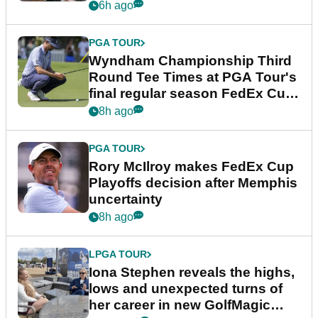
Championship
6h ago
PGA TOUR
Wyndham Championship Third
Round Tee Times at PGA Tour's
final regular season FedEx Cup
event
8h ago
PGA TOUR
Rory McIlroy makes FedEx Cup
Playoffs decision after Memphis
uncertainty
8h ago
LPGA TOUR
Iona Stephen reveals the highs,
lows and unexpected turns of
her career in new GolfMagic