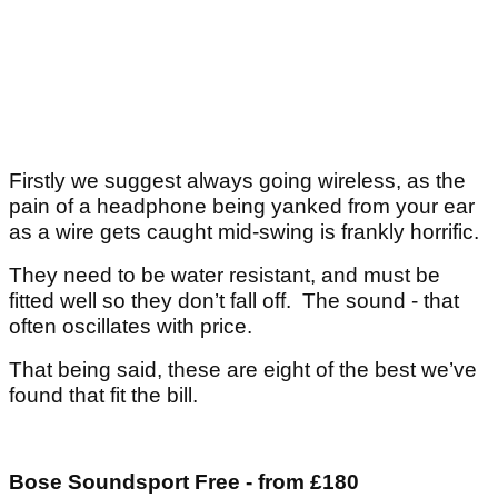
Firstly we suggest always going wireless, as the
pain of a headphone being yanked from your ear
as a wire gets caught mid-swing is frankly horrific.
They need to be water resistant, and must be
fitted well so they don’t fall off. The sound - that
often oscillates with price.
That being said, these are eight of the best we’ve
found that fit the bill.
Bose Soundsport Free - from £180