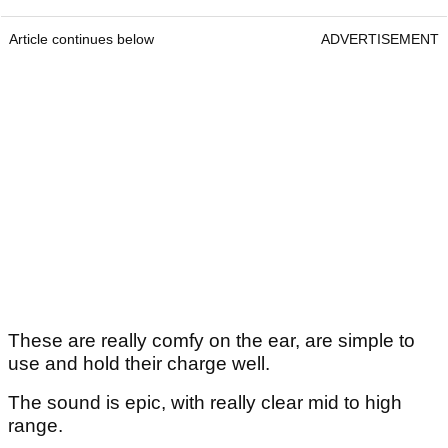
Article continues below
ADVERTISEMENT
These are really comfy on the ear, are simple to
use and hold their charge well.
The sound is epic, with really clear mid to high
range.