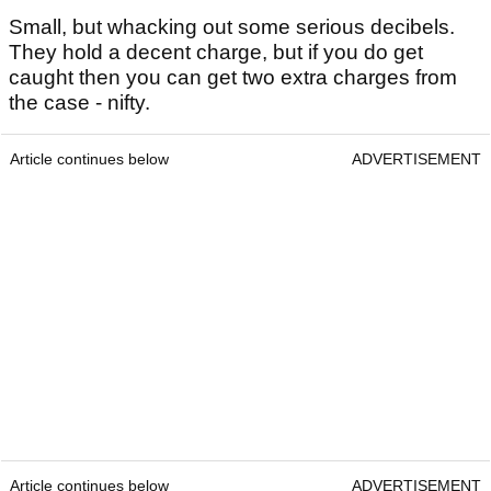
Small, but whacking out some serious decibels.
They hold a decent charge, but if you do get
caught then you can get two extra charges from
the case - nifty.
Article continues below
ADVERTISEMENT
Article continues below
ADVERTISEMENT