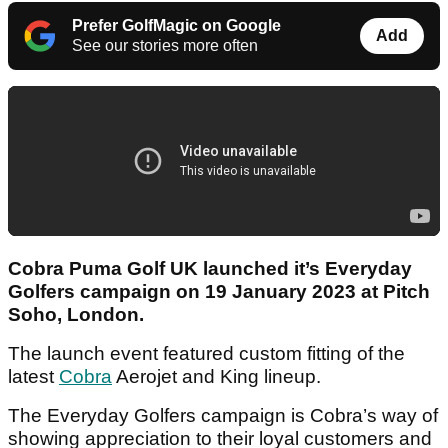
Prefer GolfMagic on Google
Add
See our stories more often
Cobra Puma Golf UK launched it’s Everyday
Golfers campaign on 19 January 2023 at Pitch
Soho, London.
The launch event featured custom fitting of the
latest
Cobra
Aerojet and King lineup.
The Everyday Golfers campaign is Cobra’s way of
showing appreciation to their loyal customers and