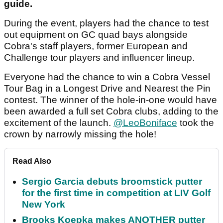
guide.
During the event, players had the chance to test
out equipment on GC quad bays alongside
Cobra's staff players, former European and
Challenge tour players and influencer lineup.
Everyone had the chance to win a Cobra Vessel
Tour Bag in a Longest Drive and Nearest the Pin
contest. The winner of the hole-in-one would have
been awarded a full set Cobra clubs, adding to the
excitement of the launch.
@LeoBoniface
took the
crown by narrowly missing the hole!
Read Also
Sergio Garcia debuts broomstick putter
for the first time in competition at LIV Golf
New York
Brooks Koepka makes ANOTHER putter