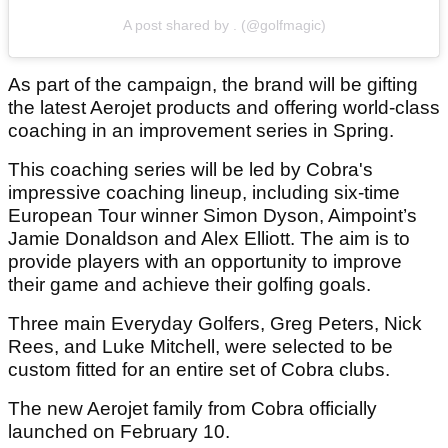
A post shared by . (@golfmagic)
As part of the campaign, the brand will be gifting
the latest Aerojet products and offering world-class
coaching in an improvement series in Spring.
This coaching series will be led by Cobra's
impressive coaching lineup, including six-time
European Tour winner Simon Dyson, Aimpoint’s
Jamie Donaldson and Alex Elliott. The aim is to
provide players with an opportunity to improve
their game and achieve their golfing goals.
Three main Everyday Golfers, Greg Peters, Nick
Rees, and Luke Mitchell, were selected to be
custom fitted for an entire set of Cobra clubs.
The new Aerojet family from Cobra officially
launched on February 10.