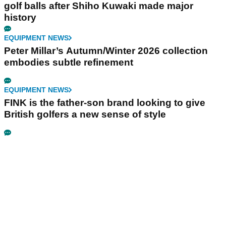
golf balls after Shiho Kuwaki made major
history
EQUIPMENT NEWS
Peter Millar’s Autumn/Winter 2026 collection
embodies subtle refinement
EQUIPMENT NEWS
FINK is the father-son brand looking to give
British golfers a new sense of style