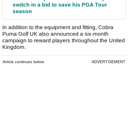
switch in a bid to save his PGA Tour
season
In addition to the equipment and fitting, Cobra
Puma Golf UK also announced a six-month
campaign to reward players throughout the United
Kingdom.
Article continues below
ADVERTISEMENT