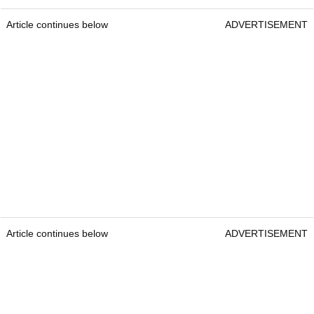
Article continues below
ADVERTISEMENT
Article continues below
ADVERTISEMENT