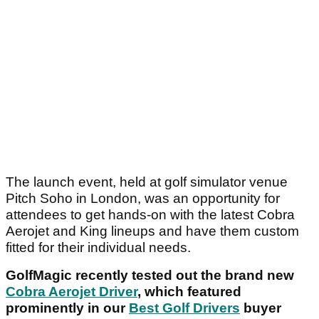
The launch event, held at golf simulator venue
Pitch Soho in London, was an opportunity for
attendees to get hands-on with the latest Cobra
Aerojet and King lineups and have them custom
fitted for their individual needs.
GolfMagic recently tested out the brand new
Cobra Aerojet Driver
, which featured
prominently in our
Best Golf Drivers
buyer