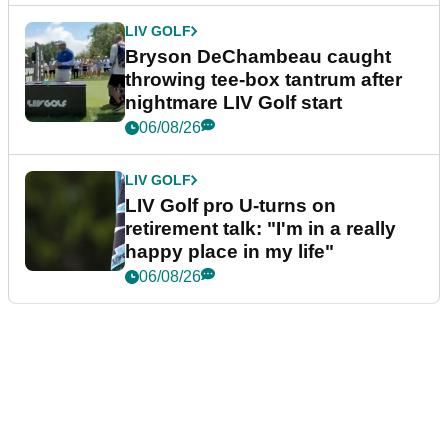
LIV GOLF
Bryson DeChambeau caught
throwing tee-box tantrum after
nightmare LIV Golf start
06/08/26
LIV GOLF
LIV Golf pro U-turns on
retirement talk: "I'm in a really
happy place in my life"
06/08/26