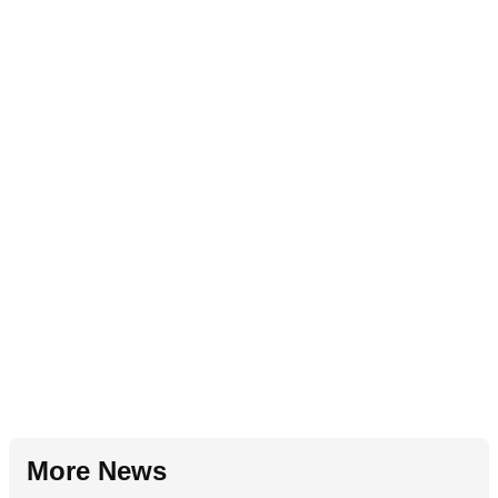
More News