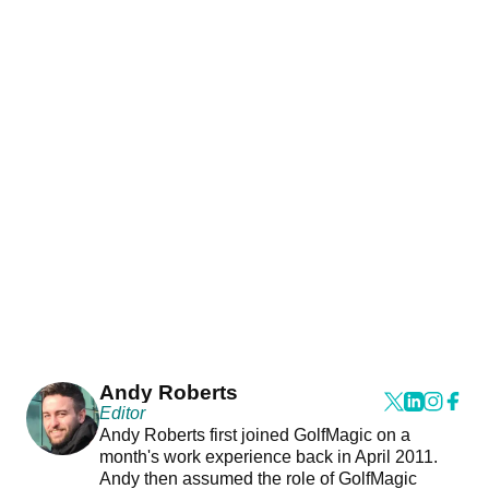
Andy Roberts
Editor
Andy Roberts first joined GolfMagic on a
month's work experience back in April 2011.
Andy then assumed the role of GolfMagic