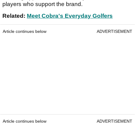
players who support the brand.
Related:
Meet Cobra's Everyday Golfers
Article continues below
ADVERTISEMENT
Article continues below
ADVERTISEMENT