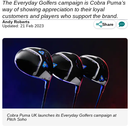
The Everyday Golfers campaign is Cobra Puma’s
way of showing appreciation to their loyal
customers and players who support the brand.
Andy Roberts
Share
Updated: 21 Feb 2023
Cobra Puma UK launches its Everyday Golfers campaign at
Pitch Soho