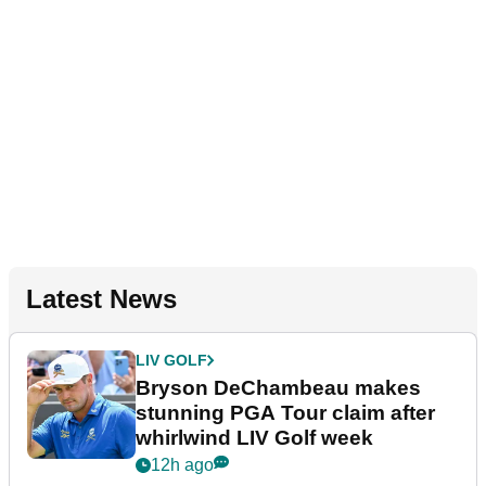
Latest News
LIV GOLF
Bryson DeChambeau makes
stunning PGA Tour claim after
whirlwind LIV Golf week
12h ago