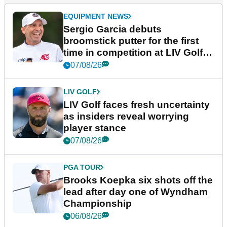
EQUIPMENT NEWS
Sergio Garcia debuts
broomstick putter for the first
time in competition at LIV Golf
New York
07/08/26
LIV GOLF
LIV Golf faces fresh uncertainty
as insiders reveal worrying
player stance
07/08/26
PGA TOUR
Brooks Koepka six shots off the
lead after day one of Wyndham
Championship
06/08/26