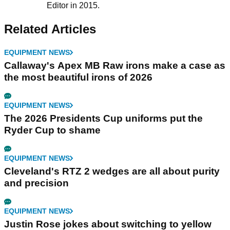
Editor in 2015.
Related Articles
EQUIPMENT NEWS
Callaway's Apex MB Raw irons make a case as
the most beautiful irons of 2026
EQUIPMENT NEWS
The 2026 Presidents Cup uniforms put the
Ryder Cup to shame
EQUIPMENT NEWS
Cleveland's RTZ 2 wedges are all about purity
and precision
EQUIPMENT NEWS
Justin Rose jokes about switching to yellow