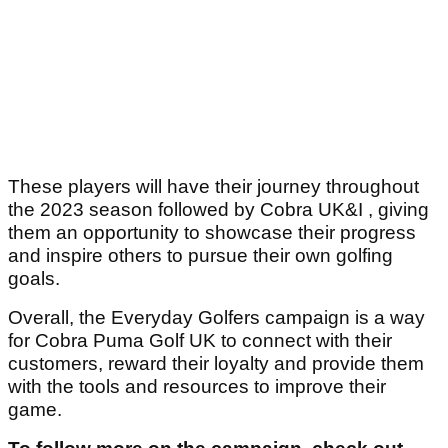
These players will have their journey throughout
the 2023 season followed by Cobra UK&I , giving
them an opportunity to showcase their progress
and inspire others to pursue their own golfing
goals.
Overall, the Everyday Golfers campaign is a way
for Cobra Puma Golf UK to connect with their
customers, reward their loyalty and provide them
with the tools and resources to improve their
game.