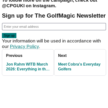
To follow more on the campaign, check out
@CPGUKI on Instagram.
Sign up for The GolfMagic Newsletter
Your information will be used in accordance with
our
Privacy Policy
.
Previous
Next
Jon Rahm WITB March
Meet Cobra's Everyday
2026: Everything in the
Golfers
bag of the LIV Golf star