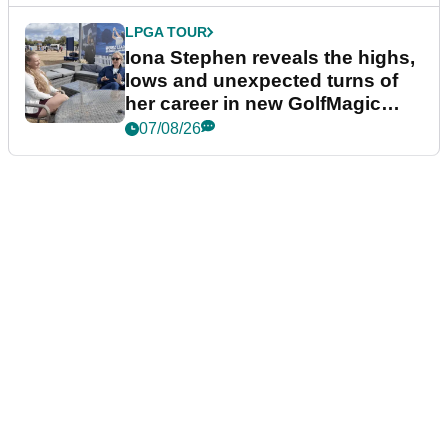
LPGA TOUR
Iona Stephen reveals the highs,
lows and unexpected turns of
her career in new GolfMagic
podcast Her Game
07/08/26