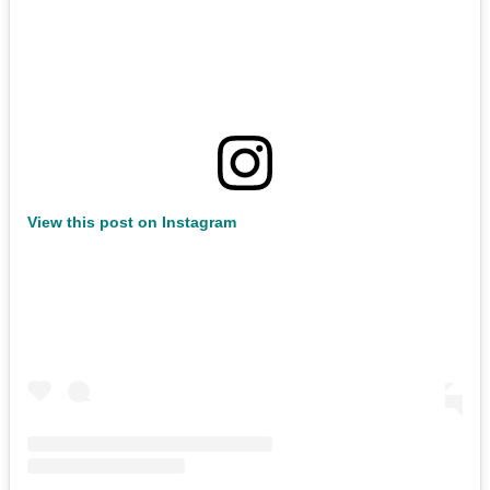
View this post on Instagram