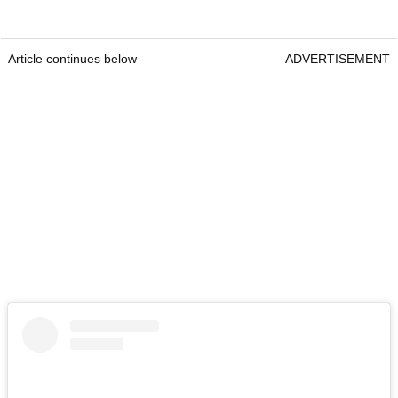
Article continues below
ADVERTISEMENT