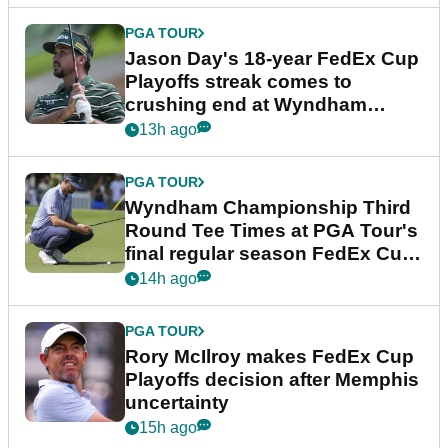
PGA TOUR
Jason Day's 18-year FedEx Cup
Playoffs streak comes to
crushing end at Wyndham
Championship
13h ago
PGA TOUR
Wyndham Championship Third
Round Tee Times at PGA Tour's
final regular season FedEx Cup
event
14h ago
PGA TOUR
Rory McIlroy makes FedEx Cup
Playoffs decision after Memphis
uncertainty
15h ago