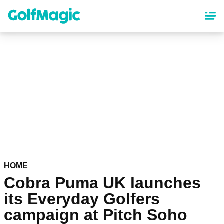
Skip
to
main
content
HOME
Cobra Puma UK launches
its Everyday Golfers
campaign at Pitch Soho