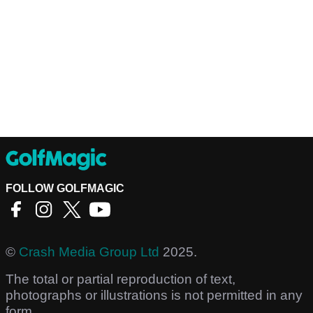
FOLLOW GOLFMAGIC
©
Crash Media Group Ltd
2025.
The total or partial reproduction of text,
photographs or illustrations is not permitted in any
form.