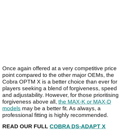
Once again offered at a very competitive price
point compared to the other major OEMs, the
Cobra OPTM X is a better choice than ever for
players seeking a blend of forgiveness, speed
and adjustability. However, for those prioritising
forgiveness above all,
the MAX-K or MAX-D
models
may be a better fit. As always, a
professional fitting is highly recommended.
READ OUR FULL
COBRA DS-ADAPT X