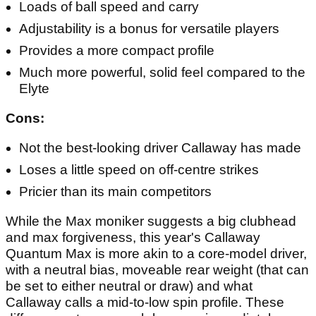
Loads of ball speed and carry
Adjustability is a bonus for versatile players
Provides a more compact profile
Much more powerful, solid feel compared to the
Elyte
Cons:
Not the best-looking driver Callaway has made
Loses a little speed on off-centre strikes
Pricier than its main competitors
While the Max moniker suggests a big clubhead
and max forgiveness, this year's Callaway
Quantum Max is more akin to a core-model driver,
with a neutral bias, moveable rear weight (that can
be set to either neutral or draw) and what
Callaway calls a mid-to-low spin profile. These