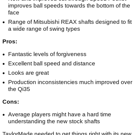
improves ball speeds towards the bottom of the
face
Range of Mitsubishi REAX shafts designed to fit
a wide range of swing types
Pros:
Fantastic levels of forgiveness
Excellent ball speed and distance
Looks are great
Production inconsistencies much improved over
the Qi35
Cons:
Average players might have a hard time
understanding the new stock shafts
TaylorMade needed to get things right with its new