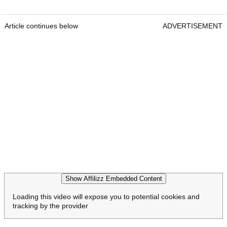
Article continues below
ADVERTISEMENT
Show Affilizz Embedded Content
Loading this video will expose you to potential cookies and
tracking by the provider