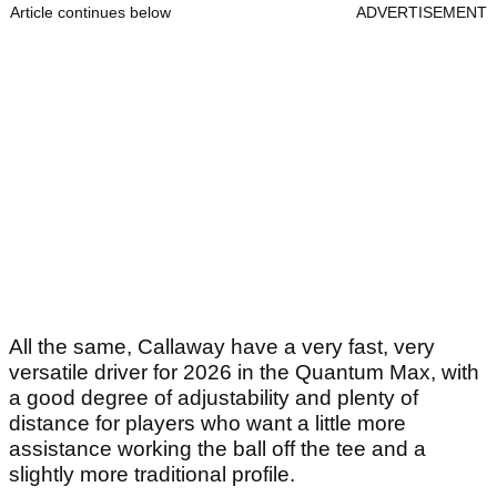
Article continues below
ADVERTISEMENT
All the same, Callaway have a very fast, very
versatile driver for 2026 in the Quantum Max, with
a good degree of adjustability and plenty of
distance for players who want a little more
assistance working the ball off the tee and a
slightly more traditional profile.