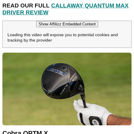
READ OUR FULL
CALLAWAY QUANTUM MAX
DRIVER REVIEW
Show Affilizz Embedded Content
Loading this video will expose you to potential cookies and
tracking by the provider
Cobra OPTM X