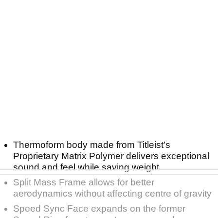
Thermoform body made from Titleist’s
Proprietary Matrix Polymer delivers exceptional
sound and feel while saving weight
Split Mass Frame allows for better
aerodynamics without affecting centre of gravity
Speed Sync Face expands on the former