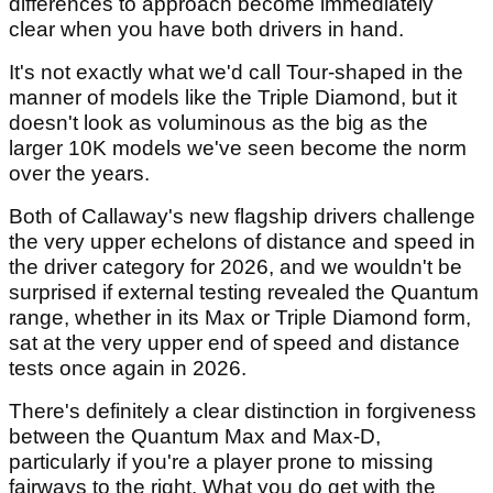
differences to approach become immediately
clear when you have both drivers in hand.
It's not exactly what we'd call Tour-shaped in the
manner of models like the Triple Diamond, but it
doesn't look as voluminous as the big as the
larger 10K models we've seen become the norm
over the years.
Both of Callaway's new flagship drivers challenge
the very upper echelons of distance and speed in
the driver category for 2026, and we wouldn't be
surprised if external testing revealed the Quantum
range, whether in its Max or Triple Diamond form,
sat at the very upper end of speed and distance
tests once again in 2026.
There's definitely a clear distinction in forgiveness
between the Quantum Max and Max-D,
particularly if you're a player prone to missing
fairways to the right. What you do get with the