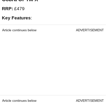
RRP:
£479
Key Features
:
Article continues below
ADVERTISEMENT
Article continues below
ADVERTISEMENT