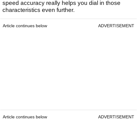
speed accuracy really helps you dial in those
characteristics even further.
Article continues below
ADVERTISEMENT
Article continues below
ADVERTISEMENT