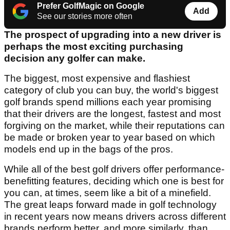
Prefer GolfMagic on Google
Add
See our stories more often
The prospect of upgrading into a new driver is
perhaps the most exciting purchasing
decision any golfer can make.
The biggest, most expensive and flashiest
category of club you can buy, the world's biggest
golf brands spend millions each year promising
that their drivers are the longest, fastest and most
forgiving on the market, while their reputations can
be made or broken year to year based on which
models end up in the bags of the pros.
While all of the best golf drivers offer performance-
benefitting features, deciding which one is best for
you can, at times, seem like a bit of a minefield.
The great leaps forward made in golf technology
in recent years now means drivers across different
brands perform better, and more similarly, than