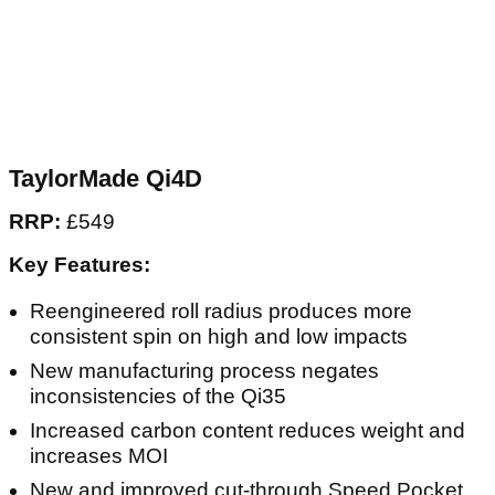
TaylorMade Qi4D
RRP:
£549
Key Features:
Reengineered roll radius produces more
consistent spin on high and low impacts
New manufacturing process negates
inconsistencies of the Qi35
Increased carbon content reduces weight and
increases MOI
New and improved cut-through Speed Pocket