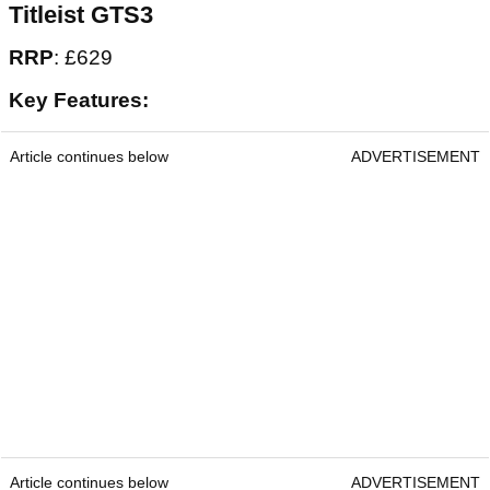
Titleist GTS3
RRP
: £629
Key Features:
Article continues below
ADVERTISEMENT
Article continues below
ADVERTISEMENT