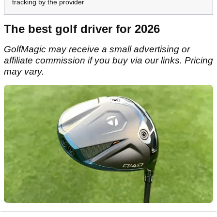
tracking by the provider
The best golf driver for 2026
GolfMagic may receive a small advertising or
affiliate commission if you buy via our links. Pricing
may vary.