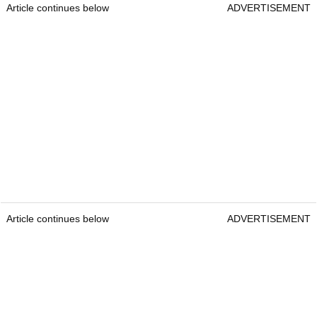
Article continues below
ADVERTISEMENT
Article continues below
ADVERTISEMENT