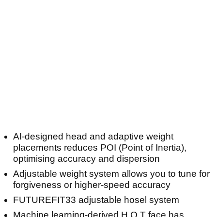
AI-designed head and adaptive weight
placements reduces POI (Point of Inertia),
optimising accuracy and dispersion
Adjustable weight system allows you to tune for
forgiveness or higher-speed accuracy
FUTUREFIT33 adjustable hosel system
Machine learning-derived H.O.T face has