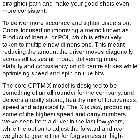
straighter path and make your good shots even
more consistent.
To deliver more accuracy and tighter dispersion,
Cobra focused on improving a metric known as
Product of Inertia, or POI, which is effectively
taken to multiple new dimensions. This meant
reducing the amount the driver moves diagonally
across all axises at impact, delivering more
stability and consistency on off centre strikes while
optimising speed and spin on true hits.
The core OPTM X model is designed to be
something of an all-rounder for the company, and
delivers a really strong, healthy mix of forgiveness,
speed and adjustability. The X is
fast
, producing
some of the highest speed and carry numbers
we've seen from a driver in the last few years,
while the option to adjust the forward and rear
weights to gear either for forgiveness or high-