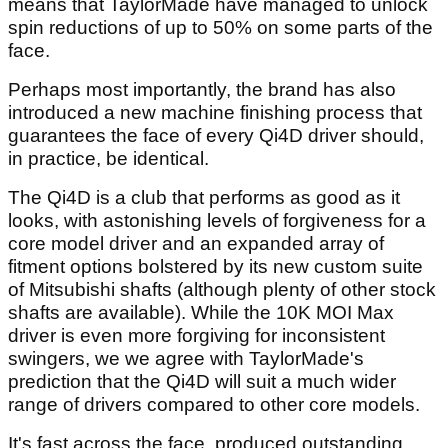
means that TaylorMade have managed to unlock
spin reductions of up to 50% on some parts of the
face.
Perhaps most importantly, the brand has also
introduced a new machine finishing process that
guarantees the face of every Qi4D driver should,
in practice, be identical.
The Qi4D is a club that performs as good as it
looks, with astonishing levels of forgiveness for a
core model driver and an expanded array of
fitment options bolstered by its new custom suite
of Mitsubishi shafts (although plenty of other stock
shafts are available). While the 10K MOI Max
driver is even more forgiving for inconsistent
swingers, we we agree with TaylorMade's
prediction that the Qi4D will suit a much wider
range of drivers compared to other core models.
It's fast across the face, produced outstanding