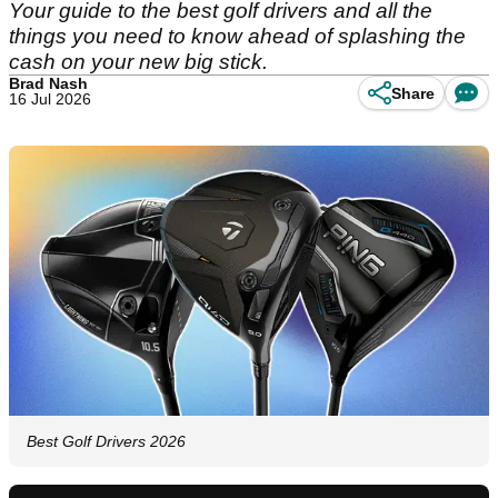
Your guide to the best golf drivers and all the
things you need to know ahead of splashing the
cash on your new big stick.
Brad Nash
Share
16 Jul 2026
Best Golf Drivers 2026