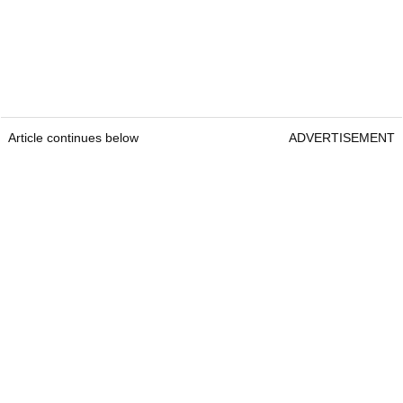
Article continues below
ADVERTISEMENT