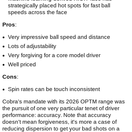
strategically placed hot spots for fast ball
speeds across the face
Pros
:
Very impressive ball speed and distance
Lots of adjustability
Very forgiving for a core model driver
Well priced
Cons
:
Spin rates can be touch inconsistent
Cobra's mandate with its 2026 OPTM range was
the pursuit of one very particular tenet of driver
performance: accuracy. Note that accuracy
doesn't mean forgiveness, it's more a case of
reducing dispersion to get your bad shots on a