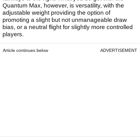
Quantum Max, however, is versatility, with the
adjustable weight providing the option of
promoting a slight but not unmanageable draw
bias, or a neutral flight for slightly more controlled
players.
Article continues below
ADVERTISEMENT