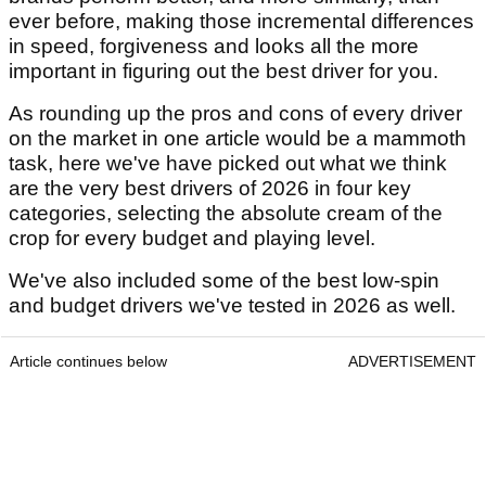
ever before, making those incremental differences
in speed, forgiveness and looks all the more
important in figuring out the best driver for you.
As rounding up the pros and cons of every driver
on the market in one article would be a mammoth
task, here we've have picked out what we think
are the very best drivers of 2026 in four key
categories, selecting the absolute cream of the
crop for every budget and playing level.
We've also included some of the best low-spin
and budget drivers we've tested in 2026 as well.
Article continues below
ADVERTISEMENT