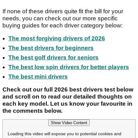
If none of these drivers quite fit the bill for your
needs, you can check out our more specific
buying guides for each driver category below:
The most forgiving drivers of 2026
The best drivers for beginners
The best golf drivers for seniors
The best low spin drivers for better players
The best mini drivers
Check out our full 2026 best drivers test below
and scroll on to read our detailed thoughts on
each key model. Let us know your favourite in
the comments below.
Show Video Content
Loading this video will expose you to potential cookies and