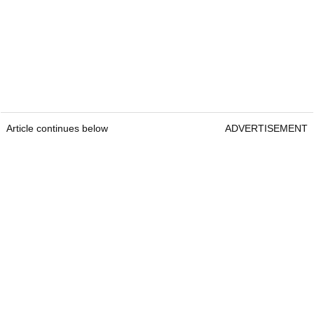
Article continues below
ADVERTISEMENT