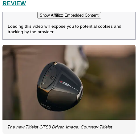
REVIEW
Show Affilizz Embedded Content
Loading this video will expose you to potential cookies and
tracking by the provider
The new Titleist GTS3 Driver. Image: Courtesy Titleist