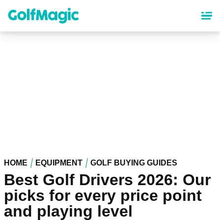
Skip
to
main
content
HOME
EQUIPMENT
GOLF BUYING GUIDES
Best Golf Drivers 2026: Our
picks for every price point
and playing level