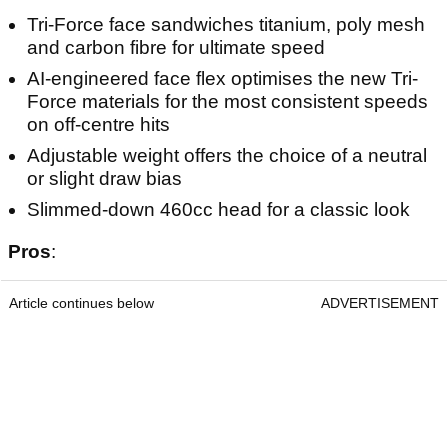
Tri-Force face sandwiches titanium, poly mesh
and carbon fibre for ultimate speed
AI-engineered face flex optimises the new Tri-
Force materials for the most consistent speeds
on off-centre hits
Adjustable weight offers the choice of a neutral
or slight draw bias
Slimmed-down 460cc head for a classic look
Pros
:
Article continues below
ADVERTISEMENT