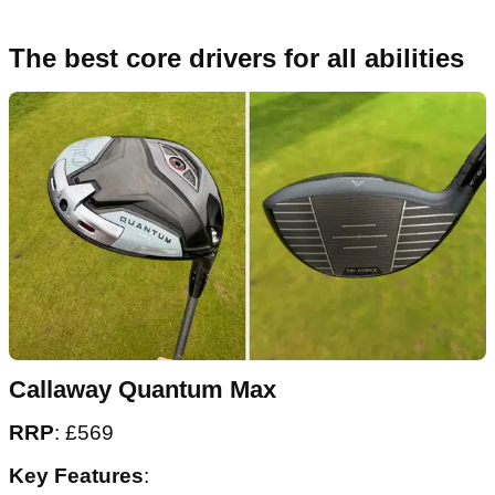
The best core drivers for all abilities
Callaway Quantum Max
RRP
: £569
Key Features
: