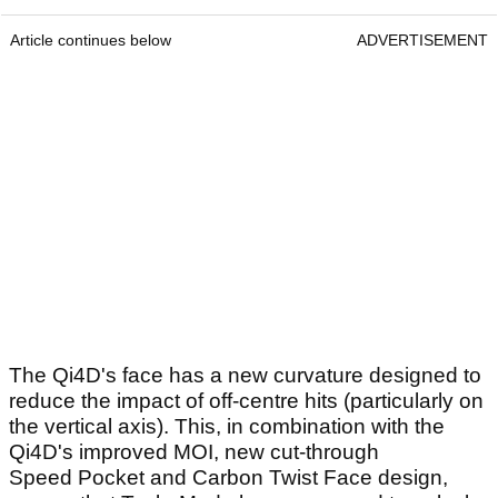
Article continues below
ADVERTISEMENT
The Qi4D's face has a new curvature designed to
reduce the impact of off-centre hits (particularly on
the vertical axis). This, in combination with the
Qi4D's improved MOI, new cut-through
Speed Pocket and Carbon Twist Face design,