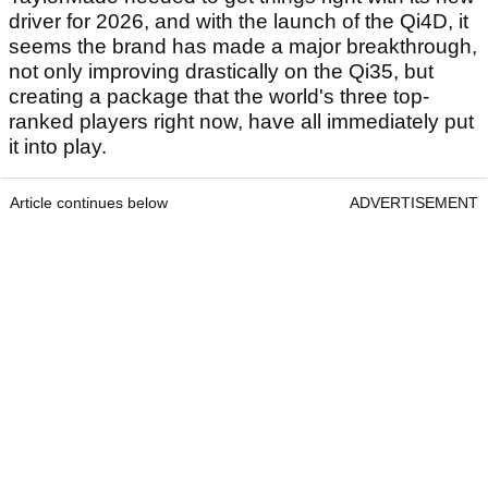
driver for 2026, and with the launch of the Qi4D, it
seems the brand has made a major breakthrough,
not only improving drastically on the Qi35, but
creating a package that the world's three top-
ranked players right now, have all immediately put
it into play.
Article continues below
ADVERTISEMENT