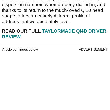
dispersion numbers when properly dialled in, and
thanks to its return to the much-loved Qi10 head
shape, offers an entirely different profile at
address that we absolutely love.
READ OUR FULL
TAYLORMADE QI4D DRIVER
REVIEW
Article continues below
ADVERTISEMENT