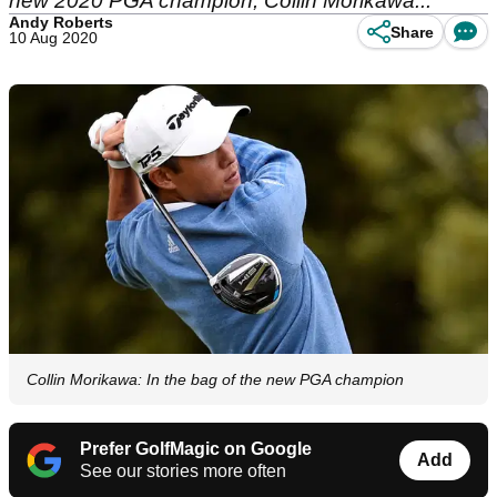
new 2020 PGA champion, Collin Morikawa...
Andy Roberts
Share
10 Aug 2020
Collin Morikawa: In the bag of the new PGA champion
Prefer GolfMagic on Google
Add
See our stories more often