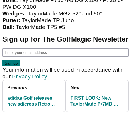
Irons:
TaylorMade P750 4-5 DG X100 / P730 6-
PW DG X100
Wedges:
TaylorMade MG2 52° and 60°
Putter:
TaylorMade TP Juno
Ball:
TaylorMade TP5 #5
Sign up for The GolfMagic Newsletter
Your information will be used in accordance with
our
Privacy Policy
.
Previous
Next
adidas Golf releases
FIRST LOOK: New
new adicross Retro
TaylorMade P•7MB,
Arsenal Edition
P•7MC and P•770 irons