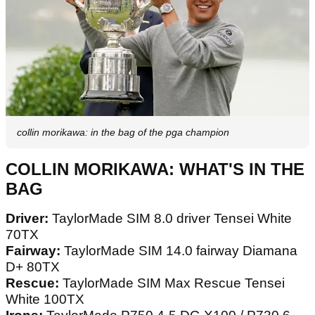
collin morikawa: in the bag of the pga champion
COLLIN MORIKAWA: WHAT'S IN THE
BAG
Driver:
TaylorMade SIM 8.0 driver Tensei White
70TX
Fairway:
TaylorMade SIM 14.0 fairway Diamana
D+ 80TX
Rescue:
TaylorMade SIM Max Rescue Tensei
White 100TX