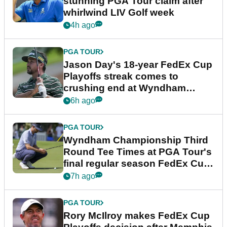
stunning PGA Tour claim after
whirlwind LIV Golf week
4h ago
PGA TOUR
Jason Day's 18-year FedEx Cup
Playoffs streak comes to
crushing end at Wyndham
Championship
6h ago
PGA TOUR
Wyndham Championship Third
Round Tee Times at PGA Tour's
final regular season FedEx Cup
event
7h ago
PGA TOUR
Rory McIlroy makes FedEx Cup