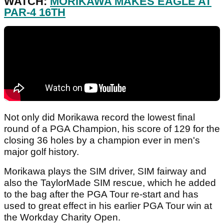
WATCH:
MORIKAWA MAKES EAGLE AT
PAR-4 16TH
Not only did Morikawa record the lowest final
round of a PGA Champion, his score of 129 for the
closing 36 holes by a champion ever in men's
major golf history.
Morikawa plays the SIM driver, SIM fairway and
also the TaylorMade SIM rescue, which he added
to the bag after the PGA Tour re-start and has
used to great effect in his earlier PGA Tour win at
the Workday Charity Open.