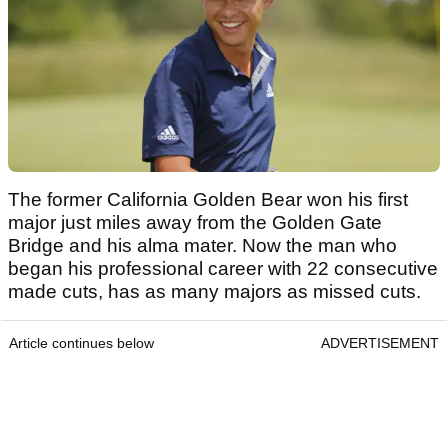
The former California Golden Bear won his first
major just miles away from the Golden Gate
Bridge and his alma mater. Now the man who
began his professional career with 22 consecutive
made cuts, has as many majors as missed cuts.
Article continues below
ADVERTISEMENT