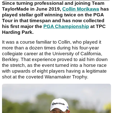
Since turning professional and joining Team
TaylorMade in June 2019,
Collin Morikawa
has
played stellar golf winning twice on the PGA
Tour in that timespan and has now collected
his first major the
PGA Championship
at TPC
Harding Park.
It was a course familiar to Collin, who played it
more than a dozen times during his four-year
collegiate career at the University of California,
Berkley. That experience proved to aid him down
the stretch, as the event turned into a horse race
with upwards of eight players having a legitimate
shot at the coveted Wanamaker Trophy.