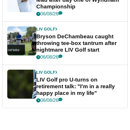
Championship
06/08/26
LIV GOLF
Bryson DeChambeau caught
throwing tee-box tantrum after
nightmare LIV Golf start
06/08/26
LIV GOLF
LIV Golf pro U-turns on
retirement talk: "I'm in a really
happy place in my life"
06/08/26