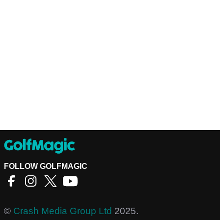
FOLLOW GOLFMAGIC
©
Crash Media Group Ltd
2025.