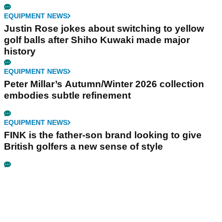
EQUIPMENT NEWS
Justin Rose jokes about switching to yellow
golf balls after Shiho Kuwaki made major
history
EQUIPMENT NEWS
Peter Millar’s Autumn/Winter 2026 collection
embodies subtle refinement
EQUIPMENT NEWS
FINK is the father-son brand looking to give
British golfers a new sense of style