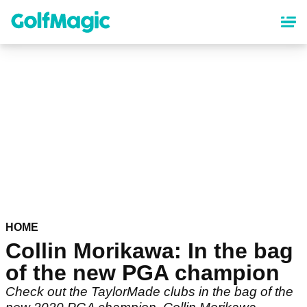
Skip
to
main
content
HOME
Collin Morikawa: In the bag
of the new PGA champion
Check out the TaylorMade clubs in the bag of the