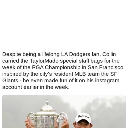
Despite being a lifelong LA Dodgers fan, Collin
carried the TaylorMade special staff bags for the
week of the PGA Championship in San Francisco
inspired by the city's resident MLB team the SF
Giants - he even made fun of it on his instagram
account earlier in the week.