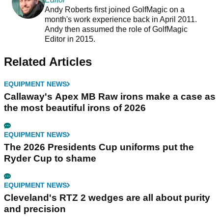
Andy Roberts first joined GolfMagic on a
month's work experience back in April 2011.
Andy then assumed the role of GolfMagic
Editor in 2015.
Related Articles
EQUIPMENT NEWS
Callaway's Apex MB Raw irons make a case as
the most beautiful irons of 2026
EQUIPMENT NEWS
The 2026 Presidents Cup uniforms put the
Ryder Cup to shame
EQUIPMENT NEWS
Cleveland's RTZ 2 wedges are all about purity
and precision