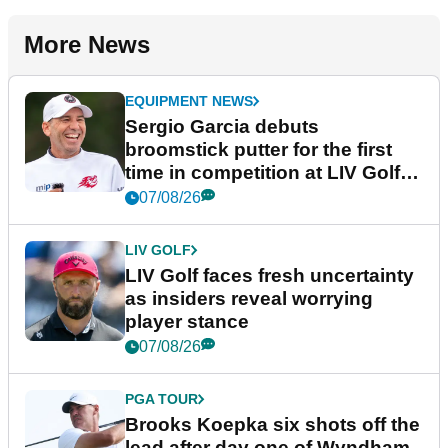
More News
EQUIPMENT NEWS
Sergio Garcia debuts
broomstick putter for the first
time in competition at LIV Golf
New York
07/08/26
LIV GOLF
LIV Golf faces fresh uncertainty
as insiders reveal worrying
player stance
07/08/26
PGA TOUR
Brooks Koepka six shots off the
lead after day one of Wyndham