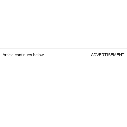
Article continues below
ADVERTISEMENT