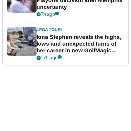
Playoffs decision after Memphis
uncertainty
7h ago
LPGA TOUR
Iona Stephen reveals the highs,
lows and unexpected turns of
her career in new GolfMagic
podcast Her Game
17h ago