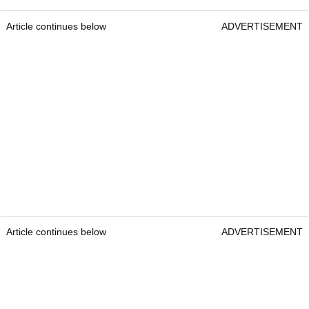
Article continues below
ADVERTISEMENT
Article continues below
ADVERTISEMENT