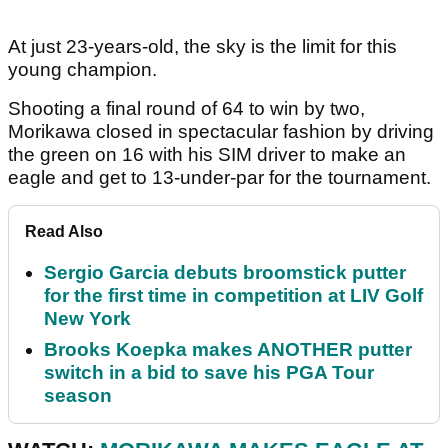
At just 23-years-old, the sky is the limit for this
young champion.
Shooting a final round of 64 to win by two,
Morikawa closed in spectacular fashion by driving
the green on 16 with his SIM driver to make an
eagle and get to 13-under-par for the tournament.
Read Also
Sergio Garcia debuts broomstick putter
for the first time in competition at LIV Golf
New York
Brooks Koepka makes ANOTHER putter
switch in a bid to save his PGA Tour
season