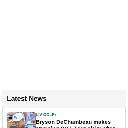
Latest News
LIV GOLF
Bryson DeChambeau makes