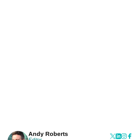
Andy Roberts
Editor