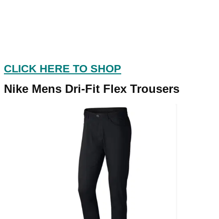
CLICK HERE TO SHOP
Nike Mens Dri-Fit Flex Trousers