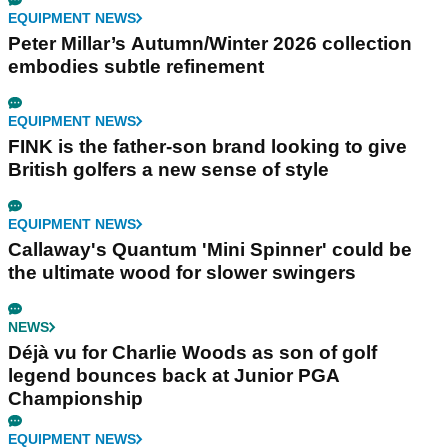
EQUIPMENT NEWS
Peter Millar’s Autumn/Winter 2026 collection
embodies subtle refinement
EQUIPMENT NEWS
FINK is the father-son brand looking to give
British golfers a new sense of style
EQUIPMENT NEWS
Callaway's Quantum 'Mini Spinner' could be
the ultimate wood for slower swingers
NEWS
Déjà vu for Charlie Woods as son of golf
legend bounces back at Junior PGA
Championship
EQUIPMENT NEWS