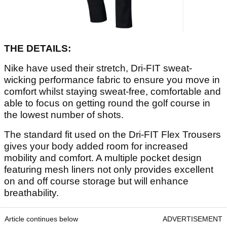
THE DETAILS:
Nike have used their stretch, Dri-FIT sweat-
wicking performance fabric to ensure you move in
comfort whilst staying sweat-free, comfortable and
able to focus on getting round the golf course in
the lowest number of shots.
The standard fit used on the Dri-FIT Flex Trousers
gives your body added room for increased
mobility and comfort. A multiple pocket design
featuring mesh liners not only provides excellent
on and off course storage but will enhance
breathability.
Article continues below
ADVERTISEMENT