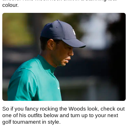
colour.
So if you fancy rocking the Woods look, check out
one of his outfits below and turn up to your next
golf tournament in style.