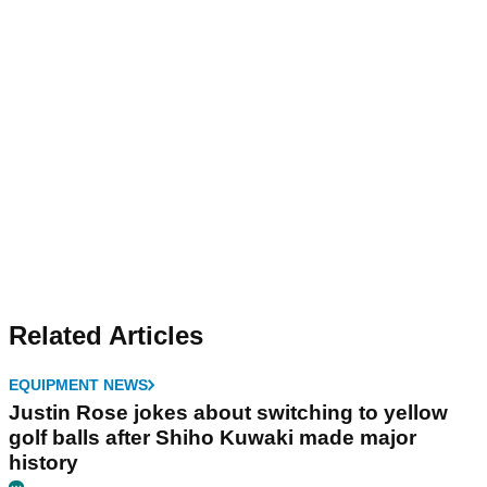
Related Articles
EQUIPMENT NEWS
Justin Rose jokes about switching to yellow
golf balls after Shiho Kuwaki made major
history