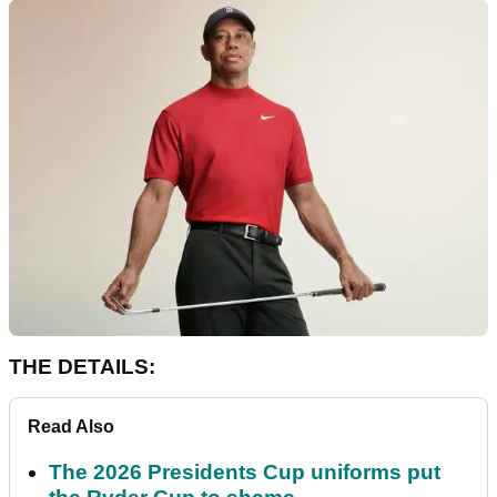
THE DETAILS:
Read Also
The 2026 Presidents Cup uniforms put