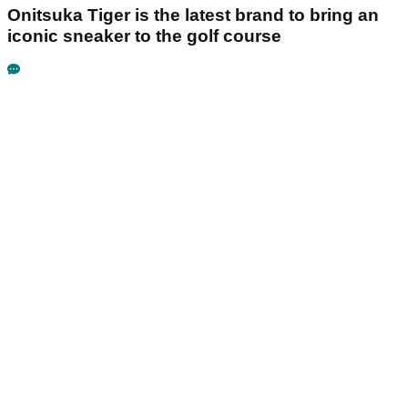
Onitsuka Tiger is the latest brand to bring an
iconic sneaker to the golf course