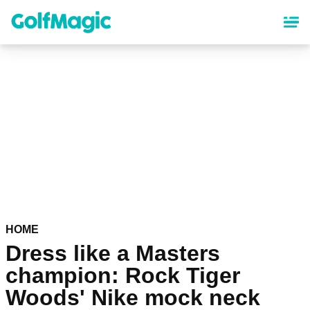
Skip
to
main
content
HOME
Dress like a Masters
champion: Rock Tiger
Woods' Nike mock neck