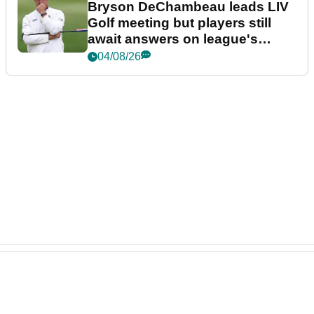
Bryson DeChambeau leads LIV
Golf meeting but players still
await answers on league's
future
04/08/26