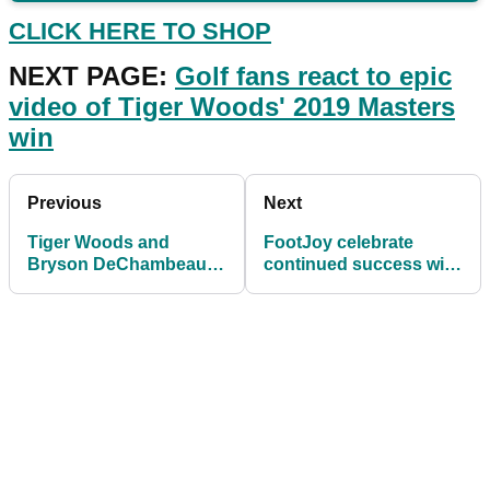
CLICK HERE TO SHOP
NEXT PAGE:
Golf fans react to epic
video of Tiger Woods' 2019 Masters
win
Previous
Next
Tiger Woods and
FootJoy celebrate
Bryson DeChambeau
continued success with
re-sign golf ball deals
launch of limited edition
with Bridgestone Golf
Pro|SL Gold