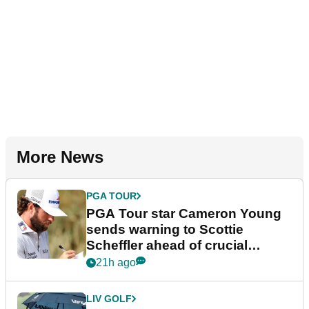
More News
PGA TOUR
PGA Tour star Cameron Young
sends warning to Scottie
Scheffler ahead of crucial
stretch
21h ago
LIV GOLF