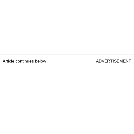
Article continues below
ADVERTISEMENT