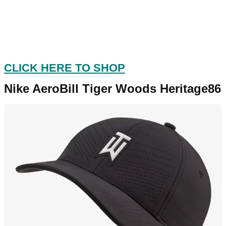
CLICK HERE TO SHOP
Nike AeroBill Tiger Woods Heritage86