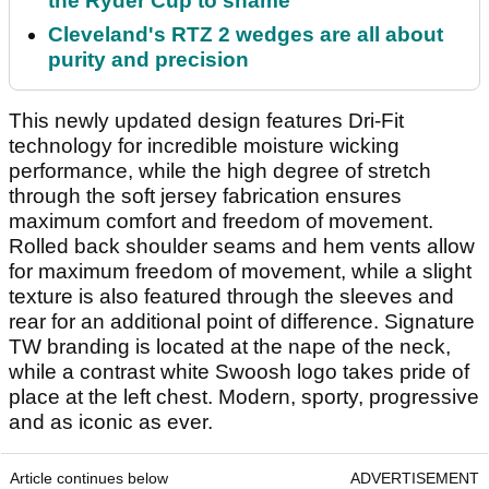
the Ryder Cup to shame
Cleveland's RTZ 2 wedges are all about
purity and precision
This newly updated design features Dri-Fit
technology for incredible moisture wicking
performance, while the high degree of stretch
through the soft jersey fabrication ensures
maximum comfort and freedom of movement.
Rolled back shoulder seams and hem vents allow
for maximum freedom of movement, while a slight
texture is also featured through the sleeves and
rear for an additional point of difference. Signature
TW branding is located at the nape of the neck,
while a contrast white Swoosh logo takes pride of
place at the left chest. Modern, sporty, progressive
and as iconic as ever.
Article continues below
ADVERTISEMENT