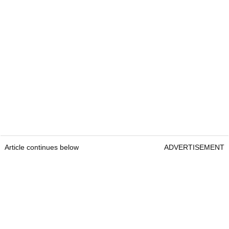
Article continues below
ADVERTISEMENT