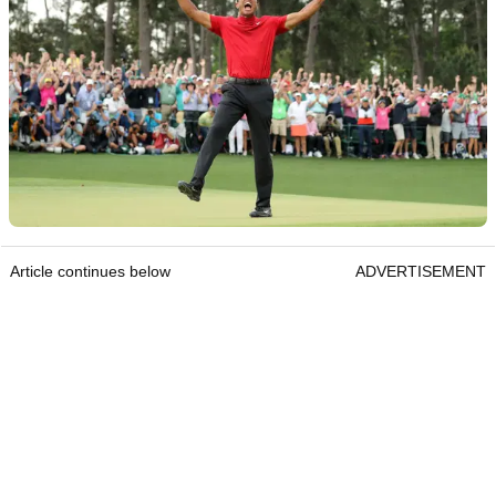
Article continues below
ADVERTISEMENT