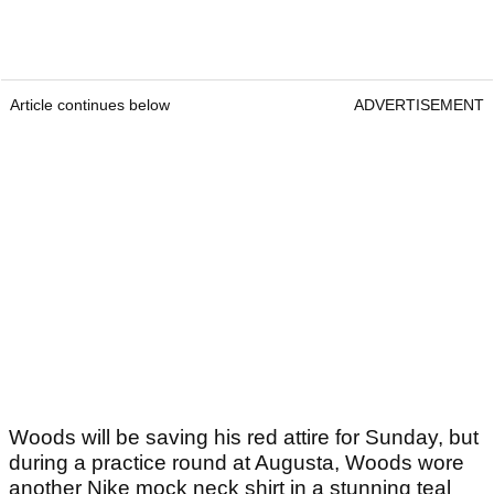
Article continues below
ADVERTISEMENT
Woods will be saving his red attire for Sunday, but
during a practice round at Augusta, Woods wore
another Nike mock neck shirt in a stunning teal