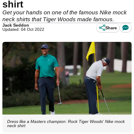
shirt
Get your hands on one of the famous Nike mock
neck shirts that Tiger Woods made famous.
Jack Seddon
Share
Updated: 04 Oct 2022
Dress like a Masters champion: Rock Tiger Woods' Nike mock
neck shirt