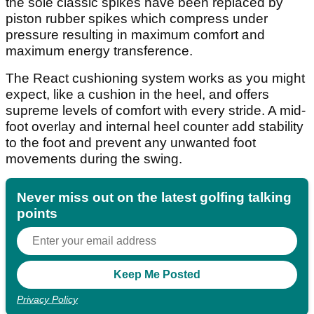
the sole classic spikes have been replaced by
piston rubber spikes which compress under
pressure resulting in maximum comfort and
maximum energy transference.
The React cushioning system works as you might
expect, like a cushion in the heel, and offers
supreme levels of comfort with every stride. A mid-
foot overlay and internal heel counter add stability
to the foot and prevent any unwanted foot
movements during the swing.
Never miss out on the latest golfing talking
points
Privacy Policy