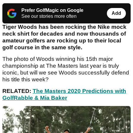
Prefer GolfMagic on Google
Add
See our stories more often
Tiger Woods has been rocking the Nike mock
neck shirt for decades and now thousands of
amateur golfers are rocking up to their local
golf course in the same style.
The photo of Woods winning his 15th major
championship at The Masters last year is truly
iconic, but will we see Woods successfully defend
his title this week?
RELATED:
The Masters 2020 Predictions with
GolfRabble & Mia Baker