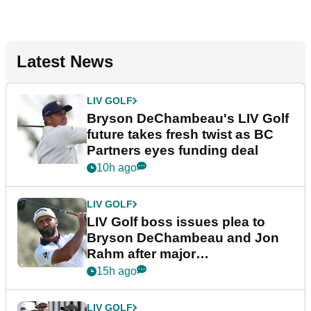
Latest News
LIV GOLF
Bryson DeChambeau's LIV Golf
future takes fresh twist as BC
Partners eyes funding deal
10h ago
LIV GOLF
LIV Golf boss issues plea to
Bryson DeChambeau and Jon
Rahm after major
announcement
15h ago
LIV GOLF