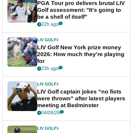
PGA Tour pro delivers brutal LIV
Golf assessment: "It's going to
be a shell of itself"
22h ago
LIV GOLF
LIV Golf New York prize money
2026: How much they're playing
for
23h ago
LIV GOLF
LIV Golf captain jokes “no fists
were thrown” after latest players
meeting at Bedminster
04/08/26
LIV GOLF