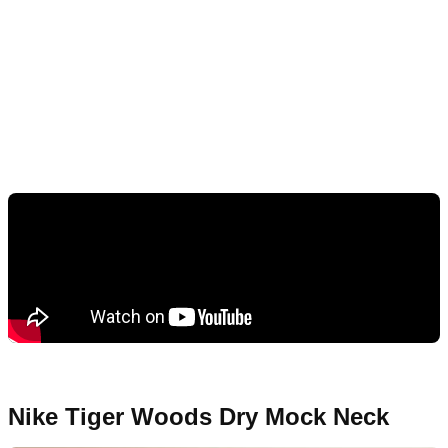
Nike Tiger Woods Dry Mock Neck