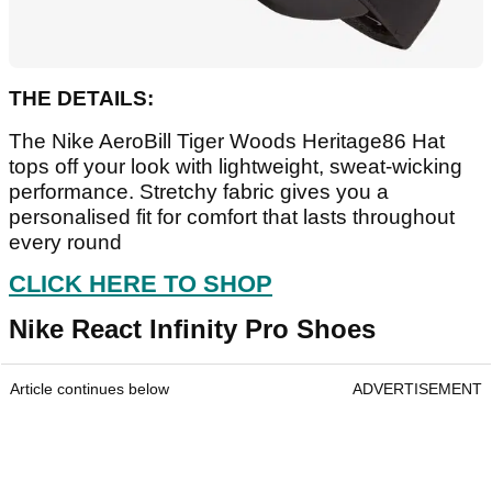
THE DETAILS:
The Nike AeroBill Tiger Woods Heritage86 Hat
tops off your look with lightweight, sweat-wicking
performance. Stretchy fabric gives you a
personalised fit for comfort that lasts throughout
every round
CLICK HERE TO SHOP
Nike React Infinity Pro Shoes
Article continues below
ADVERTISEMENT