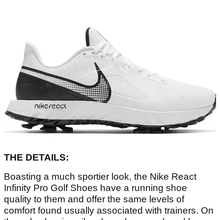
THE DETAILS:
Boasting a much sportier look, the Nike React
Infinity Pro Golf Shoes have a running shoe
quality to them and offer the same levels of
comfort found usually associated with trainers. On