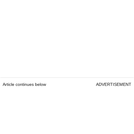
Article continues below
ADVERTISEMENT