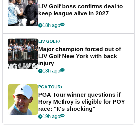
LIV Golf boss confirms deal to
keep league alive in 2027
18h ago
LIV GOLF
Major champion forced out of
LIV Golf New York with back
injury
18h ago
PGA TOUR
PGA Tour winner questions if
Rory McIlroy is eligible for POY
race: "It's shocking"
19h ago