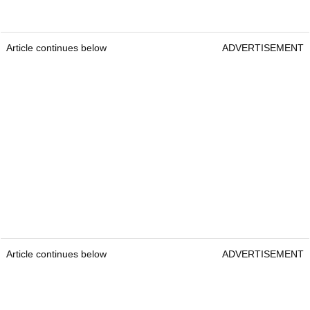
Article continues below
ADVERTISEMENT
Article continues below
ADVERTISEMENT