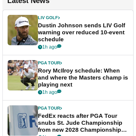
Latest News
LIV GOLF
Dustin Johnson sends LIV Golf
warning over reduced 10-event
schedule
1h ago
PGA TOUR
Rory McIlroy schedule: When
and where the Masters champ is
playing next
1h ago
PGA TOUR
FedEx reacts after PGA Tour
snubs St. Jude Championship
from new 2028 Championship