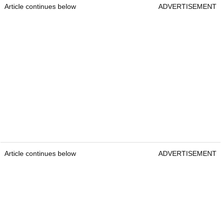
Article continues below
ADVERTISEMENT
Article continues below
ADVERTISEMENT