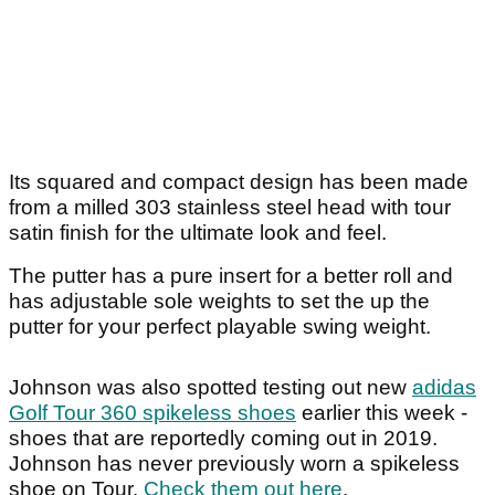
Its squared and compact design has been made
from a milled 303 stainless steel head with tour
satin finish for the ultimate look and feel.
The putter has a pure insert for a better roll and
has adjustable sole weights to set the up the
putter for your perfect playable swing weight.
Johnson was also spotted testing out new
adidas
Golf Tour 360 spikeless shoes
earlier this week -
shoes that are reportedly coming out in 2019.
Johnson has never previously worn a spikeless
shoe on Tour.
Check them out here
.