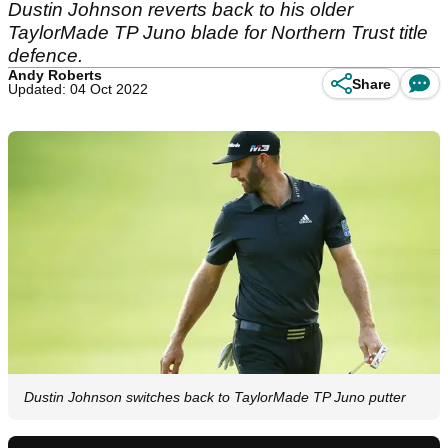
Dustin Johnson reverts back to his older
TaylorMade TP Juno blade for Northern Trust title
defence.
Andy Roberts
Share
Updated: 04 Oct 2022
Dustin Johnson switches back to TaylorMade TP Juno putter