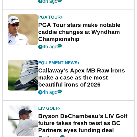
3h ago
PGA TOUR
PGA Tour stars make notable
caddie changes at Wyndham
Championship
4h ago
EQUIPMENT NEWS
Callaway's Apex MB Raw irons
make a case as the most
beautiful irons of 2026
4h ago
LIV GOLF
Bryson DeChambeau's LIV Golf
future takes fresh twist as BC
Partners eyes funding deal