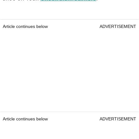
Article continues below
ADVERTISEMENT
Article continues below
ADVERTISEMENT