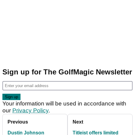
Sign up for The GolfMagic Newsletter
Your information will be used in accordance with
our
Privacy Policy
.
Previous
Next
Dustin Johnson
Titleist offers limited