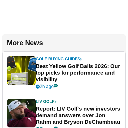
More News
GOLF BUYING GUIDES
Best Yellow Golf Balls 2026: Our
top picks for performance and
visibility
2h ago
LIV GOLF
Report: LIV Golf's new investors
demand answers over Jon
Rahm and Bryson DeChambeau