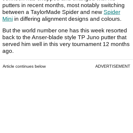
putters in recent months, most notably switching
between a TaylorMade Spider and new
Spider
Mini
in differing alignment designs and colours.
But the world number one has this week resorted
back to the Anser-blade style TP Juno putter that
served him well in this very tournament 12 months
ago.
Article continues below
ADVERTISEMENT