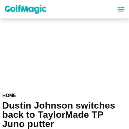
Skip
to
main
content
HOME
Dustin Johnson switches
back to TaylorMade TP
Juno putter