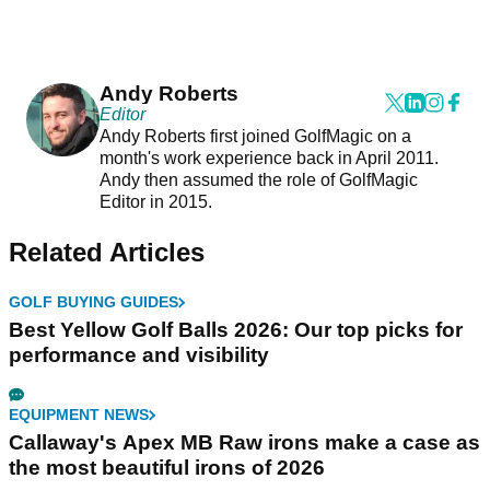
Andy Roberts
Editor
Andy Roberts first joined GolfMagic on a
month's work experience back in April 2011.
Andy then assumed the role of GolfMagic
Editor in 2015.
Related Articles
GOLF BUYING GUIDES
Best Yellow Golf Balls 2026: Our top picks for
performance and visibility
EQUIPMENT NEWS
Callaway's Apex MB Raw irons make a case as
the most beautiful irons of 2026