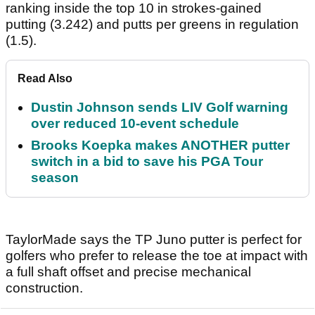
ranking inside the top 10 in strokes-gained
putting (3.242) and putts per greens in regulation
(1.5).
Read Also
Dustin Johnson sends LIV Golf warning
over reduced 10-event schedule
Brooks Koepka makes ANOTHER putter
switch in a bid to save his PGA Tour
season
TaylorMade says the TP Juno putter is perfect for
golfers who prefer to release the toe at impact with
a full shaft offset and precise mechanical
construction.