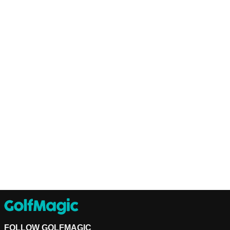
FOLLOW GOLFMAGIC