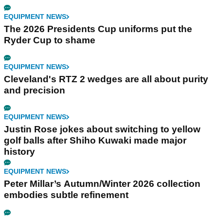
EQUIPMENT NEWS
The 2026 Presidents Cup uniforms put the
Ryder Cup to shame
EQUIPMENT NEWS
Cleveland's RTZ 2 wedges are all about purity
and precision
EQUIPMENT NEWS
Justin Rose jokes about switching to yellow
golf balls after Shiho Kuwaki made major
history
EQUIPMENT NEWS
Peter Millar’s Autumn/Winter 2026 collection
embodies subtle refinement