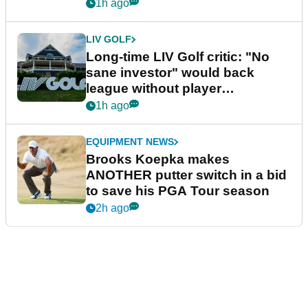
Series
1h ago
LIV GOLF
Long-time LIV Golf critic: "No
sane investor" would back
league without player
guarantees
1h ago
EQUIPMENT NEWS
Brooks Koepka makes
ANOTHER putter switch in a bid
to save his PGA Tour season
2h ago