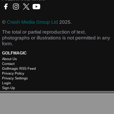
©
Crash Media Group Ltd
2025.
The total or partial reproduction of text,
photographs or illustrations is not permitted in any
form.
GOLFMAGIC
About Us
Contact
Golfmagic RSS Feed
Privacy Policy
Privacy Settings
Login
Sign-Up