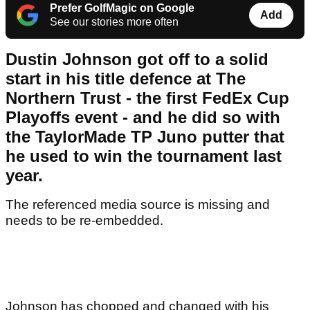
Prefer GolfMagic on Google
Add
See our stories more often
Dustin Johnson got off to a solid
start in his title defence at The
Northern Trust - the first FedEx Cup
Playoffs event - and he did so with
the TaylorMade TP Juno putter that
he used to win the tournament last
year.
The referenced media source is missing and
needs to be re-embedded.
Johnson has chopped and changed with his