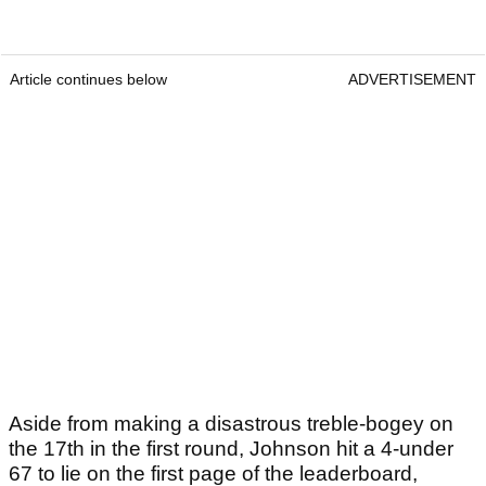
Article continues below
ADVERTISEMENT
Aside from making a disastrous treble-bogey on
the 17th in the first round, Johnson hit a 4-under
67 to lie on the first page of the leaderboard,