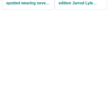
spotted wearing never
edition Jarrod Lyle
before seen adidas Golf
headwear
shoes!