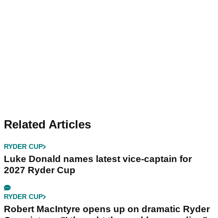
Related Articles
RYDER CUP
Luke Donald names latest vice-captain for
2027 Ryder Cup
RYDER CUP
Robert MacIntyre opens up on dramatic Ryder