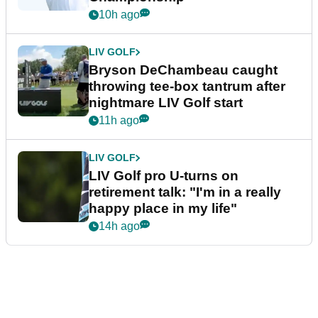
10h ago
LIV GOLF
Bryson DeChambeau caught
throwing tee-box tantrum after
nightmare LIV Golf start
11h ago
LIV GOLF
LIV Golf pro U-turns on
retirement talk: "I'm in a really
happy place in my life"
14h ago