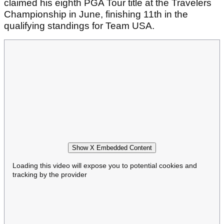
claimed his eighth PGA Tour title at the Travelers
Championship in June, finishing 11th in the
qualifying standings for Team USA.
Show X Embedded Content
Loading this video will expose you to potential cookies and
tracking by the provider