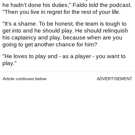
he hadn't done his duties," Faldo told the podcast.
"Then you live in regret for the rest of your life.
"It's a shame. To be honest, the team is tough to
get into and he should play. He should relinquish
his captaincy and play, because when are you
going to get another chance for him?
"He loves to play and - as a player - you want to
play."
Article continues below
ADVERTISEMENT