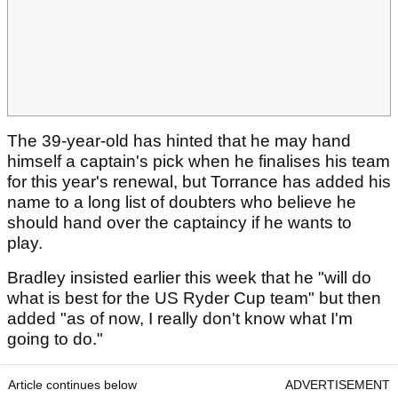
The 39-year-old has hinted that he may hand
himself a captain's pick when he finalises his team
for this year's renewal, but Torrance has added his
name to a long list of doubters who believe he
should hand over the captaincy if he wants to
play.
Bradley insisted earlier this week that he "will do
what is best for the US Ryder Cup team" but then
added "as of now, I really don't know what I'm
going to do."
Article continues below
ADVERTISEMENT