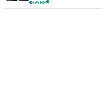
19h ago