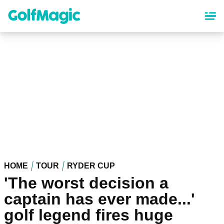
Skip
to
main
content
HOME
TOUR
RYDER CUP
'The worst decision a
captain has ever made...'
golf legend fires huge