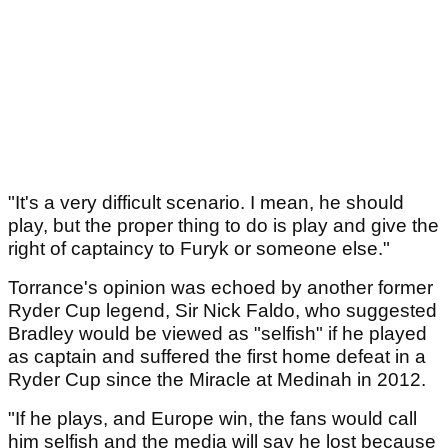
"It's a very difficult scenario. I mean, he should
play, but the proper thing to do is play and give the
right of captaincy to Furyk or someone else."
Torrance's opinion was echoed by another former
Ryder Cup legend, Sir Nick Faldo, who suggested
Bradley would be viewed as "selfish" if he played
as captain and suffered the first home defeat in a
Ryder Cup since the Miracle at Medinah in 2012.
"If he plays, and Europe win, the fans would call
him selfish and the media will say he lost because