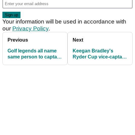
Your information will be used in accordance with
our
Privacy Policy
.
Previous
Next
Golf legends all name
Keegan Bradley's
same person to captain
Ryder Cup vice-captain
2027 Ryder Cup team:
reveals difference of
'No doubt about it...'
opinion in Team USA's
ranks