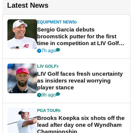
Latest News
EQUIPMENT NEWS
Sergio Garcia debuts
broomstick putter for the first
time in competition at LIV Golf
New York
7h ago
LIV GOLF
LIV Golf faces fresh uncertainty
as insiders reveal worrying
player stance
9h ago
PGA TOUR
Brooks Koepka six shots off the
lead after day one of Wyndham
Championship