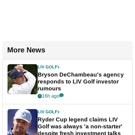
More News
LIV GOLF
Bryson DeChambeau's agency
responds to LIV Golf investor
rumours
16h ago
LIV GOLF
Ryder Cup legend claims LIV
Golf was always 'a non-starter'
despite fresh investment talks