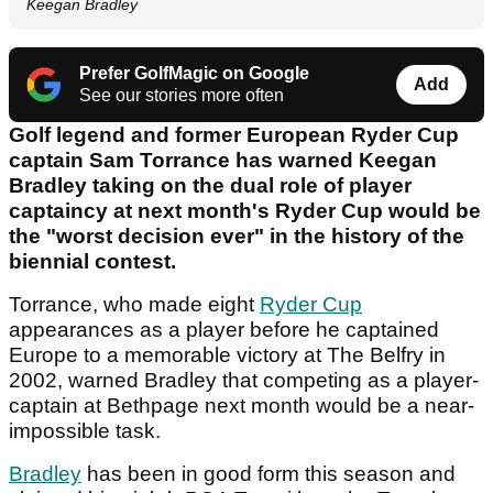
Keegan Bradley
Prefer GolfMagic on Google
Add
See our stories more often
Golf legend and former European Ryder Cup
captain Sam Torrance has warned Keegan
Bradley taking on the dual role of player
captaincy at next month's Ryder Cup would be
the "worst decision ever" in the history of the
biennial contest.
Torrance, who made eight
Ryder Cup
appearances as a player before he captained
Europe to a memorable victory at The Belfry in
2002, warned Bradley that competing as a player-
captain at Bethpage next month would be a near-
impossible task.
Bradley
has been in good form this season and