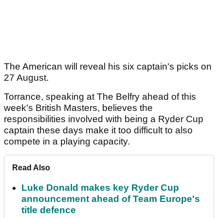
The American will reveal his six captain's picks on
27 August.
Torrance, speaking at The Belfry ahead of this
week's British Masters, believes the
responsibilities involved with being a Ryder Cup
captain these days make it too difficult to also
compete in a playing capacity.
Read Also
Luke Donald makes key Ryder Cup
announcement ahead of Team Europe's
title defence