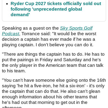
Ryder Cup 2027 tickets officially sold out
following 'unprecedented global
demand'
Speaking as a guest on the
Sky Sports Golf
Podcast
, Torrance said: "It would be the worst
decision a captain has ever made if he was a
playing captain. I don't believe you can do it.
"There are things the captain has to do. He has to
put the pairings in Friday and Saturday and he's
the only player in the American team that can talk
to his team.
"You can't have someone else going onto the 16th
saying 'he hit a five-iron, he hit a six-iron' - it's only
the captain that can do that. He also can't glean
enough information about his other teams that
he's had out that morning to get out in the
afternoon.