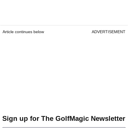
Article continues below
ADVERTISEMENT
Sign up for The GolfMagic Newsletter