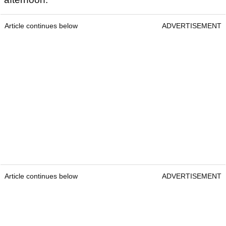
Article continues below
ADVERTISEMENT
Article continues below
ADVERTISEMENT