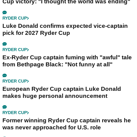
Cup victory: "I thought the world was ending"
RYDER CUP
Luke Donald confirms expected vice-captain
pick for 2027 Ryder Cup
RYDER CUP
Ex-Ryder Cup captain fuming with "awful" tale
from Bethpage Black: "Not funny at all"
RYDER CUP
European Ryder Cup captain Luke Donald
makes huge personal announcement
RYDER CUP
Former winning Ryder Cup captain reveals he
was never approached for U.S. role