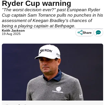
Ryder Cup warning
"The worst decision ever?" past European Ryder
Cup captain Sam Torrance pulls no punches in his
assessment of Keegan Bradley's chances of
being a playing captain at Bethpage.
Keith Jackson
Share
19 Aug 2025