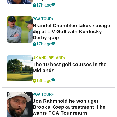
17h ago
PGA TOUR
Brandel Chamblee takes savage
dig at LIV Golf with Kentucky
Derby quip
17h ago
UK AND IRELAND
The 10 best golf courses in the
Midlands
18h ago
PGA TOUR
Jon Rahm told he won't get
Brooks Koepka treatment if he
wants PGA Tour return