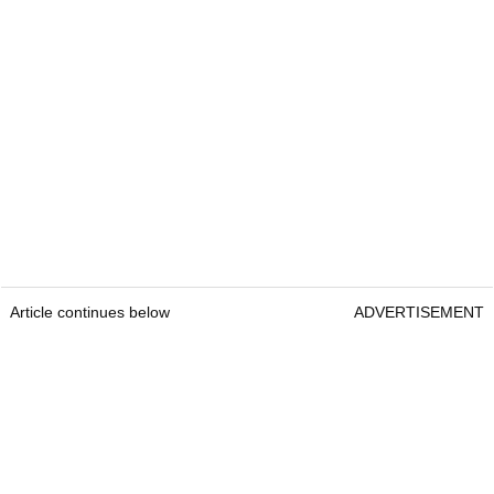
Article continues below
ADVERTISEMENT