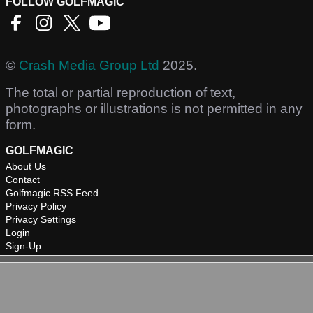
FOLLOW GOLFMAGIC
©
Crash Media Group Ltd
2025.
The total or partial reproduction of text,
photographs or illustrations is not permitted in any
form.
GOLFMAGIC
About Us
Contact
Golfmagic RSS Feed
Privacy Policy
Privacy Settings
Login
Sign-Up