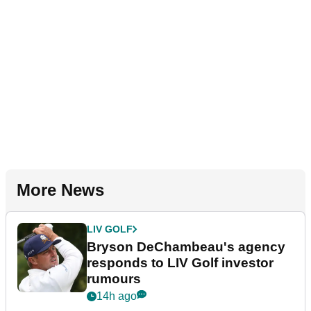
More News
LIV GOLF
Bryson DeChambeau's agency
responds to LIV Golf investor
rumours
14h ago