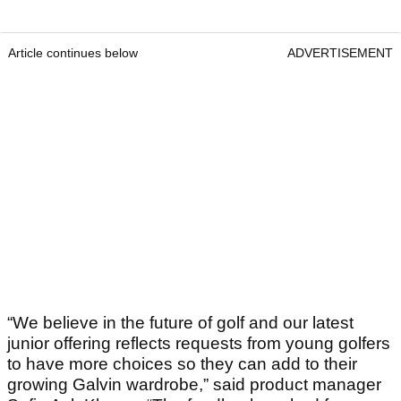
Article continues below
ADVERTISEMENT
“We believe in the future of golf and our latest
junior offering reflects requests from young golfers
to have more choices so they can add to their
growing Galvin wardrobe,” said product manager