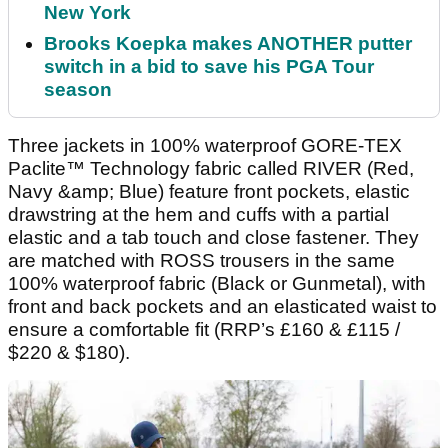
New York
Brooks Koepka makes ANOTHER putter
switch in a bid to save his PGA Tour
season
Three jackets in 100% waterproof GORE-TEX
Paclite™ Technology fabric called RIVER (Red,
Navy &amp; Blue) feature front pockets, elastic
drawstring at the hem and cuffs with a partial
elastic and a tab touch and close fastener. They
are matched with ROSS trousers in the same
100% waterproof fabric (Black or Gunmetal), with
front and back pockets and an elasticated waist to
ensure a comfortable fit (RRP’s £160 & £115 /
$220 & $180).