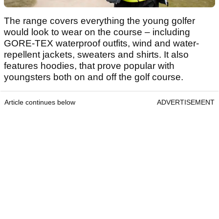
The range covers everything the young golfer
would look to wear on the course – including
GORE-TEX waterproof outfits, wind and water-
repellent jackets, sweaters and shirts. It also
features hoodies, that prove popular with
youngsters both on and off the golf course.
Article continues below
ADVERTISEMENT