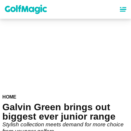
Skip
to
main
content
HOME
Galvin Green brings out
biggest ever junior range
Stylish collection meets demand for more choice