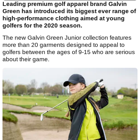
Leading premium golf apparel brand Galvin
Green has introduced its biggest ever range of
high-performance clothing aimed at young
golfers for the 2020 season.
The new Galvin Green Junior collection features
more than 20 garments designed to appeal to
golfers between the ages of 9-15 who are serious
about their game.