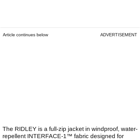
Article continues below
ADVERTISEMENT
The RIDLEY is a full-zip jacket in windproof, water-
repellent INTERFACE-1™ fabric designed for