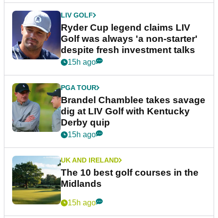
LIV GOLF
Ryder Cup legend claims LIV
Golf was always 'a non-starter'
despite fresh investment talks
15h ago
PGA TOUR
Brandel Chamblee takes savage
dig at LIV Golf with Kentucky
Derby quip
15h ago
UK AND IRELAND
The 10 best golf courses in the
Midlands
15h ago