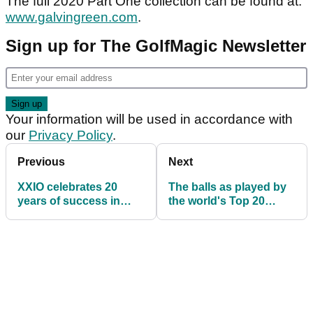
The full 2020 Part One collection can be found at:
www.galvingreen.com
.
Sign up for The GolfMagic Newsletter
Your information will be used in accordance with
our
Privacy Policy
.
Previous
Next
XXIO celebrates 20
The balls as played by
years of success in
the world's Top 20
Japan
golfers