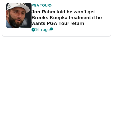
PGA TOUR
Jon Rahm told he won't get
Brooks Koepka treatment if he
wants PGA Tour return
16h ago