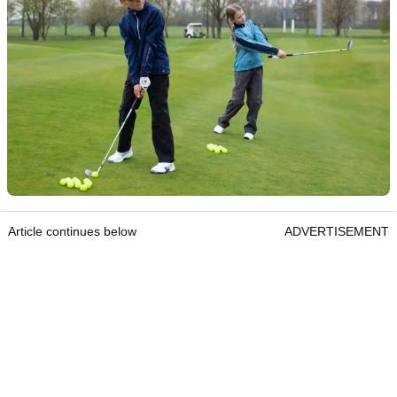
Article continues below
ADVERTISEMENT