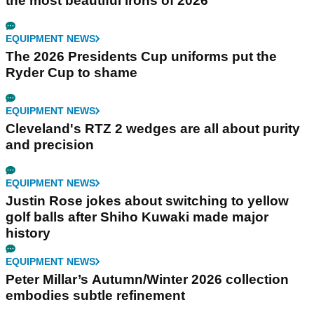
the most beautiful irons of 2026
EQUIPMENT NEWS
The 2026 Presidents Cup uniforms put the
Ryder Cup to shame
EQUIPMENT NEWS
Cleveland's RTZ 2 wedges are all about purity
and precision
EQUIPMENT NEWS
Justin Rose jokes about switching to yellow
golf balls after Shiho Kuwaki made major
history
EQUIPMENT NEWS
Peter Millar’s Autumn/Winter 2026 collection
embodies subtle refinement