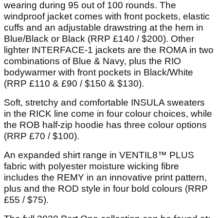
wearing during 95 out of 100 rounds. The
windproof jacket comes with front pockets, elastic
cuffs and an adjustable drawstring at the hem in
Blue/Black or Black (RRP £140 / $200). Other
lighter INTERFACE-1 jackets are the ROMA in two
combinations of Blue & Navy, plus the RIO
bodywarmer with front pockets in Black/White
(RRP £110 & £90 / $150 & $130).
Soft, stretchy and comfortable INSULA sweaters
in the RICK line come in four colour choices, while
the ROB half-zip hoodie has three colour options
(RRP £70 / $100).
An expanded shirt range in VENTIL8™ PLUS
fabric with polyester moisture wicking fibre
includes the REMY in an innovative print pattern,
plus and the ROD style in four bold colours (RRP
£55 / $75).