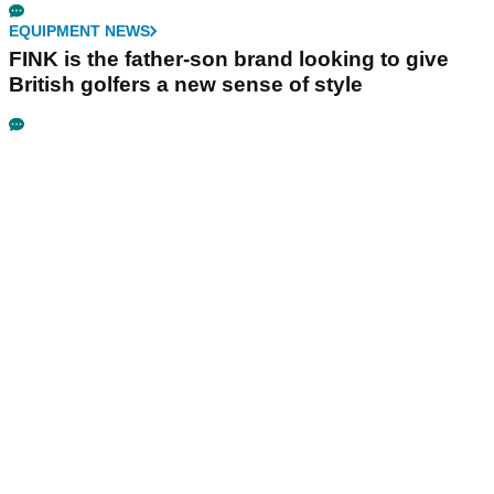
EQUIPMENT NEWS
FINK is the father-son brand looking to give
British golfers a new sense of style