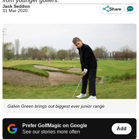
from younger golfers.
Jack Seddon
Share
31 Mar 2020
Galvin Green brings out biggest ever junior range
Prefer GolfMagic on Google
Add
See our stories more often