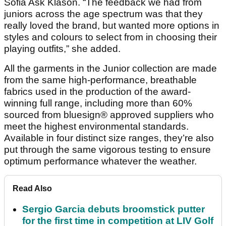
Sofia Ask Klason. “The feedback we had from
juniors across the age spectrum was that they
really loved the brand, but wanted more options in
styles and colours to select from in choosing their
playing outfits,” she added.
All the garments in the Junior collection are made
from the same high-performance, breathable
fabrics used in the production of the award-
winning full range, including more than 60%
sourced from bluesign® approved suppliers who
meet the highest environmental standards.
Available in four distinct size ranges, they’re also
put through the same vigorous testing to ensure
optimum performance whatever the weather.
Read Also
Sergio Garcia debuts broomstick putter
for the first time in competition at LIV Golf