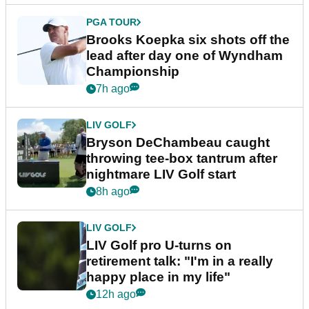
PGA TOUR
Brooks Koepka six shots off the
lead after day one of Wyndham
Championship
7h ago
LIV GOLF
Bryson DeChambeau caught
throwing tee-box tantrum after
nightmare LIV Golf start
8h ago
LIV GOLF
LIV Golf pro U-turns on
retirement talk: "I'm in a really
happy place in my life"
12h ago