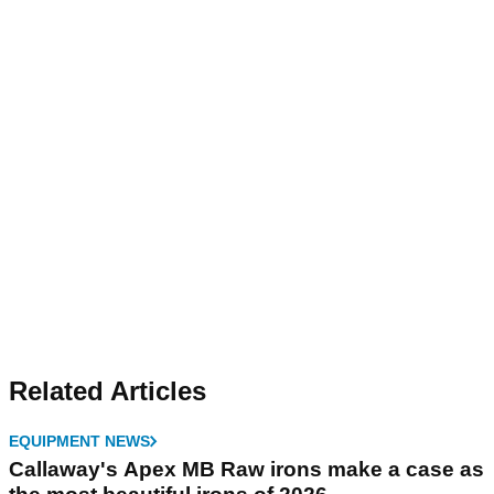
Related Articles
EQUIPMENT NEWS
Callaway's Apex MB Raw irons make a case as