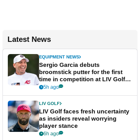
Latest News
EQUIPMENT NEWS
Sergio Garcia debuts
broomstick putter for the first
time in competition at LIV Golf
New York
5h ago
LIV GOLF
LIV Golf faces fresh uncertainty
as insiders reveal worrying
player stance
6h ago