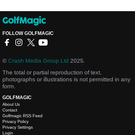
FOLLOW GOLFMAGIC
©
Crash Media Group Ltd
2025.
The total or partial reproduction of text,
photographs or illustrations is not permitted in any
form.
GOLFMAGIC
About Us
Contact
Golfmagic RSS Feed
Privacy Policy
Privacy Settings
Login