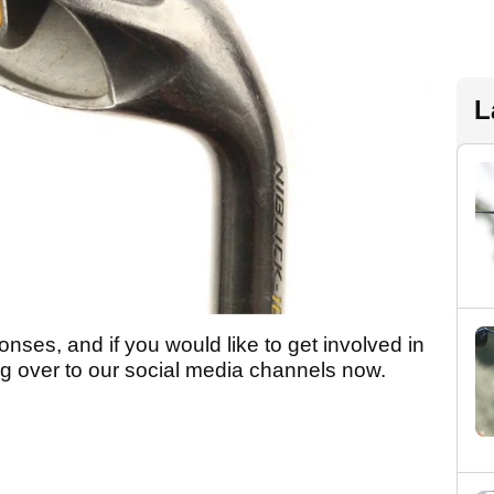
L
nses, and if you would like to get involved in
g over to our social media channels now.