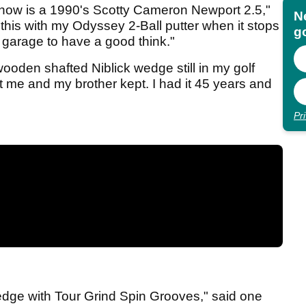
t now is a 1990's Scotty Cameron Newport 2.5,"
N
 this with my Odyssey 2-Ball putter when it stops
go
e garage to have a good think."
oden shafted Niblick wedge still in my golf
hat me and my brother kept. I had it 45 years and
Pr
edge with Tour Grind Spin Grooves," said one