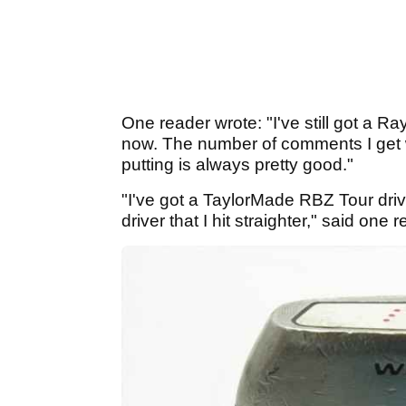
One reader wrote: "I've still got a R
now. The number of comments I get 
putting is always pretty good."
"I've got a TaylorMade RBZ Tour driver
driver that I hit straighter," said one 