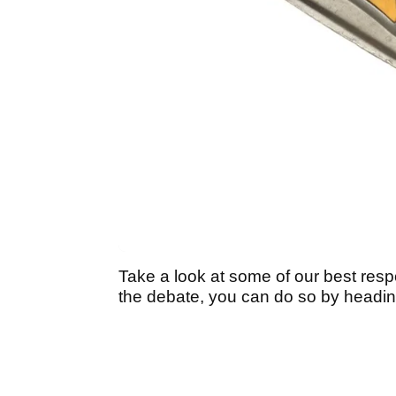
Take a look at some of our best respo
the debate, you can do so by headin