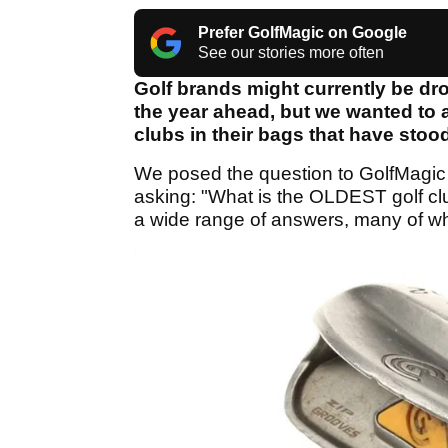
Prefer GolfMagic on Google
See our stories more often
Golf brands might currently be dro
the year ahead, but we wanted to a
clubs in their bags that have stood
We posed the question to GolfMagic
asking: "What is the OLDEST golf club
a wide range of answers, many of w