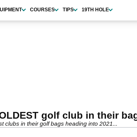
UIPMENT
COURSES
TIPS
19TH HOLE
 OLDEST golf club in their ba
 clubs in their golf bags heading into 2021...