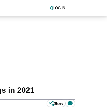
LOG IN
gs in 2021
Share