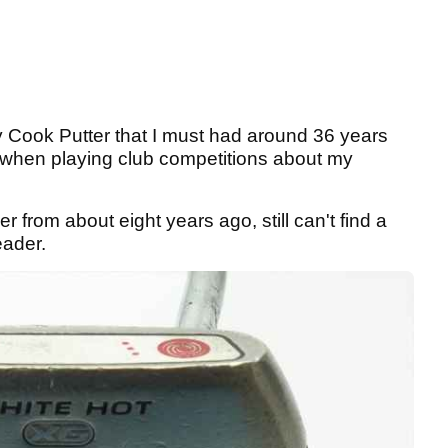
ay Cook Putter that I must had around 36 years
when playing club competitions about my
 from about eight years ago, still can't find a
reader.