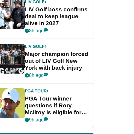
LIV GOLF
LIV Golf boss confirms
deal to keep league
alive in 2027
8h ago
LIV GOLF
Major champion forced
out of LIV Golf New
York with back injury
8h ago
PGA TOUR
PGA Tour winner
questions if Rory
McIlroy is eligible for
POY race: "It's
9h ago
shocking"