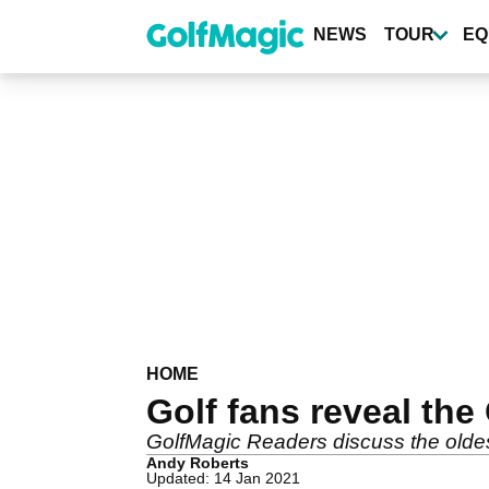
Skip
to
NEWS
TOUR
EQ
main
content
HOME
Golf fans reveal the
GolfMagic Readers discuss the oldest
Andy Roberts
Updated: 14 Jan 2021