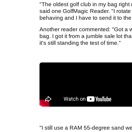
"The oldest golf club in my bag righ
said one GolfMagic Reader. "I rotate
behaving and I have to send it to th
Another reader commented: "Got a wo
bag. I got it from a jumble sale lot t
it's still standing the test of time."
"I still use a RAM 55-degree sand w