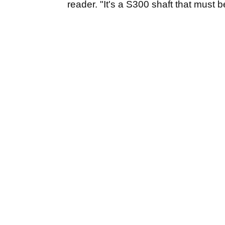
reader. "It's a S300 shaft that must be 