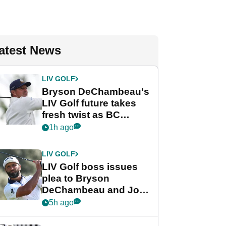
atest News
LIV GOLF
Bryson DeChambeau's
LIV Golf future takes
fresh twist as BC
Partners eyes funding
1h ago
deal
LIV GOLF
LIV Golf boss issues
plea to Bryson
DeChambeau and Jon
Rahm after major
5h ago
announcement