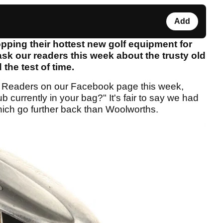
Add
pping their hottest new golf equipment for
sk our readers this week about the trusty old
 the test of time.
 Readers on our Facebook page this week,
 currently in your bag?" It's fair to say we had
hich go further back than Woolworths.