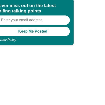
ever miss out on the latest
lfing talking points
ivacy Policy