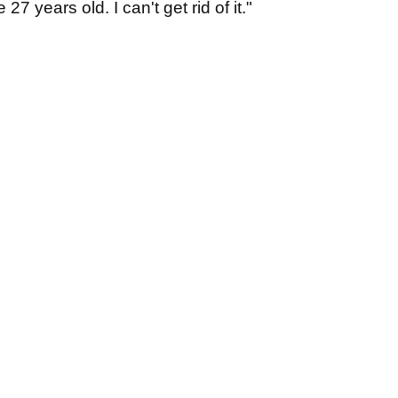
27 years old. I can't get rid of it."