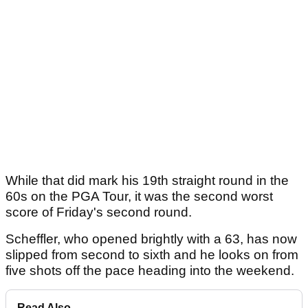
While that did mark his 19th straight round in the
60s on the PGA Tour, it was the second worst
score of Friday's second round.
Scheffler, who opened brightly with a 63, has now
slipped from second to sixth and he looks on from
five shots off the pace heading into the weekend.
Read Also