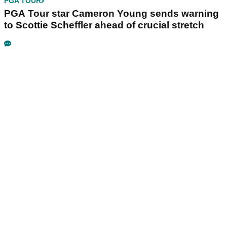
PGA TOUR
PGA Tour star Cameron Young sends warning
to Scottie Scheffler ahead of crucial stretch