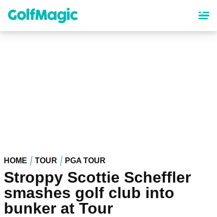
Skip
to
main
content
HOME
TOUR
PGA TOUR
Stroppy Scottie Scheffler
smashes golf club into
bunker at Tour