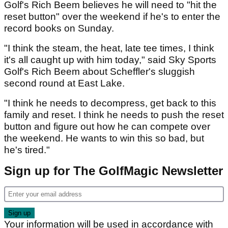
Golf's Rich Beem believes he will need to "hit the
reset button" over the weekend if he's to enter the
record books on Sunday.
"I think the steam, the heat, late tee times, I think
it's all caught up with him today," said Sky Sports
Golf's Rich Beem about Scheffler's sluggish
second round at East Lake.
"I think he needs to decompress, get back to this
family and reset. I think he needs to push the reset
button and figure out how he can compete over
the weekend. He wants to win this so bad, but
he's tired."
Sign up for The GolfMagic Newsletter
Your information will be used in accordance with