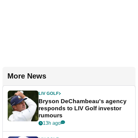
More News
LIV GOLF
Bryson DeChambeau's agency
responds to LIV Golf investor
rumours
13h ago