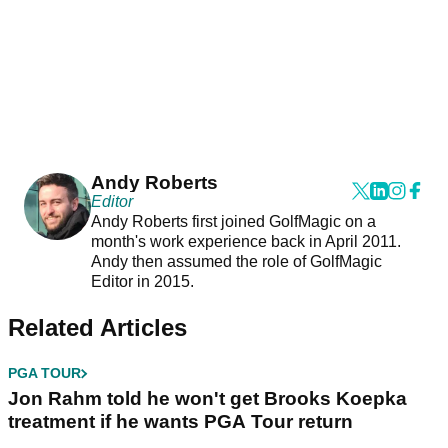
Andy Roberts
Editor
Andy Roberts first joined GolfMagic on a
month's work experience back in April 2011.
Andy then assumed the role of GolfMagic
Editor in 2015.
Related Articles
PGA TOUR
Jon Rahm told he won't get Brooks Koepka
treatment if he wants PGA Tour return