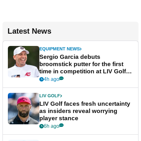
Latest News
EQUIPMENT NEWS
Sergio Garcia debuts
broomstick putter for the first
time in competition at LIV Golf
New York
4h ago
LIV GOLF
LIV Golf faces fresh uncertainty
as insiders reveal worrying
player stance
6h ago