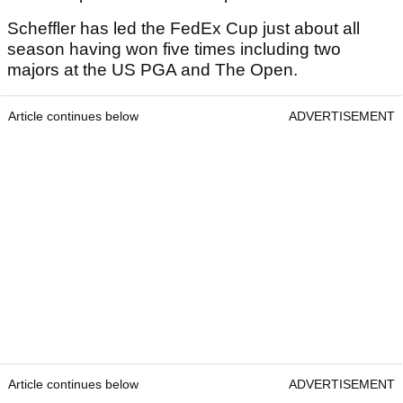
Scheffler has led the FedEx Cup just about all
season having won five times including two
majors at the US PGA and The Open.
Article continues below
ADVERTISEMENT
Article continues below
ADVERTISEMENT