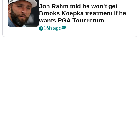
Jon Rahm told he won't get
Brooks Koepka treatment if he
wants PGA Tour return
16h ago