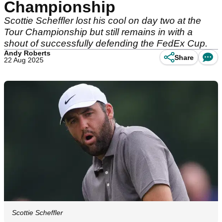
Championship
Scottie Scheffler lost his cool on day two at the
Tour Championship but still remains in with a
shout of successfully defending the FedEx Cup.
Andy Roberts
Share
22 Aug 2025
Scottie Scheffler