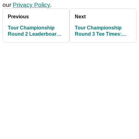
our
Privacy Policy
.
Previous
Next
Tour Championship
Tour Championship
Round 2 Leaderboard:
Round 3 Tee Times:
Tommy Fleetwood
check out Saturday's
shares lead in race for
pairings at East Lake
FedEx Cup