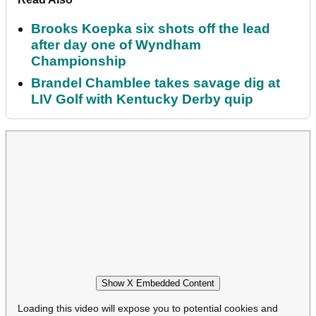
Brooks Koepka six shots off the lead
after day one of Wyndham
Championship
Brandel Chamblee takes savage dig at
LIV Golf with Kentucky Derby quip
Show X Embedded Content
Loading this video will expose you to potential cookies and