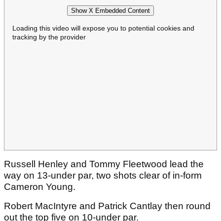
Show X Embedded Content
Loading this video will expose you to potential cookies and
tracking by the provider
Russell Henley and Tommy Fleetwood lead the
way on 13-under par, two shots clear of in-form
Cameron Young.
Robert MacIntyre and Patrick Cantlay then round
out the top five on 10-under par.