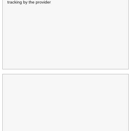
tracking by the provider