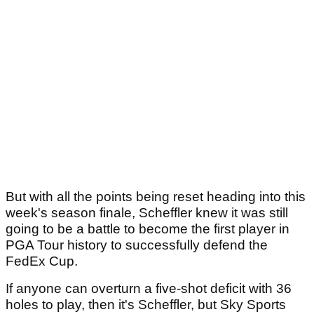
But with all the points being reset heading into this
week's season finale, Scheffler knew it was still
going to be a battle to become the first player in
PGA Tour history to successfully defend the
FedEx Cup.
If anyone can overturn a five-shot deficit with 36
holes to play, then it's Scheffler, but Sky Sports