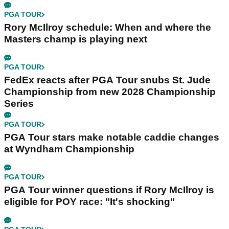
PGA TOUR
Rory McIlroy schedule: When and where the
Masters champ is playing next
PGA TOUR
FedEx reacts after PGA Tour snubs St. Jude
Championship from new 2028 Championship
Series
PGA TOUR
PGA Tour stars make notable caddie changes
at Wyndham Championship
PGA TOUR
PGA Tour winner questions if Rory McIlroy is
eligible for POY race: "It's shocking"