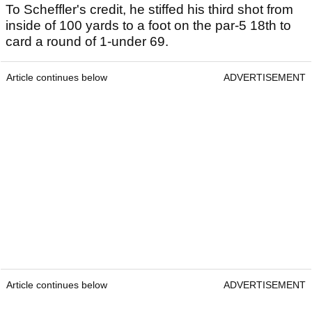
To Scheffler's credit, he stiffed his third shot from
inside of 100 yards to a foot on the par-5 18th to
card a round of 1-under 69.
Article continues below
ADVERTISEMENT
Article continues below
ADVERTISEMENT