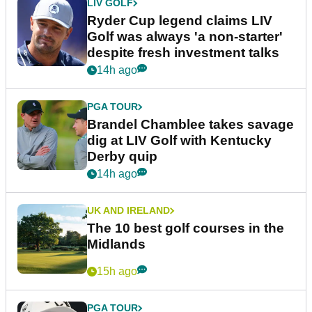
LIV GOLF
Ryder Cup legend claims LIV
Golf was always 'a non-starter'
despite fresh investment talks
14h ago
PGA TOUR
Brandel Chamblee takes savage
dig at LIV Golf with Kentucky
Derby quip
14h ago
UK AND IRELAND
The 10 best golf courses in the
Midlands
15h ago
PGA TOUR