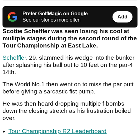
Prefer GolfMagic on Google
Add
See our stories more often
Scottie Scheffler was seen losing his cool at
mulitple stages during the second round of the
Tour Championship at East Lake.
Scheffler
, 29, slammed his wedge into the bunker
after splashing his ball out to 10 feet on the par-4
14th.
The World No.1 then went on to miss the par putt
before giving a sarcastic fist pump.
He was then heard dropping multiple f-bombs
down the closing stretch as his frustration boiled
over.
Tour Championship R2 Leaderboard