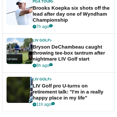
PGA TOUR
Brooks Koepka six shots off the
lead after day one of Wyndham
Championship
7h ago
LIV GOLF
Bryson DeChambeau caught
throwing tee-box tantrum after
nightmare LIV Golf start
8h ago
LIV GOLF
LIV Golf pro U-turns on
retirement talk: "I'm in a really
happy place in my life"
11h ago