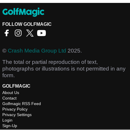
FOLLOW GOLFMAGIC
©
Crash Media Group Ltd
2025.
The total or partial reproduction of text,
photographs or illustrations is not permitted in any
form.
GOLFMAGIC
About Us
Contact
Golfmagic RSS Feed
Privacy Policy
Privacy Settings
Login
Sign-Up