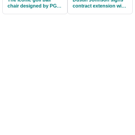
chair designed by PGA
contract extension with
Professionals for golf
TaylorMade Golf
lovers