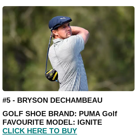
#5 - BRYSON DECHAMBEAU
GOLF SHOE BRAND: PUMA Golf
FAVOURITE MODEL: IGNITE
CLICK HERE TO BUY