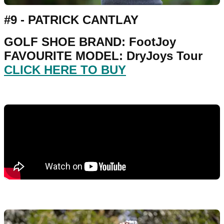
#9 - PATRICK CANTLAY
GOLF SHOE BRAND: FootJoy
FAVOURITE MODEL: DryJoys Tour
CLICK HERE TO BUY