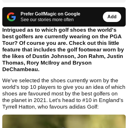
Prefer GolfMagic on Google
Add
See our stories more often
Intrigued as to which golf shoes the world's
best golfers are currently wearing on the PGA
Tour? Of course you are. Check out this little
feature that includes the golf footwear worn by
the likes of Dustin Johnson, Jon Rahm, Justin
Thomas, Rory McIlroy and Bryson
DeChambeau.
We've selected the shoes currently worn by the
world's top 10 players to give you an idea of which
shoes are favoured most by the best golfers on
the planet in 2021. Let's head to #10 in England's
Tyrrell Hatton, who favours adidas Golf: