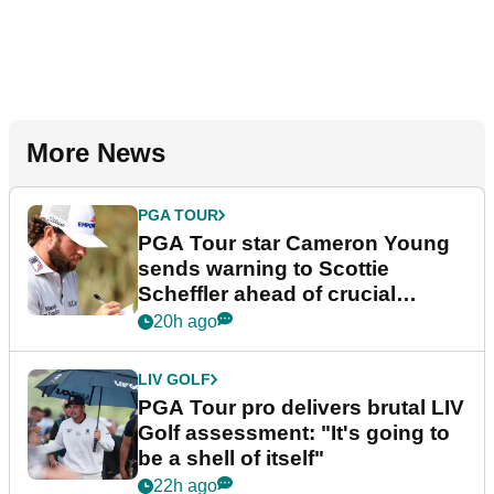
More News
PGA TOUR
PGA Tour star Cameron Young
sends warning to Scottie
Scheffler ahead of crucial
stretch
20h ago
LIV GOLF
PGA Tour pro delivers brutal LIV
Golf assessment: "It's going to
be a shell of itself"
22h ago