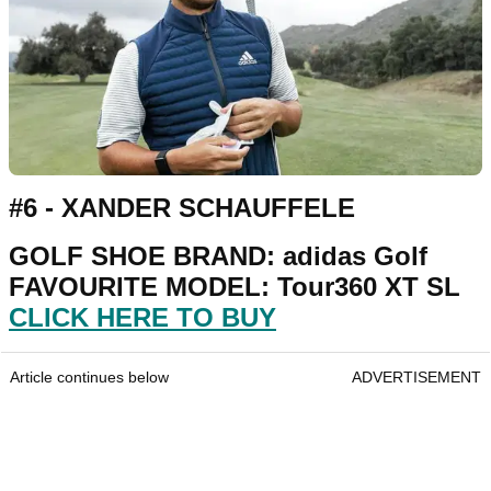
#6 - XANDER SCHAUFFELE
GOLF SHOE BRAND: adidas Golf
FAVOURITE MODEL: Tour360 XT SL
CLICK HERE TO BUY
Article continues below
ADVERTISEMENT