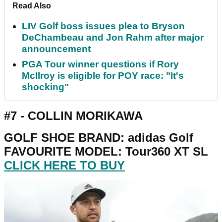
Read Also
LIV Golf boss issues plea to Bryson
DeChambeau and Jon Rahm after major
announcement
PGA Tour winner questions if Rory
McIlroy is eligible for POY race: "It's
shocking"
#7 - COLLIN MORIKAWA
GOLF SHOE BRAND: adidas Golf
FAVOURITE MODEL: Tour360 XT SL
CLICK HERE TO BUY