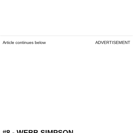
Article continues below
ADVERTISEMENT
#8 - WEBB SIMPSON