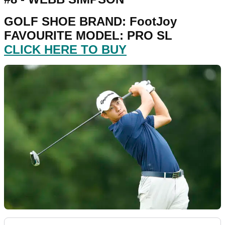
GOLF SHOE BRAND: FootJoy
FAVOURITE MODEL: PRO SL
CLICK HERE TO BUY