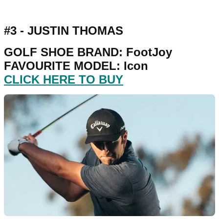
#3 - JUSTIN THOMAS
GOLF SHOE BRAND: FootJoy
FAVOURITE MODEL: Icon
CLICK HERE TO BUY