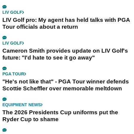
LIV GOLF
LIV Golf pro: My agent has held talks with PGA
Tour officials about a return
LIV GOLF
Cameron Smith provides update on LIV Golf's
future: "I'd hate to see it go away"
PGA TOUR
"He's not like that" - PGA Tour winner defends
Scottie Scheffler over memorable meltdown
EQUIPMENT NEWS
The 2026 Presidents Cup uniforms put the
Ryder Cup to shame