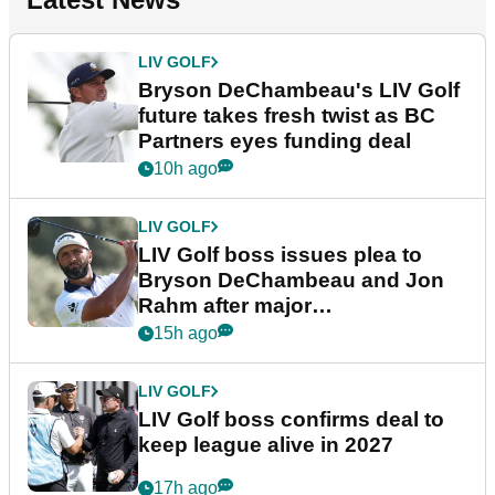
LIV GOLF
Bryson DeChambeau's LIV Golf
future takes fresh twist as BC
Partners eyes funding deal
10h ago
LIV GOLF
LIV Golf boss issues plea to
Bryson DeChambeau and Jon
Rahm after major
announcement
15h ago
LIV GOLF
LIV Golf boss confirms deal to
keep league alive in 2027
17h ago