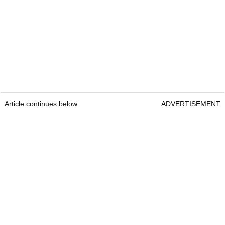
Article continues below
ADVERTISEMENT