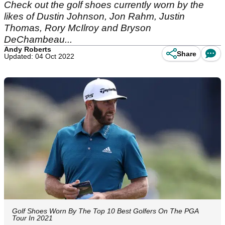
Check out the golf shoes currently worn by the
likes of Dustin Johnson, Jon Rahm, Justin
Thomas, Rory McIlroy and Bryson
DeChambeau...
Andy Roberts
Share
Updated: 04 Oct 2022
Golf Shoes Worn By The Top 10 Best Golfers On The PGA
Tour In 2021