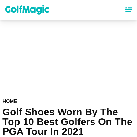
Skip
to
main
content
HOME
Golf Shoes Worn By The
Top 10 Best Golfers On The
PGA Tour In 2021