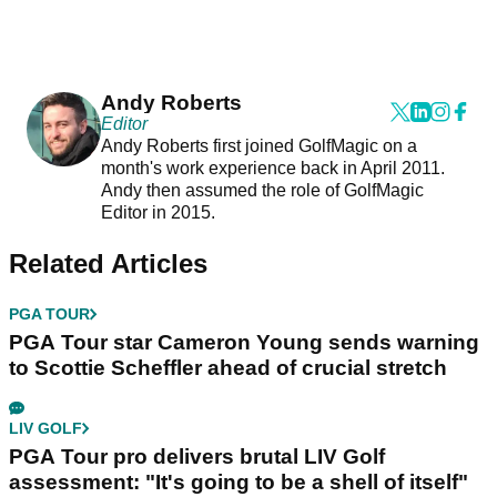
Andy Roberts
Editor
Andy Roberts first joined GolfMagic on a
month's work experience back in April 2011.
Andy then assumed the role of GolfMagic
Editor in 2015.
Related Articles
PGA TOUR
PGA Tour star Cameron Young sends warning
to Scottie Scheffler ahead of crucial stretch
LIV GOLF
PGA Tour pro delivers brutal LIV Golf
assessment: "It's going to be a shell of itself"