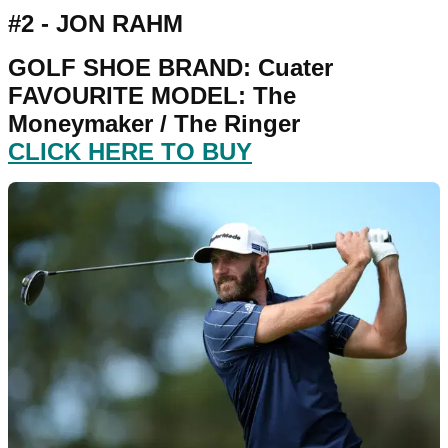
#2 - JON RAHM
GOLF SHOE BRAND: Cuater
FAVOURITE MODEL: The
Moneymaker / The Ringer
CLICK HERE TO BUY