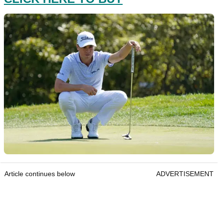
Article continues below
ADVERTISEMENT