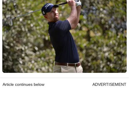
Article continues below
ADVERTISEMENT