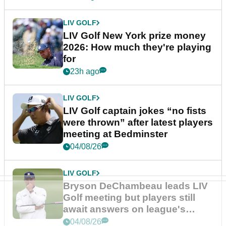
LIV GOLF
LIV Golf New York prize money
2026: How much they're playing
for
23h ago
LIV GOLF
LIV Golf captain jokes “no fists
were thrown” after latest players
meeting at Bedminster
04/08/26
LIV GOLF
Bryson DeChambeau leads LIV
Golf meeting but players still
await answers on league's
future
04/08/26