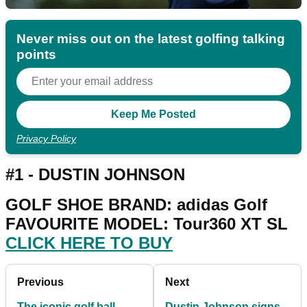
Never miss out on the latest golfing talking
points
Privacy Policy
#1 - DUSTIN JOHNSON
GOLF SHOE BRAND: adidas Golf
FAVOURITE MODEL: Tour360 XT SL
CLICK HERE TO BUY
Previous
Next
The iconic golf ball
Dustin Johnson signs