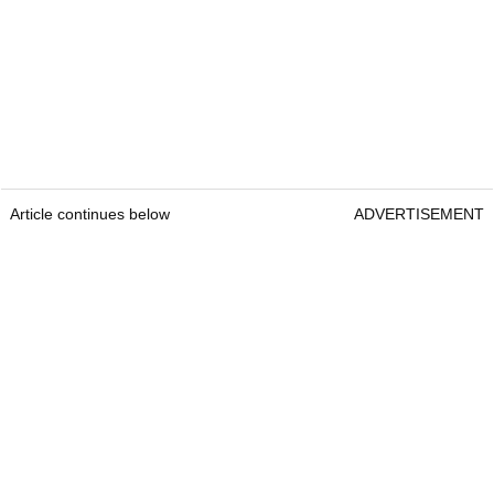
Article continues below
ADVERTISEMENT