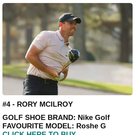
#4 - RORY MCILROY
GOLF SHOE BRAND: Nike Golf
FAVOURITE MODEL: Roshe G
CLICK HERE TO BUY