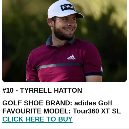
#10 - TYRRELL HATTON
GOLF SHOE BRAND: adidas Golf
FAVOURITE MODEL: Tour360 XT SL
CLICK HERE TO BUY