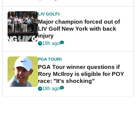
LIV GOLF
Major champion forced out of
LIV Golf New York with back
injury
18h ago
PGA TOUR
PGA Tour winner questions if
Rory McIlroy is eligible for POY
race: "It's shocking"
18h ago