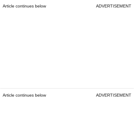
Article continues below
ADVERTISEMENT
Article continues below
ADVERTISEMENT