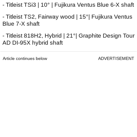
- Titleist TSi3 | 10° | Fujikura Ventus Blue 6-X shaft
- Titleist TS2, Fairway wood | 15°| Fujikura Ventus
Blue 7-X shaft
- Titleist 818H2, Hybrid | 21°| Graphite Design Tour
AD DI-95X hybrid shaft
Article continues below
ADVERTISEMENT