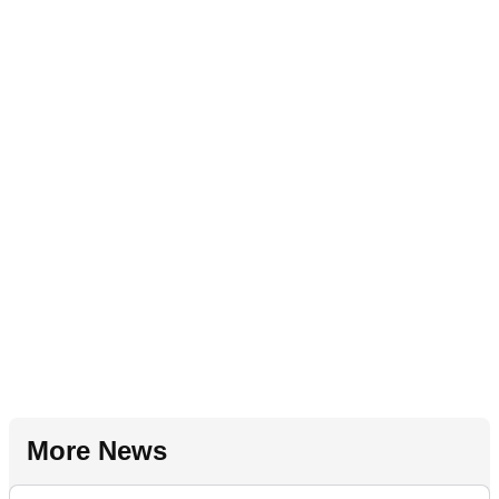
More News