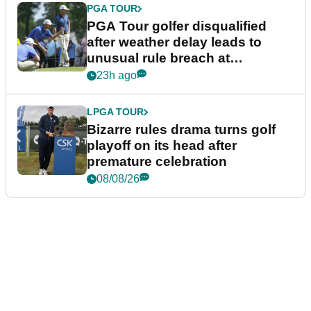
PGA TOUR
PGA Tour golfer disqualified
after weather delay leads to
unusual rule breach at
Wyndham Championship
23h ago
LPGA TOUR
Bizarre rules drama turns golf
playoff on its head after
premature celebration
08/08/26