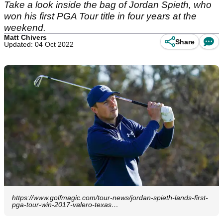
Take a look inside the bag of Jordan Spieth, who
won his first PGA Tour title in four years at the
weekend.
Matt Chivers
Share
Updated: 04 Oct 2022
https://www.golfmagic.com/tour-news/jordan-spieth-lands-first-
pga-tour-win-2017-valero-texas…