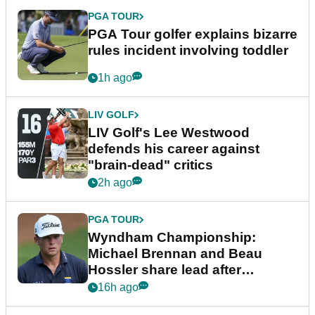
PGA TOUR
PGA Tour golfer explains bizarre
rules incident involving toddler
1h ago
LIV GOLF
LIV Golf's Lee Westwood
defends his career against
"brain-dead" critics
2h ago
PGA TOUR
Wyndham Championship:
Michael Brennan and Beau
Hossler share lead after
dramatic final round
16h ago