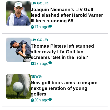
LIV GOLF
Joaquin Niemann’s LIV Golf
lead slashed after Harold Varner
III fires stunning 65
17h ago
LIV GOLF
Thomas Pieters left stunned
after rowdy LIV Golf fan
screams ‘Get in the hole!’
17h ago
NEWS
New golf book aims to inspire
next generation of young
golfers
20h ago