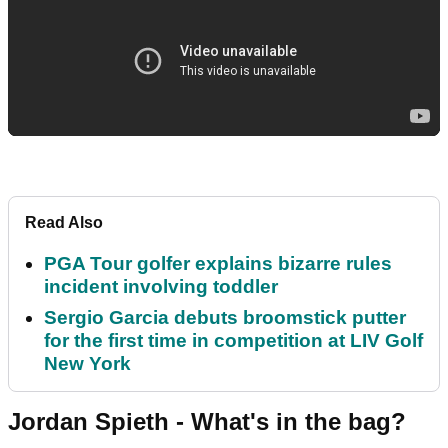
Read Also
PGA Tour golfer explains bizarre rules
incident involving toddler
Sergio Garcia debuts broomstick putter
for the first time in competition at LIV Golf
New York
Jordan Spieth - What's in the bag?