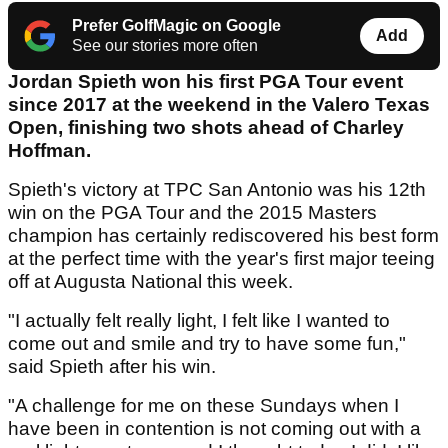
Prefer GolfMagic on Google
Add
See our stories more often
Jordan Spieth won his first PGA Tour event
since 2017 at the weekend in the Valero Texas
Open, finishing two shots ahead of Charley
Hoffman.
Spieth's victory at TPC San Antonio was his 12th
win on the PGA Tour and the 2015 Masters
champion has certainly rediscovered his best form
at the perfect time with the year's first major teeing
off at Augusta National this week.
"I actually felt really light, I felt like I wanted to
come out and smile and try to have some fun,"
said Spieth after his win.
"A challenge for me on these Sundays when I
have been in contention is not coming out with a