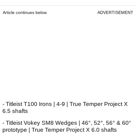
Article continues below
ADVERTISEMENT
- Titleist T100 Irons | 4-9 | True Temper Project X
6.5 shafts
- Titleist Vokey SM8 Wedges | 46°, 52°, 56° & 60°
prototype | True Temper Project X 6.0 shafts