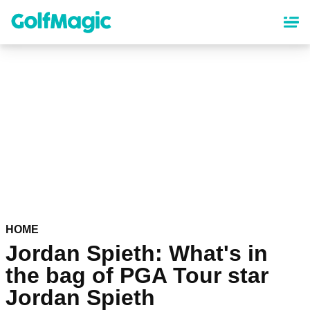
Skip
to
main
content
HOME
Jordan Spieth: What's in
the bag of PGA Tour star
Jordan Spieth