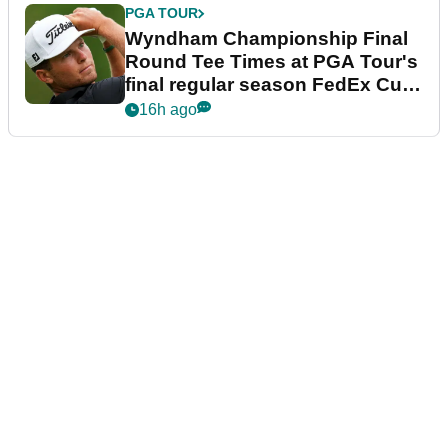
PGA TOUR
Wyndham Championship Final
Round Tee Times at PGA Tour's
final regular season FedEx Cup
event
16h ago