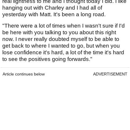
real lightness to me and I thought today I did. I like
hanging out with Charley and I had all of
yesterday with Matt. It's been a long road.
"There were a lot of times when I wasn't sure if I'd
be here with you talking to you about this right
now. I never really doubted myself to be able to
get back to where I wanted to go, but when you
lose confidence it's hard, a lot of the time it's hard
to see the positives going forwards."
Article continues below
ADVERTISEMENT