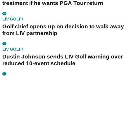
treatment if he wants PGA Tour return
LIV GOLF
Golf chief opens up on decision to walk away
from LIV partnership
LIV GOLF
Dustin Johnson sends LIV Golf warning over
reduced 10-event schedule