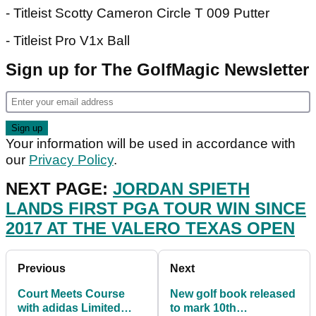
- Titleist Scotty Cameron Circle T 009 Putter
- Titleist Pro V1x Ball
Sign up for The GolfMagic Newsletter
Your information will be used in accordance with
our
Privacy Policy
.
NEXT PAGE:
JORDAN SPIETH
LANDS FIRST PGA TOUR WIN SINCE
2017 AT THE VALERO TEXAS OPEN
Previous
Next
Court Meets Course
New golf book released
with adidas Limited
to mark 10th