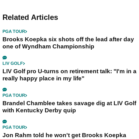
Related Articles
PGA TOUR
Brooks Koepka six shots off the lead after day
one of Wyndham Championship
LIV GOLF
LIV Golf pro U-turns on retirement talk: "I'm in a
really happy place in my life"
PGA TOUR
Brandel Chamblee takes savage dig at LIV Golf
with Kentucky Derby quip
PGA TOUR
Jon Rahm told he won't get Brooks Koepka