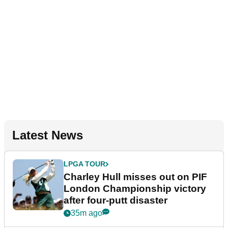
Latest News
LPGA TOUR
Charley Hull misses out on PIF
London Championship victory
after four-putt disaster
35m ago