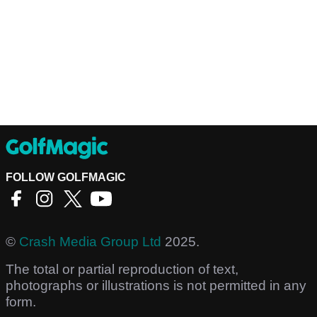
FOLLOW GOLFMAGIC
©
Crash Media Group Ltd
2025.
The total or partial reproduction of text,
photographs or illustrations is not permitted in any
form.