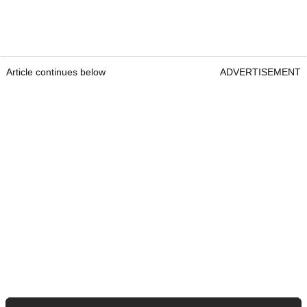
Article continues below
ADVERTISEMENT