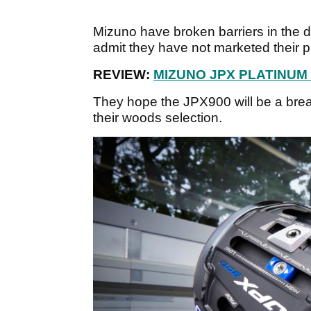
Mizuno have broken barriers in the dri
admit they have not marketed their p
REVIEW:
MIZUNO JPX PLATINUM
They hope the JPX900 will be a brea
their woods selection.