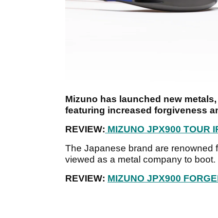
Mizuno has launched new metals, 
featuring increased forgiveness an
REVIEW:
MIZUNO JPX900 TOUR 
The Japanese brand are renowned fo
viewed as a metal company to boot.
REVIEW:
MIZUNO JPX900 FORGE