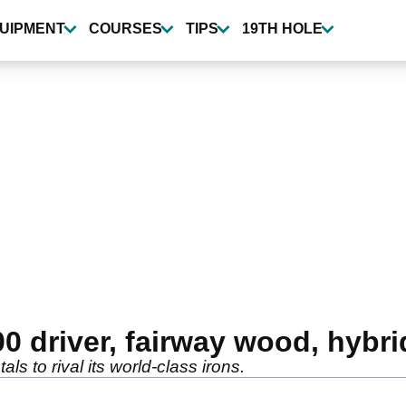
UIPMENT
COURSES
TIPS
19TH HOLE
0 driver, fairway wood, hybri
ls to rival its world-class irons.