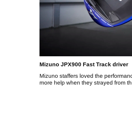
Mizuno JPX900 Fast Track driver
Mizuno staffers loved the performan
more help when they strayed from th