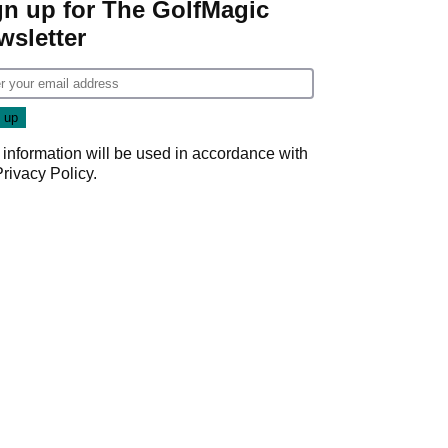
gn up for The GolfMagic
wsletter
 information will be used in accordance with
Privacy Policy
.