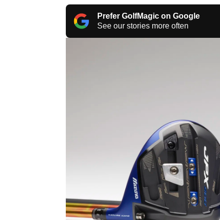
Prefer GolfMagic on Google
See our stories more often