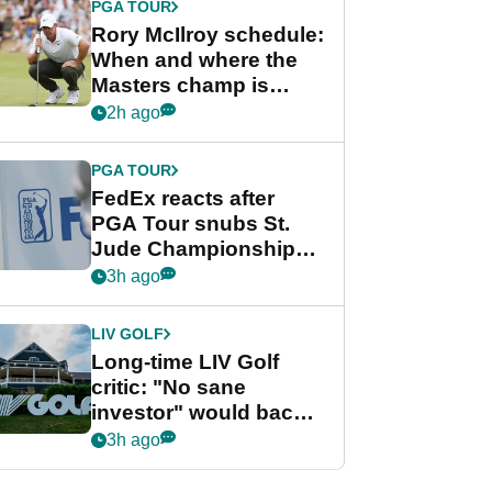
PGA TOUR
Rory McIlroy schedule:
When and where the
Masters champ is
playing next
2h ago
PGA TOUR
FedEx reacts after
PGA Tour snubs St.
Jude Championship
from new 2028
3h ago
Championship Series
LIV GOLF
Long-time LIV Golf
critic: "No sane
investor" would back
league without player
3h ago
guarantees