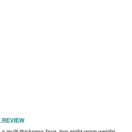
R REVIEW
a multi-thickness face, two eight-gram weight