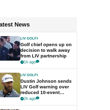
atest News
LIV GOLF
Golf chief opens up on
decision to walk away
from LIV partnership
1h ago
LIV GOLF
Dustin Johnson sends
LIV Golf warning over
reduced 10-event
schedule
2h ago