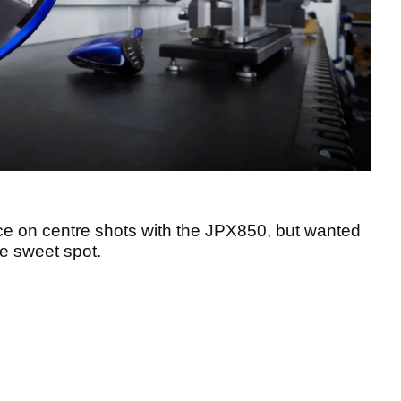
ce on centre shots with the JPX850, but wanted
e sweet spot.