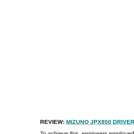
REVIEW:
MIZUNO JPX850 DRIVE
To achieve this, engineers employed 