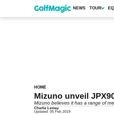
Skip
to
NEWS
TOUR
EQ
main
content
HOME
Mizuno unveil JPX90
Mizuno believes it has a range of meta
Charlie Lemay
Updated: 05 Feb 2019