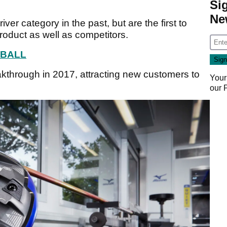
Si
Ne
ver category in the past, but are the first to
roduct as well as competitors.
 BALL
kthrough in 2017, attracting new customers to
Your
our