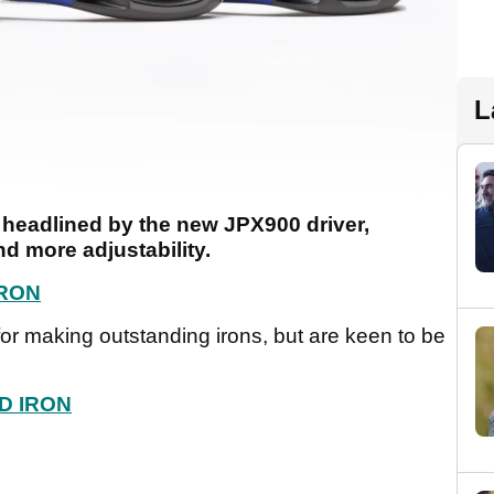
L
headlined by the new JPX900 driver,
d more adjustability.
IRON
r making outstanding irons, but are keen to be
D IRON