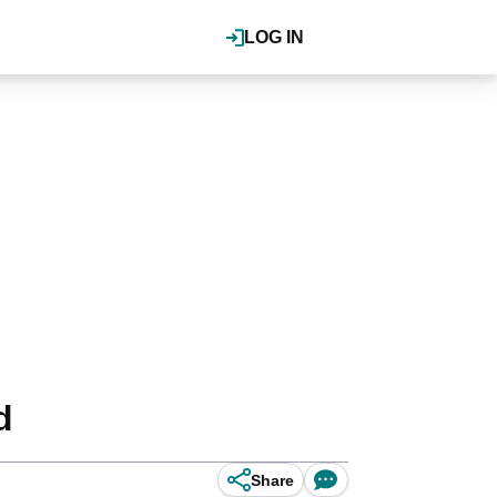
LOG IN
d
Share