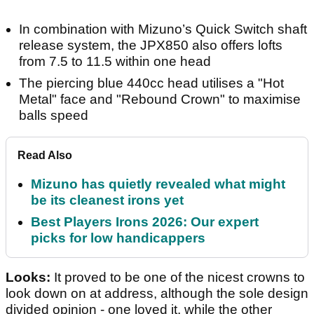
In combination with Mizuno’s Quick Switch shaft
release system, the JPX850 also offers lofts
from 7.5 to 11.5 within one head
The piercing blue 440cc head utilises a "Hot
Metal" face and "Rebound Crown" to maximise
balls speed
Read Also
Mizuno has quietly revealed what might
be its cleanest irons yet
Best Players Irons 2026: Our expert
picks for low handicappers
Looks:
It proved to be one of the nicest crowns to
look down on at address, although the sole design
divided opinion - one loved it, while the other