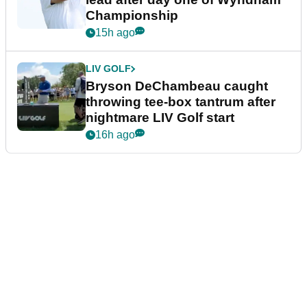
Championship
15h ago
LIV GOLF
Bryson DeChambeau caught
throwing tee-box tantrum after
nightmare LIV Golf start
16h ago