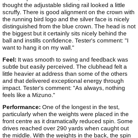
thought the adjustable sliding rail looked a little
scruffy. There is good alignment on the crown with
the running bird logo and the silver face is nicely
distinguished from the blue crown. The head is not
the biggest but it certainly sits nicely behind the
ball and instills confidence. Tester's comment: "I
want to hang it on my wall."
Feel:
It was smooth to swing and feedback was
subtle but easily perceived. The clubhead felt a
little heavier at address than some of the others
and that delivered exceptional energy through
impact. Tester's comment: "As always, nothing
feels like a Mizuno."
Performance:
One of the longest in the test,
particularly when the weights were placed in the
front centre as it dramatically reduced spin. Some
drives reached over 290 yards when caught out
the middle. With the weights in the back, the spin