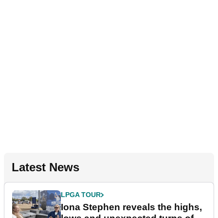
Latest News
LPGA TOUR
Iona Stephen reveals the highs,