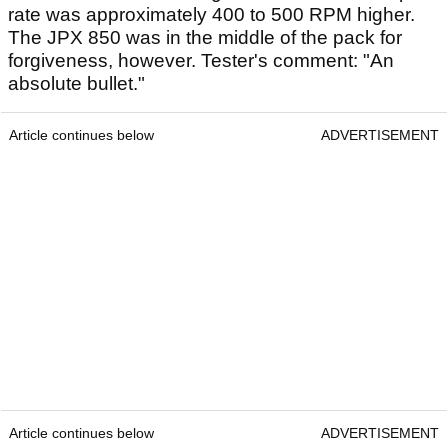
rate was approximately 400 to 500 RPM higher.
The JPX 850 was in the middle of the pack for
forgiveness, however. Tester's comment: "An
absolute bullet."
Article continues below
ADVERTISEMENT
Article continues below
ADVERTISEMENT