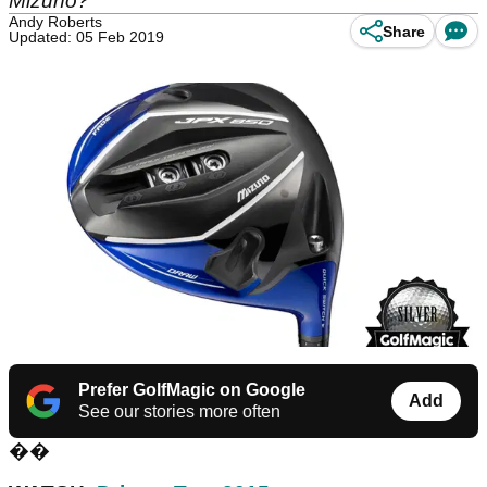
Mizuno?
Andy Roberts
Share
Updated: 05 Feb 2019
Prefer GolfMagic on Google
Add
See our stories more often
��