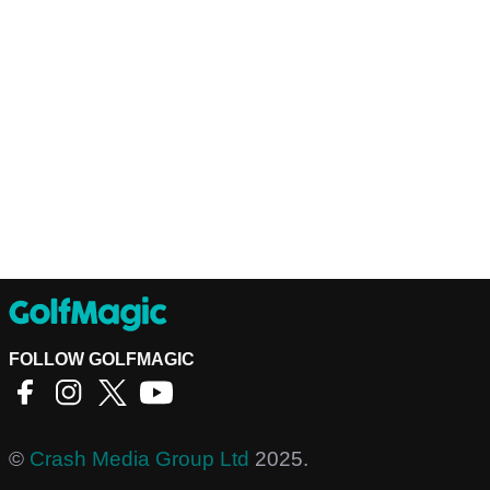
FOLLOW GOLFMAGIC
©
Crash Media Group Ltd
2025.