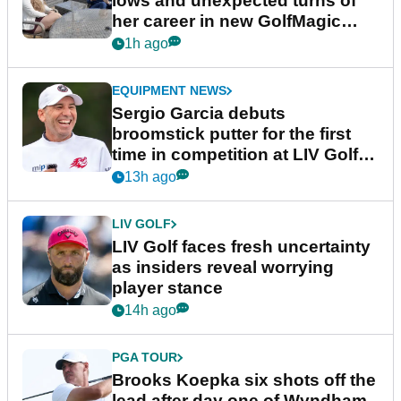
lows and unexpected turns of
her career in new GolfMagic
podcast Her Game
1h ago
EQUIPMENT NEWS
Sergio Garcia debuts
broomstick putter for the first
time in competition at LIV Golf
New York
13h ago
LIV GOLF
LIV Golf faces fresh uncertainty
as insiders reveal worrying
player stance
14h ago
PGA TOUR
Brooks Koepka six shots off the
lead after day one of Wyndham