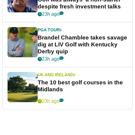
despite fresh investment talks
23h ago
PGA TOUR
Brandel Chamblee takes savage
dig at LIV Golf with Kentucky
Derby quip
23h ago
UK AND IRELAND
The 10 best golf courses in the
Midlands
23h ago