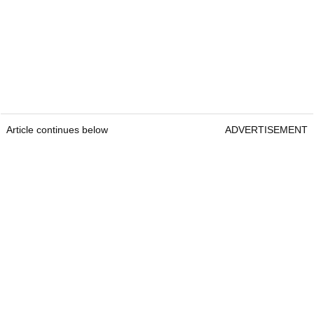
Article continues below
ADVERTISEMENT