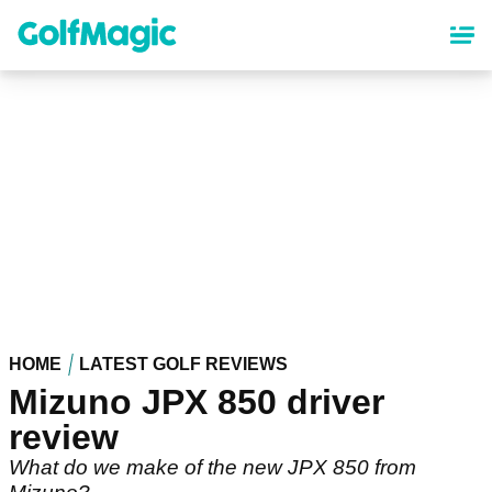
Skip
to
main
content
HOME
LATEST GOLF REVIEWS
Mizuno JPX 850 driver
review
What do we make of the new JPX 850 from