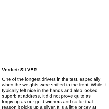
Verdict: SILVER
One of the longest drivers in the test, especially
when the weights were shifted to the front. While it
typically felt nice in the hands and also looked
superb at address, it did not prove quite as
forgiving as our gold winners and so for that
reason it picks up a silver. It is a little pricey at