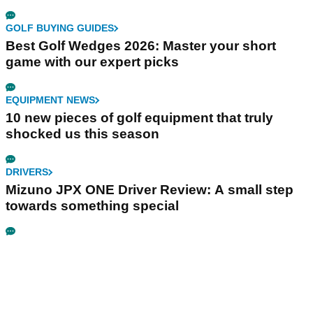
GOLF BUYING GUIDES
Best Golf Wedges 2026: Master your short
game with our expert picks
EQUIPMENT NEWS
10 new pieces of golf equipment that truly
shocked us this season
DRIVERS
Mizuno JPX ONE Driver Review: A small step
towards something special