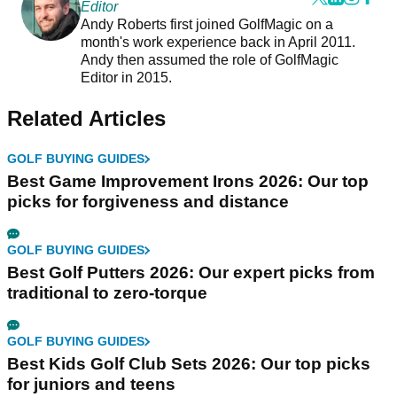
Editor
Andy Roberts first joined GolfMagic on a
month's work experience back in April 2011.
Andy then assumed the role of GolfMagic
Editor in 2015.
Related Articles
GOLF BUYING GUIDES
Best Game Improvement Irons 2026: Our top
picks for forgiveness and distance
GOLF BUYING GUIDES
Best Golf Putters 2026: Our expert picks from
traditional to zero-torque
GOLF BUYING GUIDES
Best Kids Golf Club Sets 2026: Our top picks
for juniors and teens