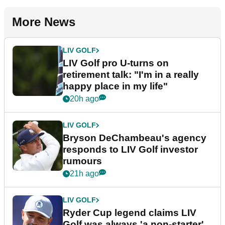
More News
LIV GOLF
LIV Golf pro U-turns on
retirement talk: "I'm in a really
happy place in my life"
20h ago
LIV GOLF
Bryson DeChambeau's agency
responds to LIV Golf investor
rumours
21h ago
LIV GOLF
Ryder Cup legend claims LIV
Golf was always 'a non-starter'