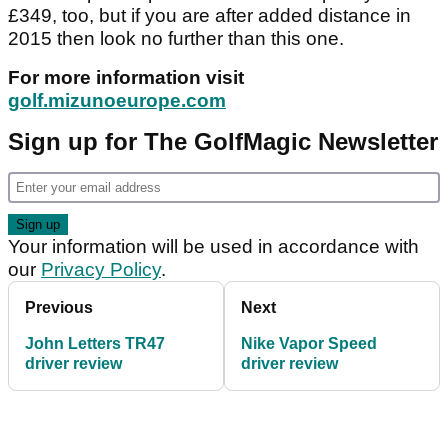
£349, too, but if you are after added distance in
2015 then look no further than this one.
For more information visit
golf.mizunoeurope.com
Sign up for The GolfMagic Newsletter
Your information will be used in accordance with
our
Privacy Policy
.
Previous
Next
John Letters TR47
Nike Vapor Speed
driver review
driver review