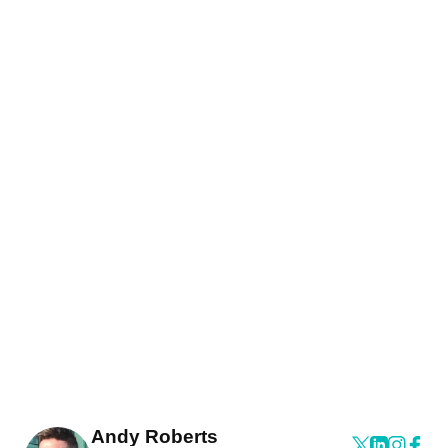
Andy Roberts