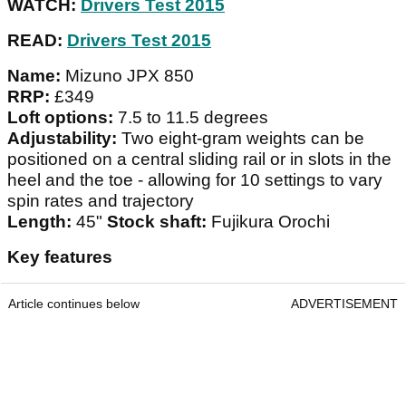
WATCH:
Drivers Test 2015
READ:
Drivers Test 2015
Name:
Mizuno JPX 850
RRP:
£349
Loft options:
7.5 to 11.5 degrees
Adjustability:
Two eight-gram weights can be
positioned on a central sliding rail or in slots in the
heel and the toe - allowing for 10 settings to vary
spin rates and trajectory
Length:
45"
Stock shaft:
Fujikura Orochi
Key features
Article continues below
ADVERTISEMENT