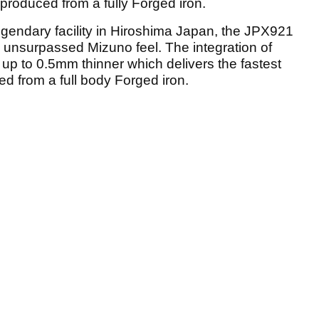
produced from a fully Forged iron.
gendary facility in Hiroshima Japan, the JPX921
nd unsurpassed Mizuno feel. The integration of
up to 0.5mm thinner which delivers the fastest
d from a full body Forged iron.