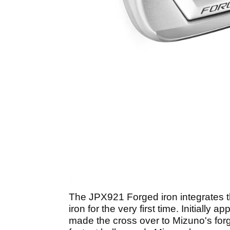
The JPX921 Forged iron integrates t
iron for the very first time. Initially
made the cross over to Mizuno's forg