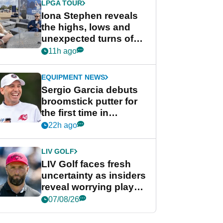
LPGA TOUR
Iona Stephen reveals
the highs, lows and
unexpected turns of
her career in new
11h ago
GolfMagic podcast Her
Game
EQUIPMENT NEWS
Sergio Garcia debuts
broomstick putter for
the first time in
competition at LIV Golf
22h ago
New York
LIV GOLF
LIV Golf faces fresh
uncertainty as insiders
reveal worrying player
stance
07/08/26