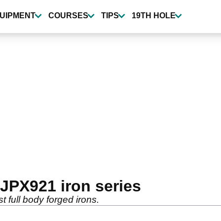
UIPMENT
COURSES
TIPS
19TH HOLE
JPX921 iron series
t full body forged irons.