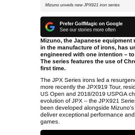
Mizuno unveils new JPX921 iron series
Prefer GolfMagic on Google
See our stories more often
Mizuno, the Japanese equipment m
in the manufacture of irons, has u
engineered with one intention – t
The series features the use of Chr
first time.
The JPX Series irons led a resurgen
more recently the JPX919 Tour, resi
US Open and 2018/2019 USPGA cham
evolution of JPX – the JPX921 Series
been developed alongside Mizuno's
deliver exceptional performance and h
games.