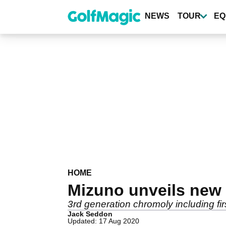
Skip
to
NEWS
TOUR
EQ
main
content
HOME
Mizuno unveils new 
3rd generation chromoly including firs
Jack Seddon
Updated: 17 Aug 2020