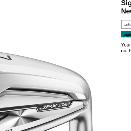
Si
Ne
Your
our