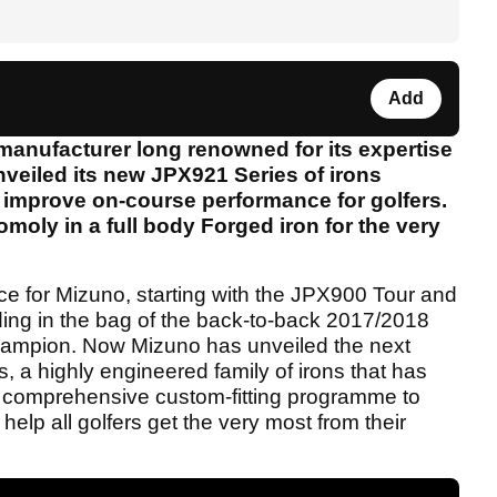
Add
anufacturer long renowned for its expertise
nveiled its new JPX921 Series of irons
o improve on-course performance for golfers.
omoly in a full body Forged iron for the very
ce for Mizuno, starting with the JPX900 Tour and
ding in the bag of the back-to-back 2017/2018
pion. Now Mizuno has unveiled the next
, a highly engineered family of irons that has
 comprehensive custom-fitting programme to
elp all golfers get the very most from their