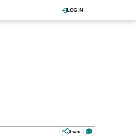
LOG IN
Share