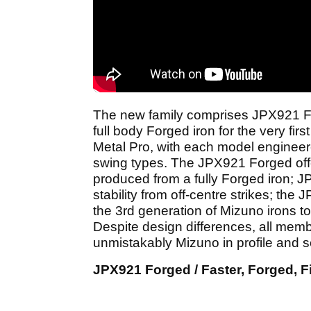
The new family comprises JPX921 For
full body Forged iron for the very f
Metal Pro, with each model engineer
swing types. The JPX921 Forged offe
produced from a fully Forged iron; 
stability from off-centre strikes; th
the 3rd generation of Mizuno irons 
Despite design differences, all memb
unmistakably Mizuno in profile and 
JPX921 Forged / Faster, Forged, Fi