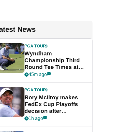
atest News
PGA TOUR
Wyndham
Championship Third
Round Tee Times at
PGA Tour's final
45m ago
regular season FedEx
Cup event
PGA TOUR
Rory McIlroy makes
FedEx Cup Playoffs
decision after
Memphis uncertainty
1h ago