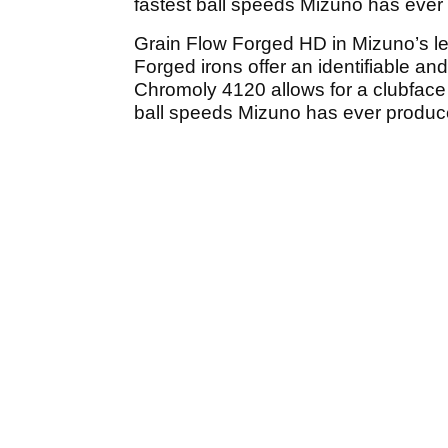
fastest ball speeds Mizuno has ever 
Grain Flow Forged HD in Mizuno’s le
Forged irons offer an identifiable a
Chromoly 4120 allows for a clubface 
ball speeds Mizuno has ever produce