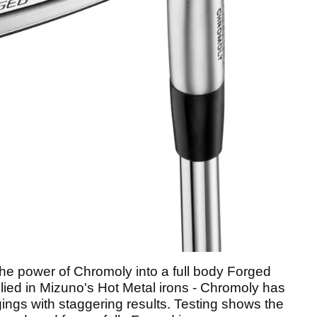
he power of Chromoly into a full body Forged
 applied in Mizuno's Hot Metal irons - Chromoly has
ings with staggering results. Testing shows the