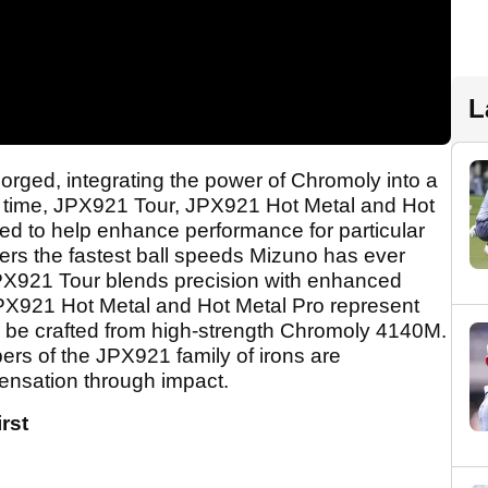
L
ged, integrating the power of Chromoly into a
irst time, JPX921 Tour, JPX921 Hot Metal and Hot
ed to help enhance performance for particular
rs the fastest ball speeds Mizuno has ever
JPX921 Tour blends precision with enhanced
e JPX921 Hot Metal and Hot Metal Pro represent
to be crafted from high-strength Chromoly 4140M.
ers of the JPX921 family of irons are
sensation through impact.
rst