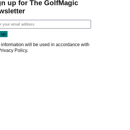
gn up for The GolfMagic
wsletter
 information will be used in accordance with
Privacy Policy
.