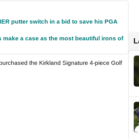
 putter switch in a bid to save his PGA
make a case as the most beautiful irons of
L
 purchased the Kirkland Signature 4-piece Golf