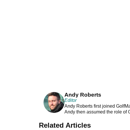
Andy Roberts
Editor
Andy Roberts first joined GolfM
Andy then assumed the role of 
Related Articles