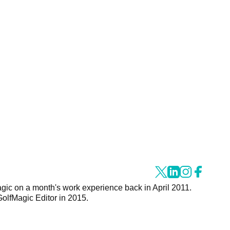
agic on a month's work experience back in April 2011.
GolfMagic Editor in 2015.