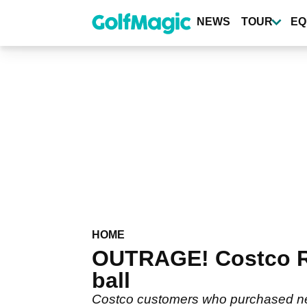
Skip
to
NEWS
TOUR
EQ
main
content
HOME
OUTRAGE! Costco R
ball
Costco customers who purchased new