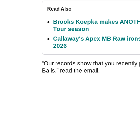
Read Also
Brooks Koepka makes ANOTHER
Tour season
Callaway's Apex MB Raw irons 
2026
“Our records show that you recently
Balls,” read the email.