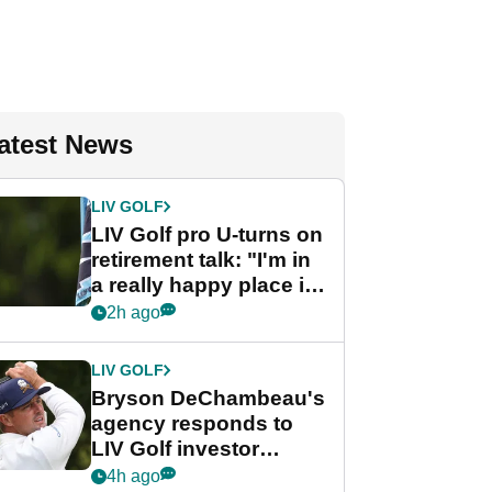
atest News
LIV GOLF
LIV Golf pro U-turns on
retirement talk: "I'm in
a really happy place in
my life"
2h ago
LIV GOLF
Bryson DeChambeau's
agency responds to
LIV Golf investor
rumours
4h ago