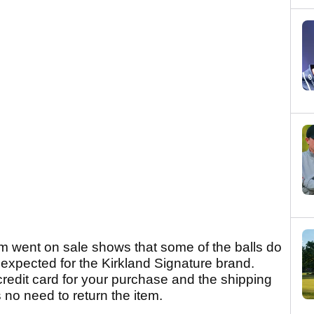
m went on sale shows that some of the balls do
 expected for the Kirkland Signature brand.
credit card for your purchase and the shipping
s no need to return the item.