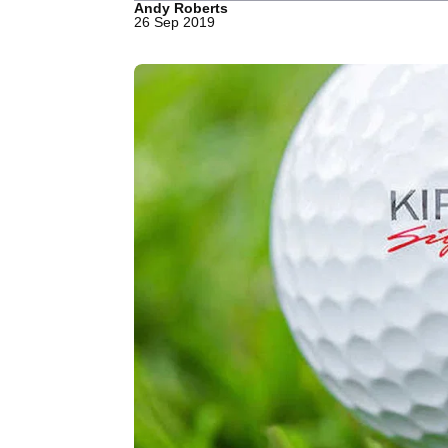
Andy Roberts
26 Sep 2019