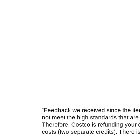
“Feedback we received since the ite
not meet the high standards that are
Therefore, Costco is refunding your 
costs (two separate credits). There i