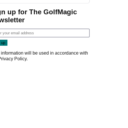
gn up for The GolfMagic
wsletter
 information will be used in accordance with
Privacy Policy
.