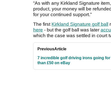
“As with any Kirkland Signature item, 
product, your money will be refunde
for your continued support.”
The first
Kirkland Signature golf ball
r
here
- but the golf ball was later
accu
which the case was settled in court t
Previous
Article
7 incredible golf driving irons going for
than £50 on eBay