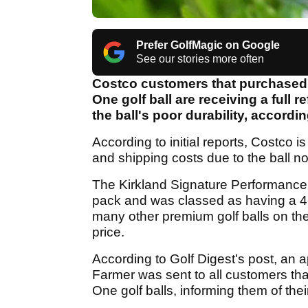
Prefer GolfMagic on Google
See our stories more often
Costco customers that purchased
One golf ball are receiving a full 
the ball's poor durability, accordin
According to initial reports, Costco is
and shipping costs due to the ball n
The Kirkland Signature Performance 
pack and was classed as having a 4-
many other premium golf balls on the 
price.
According to Golf Digest's post, an 
Farmer was sent to all customers th
One golf balls, informing them of the