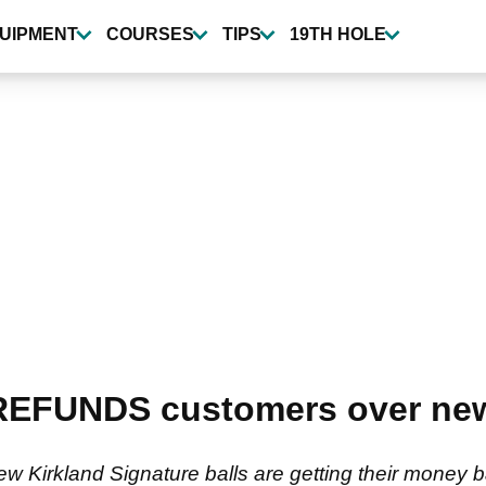
UIPMENT
COURSES
TIPS
19TH HOLE
EFUNDS customers over new 
 Kirkland Signature balls are getting their money 