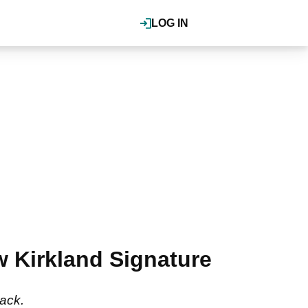
LOG IN
Kirkland Signature
back.