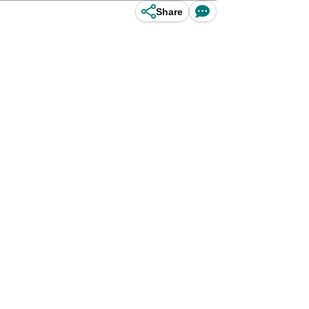
Share