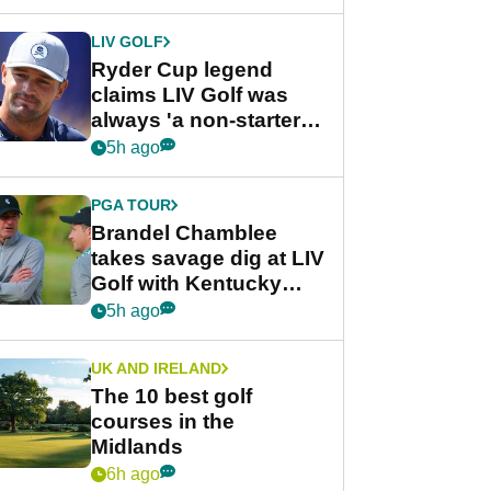
LIV GOLF
Ryder Cup legend
claims LIV Golf was
always 'a non-starter'
despite fresh
5h ago
investment talks
PGA TOUR
Brandel Chamblee
takes savage dig at LIV
Golf with Kentucky
Derby quip
5h ago
UK AND IRELAND
The 10 best golf
courses in the
Midlands
6h ago