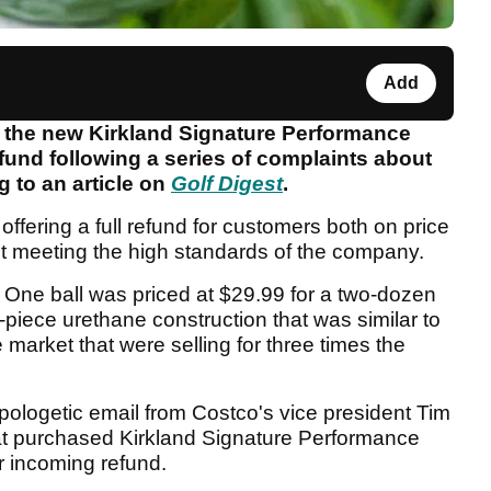
Add
 the new Kirkland Signature Performance
refund following a series of complaints about
g to an article on
Golf Digest
.
 offering a full refund for customers both on price
ot meeting the high standards of the company.
One ball was priced at $29.99 for a two-dozen
piece urethane construction that was similar to
market that were selling for three times the
apologetic email from Costco's vice president Tim
at purchased Kirkland Signature Performance
ir incoming refund.