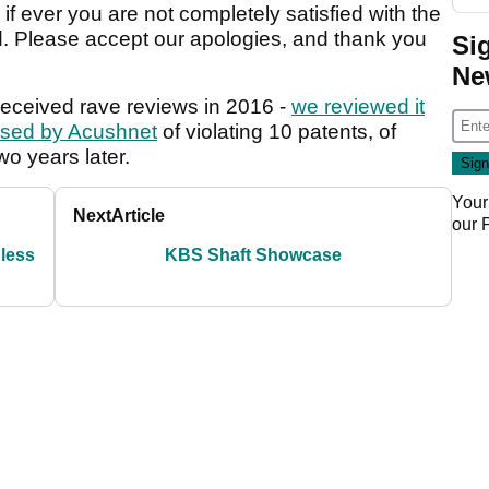
if ever you are not completely satisfied with the
d. Please accept our apologies, and thank you
Si
Ne
eceived rave reviews in 2016 -
we reviewed it
sed by Acushnet
of violating 10 patents, of
wo years later.
Your
Next
Article
our
 less
KBS Shaft Showcase