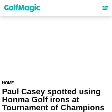
Skip
to
main
content
HOME
Paul Casey spotted using
Honma Golf irons at
Tournament of Champions