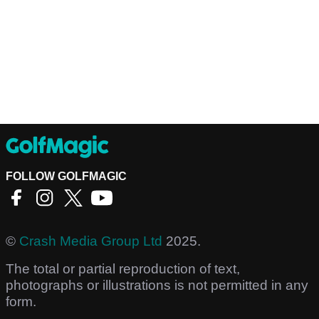
FOLLOW GOLFMAGIC
©
Crash Media Group Ltd
2025.
The total or partial reproduction of text,
photographs or illustrations is not permitted in any
form.