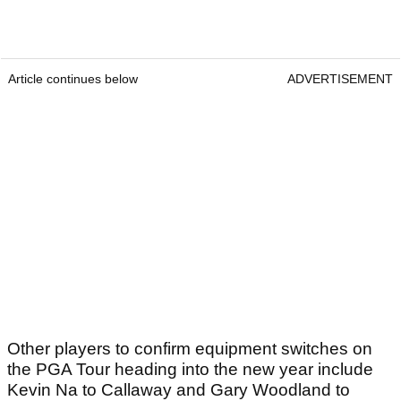
Article continues below
ADVERTISEMENT
Other players to confirm equipment switches on
the PGA Tour heading into the new year include
Kevin Na to Callaway and Gary Woodland to