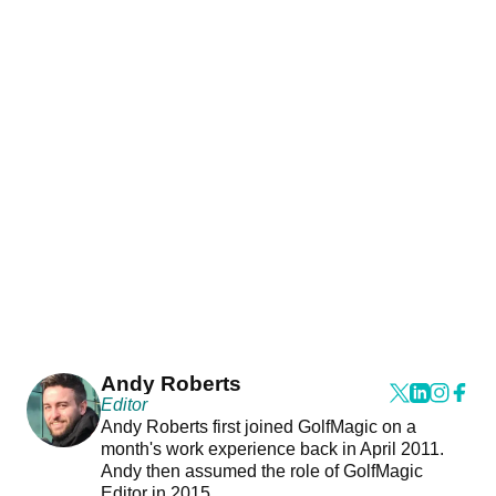
Andy Roberts
Editor
Andy Roberts first joined GolfMagic on a
month's work experience back in April 2011.
Andy then assumed the role of GolfMagic
Editor in 2015.