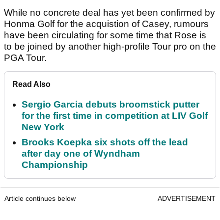
While no concrete deal has yet been confirmed by
Honma Golf for the acquistion of Casey, rumours
have been circulating for some time that Rose is
to be joined by another high-profile Tour pro on the
PGA Tour.
Read Also
Sergio Garcia debuts broomstick putter
for the first time in competition at LIV Golf
New York
Brooks Koepka six shots off the lead
after day one of Wyndham
Championship
Article continues below
ADVERTISEMENT