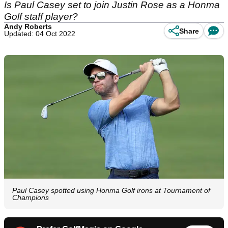
Is Paul Casey set to join Justin Rose as a Honma
Golf staff player?
Andy Roberts
Share
Updated: 04 Oct 2022
Paul Casey spotted using Honma Golf irons at Tournament of
Champions