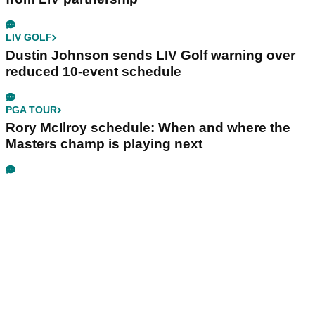
LIV GOLF
Dustin Johnson sends LIV Golf warning over
reduced 10-event schedule
PGA TOUR
Rory McIlroy schedule: When and where the
Masters champ is playing next