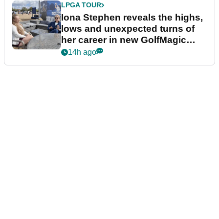
LPGA TOUR
Iona Stephen reveals the highs,
lows and unexpected turns of
her career in new GolfMagic
podcast Her Game
14h ago