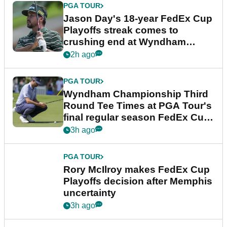
PGA TOUR
Jason Day's 18-year FedEx Cup
Playoffs streak comes to
crushing end at Wyndham
Championship
2h ago
PGA TOUR
Wyndham Championship Third
Round Tee Times at PGA Tour's
final regular season FedEx Cup
event
3h ago
PGA TOUR
Rory McIlroy makes FedEx Cup
Playoffs decision after Memphis
uncertainty
3h ago