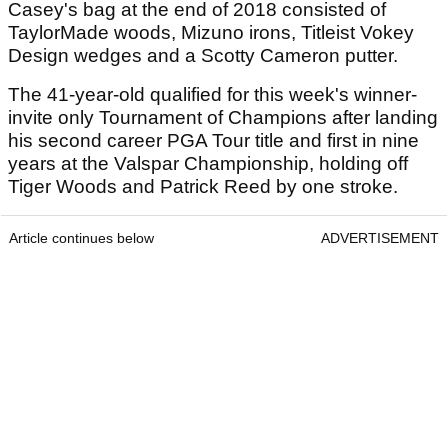
Casey's bag at the end of 2018 consisted of
TaylorMade woods, Mizuno irons, Titleist Vokey
Design wedges and a Scotty Cameron putter.
The 41-year-old qualified for this week's winner-
invite only Tournament of Champions after landing
his second career PGA Tour title and first in nine
years at the Valspar Championship, holding off
Tiger Woods and Patrick Reed by one stroke.
Article continues below
ADVERTISEMENT