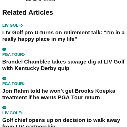
Related Articles
LIV GOLF
LIV Golf pro U-turns on retirement talk: "I'm in a
really happy place in my life"
PGA TOUR
Brandel Chamblee takes savage dig at LIV Golf
with Kentucky Derby quip
PGA TOUR
Jon Rahm told he won't get Brooks Koepka
treatment if he wants PGA Tour return
LIV GOLF
Golf chief opens up on decision to walk away
from LIV partnership