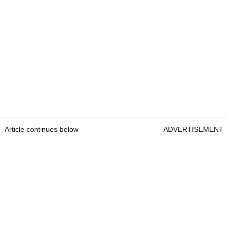
Article continues below
ADVERTISEMENT