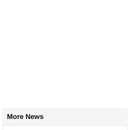
More News