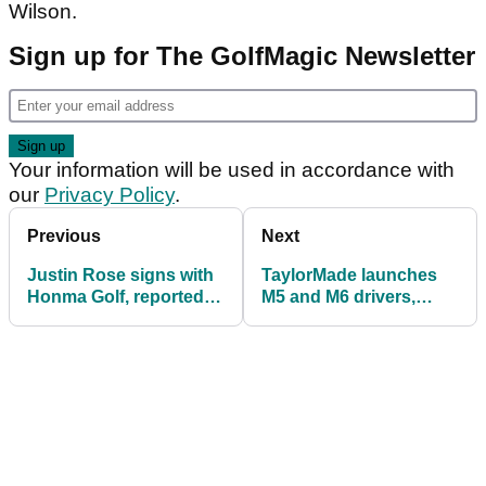
Wilson.
Sign up for The GolfMagic Newsletter
Your information will be used in accordance with
our
Privacy Policy
.
Previous
Next
Justin Rose signs with
TaylorMade launches
Honma Golf, reportedly
M5 and M6 drivers,
a 10-club deal
fairways and hybrids
for 2019