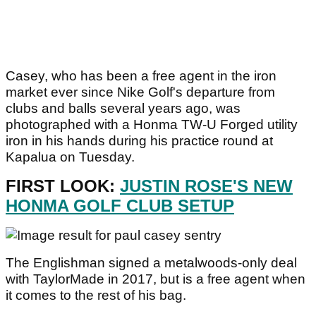
Casey, who has been a free agent in the iron
market ever since Nike Golf's departure from
clubs and balls several years ago, was
photographed with a Honma TW-U Forged utility
iron in his hands during his practice round at
Kapalua on Tuesday.
FIRST LOOK:
JUSTIN ROSE'S NEW
HONMA GOLF CLUB SETUP
The Englishman signed a metalwoods-only deal
with TaylorMade in 2017, but is a free agent when
it comes to the rest of his bag.