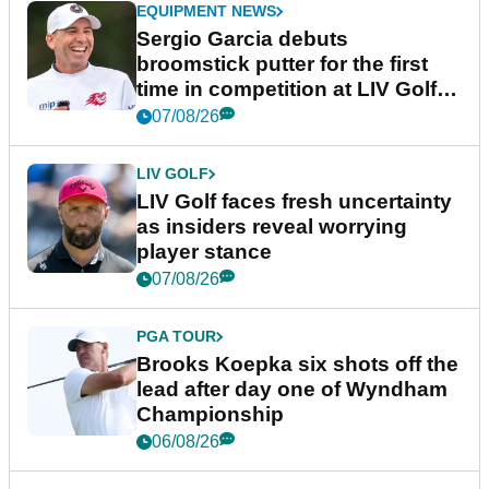
EQUIPMENT NEWS
Sergio Garcia debuts
broomstick putter for the first
time in competition at LIV Golf
New York
07/08/26
LIV GOLF
LIV Golf faces fresh uncertainty
as insiders reveal worrying
player stance
07/08/26
PGA TOUR
Brooks Koepka six shots off the
lead after day one of Wyndham
Championship
06/08/26