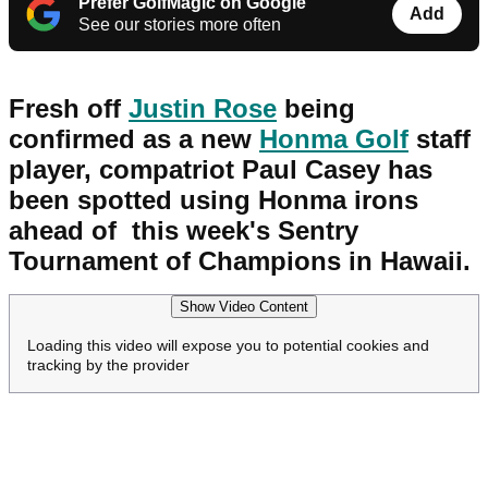
Prefer GolfMagic on Google
Add
See our stories more often
Fresh off
Justin Rose
being
confirmed as a new
Honma Golf
staff
player, compatriot Paul Casey has
been spotted using Honma irons
ahead of this week's Sentry
Tournament of Champions in Hawaii.
Show Video Content
Loading this video will expose you to potential cookies and
tracking by the provider