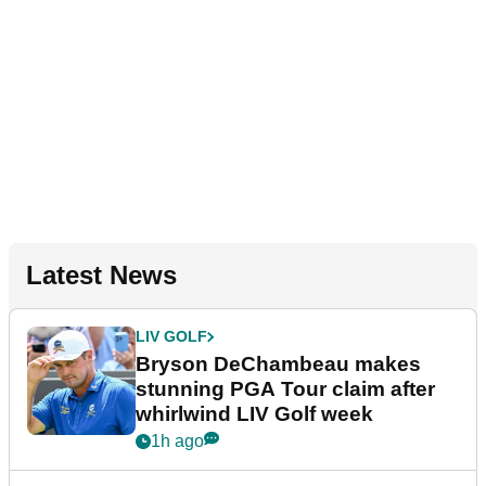
Latest News
LIV GOLF
Bryson DeChambeau makes
stunning PGA Tour claim after
whirlwind LIV Golf week
1h ago