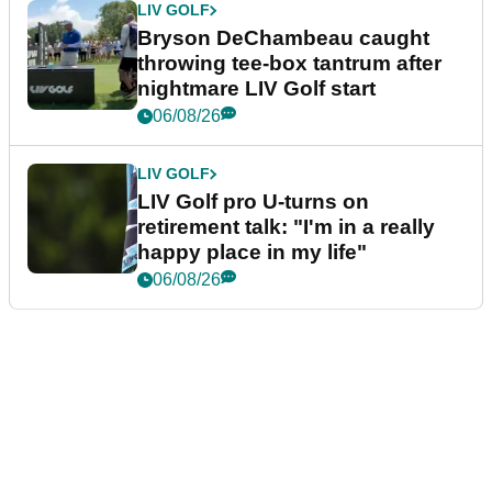
LIV GOLF
Bryson DeChambeau caught
throwing tee-box tantrum after
nightmare LIV Golf start
06/08/26
LIV GOLF
LIV Golf pro U-turns on
retirement talk: "I'm in a really
happy place in my life"
06/08/26