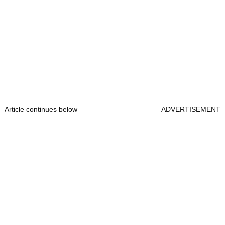
Article continues below
ADVERTISEMENT