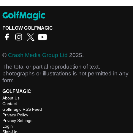
FOLLOW GOLFMAGIC
©
Crash Media Group Ltd
2025.
The total or partial reproduction of text,
photographs or illustrations is not permitted in any
form.
GOLFMAGIC
About Us
Contact
Golfmagic RSS Feed
Privacy Policy
Privacy Settings
Login
Sign-Up