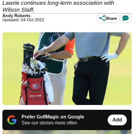
Lawrie continues long-term association with
Wilson Staff.
Andy Roberts
Share
Updated: 04 Oct 2022
Prefer GolfMagic on Google
Add
See our stories more often