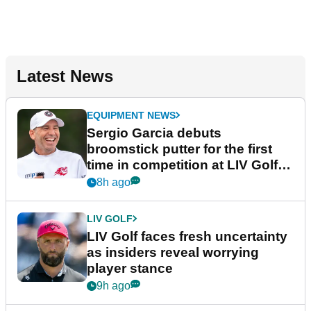
Latest News
EQUIPMENT NEWS
Sergio Garcia debuts
broomstick putter for the first
time in competition at LIV Golf
New York
8h ago
LIV GOLF
LIV Golf faces fresh uncertainty
as insiders reveal worrying
player stance
9h ago