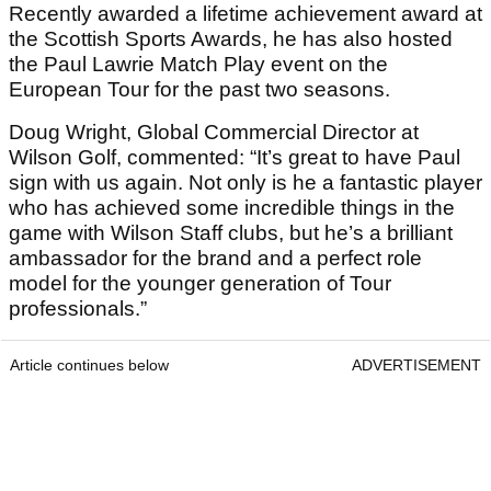
Recently awarded a lifetime achievement award at
the Scottish Sports Awards, he has also hosted
the Paul Lawrie Match Play event on the
European Tour for the past two seasons.
Doug Wright, Global Commercial Director at
Wilson Golf, commented: “It’s great to have Paul
sign with us again. Not only is he a fantastic player
who has achieved some incredible things in the
game with Wilson Staff clubs, but he’s a brilliant
ambassador for the brand and a perfect role
model for the younger generation of Tour
professionals.”
Article continues below
ADVERTISEMENT