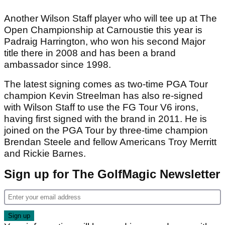
Another Wilson Staff player who will tee up at The
Open Championship at Carnoustie this year is
Padraig Harrington, who won his second Major
title there in 2008 and has been a brand
ambassador since 1998.
The latest signing comes as two-time PGA Tour
champion Kevin Streelman has also re-signed
with Wilson Staff to use the FG Tour V6 irons,
having first signed with the brand in 2011. He is
joined on the PGA Tour by three-time champion
Brendan Steele and fellow Americans Troy Merritt
and Rickie Barnes.
Sign up for The GolfMagic Newsletter