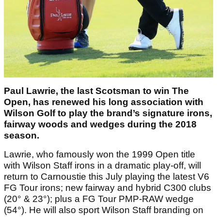
Paul Lawrie, the last Scotsman to win The
Open, has renewed his long association with
Wilson Golf to play the brand’s signature irons,
fairway woods and wedges during the 2018
season.
Lawrie, who famously won the 1999 Open title
with Wilson Staff irons in a dramatic play-off, will
return to Carnoustie this July playing the latest V6
FG Tour irons; new fairway and hybrid C300 clubs
(20° & 23°); plus a FG Tour PMP-RAW wedge
(54°). He will also sport Wilson Staff branding on