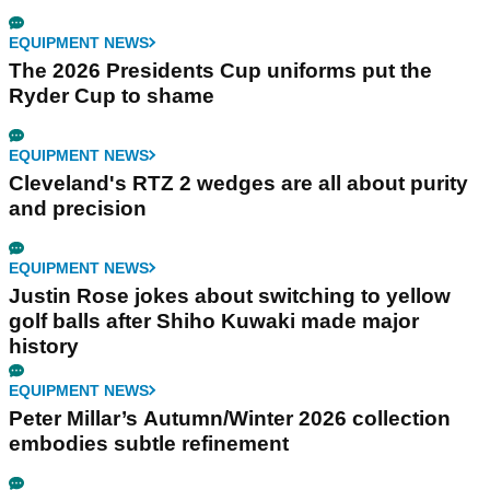
EQUIPMENT NEWS
The 2026 Presidents Cup uniforms put the
Ryder Cup to shame
EQUIPMENT NEWS
Cleveland's RTZ 2 wedges are all about purity
and precision
EQUIPMENT NEWS
Justin Rose jokes about switching to yellow
golf balls after Shiho Kuwaki made major
history
EQUIPMENT NEWS
Peter Millar’s Autumn/Winter 2026 collection
embodies subtle refinement