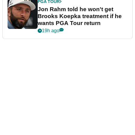
PGA TOUR
Jon Rahm told he won't get
Brooks Koepka treatment if he
wants PGA Tour return
19h ago