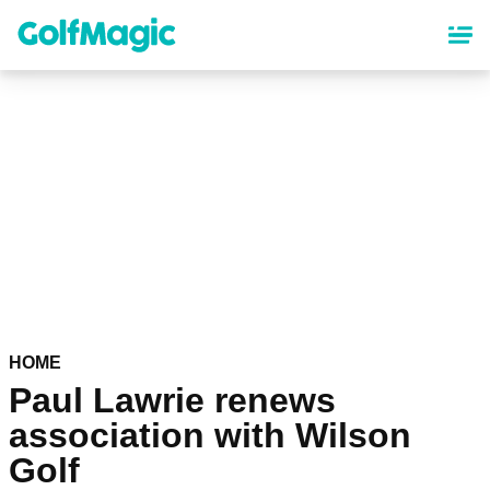
Skip
to
main
content
HOME
Paul Lawrie renews
association with Wilson
Golf