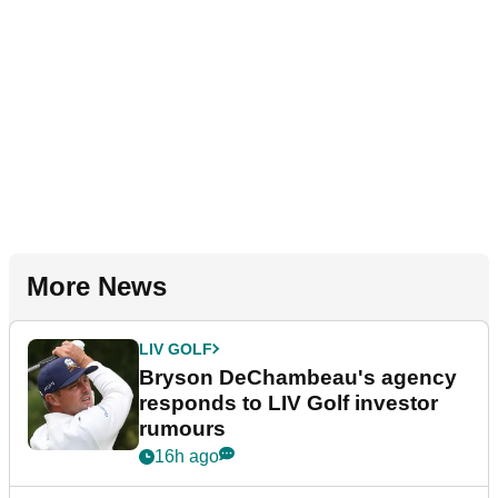
More News
LIV GOLF
Bryson DeChambeau's agency
responds to LIV Golf investor
rumours
16h ago