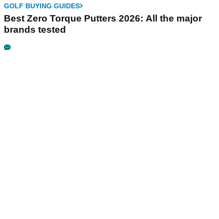
GOLF BUYING GUIDES
Best Zero Torque Putters 2026: All the major
brands tested