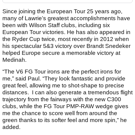
Since joining the European Tour 25 years ago,
many of Lawrie’s greatest accomplishments have
been with Wilson Staff clubs, including six
European Tour victories. He has also appeared in
the Ryder Cup twice, most recently in 2012 when
his spectacular 5&3 victory over Brandt Snedeker
helped Europe secure a memorable victory at
Medinah.
“The V6 FG Tour irons are the perfect irons for
me,” said Paul. “They look fantastic and provide
great feel, allowing me to shot-shape to precise
distances. I can also generate a tremendous flight
trajectory from the fairways with the new C300
clubs, while the FG Tour PMP-RAW wedge gives
me the chance to score well from around the
green thanks to its softer feel and more spin,” he
added.