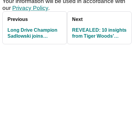
Your information will be used in accordance with
our
Privacy Policy
.
Previous
Next
Long Drive Champion
REVEALED: 10 insights
Sadlowski joins
from Tiger Woods'
Cleveland
latest equipment testing
session