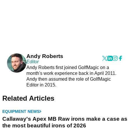
Andy Roberts
Editor
Andy Roberts first joined GolfMagic on a
month's work experience back in April 2011.
Andy then assumed the role of GolfMagic
Editor in 2015.
Related Articles
EQUIPMENT NEWS
Callaway's Apex MB Raw irons make a case as
the most beautiful irons of 2026