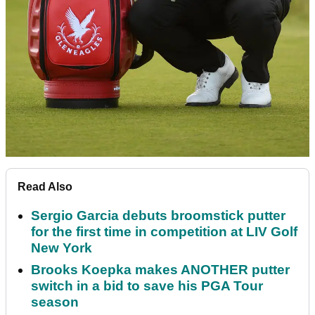
Read Also
Sergio Garcia debuts broomstick putter
for the first time in competition at LIV Golf
New York
Brooks Koepka makes ANOTHER putter
switch in a bid to save his PGA Tour
season