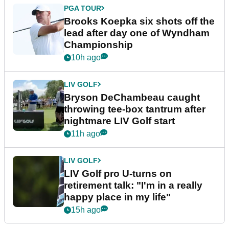
PGA TOUR
Brooks Koepka six shots off the
lead after day one of Wyndham
Championship
10h ago
LIV GOLF
Bryson DeChambeau caught
throwing tee-box tantrum after
nightmare LIV Golf start
11h ago
LIV GOLF
LIV Golf pro U-turns on
retirement talk: "I'm in a really
happy place in my life"
15h ago