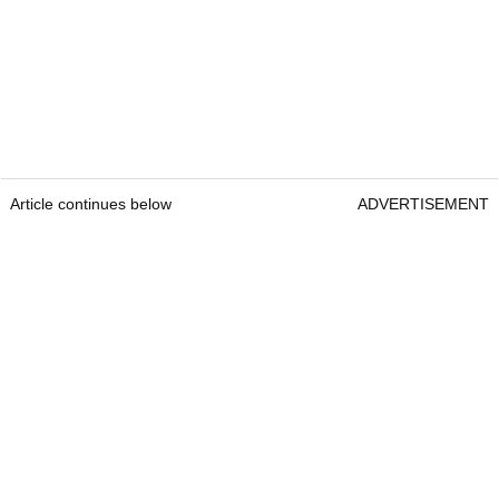
Article continues below
ADVERTISEMENT