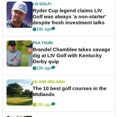
LIV GOLF
Ryder Cup legend claims LIV
Golf was always 'a non-starter'
despite fresh investment talks
18h ago
PGA TOUR
Brandel Chamblee takes savage
dig at LIV Golf with Kentucky
Derby quip
18h ago
UK AND IRELAND
The 10 best golf courses in the
Midlands
18h ago