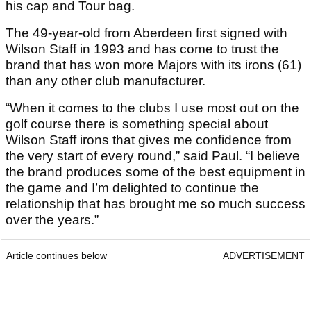
his cap and Tour bag.
The 49-year-old from Aberdeen first signed with
Wilson Staff in 1993 and has come to trust the
brand that has won more Majors with its irons (61)
than any other club manufacturer.
“When it comes to the clubs I use most out on the
golf course there is something special about
Wilson Staff irons that gives me confidence from
the very start of every round,” said Paul. “I believe
the brand produces some of the best equipment in
the game and I’m delighted to continue the
relationship that has brought me so much success
over the years.”
Article continues below
ADVERTISEMENT