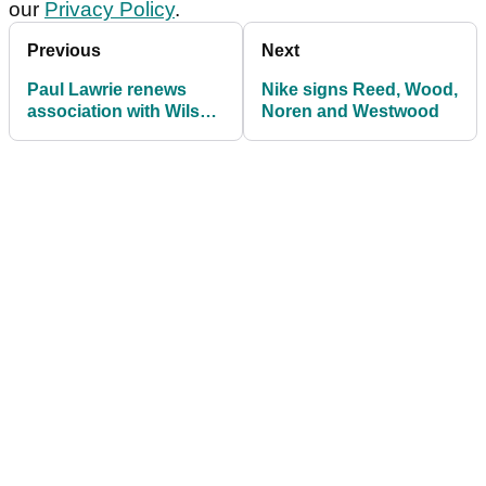
our
Privacy Policy
.
Previous
Next
Paul Lawrie renews
Nike signs Reed, Wood,
association with Wilson
Noren and Westwood
Golf