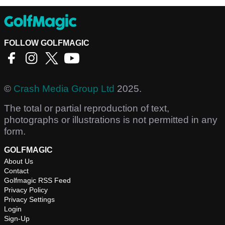
FOLLOW GOLFMAGIC
©
Crash Media Group Ltd
2025.
The total or partial reproduction of text,
photographs or illustrations is not permitted in any
form.
GOLFMAGIC
About Us
Contact
Golfmagic RSS Feed
Privacy Policy
Privacy Settings
Login
Sign-Up