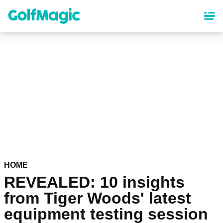
Skip
to
main
content
HOME
REVEALED: 10 insights
from Tiger Woods' latest
equipment testing session