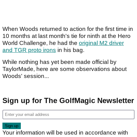
When Woods returned to action for the first time in
10 months at last month's tie for ninth at the Hero
World Challenge, he had the
original M2 driver
and TGR proto irons
in his bag.
While nothing has yet been made official by
TaylorMade, here are some observations about
Woods' session...
Sign up for The GolfMagic Newsletter
Your information will be used in accordance with