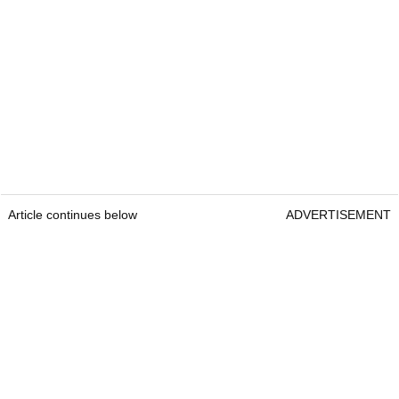
Article continues below
ADVERTISEMENT