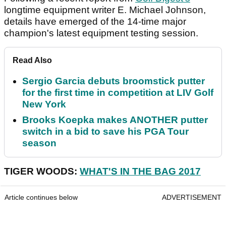
longtime equipment writer E. Michael Johnson,
details have emerged of the 14-time major
champion's latest equipment testing session.
Read Also
Sergio Garcia debuts broomstick putter
for the first time in competition at LIV Golf
New York
Brooks Koepka makes ANOTHER putter
switch in a bid to save his PGA Tour
season
TIGER WOODS:
WHAT'S IN THE BAG 2017
Article continues below
ADVERTISEMENT