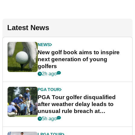
Latest News
NEWS
New golf book aims to inspire
next generation of young
golfers
2h ago
PGA TOUR
PGA Tour golfer disqualified
after weather delay leads to
unusual rule breach at
Wyndham Championship
5h ago
LPGA TOUR