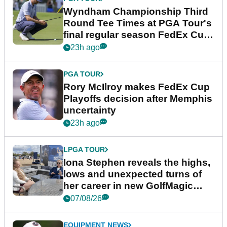
Wyndham Championship Third
Round Tee Times at PGA Tour's
final regular season FedEx Cup
event
23h ago
PGA TOUR
Rory McIlroy makes FedEx Cup
Playoffs decision after Memphis
uncertainty
23h ago
LPGA TOUR
Iona Stephen reveals the highs,
lows and unexpected turns of
her career in new GolfMagic
podcast Her Game
07/08/26
EQUIPMENT NEWS