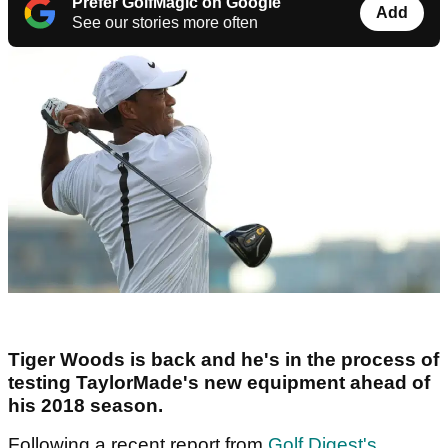
Prefer GolfMagic on Google
Add
See our stories more often
Tiger Woods is back and he's in the process of
testing TaylorMade's new equipment ahead of
his 2018 season.
Following a recent report from
Golf Digest's