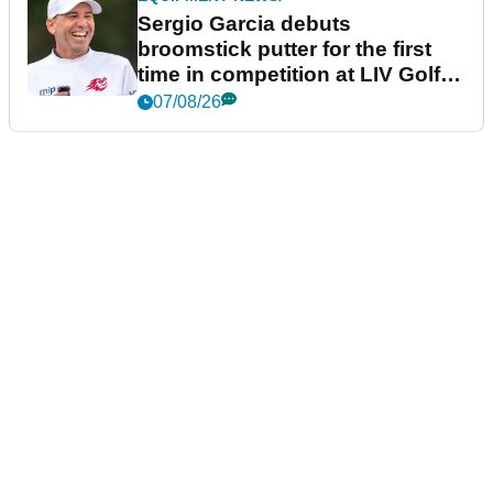
Sergio Garcia debuts
broomstick putter for the first
time in competition at LIV Golf
New York
07/08/26