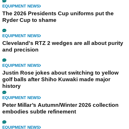
EQUIPMENT NEWS
The 2026 Presidents Cup uniforms put the
Ryder Cup to shame
EQUIPMENT NEWS
Cleveland's RTZ 2 wedges are all about purity
and precision
EQUIPMENT NEWS
Justin Rose jokes about switching to yellow
golf balls after Shiho Kuwaki made major
history
EQUIPMENT NEWS
Peter Millar’s Autumn/Winter 2026 collection
embodies subtle refinement
EQUIPMENT NEWS