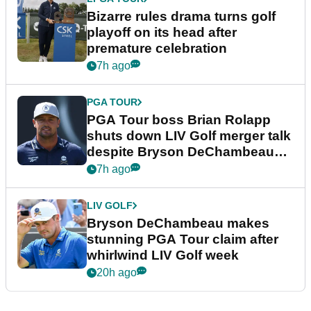
Bizarre rules drama turns golf
playoff on its head after
premature celebration
7h ago
PGA TOUR
PGA Tour boss Brian Rolapp
shuts down LIV Golf merger talk
despite Bryson DeChambeau
plea
7h ago
LIV GOLF
Bryson DeChambeau makes
stunning PGA Tour claim after
whirlwind LIV Golf week
20h ago