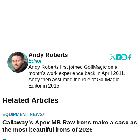
Andy Roberts
Editor
Andy Roberts first joined GolfMagic on a
month's work experience back in April 2011.
Andy then assumed the role of GolfMagic
Editor in 2015.
Related Articles
EQUIPMENT NEWS
Callaway's Apex MB Raw irons make a case as
the most beautiful irons of 2026