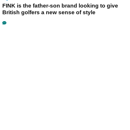
FINK is the father-son brand looking to give
British golfers a new sense of style