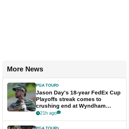
More News
PGA TOUR
Jason Day's 18-year FedEx Cup
Playoffs streak comes to
crushing end at Wyndham
Championship
21h ago
PGA TOUR