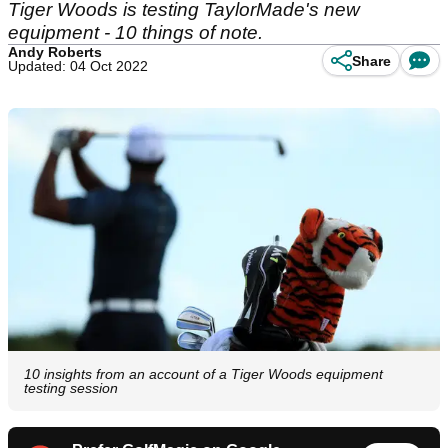
Tiger Woods is testing TaylorMade's new
equipment - 10 things of note.
Andy Roberts
Share
Updated: 04 Oct 2022
10 insights from an account of a Tiger Woods equipment
testing session