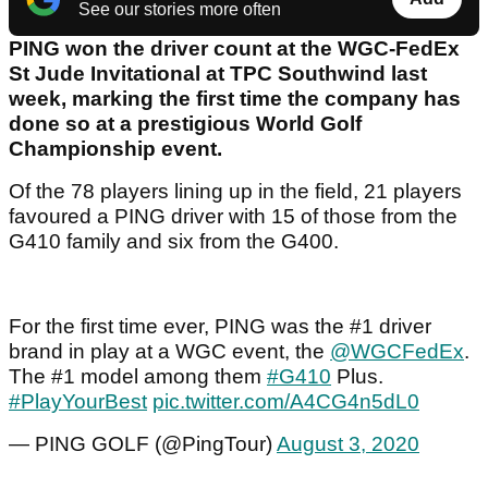
See our stories more often
PING won the driver count at the WGC-FedEx
St Jude Invitational at TPC Southwind last
week, marking the first time the company has
done so at a prestigious World Golf
Championship event.
Of the 78 players lining up in the field, 21 players
favoured a PING driver with 15 of those from the
G410 family and six from the G400.
For the first time ever, PING was the #1 driver
brand in play at a WGC event, the
@WGCFedEx
.
The #1 model among them
#G410
Plus.
#PlayYourBest
pic.twitter.com/A4CG4n5dL0
— PING GOLF (@PingTour)
August 3, 2020