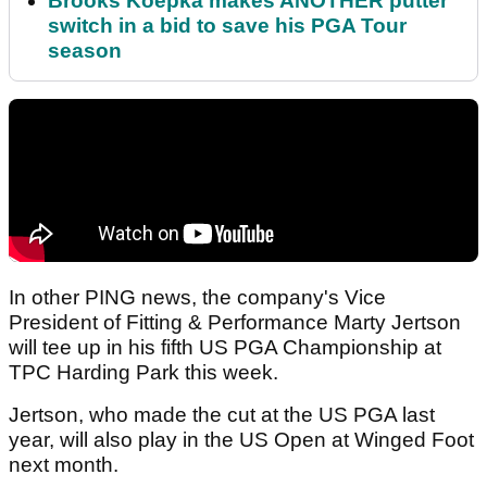
Brooks Koepka makes ANOTHER putter
switch in a bid to save his PGA Tour
season
In other PING news, the company's Vice
President of Fitting & Performance Marty Jertson
will tee up in his fifth US PGA Championship at
TPC Harding Park this week.
Jertson, who made the cut at the US PGA last
year, will also play in the US Open at Winged Foot
next month.