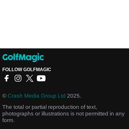
FOLLOW GOLFMAGIC
©
Crash Media Group Ltd
2025.
The total or partial reproduction of text,
photographs or illustrations is not permitted in any
form.