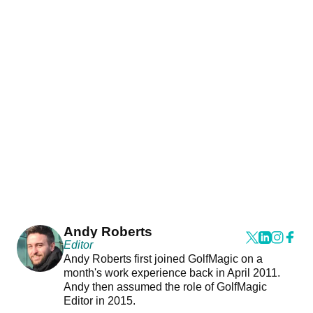
Andy Roberts
Editor
Andy Roberts first joined GolfMagic on a
month's work experience back in April 2011.
Andy then assumed the role of GolfMagic
Editor in 2015.