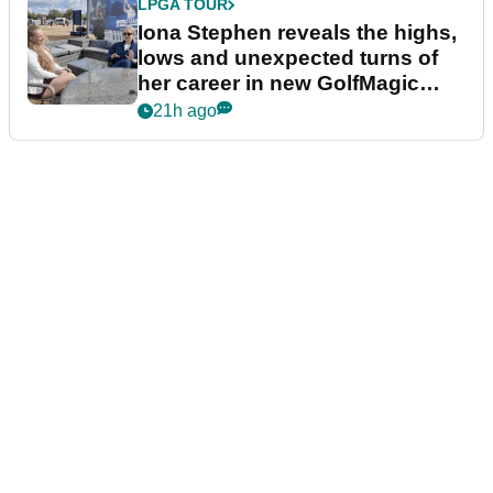
LPGA TOUR
Iona Stephen reveals the highs,
lows and unexpected turns of
her career in new GolfMagic
podcast Her Game
21h ago