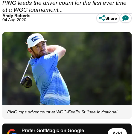
PING leads the driver count for the first ever time
at a WGC tournament...
Andy Roberts
Share
04 Aug 2020
PING tops driver count at WGC-FedEx St Jude Invitational
Prefer GolfMagic on Google
Add