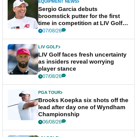
EQUIPMENT NEWS
Sergio Garcia debuts
broomstick putter for the first
time in competition at LIV Golf
New York
07/08/26
LIV GOLF
LIV Golf faces fresh uncertainty
as insiders reveal worrying
player stance
07/08/26
PGA TOUR
Brooks Koepka six shots off the
lead after day one of Wyndham
Championship
06/08/26