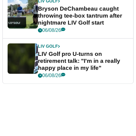
LIV GOLF
Bryson DeChambeau caught
throwing tee-box tantrum after
nightmare LIV Golf start
06/08/26
LIV GOLF
LIV Golf pro U-turns on
retirement talk: "I'm in a really
happy place in my life"
06/08/26