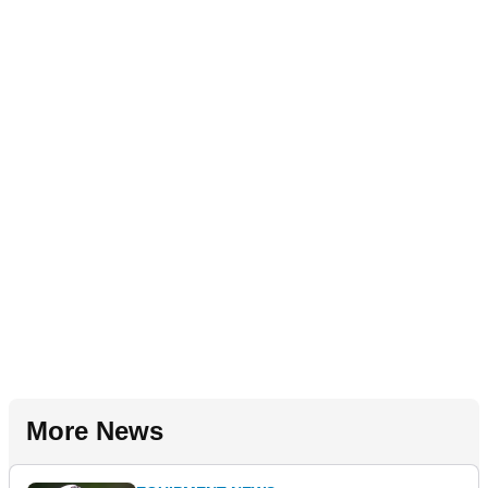
More News