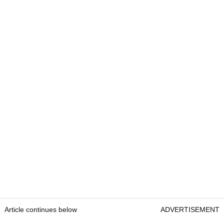
Article continues below
ADVERTISEMENT