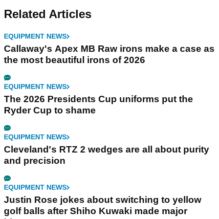
Related Articles
EQUIPMENT NEWS
Callaway's Apex MB Raw irons make a case as
the most beautiful irons of 2026
EQUIPMENT NEWS
The 2026 Presidents Cup uniforms put the
Ryder Cup to shame
EQUIPMENT NEWS
Cleveland's RTZ 2 wedges are all about purity
and precision
EQUIPMENT NEWS
Justin Rose jokes about switching to yellow
golf balls after Shiho Kuwaki made major