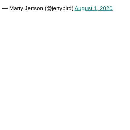
— Marty Jertson (@jertybird)
August 1, 2020