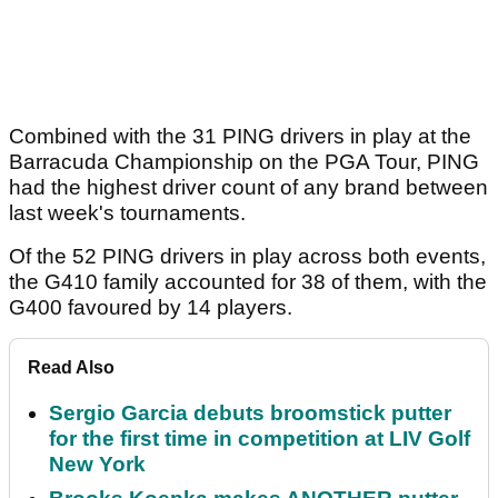
Combined with the 31 PING drivers in play at the
Barracuda Championship on the PGA Tour, PING
had the highest driver count of any brand between
last week's tournaments.
Of the 52 PING drivers in play across both events,
the G410 family accounted for 38 of them, with the
G400 favoured by 14 players.
Read Also
Sergio Garcia debuts broomstick putter
for the first time in competition at LIV Golf
New York