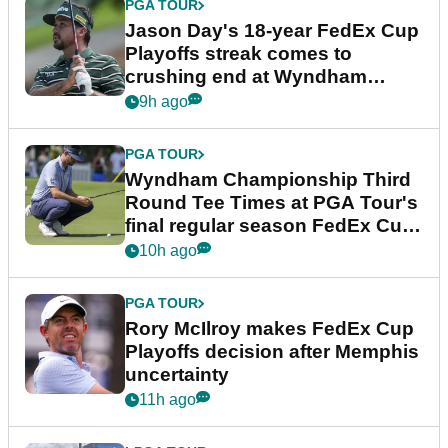
PGA TOUR
Jason Day's 18-year FedEx Cup
Playoffs streak comes to
crushing end at Wyndham
Championship
9h ago
PGA TOUR
Wyndham Championship Third
Round Tee Times at PGA Tour's
final regular season FedEx Cup
event
10h ago
PGA TOUR
Rory McIlroy makes FedEx Cup
Playoffs decision after Memphis
uncertainty
11h ago