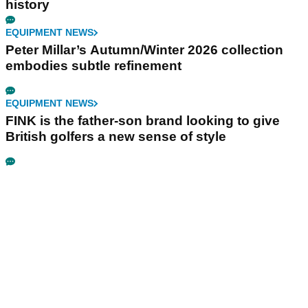
history
EQUIPMENT NEWS
Peter Millar’s Autumn/Winter 2026 collection
embodies subtle refinement
EQUIPMENT NEWS
FINK is the father-son brand looking to give
British golfers a new sense of style