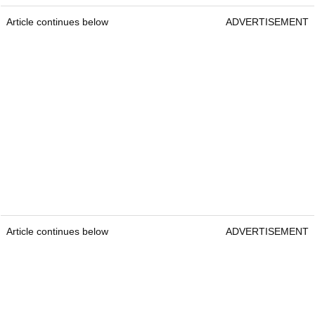
Article continues below
ADVERTISEMENT
Article continues below
ADVERTISEMENT