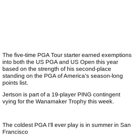
The five-time PGA Tour starter earned exemptions
into both the US PGA and US Open this year
based on the strength of his second-place
standing on the PGA of America's season-long
points list.
Jertson is part of a 19-player PING contingent
vying for the Wanamaker Trophy this week.
The coldest PGA I'll ever play is in summer in San
Francisco