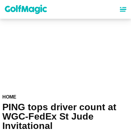
Skip
to
main
content
HOME
PING tops driver count at
WGC-FedEx St Jude
Invitational