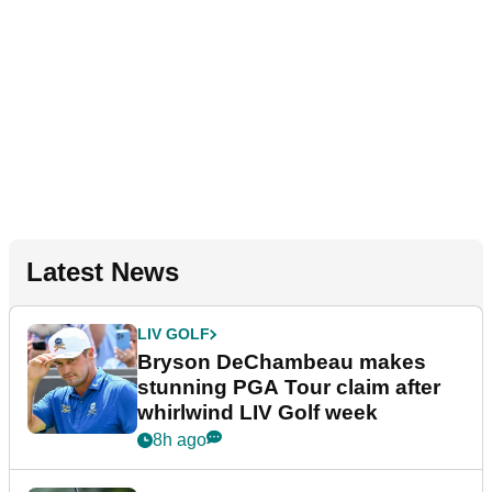
Latest News
LIV GOLF
Bryson DeChambeau makes
stunning PGA Tour claim after
whirlwind LIV Golf week
8h ago