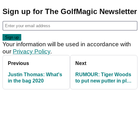
Sign up for The GolfMagic Newsletter
Your information will be used in accordance with
our
Privacy Policy
.
Previous
Next
Justin Thomas: What's
RUMOUR: Tiger Woods
in the bag 2020
to put new putter in play
at PGA Championship