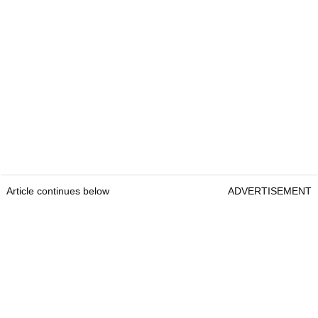
Article continues below
ADVERTISEMENT