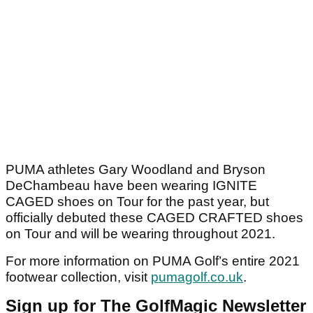
PUMA athletes Gary Woodland and Bryson
DeChambeau have been wearing IGNITE
CAGED shoes on Tour for the past year, but
officially debuted these CAGED CRAFTED shoes
on Tour and will be wearing throughout 2021.
For more information on PUMA Golf’s entire 2021
footwear collection, visit
pumagolf.co.uk
.
Sign up for The GolfMagic Newsletter