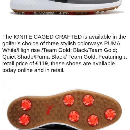
The IGNITE CAGED CRAFTED is available in the
golfer’s choice of three stylish colorways PUMA
White/High rise /Team Gold; Black/Team Gold;
Quiet Shade/Puma Black/ Team Gold. Featuring a
retail price of
£119
, these shoes are available
today online and in retail.