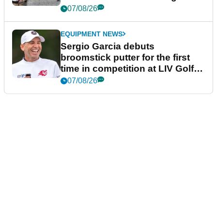
podcast Her Game
07/08/26
EQUIPMENT NEWS
Sergio Garcia debuts
broomstick putter for the first
time in competition at LIV Golf
New York
07/08/26