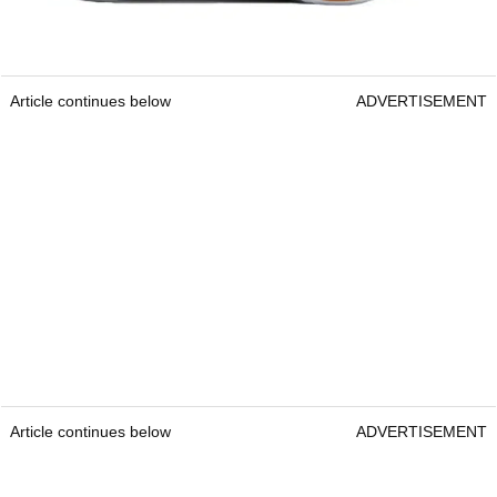
Article continues below
ADVERTISEMENT
Article continues below
ADVERTISEMENT