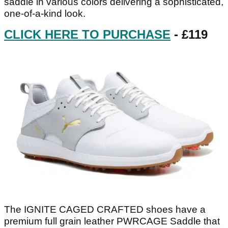
saddle in various colors delivering a sophisticated,
one-of-a-kind look.
CLICK HERE TO PURCHASE
- £119
The IGNITE CAGED CRAFTED shoes have a
premium full grain leather PWRCAGE Saddle that