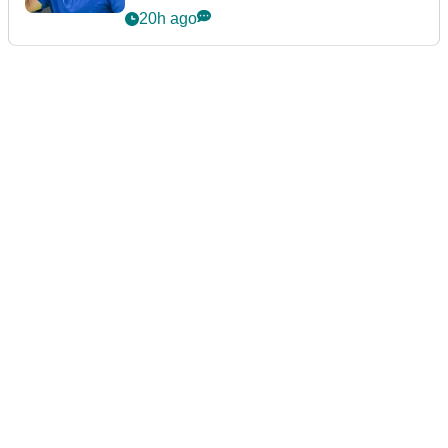
20h ago