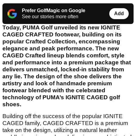
Prefer GolfMagic on Google
Add
See our stories more often
Today, PUMA Golf unveiled its new IGNITE
CAGED CRAFTED footwear, building on its
popular Crafted Collection, encompassing
elegance and peak performance. The new
CAGED Crafted lineup blends comfort, style
and performance into a premium package that
delivers unmatched, locked-in stability from
any lie. The design of the shoe delivers the
artistry and look of handmade premium
footwear blended with the celebrated
technology of PUMA’s IGNITE CAGED golf
shoes.
Building off the success of the popular IGNITE
CAGED family, CAGED CRAFTED is a premium
take on the design, utilizing a natural leather