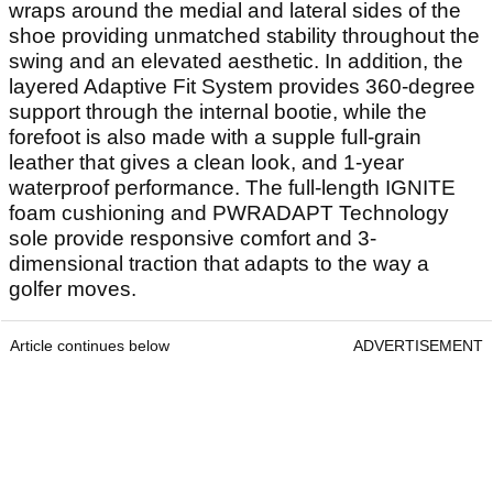
wraps around the medial and lateral sides of the
shoe providing unmatched stability throughout the
swing and an elevated aesthetic. In addition, the
layered Adaptive Fit System provides 360-degree
support through the internal bootie, while the
forefoot is also made with a supple full-grain
leather that gives a clean look, and 1-year
waterproof performance. The full-length IGNITE
foam cushioning and PWRADAPT Technology
sole provide responsive comfort and 3-
dimensional traction that adapts to the way a
golfer moves.
Article continues below
ADVERTISEMENT