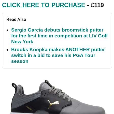
CLICK HERE TO PURCHASE
- £119
Read Also
Sergio Garcia debuts broomstick putter
for the first time in competition at LIV Golf
New York
Brooks Koepka makes ANOTHER putter
switch in a bid to save his PGA Tour
season