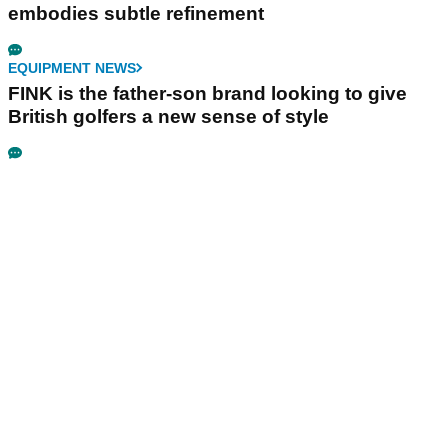
embodies subtle refinement
EQUIPMENT NEWS
FINK is the father-son brand looking to give
British golfers a new sense of style