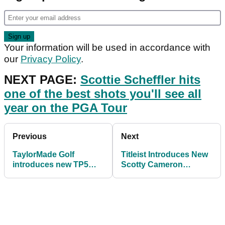
Your information will be used in accordance with
our
Privacy Policy
.
NEXT PAGE:
Scottie Scheffler hits
one of the best shots you'll see all
year on the PGA Tour
Previous
Next
TaylorMade Golf
Titleist Introduces New
introduces new TP5
Scotty Cameron
and TP5x golf balls
Phantom X Putters