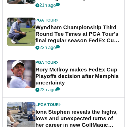
Championship
21h ago
PGA TOUR
Wyndham Championship Third
Round Tee Times at PGA Tour's
final regular season FedEx Cup
event
22h ago
PGA TOUR
Rory McIlroy makes FedEx Cup
Playoffs decision after Memphis
uncertainty
23h ago
LPGA TOUR
Iona Stephen reveals the highs,
lows and unexpected turns of
her career in new GolfMagic