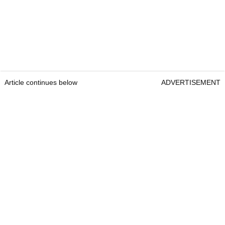
Article continues below
ADVERTISEMENT