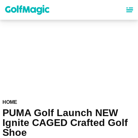
Skip
to
main
content
HOME
PUMA Golf Launch NEW
Ignite CAGED Crafted Golf
Shoe