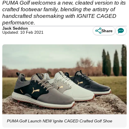
PUMA Golf welcomes a new, cleated version to its
crafted footwear family, blending the artistry of
handcrafted shoemaking with IGNITE CAGED
performance.
Jack Seddon
Share
Updated: 10 Feb 2021
PUMA Golf Launch NEW Ignite CAGED Crafted Golf Shoe