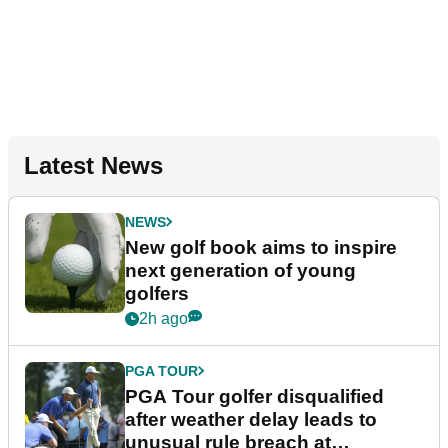
Latest News
NEWS
New golf book aims to inspire
next generation of young
golfers
2h ago
PGA TOUR
PGA Tour golfer disqualified
after weather delay leads to
unusual rule breach at