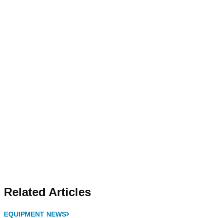
Related Articles
EQUIPMENT NEWS