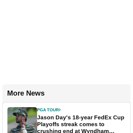
More News
PGA TOUR
Jason Day's 18-year FedEx Cup
Playoffs streak comes to
crushing end at Wyndham