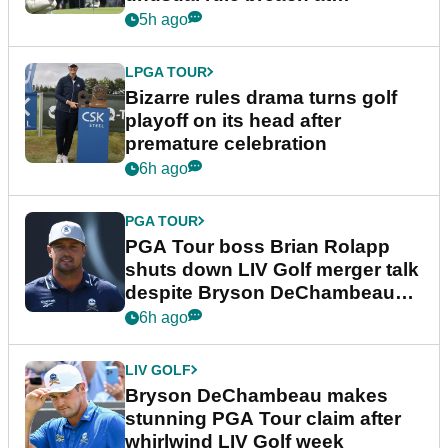
Wyndham Championship
5h ago
LPGA TOUR
Bizarre rules drama turns golf
playoff on its head after
premature celebration
6h ago
PGA TOUR
PGA Tour boss Brian Rolapp
shuts down LIV Golf merger talk
despite Bryson DeChambeau
plea
6h ago
LIV GOLF
Bryson DeChambeau makes
stunning PGA Tour claim after
whirlwind LIV Golf week