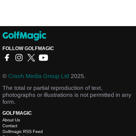
FOLLOW GOLFMAGIC
©
Crash Media Group Ltd
2025.
The total or partial reproduction of text,
photographs or illustrations is not permitted in any
form.
GOLFMAGIC
About Us
Contact
Golfmagic RSS Feed