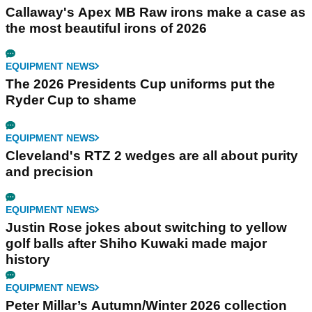
Callaway's Apex MB Raw irons make a case as
the most beautiful irons of 2026
EQUIPMENT NEWS
The 2026 Presidents Cup uniforms put the
Ryder Cup to shame
EQUIPMENT NEWS
Cleveland's RTZ 2 wedges are all about purity
and precision
EQUIPMENT NEWS
Justin Rose jokes about switching to yellow
golf balls after Shiho Kuwaki made major
history
EQUIPMENT NEWS
Peter Millar’s Autumn/Winter 2026 collection